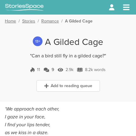
Home
/
Stories
/
Romance
/
A Gilded Cage
A Gilded Cage
13+
"Can a bird still fly in a gilded cage?"
11
9
2.9k
8.2k words
9 Comments
2.9k Views
8.2k words
Add to reading queue
‘We approach each other,
I gaze in your face,
I find your lips tender,
as we kiss in a daze.