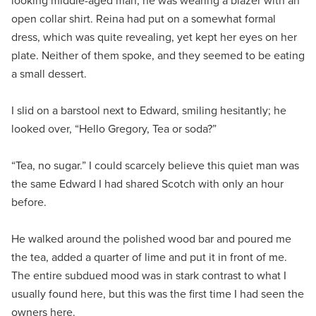
looking middle-aged man, he was wearing a blazer with an
open collar shirt. Reina had put on a somewhat formal
dress, which was quite revealing, yet kept her eyes on her
plate. Neither of them spoke, and they seemed to be eating
a small dessert.
I slid on a barstool next to Edward, smiling hesitantly; he
looked over, “Hello Gregory, Tea or soda?”
“Tea, no sugar.” I could scarcely believe this quiet man was
the same Edward I had shared Scotch with only an hour
before.
He walked around the polished wood bar and poured me
the tea, added a quarter of lime and put it in front of me.
The entire subdued mood was in stark contrast to what I
usually found here, but this was the first time I had seen the
owners here.