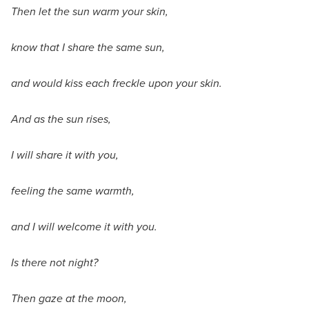
Then let the sun warm your skin,
know that I share the same sun,
and would kiss each freckle upon your skin.
And as the sun rises,
I will share it with you,
feeling the same warmth,
and I will welcome it with you.
Is there not night?
Then gaze at the moon,