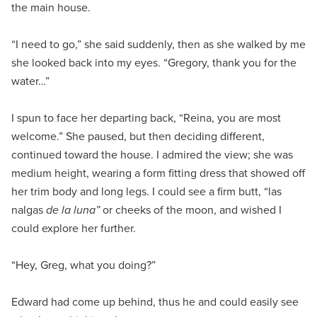
the main house.
“I need to go,” she said suddenly, then as she walked by me
she looked back into my eyes. “Gregory, thank you for the
water…”
I spun to face her departing back, “Reina, you are most
welcome.” She paused, but then deciding different,
continued toward the house. I admired the view; she was
medium height, wearing a form fitting dress that showed off
her trim body and long legs. I could see a firm butt, “las
nalgas
de la luna”
or cheeks of the moon, and wished I
could explore her further.
“Hey, Greg, what you doing?”
Edward had come up behind, thus he and could easily see