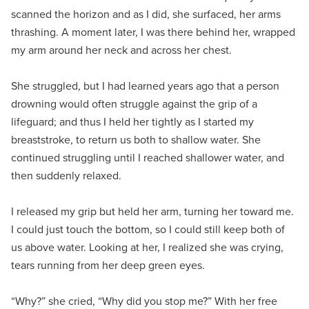
scanned the horizon and as I did, she surfaced, her arms
thrashing. A moment later, I was there behind her, wrapped
my arm around her neck and across her chest.
She struggled, but I had learned years ago that a person
drowning would often struggle against the grip of a
lifeguard; and thus I held her tightly as I started my
breaststroke, to return us both to shallow water. She
continued struggling until I reached shallower water, and
then suddenly relaxed.
I released my grip but held her arm, turning her toward me.
I could just touch the bottom, so I could still keep both of
us above water. Looking at her, I realized she was crying,
tears running from her deep green eyes.
“Why?” she cried, “Why did you stop me?” With her free