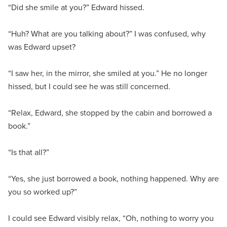
“Did she smile at you?” Edward hissed.
“Huh? What are you talking about?” I was confused, why
was Edward upset?
“I saw her, in the mirror, she smiled at you.” He no longer
hissed, but I could see he was still concerned.
“Relax, Edward, she stopped by the cabin and borrowed a
book.”
“Is that all?”
“Yes, she just borrowed a book, nothing happened. Why are
you so worked up?”
I could see Edward visibly relax, “Oh, nothing to worry you