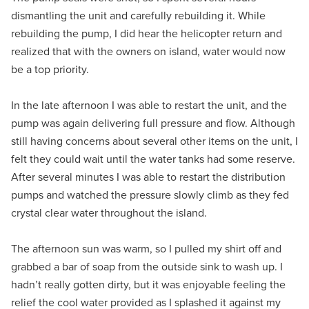
dismantling the unit and carefully rebuilding it. While
rebuilding the pump, I did hear the helicopter return and
realized that with the owners on island, water would now
be a top priority.
In the late afternoon I was able to restart the unit, and the
pump was again delivering full pressure and flow. Although
still having concerns about several other items on the unit, I
felt they could wait until the water tanks had some reserve.
After several minutes I was able to restart the distribution
pumps and watched the pressure slowly climb as they fed
crystal clear water throughout the island.
The afternoon sun was warm, so I pulled my shirt off and
grabbed a bar of soap from the outside sink to wash up. I
hadn’t really gotten dirty, but it was enjoyable feeling the
relief the cool water provided as I splashed it against my