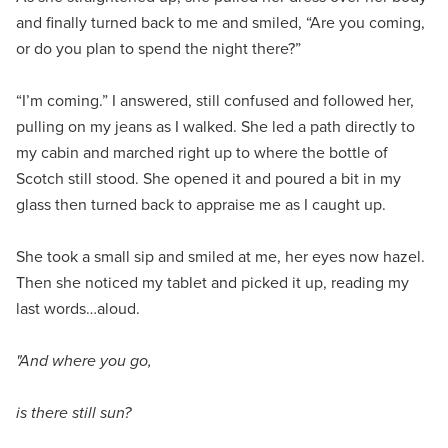
and finally turned back to me and smiled, “Are you coming,
or do you plan to spend the night there?”
“I’m coming.” I answered, still confused and followed her,
pulling on my jeans as I walked. She led a path directly to
my cabin and marched right up to where the bottle of
Scotch still stood. She opened it and poured a bit in my
glass then turned back to appraise me as I caught up.
She took a small sip and smiled at me, her eyes now hazel.
Then she noticed my tablet and picked it up, reading my
last words…aloud.
"And where you go,
is there still sun?