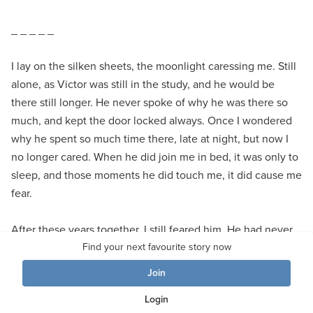
_ _ _ _ _
I lay on the silken sheets, the moonlight caressing me. Still
alone, as Victor was still in the study, and he would be
there still longer. He never spoke of why he was there so
much, and kept the door locked always. Once I wondered
why he spent so much time there, late at night, but now I
no longer cared. When he did join me in bed, it was only to
sleep, and those moments he did touch me, it did cause me
fear.
After these years together, I still feared him. He had never
struck me, indeed never hurt me, but nor had he shown me
Find your next favourite story now
love, or passion. He seemed empty of all emotions. But
Join
once, I had defied him, and his eyes had changed. They
Login
had blazed with such an intensity of raw seething rage, of a