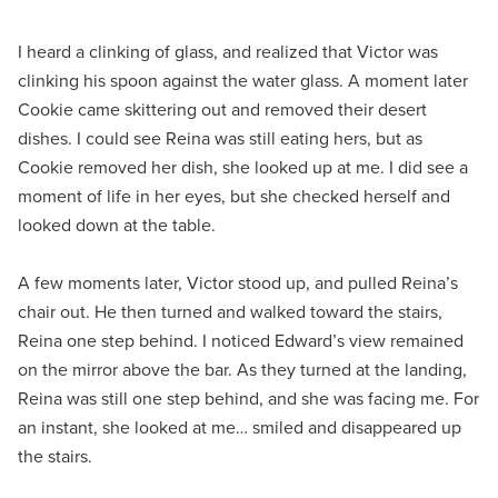
I heard a clinking of glass, and realized that Victor was
clinking his spoon against the water glass. A moment later
Cookie came skittering out and removed their desert
dishes. I could see Reina was still eating hers, but as
Cookie removed her dish, she looked up at me. I did see a
moment of life in her eyes, but she checked herself and
looked down at the table.
A few moments later, Victor stood up, and pulled Reina’s
chair out. He then turned and walked toward the stairs,
Reina one step behind. I noticed Edward’s view remained
on the mirror above the bar. As they turned at the landing,
Reina was still one step behind, and she was facing me. For
an instant, she looked at me… smiled and disappeared up
the stairs.