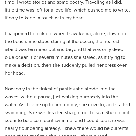
time, I wrote stories and some poetry. Traveling as I did,
little time was left for a love life, which pushed me to write,
if only to keep in touch with my heart.
I happened to look up, when I saw Reina, alone, down on
the beach. She stood staring at the ocean; the nearest
island was ten miles out and beyond that was only deep
blue ocean. For several minutes she stared, as if trying to
make a decision, then she suddenly pulled her dress over
her head.
Now only in the tiniest of panties she strode into the
waves; without pause, just walking purposely into the
water. As it came up to her tummy, she dove in, and started
swimming. She was headed straight out to sea. She did not
seem to be a confident swimmer and I could see she was
nearly floundering already. I knew there would be currents