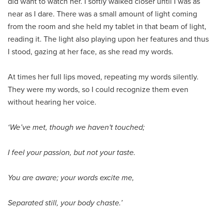
did want to watch her. I softly walked closer until I was as
near as I dare. There was a small amount of light coming
from the room and she held my tablet in that beam of light,
reading it. The light also playing upon her features and thus
I stood, gazing at her face, as she read my words.
At times her full lips moved, repeating my words silently.
They were my words, so I could recognize them even
without hearing her voice.
‘We’ve met, though we haven't touched;
I feel your passion, but not your taste.
You are aware; your words excite me,
Separated still, your body chaste.’