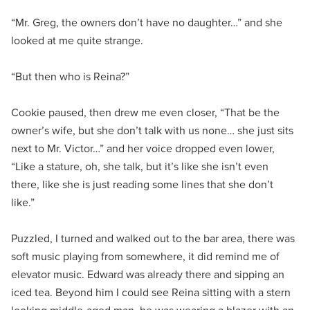
“Mr. Greg, the owners don’t have no daughter…” and she
looked at me quite strange.
“But then who is Reina?”
Cookie paused, then drew me even closer, “That be the
owner’s wife, but she don’t talk with us none… she just sits
next to Mr. Victor…” and her voice dropped even lower,
“Like a stature, oh, she talk, but it’s like she isn’t even
there, like she is just reading some lines that she don’t
like.”
Puzzled, I turned and walked out to the bar area, there was
soft music playing from somewhere, it did remind me of
elevator music. Edward was already there and sipping an
iced tea. Beyond him I could see Reina sitting with a stern