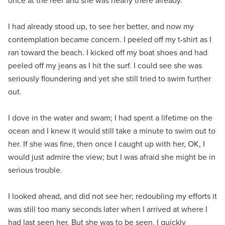
once at the reef and she was nearly there already.
I had already stood up, to see her better, and now my
contemplation became concern. I peeled off my t-shirt as I
ran toward the beach. I kicked off my boat shoes and had
peeled off my jeans as I hit the surf. I could see she was
seriously floundering and yet she still tried to swim further
out.
I dove in the water and swam; I had spent a lifetime on the
ocean and I knew it would still take a minute to swim out to
her. If she was fine, then once I caught up with her, OK, I
would just admire the view; but I was afraid she might be in
serious trouble.
I looked ahead, and did not see her; redoubling my efforts it
was still too many seconds later when I arrived at where I
had last seen her. But she was to be seen. I quickly