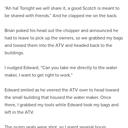
“Ah ha! Tonight we will share it, a good Scotch is meant to
be shared with friends.” And he clapped me on the back.
Brian poked his head out the chopper and announced he
had to leave to pick up the owners, so we grabbed my bags
and tossed them into the ATV and headed back to the
buildings.
I nudged Edward, “Can you take me directly to the water
maker, I want to get right to work.”
Edward smiled as he veered the ATV over to head toward
the small building that housed the water maker. Once
there, I grabbed my tools while Edward took my bags and
left in the ATV.
The pump seals were shot, so I spent several hours