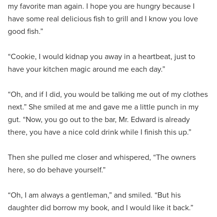
my favorite man again. I hope you are hungry because I
have some real delicious fish to grill and I know you love
good fish.”
“Cookie, I would kidnap you away in a heartbeat, just to
have your kitchen magic around me each day.”
“Oh, and if I did, you would be talking me out of my clothes
next.” She smiled at me and gave me a little punch in my
gut. “Now, you go out to the bar, Mr. Edward is already
there, you have a nice cold drink while I finish this up.”
Then she pulled me closer and whispered, “The owners
here, so do behave yourself.”
“Oh, I am always a gentleman,” and smiled. “But his
daughter did borrow my book, and I would like it back.”