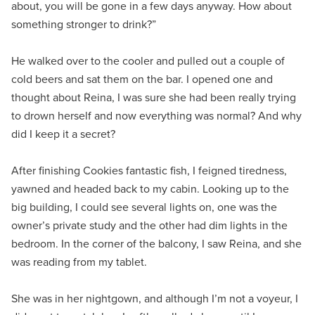
about, you will be gone in a few days anyway. How about
something stronger to drink?”
He walked over to the cooler and pulled out a couple of
cold beers and sat them on the bar. I opened one and
thought about Reina, I was sure she had been really trying
to drown herself and now everything was normal? And why
did I keep it a secret?
After finishing Cookies fantastic fish, I feigned tiredness,
yawned and headed back to my cabin. Looking up to the
big building, I could see several lights on, one was the
owner’s private study and the other had dim lights in the
bedroom. In the corner of the balcony, I saw Reina, and she
was reading from my tablet.
She was in her nightgown, and although I’m not a voyeur, I