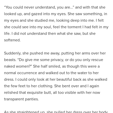
“You could never understand, you are…” and with that she
looked up, and gazed into my eyes. She saw something, in
my eyes and she studied me, looking deep into me. I felt
she could see into my soul, feel the torment I had felt in my
life. I did not understand then what she saw, but she
softened.
Suddenly, she pushed me away, putting her arms over her
beasts. “Do give me some privacy, or do you only rescue
naked women?” She half smiled, as though this were a
normal occurrence and walked out to the water to her
dress. I could only look at her beautiful back as she walked
the few feet to her clothing. She bent over and I again
relished that exquisite butt, all too visible with her now
transparent panties.
As she straightened up, she pulled her dress over her body