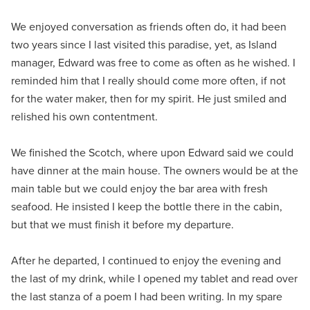
We enjoyed conversation as friends often do, it had been
two years since I last visited this paradise, yet, as Island
manager, Edward was free to come as often as he wished. I
reminded him that I really should come more often, if not
for the water maker, then for my spirit. He just smiled and
relished his own contentment.
We finished the Scotch, where upon Edward said we could
have dinner at the main house. The owners would be at the
main table but we could enjoy the bar area with fresh
seafood. He insisted I keep the bottle there in the cabin,
but that we must finish it before my departure.
After he departed, I continued to enjoy the evening and
the last of my drink, while I opened my tablet and read over
the last stanza of a poem I had been writing. In my spare