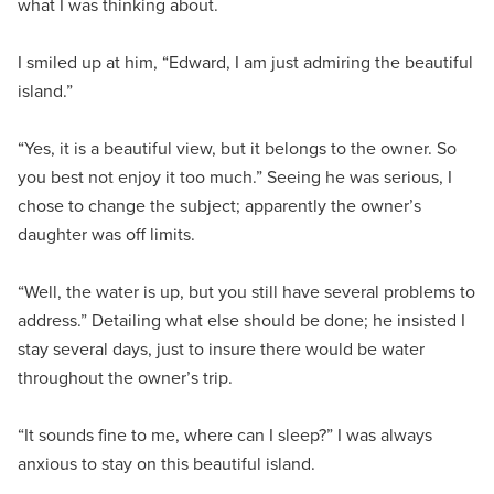
what I was thinking about.
I smiled up at him, “Edward, I am just admiring the beautiful
island.”
“Yes, it is a beautiful view, but it belongs to the owner. So
you best not enjoy it too much.” Seeing he was serious, I
chose to change the subject; apparently the owner’s
daughter was off limits.
“Well, the water is up, but you still have several problems to
address.” Detailing what else should be done; he insisted I
stay several days, just to insure there would be water
throughout the owner’s trip.
“It sounds fine to me, where can I sleep?” I was always
anxious to stay on this beautiful island.