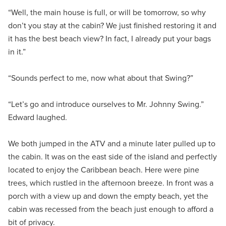
“Well, the main house is full, or will be tomorrow, so why
don’t you stay at the cabin? We just finished restoring it and
it has the best beach view? In fact, I already put your bags
in it.”
“Sounds perfect to me, now what about that Swing?”
“Let’s go and introduce ourselves to Mr. Johnny Swing.”
Edward laughed.
We both jumped in the ATV and a minute later pulled up to
the cabin. It was on the east side of the island and perfectly
located to enjoy the Caribbean beach. Here were pine
trees, which rustled in the afternoon breeze. In front was a
porch with a view up and down the empty beach, yet the
cabin was recessed from the beach just enough to afford a
bit of privacy.