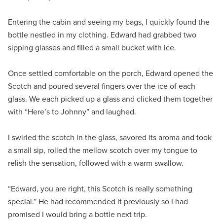
Entering the cabin and seeing my bags, I quickly found the
bottle nestled in my clothing. Edward had grabbed two
sipping glasses and filled a small bucket with ice.
Once settled comfortable on the porch, Edward opened the
Scotch and poured several fingers over the ice of each
glass. We each picked up a glass and clicked them together
with “Here’s to Johnny” and laughed.
I swirled the scotch in the glass, savored its aroma and took
a small sip, rolled the mellow scotch over my tongue to
relish the sensation, followed with a warm swallow.
“Edward, you are right, this Scotch is really something
special.” He had recommended it previously so I had
promised I would bring a bottle next trip.