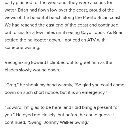
party planned for the weekend, they were anxious for
water. Brian had flown low over the coast, proud of the
views of the beautiful beach along the Puerto Rican coast.
We had reached the east end of the coast and continued
out to sea for a few miles until seeing Cayo Lobos. As Brian
settled the helicopter down, I noticed an ATV with
someone waiting.
Recognizing Edward I climbed out to greet him as the
blades slowly wound down.
“Greg,” he shook my hand warmly, “So glad you could come
down on such short notice, but it is an emergency.”
“Edward, I’m glad to be here, and I did bring a present for
you.” He eyed me closely, but before he could guess, I
continued, “Swing, Johnny Walker Swing.”