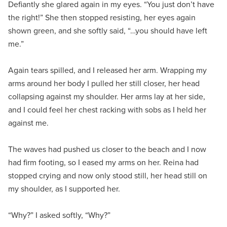
Defiantly she glared again in my eyes. “You just don’t have
the right!” She then stopped resisting, her eyes again
shown green, and she softly said, “…you should have left
me.”
Again tears spilled, and I released her arm. Wrapping my
arms around her body I pulled her still closer, her head
collapsing against my shoulder. Her arms lay at her side,
and I could feel her chest racking with sobs as I held her
against me.
The waves had pushed us closer to the beach and I now
had firm footing, so I eased my arms on her. Reina had
stopped crying and now only stood still, her head still on
my shoulder, as I supported her.
“Why?” I asked softly, “Why?”