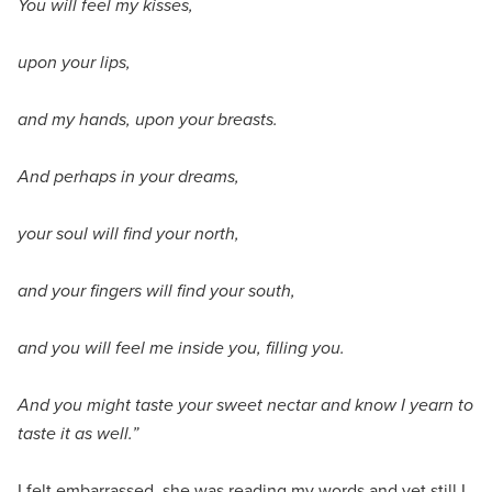
You will feel my kisses,
upon your lips,
and my hands, upon your breasts.
And perhaps in your dreams,
your soul will find your north,
and your fingers will find your south,
and you will feel me inside you, filling you.
And you might taste your sweet nectar and know I yearn to
taste it as well.”
I felt embarrassed, she was reading my words and yet still I