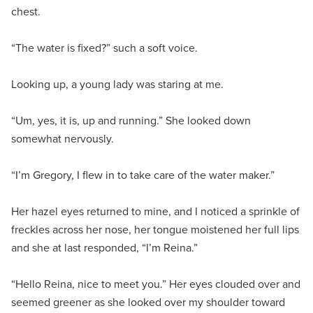
chest.
“The water is fixed?” such a soft voice.
Looking up, a young lady was staring at me.
“Um, yes, it is, up and running.” She looked down
somewhat nervously.
“I’m Gregory, I flew in to take care of the water maker.”
Her hazel eyes returned to mine, and I noticed a sprinkle of
freckles across her nose, her tongue moistened her full lips
and she at last responded, “I’m Reina.”
“Hello Reina, nice to meet you.” Her eyes clouded over and
seemed greener as she looked over my shoulder toward