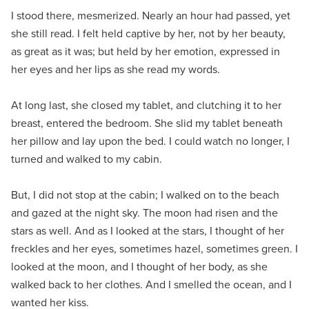
I stood there, mesmerized. Nearly an hour had passed, yet
she still read. I felt held captive by her, not by her beauty,
as great as it was; but held by her emotion, expressed in
her eyes and her lips as she read my words.
At long last, she closed my tablet, and clutching it to her
breast, entered the bedroom. She slid my tablet beneath
her pillow and lay upon the bed. I could watch no longer, I
turned and walked to my cabin.
But, I did not stop at the cabin; I walked on to the beach
and gazed at the night sky. The moon had risen and the
stars as well. And as I looked at the stars, I thought of her
freckles and her eyes, sometimes hazel, sometimes green. I
looked at the moon, and I thought of her body, as she
walked back to her clothes. And I smelled the ocean, and I
wanted her kiss.