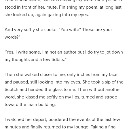
stood in front of her, mute. Finishing my poem, at long last
she looked up, again gazing into my eyes.
And very softly she spoke, “You write? These are your
words?”
“Yes, I write some, I’m not an author but I do try to jot down
my thoughts and a few tidbits.”
Then she walked closer to me, only inches from my face,
and paused, still looking into my eyes. She took a sip of the
Scotch and handed the glass to me. Then without another
word, she kissed me softly on my lips, turned and strode
toward the main building.
I watched her depart, pondered the events of the last few
minutes and finally returned to my lounge. Taking a final