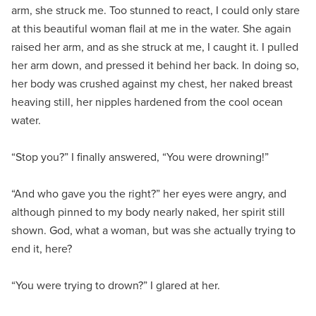
arm, she struck me. Too stunned to react, I could only stare
at this beautiful woman flail at me in the water. She again
raised her arm, and as she struck at me, I caught it. I pulled
her arm down, and pressed it behind her back. In doing so,
her body was crushed against my chest, her naked breast
heaving still, her nipples hardened from the cool ocean
water.
“Stop you?” I finally answered, “You were drowning!”
“And who gave you the right?” her eyes were angry, and
although pinned to my body nearly naked, her spirit still
shown. God, what a woman, but was she actually trying to
end it, here?
“You were trying to drown?” I glared at her.