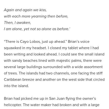
Again and again we kiss,
with each more yearning then before,
Then, I awaken,
I am alone, yet not so alone as before.’
“There is Cayo Lobos, just up ahead.” Brian’s voice
squawked in my headset. I closed my tablet where I had
been writing and looked ahead. I could see the small island
with sandy beaches lined with majestic palms, there were
several large buildings surrounded with a wide assortment
of trees. The islands had two channels, one facing the stiff
Caribbean breeze and another on the west side that circled
into the island.
Brian had picked me up in San Juan flying the owner’s
helicopter. The water maker had broken and with a large