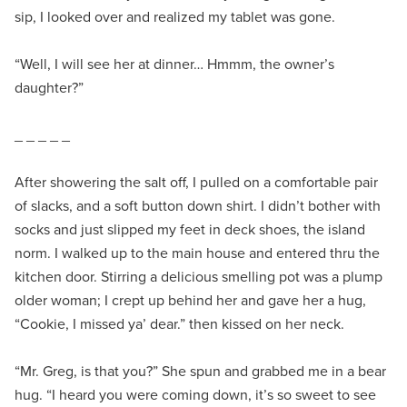
sip, I looked over and realized my tablet was gone.
“Well, I will see her at dinner… Hmmm, the owner’s
daughter?”
_ _ _ _ _
After showering the salt off, I pulled on a comfortable pair
of slacks, and a soft button down shirt. I didn’t bother with
socks and just slipped my feet in deck shoes, the island
norm. I walked up to the main house and entered thru the
kitchen door. Stirring a delicious smelling pot was a plump
older woman; I crept up behind her and gave her a hug,
“Cookie, I missed ya’ dear.” then kissed on her neck.
“Mr. Greg, is that you?” She spun and grabbed me in a bear
hug. “I heard you were coming down, it’s so sweet to see