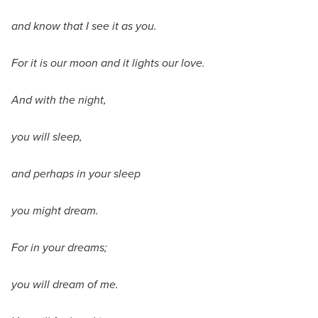
and know that I see it as you.
For it is our moon and it lights our love.
And with the night,
you will sleep,
and perhaps in your sleep
you might dream.
For in your dreams;
you will dream of me.