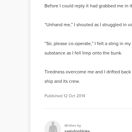
Before I could reply it had grabbed me in 
“Unhand me,” I shouted as I struggled in vai
“Sir, please co-operate,” I felt a sting i
substance as I fell limp onto the bunk.
Tiredness overcome me and I drifted back t
ship and its crew.
Published
12 Oct 2014
Written by
swindonbloke