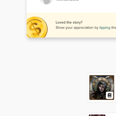
Loved the story?
Show your appreciation by
tipping
th