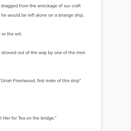
dragged from the wreckage of our craft
he would be left alone on a strange ship.
or the wit.
was shoved out of the way by one of the men
Uriah Fleetwood, first mate of this ship”
t Her for Tea on the bridge.”