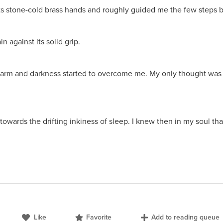
its stone-cold brass hands and roughly guided me the few steps 
n against its solid grip.
n my arm and darkness started to overcome me. My only thought wa
owards the drifting inkiness of sleep. I knew then in my soul t
Like
Favorite
Add to reading queue