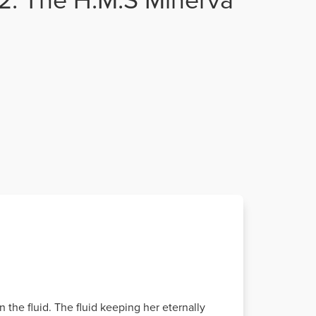
n the fluid. The fluid keeping her eternally