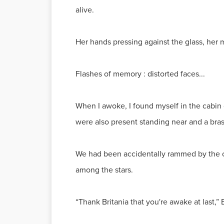
alive.
Her hands pressing against the glass, her 
Flashes of memory : distorted faces...
When I awoke, I found myself in the cabin 
were also present standing near and a bra
We had been accidentally rammed by the cra
among the stars.
“Thank Britania that you're awake at last,”