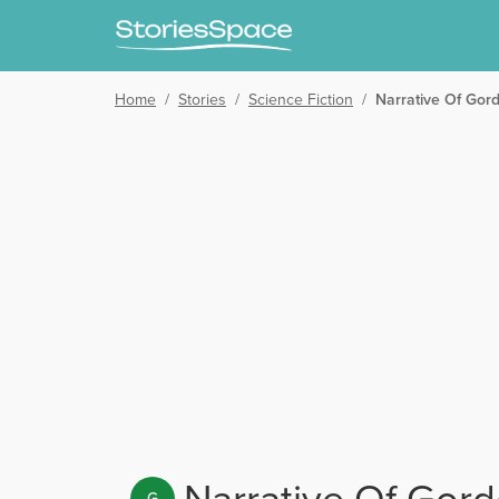
Home
/
Stories
/
Science Fiction
/
Narrative Of Gor
Narrative Of Gord
G