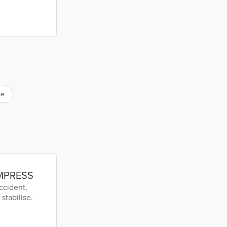
re
EMPRESS
ccident,
stabilise.