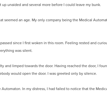
it up unaided and several more before I could leave my bunk.
 what seemed an age. My only company being the Medical Automa
assed since I first woken in this room. Feeling rested and curi
erything was silent.
ulty and limped towards the door. Having reached the door, I fou
ebody would open the door. I was greeted only by silence.
the Automaton. In my distress, I had failed to notice that the M