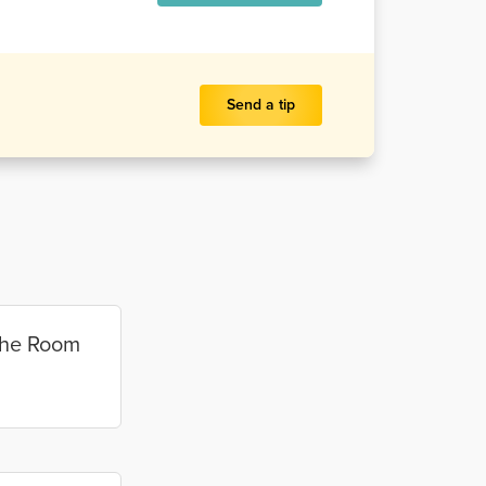
Send a tip
 The Room