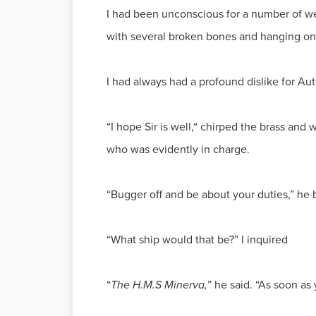
I had been unconscious for a number of w
with several broken bones and hanging onto
I had always had a profound dislike for Au
“I hope Sir is well,“ chirped the brass an
who was evidently in charge.
“Bugger off and be about your duties,” he b
“What ship would that be?” I inquired
“
The H.M.S Minerva,
” he said. “As soon as