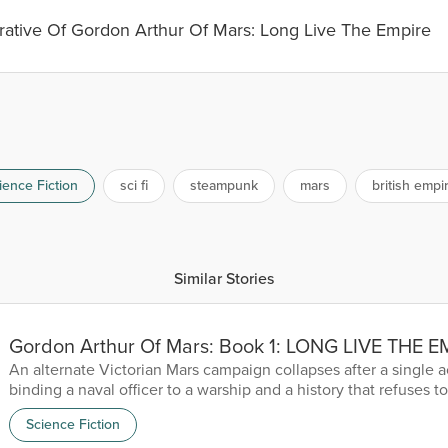
rative Of Gordon Arthur Of Mars: Long Live The Empire
ience Fiction
sci fi
steampunk
mars
british empi
Similar Stories
Gordon Arthur Of Mars: Book 1: LONG LIVE THE 
An alternate Victorian Mars campaign collapses after a single a
binding a naval officer to a warship and a history that refuses to 
Science Fiction