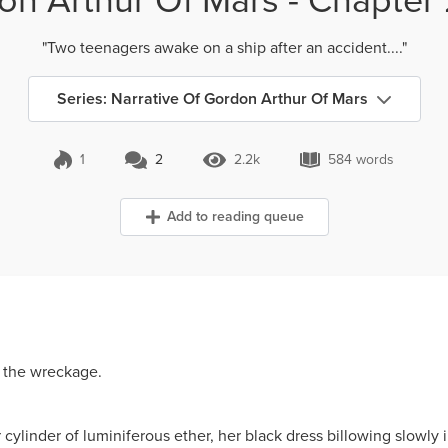
"Two teenagers awake on a ship after an accident...."
Series: Narrative Of Gordon Arthur Of Mars
1
2
2.2k
584 words
2 Comments
2.2k Views
584 words
Add to reading queue
 the wreckage.
cylinder of luminiferous ether, her black dress billowing slowly i