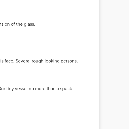
sion of the glass.
is face. Several rough looking persons,
Our tiny vessel no more than a speck