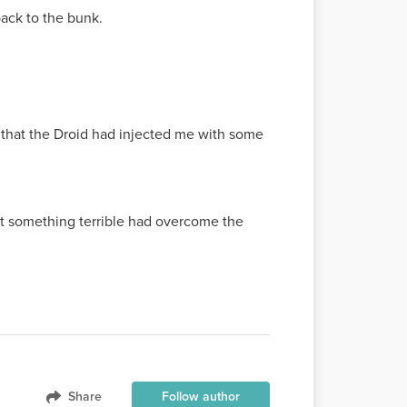
back to the bunk.
s that the Droid had injected me with some
hat something terrible had overcome the
Share
Follow author