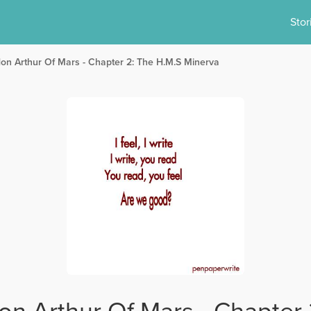
Stor
don Arthur Of Mars - Chapter 2: The H.M.S Minerva
on Arthur Of Mars - Chapter