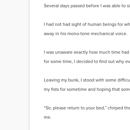
Several days passed before I was able to s
I had not had sight of human beings for
away in his mono-tone mechanical voice.
I was unaware exactly how much time had p
for some time, I decided to find out why ev
Leaving my bunk, I stood with some diffic
my fists for sometime and hoping that som
“Sir, please return to your bed,” chirped 
me.