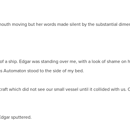
mouth moving but her words made silent by the substantial dimen
of a ship. Edgar was standing over me, with a look of shame on h
ss Automaton stood to the side of my bed.
ft which did not see our small vessel until it collided with us. 
 Edgar sputtered.