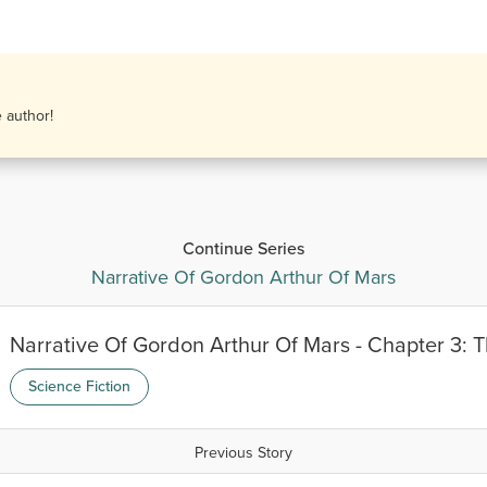
e author!
Continue Series
Narrative Of Gordon Arthur Of Mars
Narrative Of Gordon Arthur Of Mars - Chapter 3:
Science Fiction
Previous Story