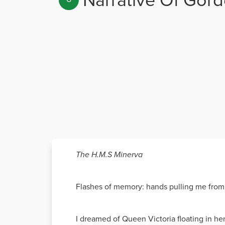
The H.M.S Minerva
Flashes of memory: hands pulling me from
I dreamed of Queen Victoria floating in her 