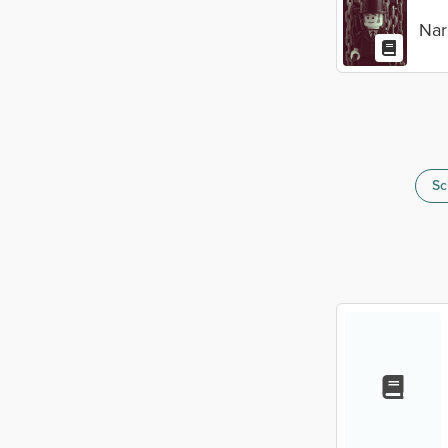
Nar
Sc