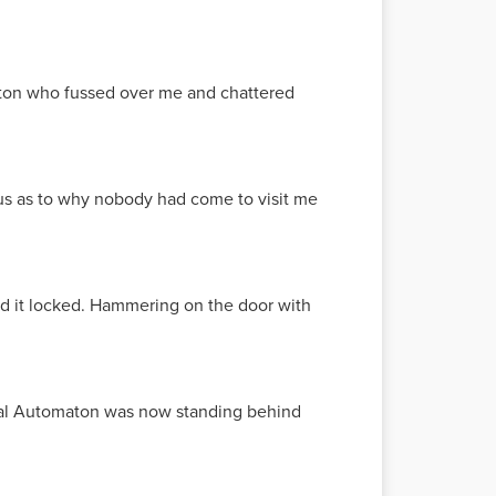
ton who fussed over me and chattered
ous as to why nobody had come to visit me
nd it locked. Hammering on the door with
edical Automaton was now standing behind