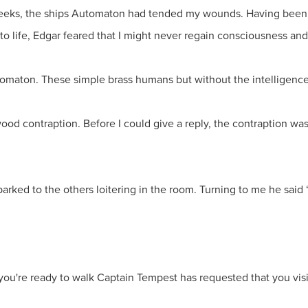
eeks, the ships Automaton had tended my wounds. Having been 
 life, Edgar feared that I might never regain consciousness and 
tomaton. These simple brass humans but without the intelligence 
d wood contraption. Before I could give a reply, the contraption 
arked to the others loitering in the room. Turning to me he said “
 you're ready to walk Captain Tempest has requested that you visi