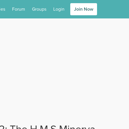
ies
Forum
Groups
Login
Join Now
 2: The H.M.S Minerva