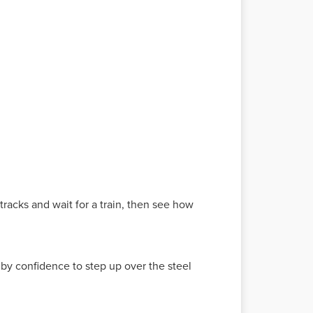
 tracks and wait for a train, then see how
 by confidence to step up over the steel