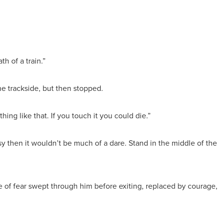
th of a train.”
he trackside, but then stopped.
thing like that. If you touch it you could die.”
easy then it wouldn’t be much of a dare. Stand in the middle of the
e of fear swept through him before exiting, replaced by courage,
.