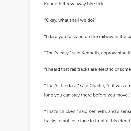
Kenneth threw away his stick.
“Okay, what shall we do?”
“I dare you to stand on the railway in the pa
“That’s easy,” said Kenneth, approaching t
“I heard that rail tracks are electric or some
“That’s the dare,” said Charlie, “if it was 
long you can stay there before you move.”
“That’s chicken,” said Kenneth, and a sens
tracks to not lose face in front of his friend