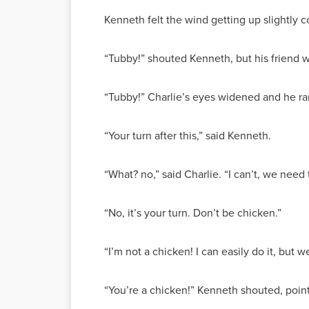
Kenneth felt the wind getting up slightly 
“Tubby!” shouted Kenneth, but his friend 
“Tubby!” Charlie’s eyes widened and he ran
“Your turn after this,” said Kenneth.
“What? no,” said Charlie. “I can’t, we need
“No, it’s your turn. Don’t be chicken.”
“I’m not a chicken! I can easily do it, but w
“You’re a chicken!” Kenneth shouted, point