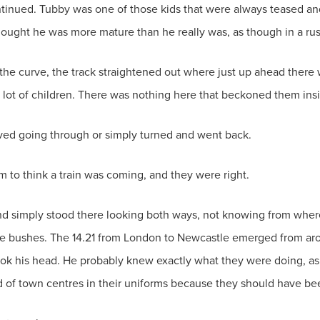
tinued. Tubby was one of those kids that were always teased and 
ought he was more mature than he really was, as though in a rus
 the curve, the track straightened out where just up ahead there
a lot of children. There was nothing here that beckoned them ins
aved going through or simply turned and went back.
m to think a train was coming, and they were right.
iend simply stood there looking both ways, not knowing from wher
he bushes. The 14.21 from London to Newcastle emerged from aro
k his head. He probably knew exactly what they were doing, as 
d of town centres in their uniforms because they should have bee