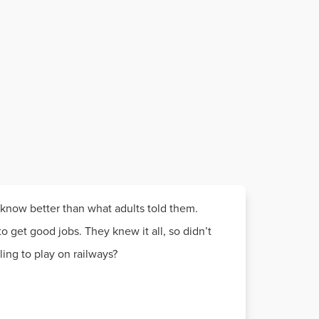
 know better than what adults told them.
o get good jobs. They knew it all, so didn’t
ng to play on railways?