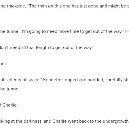
 the trackside. “The train on this one has just gone and might be
 the tunnel. I’m going to need more time to get out of the way.”
don’t need all that length to get out of the way.”
her.
that’s plenty of space.” Kenneth stopped and nodded, carefully s
the tunnel.
d Charlie.
oking at the darkness, and Charlie went back to the undergrowth 