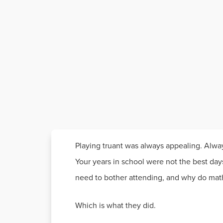
Playing truant was always appealing. Alwa
Your years in school were not the best days
need to bother attending, and why do math
Which is what they did.