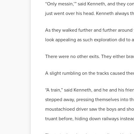
“Only messin,’” said Kenneth, and they con
just went over his head. Kenneth always th
As they walked further and further around
look appealing as such exploration did to 
There were no other exits. They either br
A slight rumbling on the tracks caused the
“A train,” said Kenneth, and he and his fr
stepped away, pressing themselves into t
moustachioed driver saw the boys and shoo
truant before, hiding down railways instea