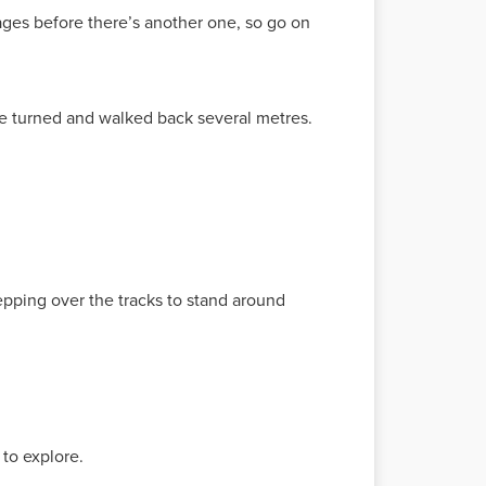
 ages before there’s another one, so go on
 He turned and walked back several metres.
tepping over the tracks to stand around
to explore.