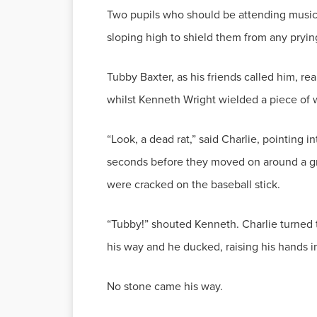
Two pupils who should be attending music 
sloping high to shield them from any pryin
Tubby Baxter, as his friends called him, re
whilst Kenneth Wright wielded a piece of w
“Look, a dead rat,” said Charlie, pointing i
seconds before they moved on around a gra
were cracked on the baseball stick.
“Tubby!” shouted Kenneth. Charlie turned to
his way and he ducked, raising his hands i
No stone came his way.