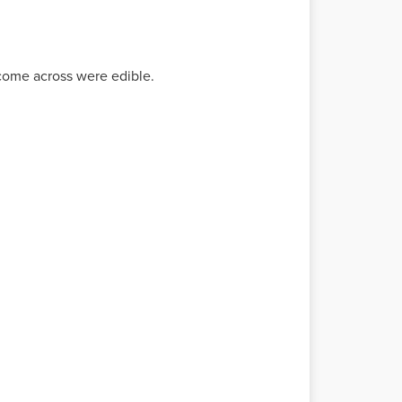
 come across were edible.