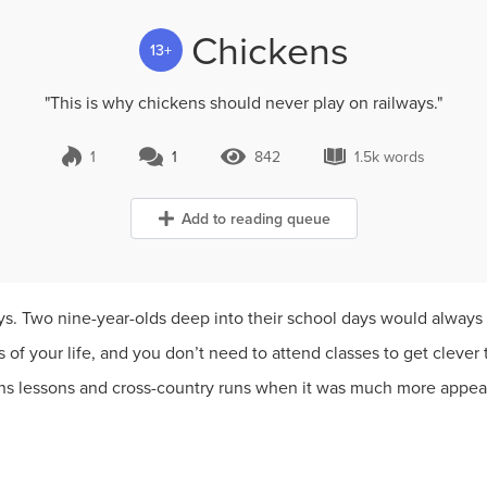
Chickens
13+
"This is why chickens should never play on railways."
1
1
842
1.5k words
1 Comment
842 Views
1.5k words
Add to reading queue
ys. Two nine-year-olds deep into their school days would always
 of your life, and you don’t need to attend classes to get clever t
s lessons and cross-country runs when it was much more appeali