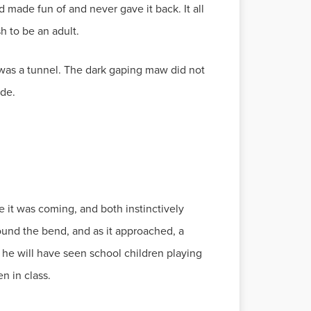
made fun of and never gave it back. It all
h to be an adult.
 was a tunnel. The dark gaping maw did not
ide.
e it was coming, and both instinctively
und the bend, and as it approached, a
he will have seen school children playing
n in class.