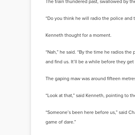
The train thundered past, swallowed by th
“Do you think he will radio the police and 
Kenneth thought for a moment.
“Nah,” he said. “By the time he radios the 
and find us. It’ll be a while before they ge
The gaping maw was around fifteen metres 
“Look at that,” said Kenneth, pointing to 
“Someone’s been here before us,” said Char
game of dare.”