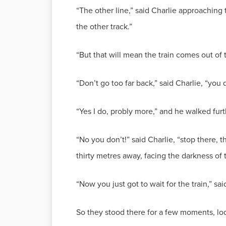
“The other line,” said Charlie approaching
the other track.”
“But that will mean the train comes out of
“Don’t go too far back,” said Charlie, “you 
“Yes I do, probly more,” and he walked furt
“No you don’t!” said Charlie, “stop there, 
thirty metres away, facing the darkness of 
“Now you just got to wait for the train,” sai
So they stood there for a few moments, lo