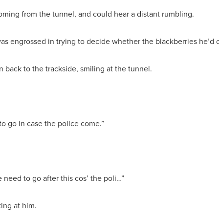
coming from the tunnel, and could hear a distant rumbling.
was engrossed in trying to decide whether the blackberries he’d
 back to the trackside, smiling at the tunnel.
 to go in case the police come.”
e need to go after this cos’ the poli…”
ing at him.