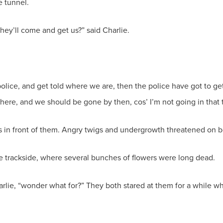
e tunnel.
they’ll come and get us?” said Charlie.
police, and get told where we are, then the police have got to ge
t here, and we should be gone by then, cos’ I’m not going in that 
in front of them. Angry twigs and undergrowth threatened on b
the trackside, where several bunches of flowers were long dead.
lie, “wonder what for?” They both stared at them for a while wh