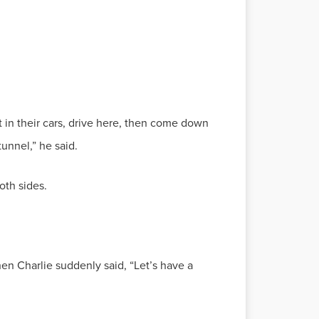
t in their cars, drive here, then come down
tunnel,” he said.
oth sides.
en Charlie suddenly said, “Let’s have a