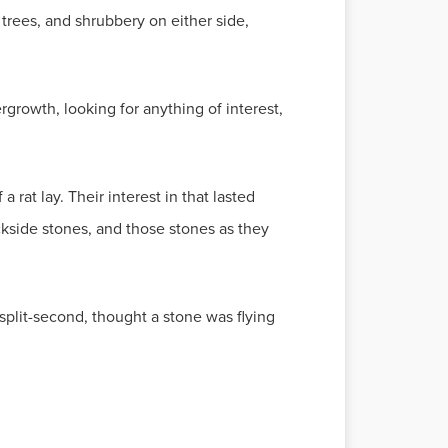
trees, and shrubbery on either side,
rgrowth, looking for anything of interest,
 rat lay. Their interest in that lasted
kside stones, and those stones as they
split-second, thought a stone was flying