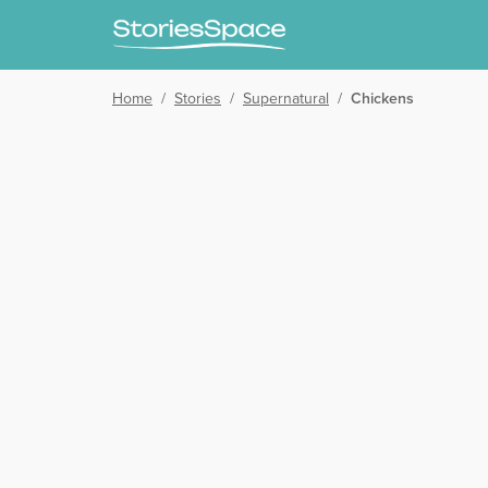
Home
/
Stories
/
Supernatural
/
Chickens