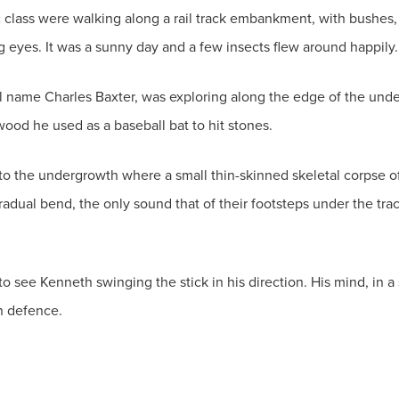
class were walking along a rail track embankment, with bushes, 
g eyes. It was a sunny day and a few insects flew around happily.
al name Charles Baxter, was exploring along the edge of the unde
ood he used as a baseball bat to hit stones.
nto the undergrowth where a small thin-skinned skeletal corpse of a
dual bend, the only sound that of their footsteps under the trac
 see Kenneth swinging the stick in his direction. His mind, in a 
n defence.