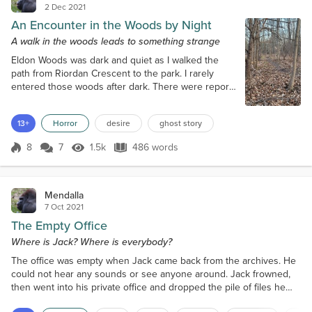
2 Dec 2021
An Encounter in the Woods by Night
A walk in the woods leads to something strange
Eldon Woods was dark and quiet as I walked the
path from Riordan Crescent to the park. I rarely
entered those woods after dark. There were reports
of coyotes and, more likely, the risk of human
predators. But on this night, I took my daily walk
13+
Horror
desire
ghost story
after sunset. The day had been busy and I needed
fresh air and natural surroundings. I was about fifty
8
7
1.5k
486 words
meters in when something moved to my right. It was
Score 8
1.5k Views
486 words
large and white, slipping...
Mendalla
7 Oct 2021
The Empty Office
Where is Jack? Where is everybody?
The office was empty when Jack came back from the archives. He
could not hear any sounds or see anyone around. Jack frowned,
then went into his private office and dropped the pile of files he
had pulled on his desk. The clock on Jack’s desk phone showed