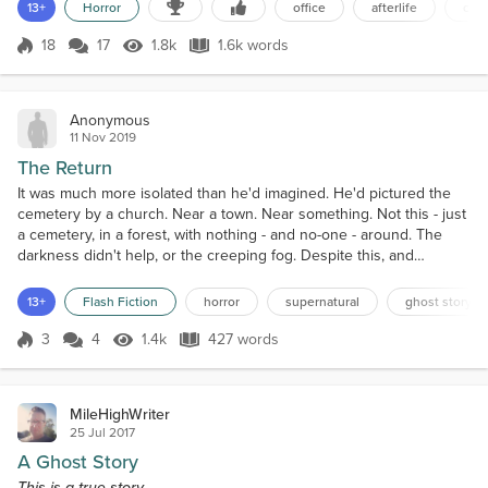
eight-thirty. He found it odd that no one seemed to be in yet. Then
13+
Horror
office
afterlife
com
again, most of his co-workers arrived between eight-thirty and nine
so maybe that would change soon. Ja...
18
17
1.8k
1.6k words
Score 18
1.8k Views
1.6k words
Anonymous
11 Nov 2019
The Return
It was much more isolated than he'd imagined. He'd pictured the
cemetery by a church. Near a town. Near something. Not this - just
a cemetery, in a forest, with nothing - and no-one - around. The
darkness didn't help, or the creeping fog. Despite this, and
despite the pervasive atmosphere on impeding doom he felt, he
quickly found the grave. A shiver ran through him as he read the
13+
Flash Fiction
horror
supernatural
ghost story
epitaph. So young.Though it felt quite ma...
3
4
1.4k
427 words
Score 3
1.4k Views
427 words
MileHighWriter
25 Jul 2017
A Ghost Story
This is a true story.