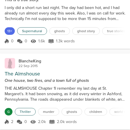
I only did a short run last night. The day had been hot, and I had
already run almost every day this week. Also, I was on call for work.
Technically I'm not supposed to be more than 15 minutes from
being able to get online in response to some technical issue with
Nordstrom's credit card application system. Normally, this isn't a big
13+
Supernatural
ghosts
ghost story
true stories
deal. In the absence of some new software being pushed out, we
don't get many issues, and...
0
0
1.6k
1.3k words
Score 0
1.6k Views
1.3k words
BlancheKing
22 Sep 2015
The Almshouse
One house, two fires, and a town full of ghosts
THE ALMSHOUSE Chapter 1I remember my last day at St.
Margaret’s. It had been snowing, as it did every winter in Ashford,
Pennsylvania. The roads disappeared under blankets of white, and
businesses closed, slowed by the weather and the Great
Depression. From my window, I watched people hurry home to
G
Thriller
murder
ghosts
children
world war
their families, breathing on their hands to keep warm. Everyone
had somewhere to go, everyone except the twelve of us strande...
2
0
2.0k
2.0k words
Score 2
2.0k Views
2.0k words