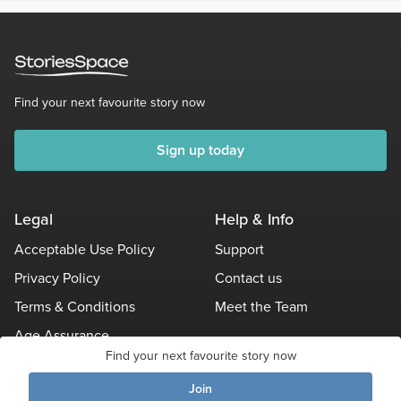
Find your next favourite story now
Sign up today
Legal
Help & Info
Acceptable Use Policy
Support
Privacy Policy
Contact us
Terms & Conditions
Meet the Team
Age Assurance
Find your next favourite story now
Other Policies
Join