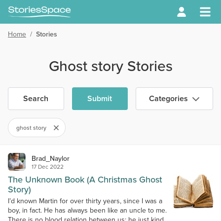
Home
/
Stories
Ghost story Stories
Search
Submit
Categories
ghost story
Brad_Naylor
17 Dec 2022
The Unknown Book (A Christmas Ghost
Story)
I’d known Martin for over thirty years, since I was a
boy, in fact. He has always been like an uncle to me.
There is no blood relation between us; he just kind