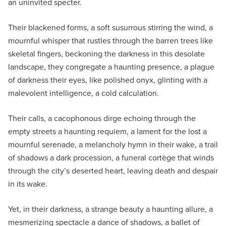
an uninvited specter.
Their blackened forms, a soft susurrous stirring the wind, a
mournful whisper that rustles through the barren trees like
skeletal fingers, beckoning the darkness in this desolate
landscape, they congregate a haunting presence, a plague
of darkness their eyes, like polished onyx, glinting with a
malevolent intelligence, a cold calculation.
Their calls, a cacophonous dirge echoing through the
empty streets a haunting requiem, a lament for the lost a
mournful serenade, a melancholy hymn in their wake, a trail
of shadows a dark procession, a funeral cortège that winds
through the city’s deserted heart, leaving death and despair
in its wake.
Yet, in their darkness, a strange beauty a haunting allure, a
mesmerizing spectacle a dance of shadows, a ballet of