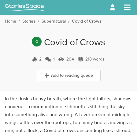
Home
/
Stories
/
Supernatural
/
Covid of Crows
Covid of Crows
G
2
1
204
218 words
1 Comment
204 Views
218 words
Add to reading queue
In the dusk’s heavy breath, where the light falters, shadows
convene—a murmuration of silhouettes stitching the sky
into something alive and wrong. A fever-dream of midnight
wings settles over the rooftops, too many bodies moving as
one, not a flock, a Covid of crows descending like a shroud,