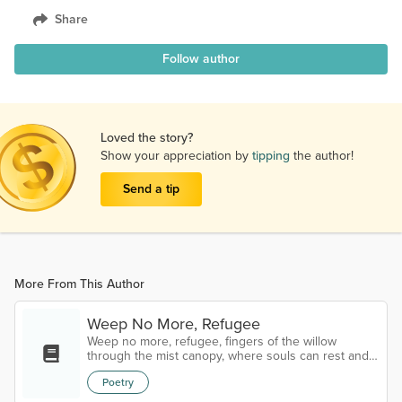
Share
Follow author
Loved the story?
Show your appreciation by
tipping
the author!
Send a tip
More From This Author
Weep No More, Refugee
Weep no more, refugee, fingers of the willow
through the mist canopy, where souls can rest and
weave a cradle of a thousand reeds in the peace on
Poetry
the bayou, where the scent of leaves whisper a
lullaby of refugee older than the memory of ghosts,