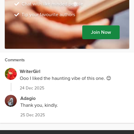
Chat with like minded people
Tip your favourite authors
Join Now
Comments
WriterGirl
Ooo I liked the haunting vibe of this one. 😊
24 Dec 2025
Adagio
Thank you, kindly.
25 Dec 2025