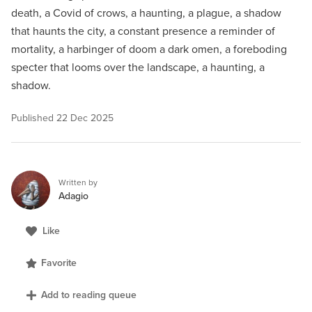
death, a Covid of crows, a haunting, a plague, a shadow
that haunts the city, a constant presence a reminder of
mortality, a harbinger of doom a dark omen, a foreboding
specter that looms over the landscape, a haunting, a
shadow.
Published
22 Dec 2025
Written by
Adagio
Like
Favorite
Add to reading queue