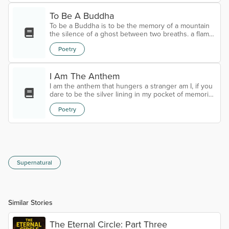
on the Okefenokee.
To Be A Buddha
To be a Buddha is to be the memory of a mountain
the silence of a ghost between two breaths. a flame
in the lantern knowing the light is living a river that
Poetry
can sleep with hush of a thousand years with the
pearl of and oyster's universe and the lotus in a
pond of mahogany the wind is a brush painting a
portrait of a ghost the moon a shadow of
I Am The Anthem
Michelangelo the stars a million diamonds in the
I am the anthem that hungers a stranger am I, if you
dark and the eyes of a mirror r...
dare to be the silver lining in my pocket of memories
echoing on the horizon courting the buried cold on
Poetry
the fringes of eternity… “if it pleases you”
Supernatural
Similar Stories
The Eternal Circle: Part Three