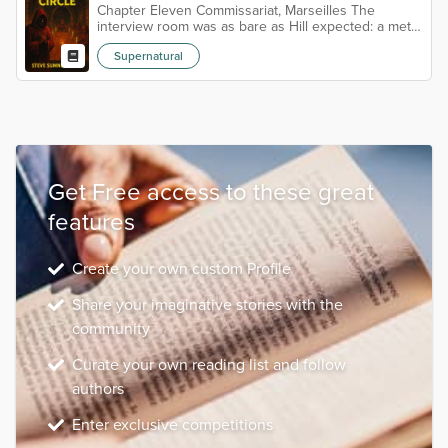
Chapter Eleven Commissariat, Marseilles The
interview room was as bare as Hill expected: a metal
table, two chairs on either side, walls painted a
Supernatural
weary grey that did little to disguise their age. A
single camera sat in the corner, its red light blinking
like a half-hearted heartbeat. Luc Moreau lounged in
his chair, hands folded neatly on the table. He wore
a light linen suit, cream against his tanned skin, the
sort of c...
Get Free access to these great
features
Create your own custom Profile
Share your imaginative stories with the
community
Curate your own reading list and follow
authors
Enter exclusive competitions