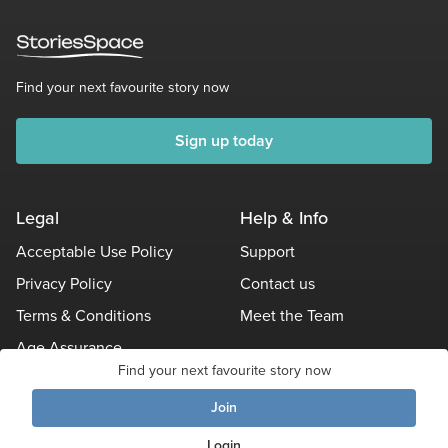
Find your next favourite story now
Sign up today
Legal
Help & Info
Acceptable Use Policy
Support
Privacy Policy
Contact us
Terms & Conditions
Meet the Team
Age Assurance
Find your next favourite story now
Other Policies
Join
Login
© Stories Space - All Rights Reserved