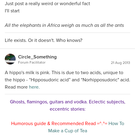
Just post a really weird or wonderful fact
I'll start
All the elephants in Africa weigh as much as all the ants
Life exists. Or it doesn't. Who knows?
Circle_Something
Forum Facilitator
21 Aug 2013
A hippo's milk is pink. This is due to two acids, unique to
the hippo - “Hipposudoric acid” and “Norhipposudoric" acid.
Read more
here.
Ghosts, flamingos, guitars and vodka. Eclectic subjects,
eccentric stories:
Humorous guide & Recommended Read =^.^=
How To
Make a Cup of Tea