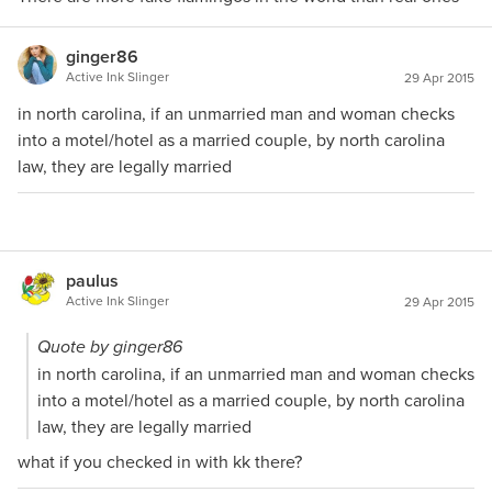
ginger86
Active Ink Slinger
29 Apr 2015
in north carolina, if an unmarried man and woman checks
into a motel/hotel as a married couple, by north carolina
law, they are legally married
paulus
Active Ink Slinger
29 Apr 2015
Quote by ginger86
in north carolina, if an unmarried man and woman checks
into a motel/hotel as a married couple, by north carolina
law, they are legally married
what if you checked in with kk there?