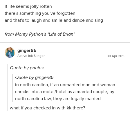
If life seems jolly rotten
there's something you've forgotten
and that's to laugh and smile and dance and sing
from Monty Python's "Life of Brian"
ginger86
Active Ink Slinger
30 Apr 2015
Quote by paulus
Quote by ginger86
in north carolina, if an unmarried man and woman
checks into a motel/hotel as a married couple, by
north carolina law, they are legally married
what if you checked in with kk there?