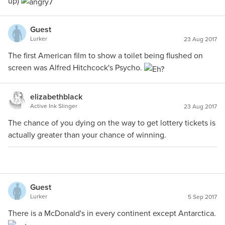
up)
Guest
Lurker
23 Aug 2017
The first American film to show a toilet being flushed on
screen was Alfred Hitchcock's Psycho.
elizabethblack
Active Ink Slinger
23 Aug 2017
The chance of you dying on the way to get lottery tickets is
actually greater than your chance of winning.
Guest
Lurker
5 Sep 2017
There is a McDonald's in every continent except Antarctica.