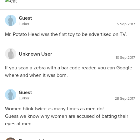
Guest
Lurker
5 Sep 2017
Mr. Potato Head was the first toy to be advertised on TV.
Unknown User
10 Sep 2017
If you scan a zebra with a bar code reader, you can Google
where and when it was born.
Guest
Lurker
28 Sep 2017
Women blink twice as many times as men do!
Guess we know why women are accused of batting their
eyes at men