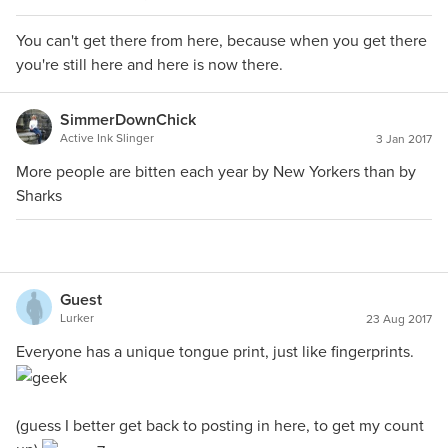
You can't get there from here, because when you get there
you're still here and here is now there.
SimmerDownChick
Active Ink Slinger
3 Jan 2017
More people are bitten each year by New Yorkers than by
Sharks
Guest
Lurker
23 Aug 2017
Everyone has a unique tongue print, just like fingerprints.
(guess I better get back to posting in here, to get my count