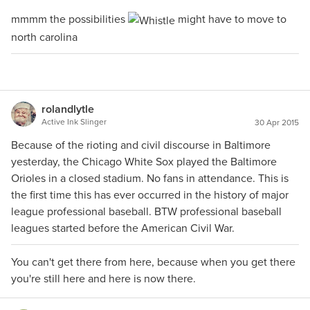
mmmm the possibilities
might have to move to
north carolina
rolandlytle
Active Ink Slinger
30 Apr 2015
Because of the rioting and civil discourse in Baltimore
yesterday, the Chicago White Sox played the Baltimore
Orioles in a closed stadium. No fans in attendance. This is
the first time this has ever occurred in the history of major
league professional baseball. BTW professional baseball
leagues started before the American Civil War.
You can't get there from here, because when you get there
you're still here and here is now there.