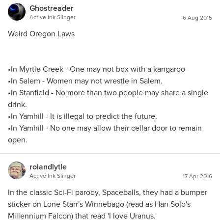
Ghostreader
Active Ink Slinger
6 Aug 2015
Weird Oregon Laws
•In Myrtle Creek - One may not box with a kangaroo
•In Salem - Women may not wrestle in Salem.
•In Stanfield - No more than two people may share a single
drink.
•In Yamhill - It is illegal to predict the future.
•In Yamhill - No one may allow their cellar door to remain
open.
rolandlytle
Active Ink Slinger
17 Apr 2016
In the classic Sci-Fi parody, Spaceballs, they had a bumper
sticker on Lone Starr's Winnebago (read as Han Solo's
Millennium Falcon) that read 'I love Uranus.'