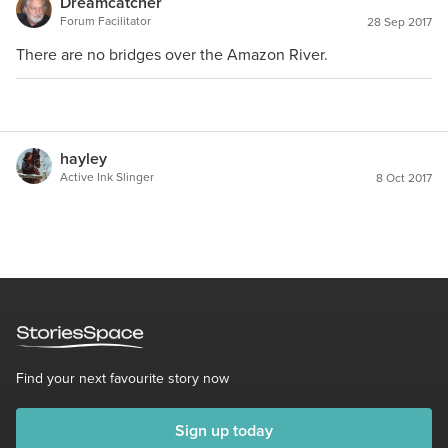
Dreamcatcher
Forum Facilitator
28 Sep 2017
There are no bridges over the Amazon River.
hayley
Active Ink Slinger
8 Oct 2017
Find your next favourite story now
Sign up today