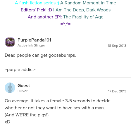
A flash fiction series :)
A Random Moment in Time
Editors' Pick! :D
I Am The Deep, Dark Woods
And another EP!:
The Fragility of Age
=^.^=
PurplePanda101
Active Ink Slinger
18 Sep 2013
Dead people can get goosebumps.
~purple addict~
Guest
Lurker
17 Dec 2013
On average, it takes a female 3-5 seconds to decide
whether or not they want to have sex with a man.
(And WE'RE the pigs!)
xD