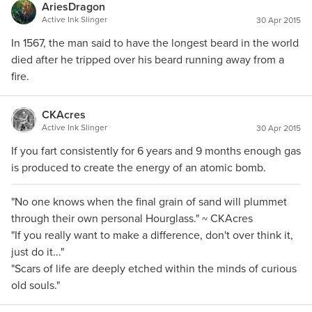
AriesDragon
Active Ink Slinger
30 Apr 2015
In 1567, the man said to have the longest beard in the world
died after he tripped over his beard running away from a
fire.
CKAcres
Active Ink Slinger
30 Apr 2015
If you fart consistently for 6 years and 9 months enough gas
is produced to create the energy of an atomic bomb.
"No one knows when the final grain of sand will plummet
through their own personal Hourglass." ~ CKAcres
"If you really want to make a difference, don't over think it,
just do it..."
"Scars of life are deeply etched within the minds of curious
old souls."