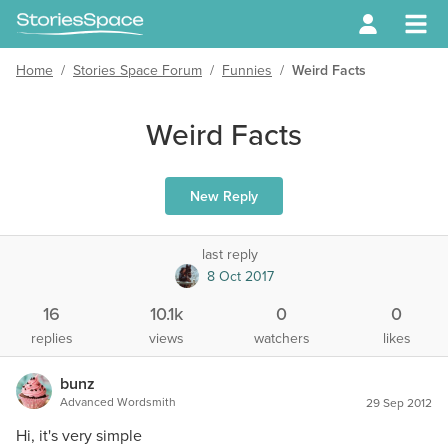
Home
/
Stories Space Forum
/
Funnies
/
Weird Facts
Weird Facts
New Reply
last reply
8 Oct 2017
16
10.1k
0
0
replies
views
watchers
likes
bunz
Advanced Wordsmith
29 Sep 2012
Hi, it's very simple