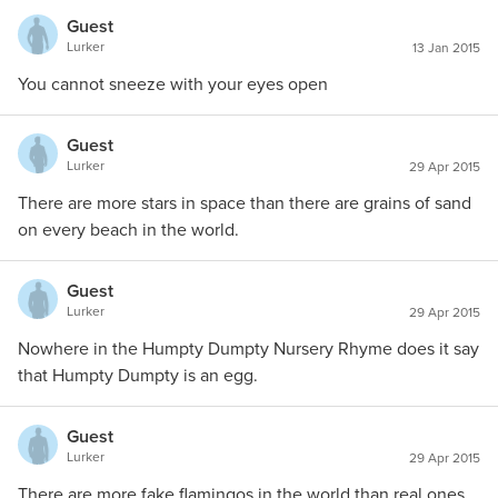
Guest
Lurker
13 Jan 2015
You cannot sneeze with your eyes open
Guest
Lurker
29 Apr 2015
There are more stars in space than there are grains of sand
on every beach in the world.
Guest
Lurker
29 Apr 2015
Nowhere in the Humpty Dumpty Nursery Rhyme does it say
that Humpty Dumpty is an egg.
Guest
Lurker
29 Apr 2015
There are more fake flamingos in the world than real ones