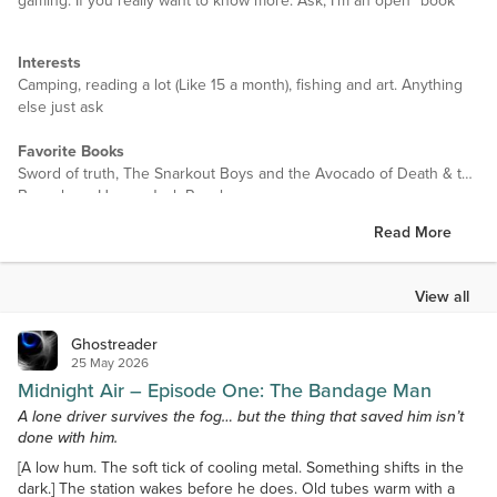
gaming. If you really want to know more. Ask, I'm an open "book"
Interests
Camping, reading a lot (Like 15 a month), fishing and art. Anything
else just ask
Favorite Books
Sword of truth, The Snarkout Boys and the Avocado of Death & the
Baconburg Horror, Jack Reacher
Read More
Favorite Authors
Stephen King, Daniel Pinkwater, Lee Child and many others
View all
Favorite Movies
Dracula Untold, Need for Speed,
Ghostreader
25 May 2026
Favorite TV Shows
Midnight Air – Episode One: The Bandage Man
Warehouse 13, The X-Files, Married with children
A lone driver survives the fog… but the thing that saved him isn’t
done with him.
Favorite Music
Blues, Blue rock, jazz, smooth jazz
[A low hum. The soft tick of cooling metal. Something shifts in the
dark.] The station wakes before he does. Old tubes warm with a