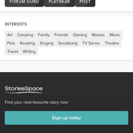
FORUM GURU
PLATINUM
POET
INTERESTS
Art
Camping
Family
Friends
Gaming
Movies
Music
Pets
Reading
Singing
Socialising
TV Series
Theatre
Travel
Writing
Find your next favourite story now
Sign up today