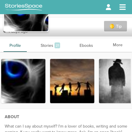
Ghostreader
Tip
4 days ago
More
Profile
Stories
Ebooks
21
ABOUT
What can I say about myself? I'm a lover of books, writing and some