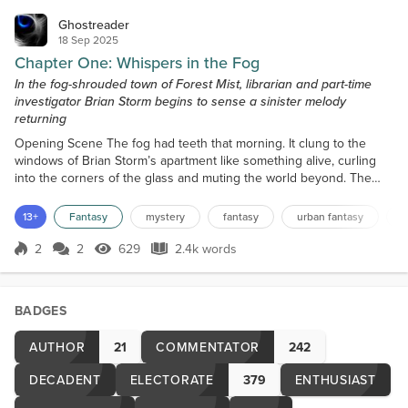
Ghostreader
18 Sep 2025
Chapter One: Whispers in the Fog
In the fog-shrouded town of Forest Mist, librarian and part-time
investigator Brian Storm begins to sense a sinister melody
returning
Opening Scene The fog had teeth that morning. It clung to the
windows of Brian Storm’s apartment like something alive, curling
into the corners of the glass and muting the world beyond. The
streetlamps outside flickered weakly, their light swallowed whole
by the mist. Even the gulls, usually shrieking over the harbor at
13+
Fantasy
mystery
fantasy
urban fantasy
d
dawn, had gone silent. Brian stood in the kitchen, barefoot on cold
tile, steeping a mug of tea from a...
2
2
629
2.4k words
Score 2
629 Views
2.4k words
BADGES
AUTHOR
21
COMMENTATOR
242
DECADENT
ELECTORATE
379
ENTHUSIAST