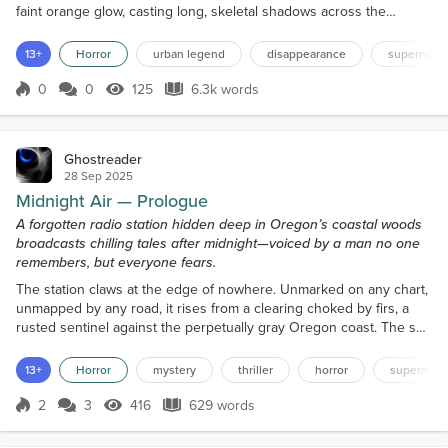
faint orange glow, casting long, skeletal shadows across the
cluttered room. Dust motes drift lazily in the air, stirred by the slow,
deliberate footsteps of the man who moves through the dimness
13+
Horror
urban legend
disappearance
supernatur
like he’s part of it. Brian doesn’t speak yet. He sets a worn mug
beside the console — the ceramic...
0
0
125
6.3k words
Score 0
125 Views
6.3k words
Ghostreader
28 Sep 2025
Midnight Air — Prologue
A forgotten radio station hidden deep in Oregon’s coastal woods
broadcasts chilling tales after midnight—voiced by a man no one
remembers, but everyone fears.
The station claws at the edge of nowhere. Unmarked on any chart,
unmapped by any road, it rises from a clearing choked by firs, a
rusted sentinel against the perpetually gray Oregon coast. The sea
breathes close, its mournful sigh audible on a favorable wind,
though no one who has arrived here has ever lived to find the
13+
Horror
mystery
thriller
horror
supernatur
shore. A single, skeletal dirt road snakes towards the station,
twisting through the ancient forest as...
2
3
416
629 words
Score 2
416 Views
629 words