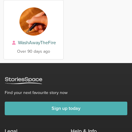
WashAwayTheFire
Over 90 days ago
Find your next favourite story now
Sign up today
Legal
Help & Info