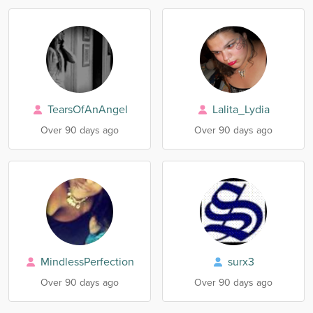
TearsOfAnAngel
Lalita_Lydia
Over 90 days ago
Over 90 days ago
MindlessPerfection
surx3
Over 90 days ago
Over 90 days ago