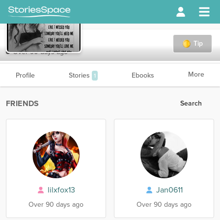
AcidRain
Tip
Over 90 days ago
More
Profile
Stories
Ebooks
1
FRIENDS
Search
lilxfox13
Jan0611
Over 90 days ago
Over 90 days ago