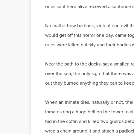
ones sent here alive received a sentence i
No matter how barbaric, violent and evil t
would get off this horror one day, came to
rules were killed quickly and their bodies w
Near the path to the docks, sat a smaller, 
over the sea, the only sign that there was 
out they burned anything they can to keep
When an inmate dies, naturally or not, thei
inmates ring a huge bell on the tower to al
hid in the coffin and killed two guards be
wrap a chain around it and attach a padlock,