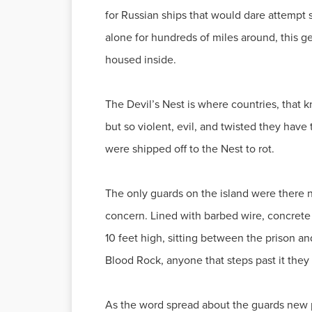
for Russian ships that would dare attempt s
alone for hundreds of miles around, this g
housed inside.
The Devil’s Nest is where countries, that k
but so violent, evil, and twisted they have
were shipped off to the Nest to rot.
The only guards on the island were there no
concern. Lined with barbed wire, concrete b
10 feet high, sitting between the prison a
Blood Rock, anyone that steps past it they 
As the word spread about the guards new pr