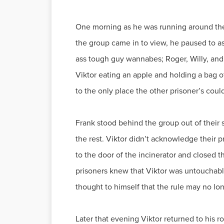
One morning as he was running around the
the group came in to view, he paused to as
ass tough guy wannabes; Roger, Willy, and
Viktor eating an apple and holding a bag 
to the only place the other prisoner’s coul
Frank stood behind the group out of their 
the rest. Viktor didn’t acknowledge their 
to the door of the incinerator and closed 
prisoners knew that Viktor was untouchabl
thought to himself that the rule may no l
Later that evening Viktor returned to his 