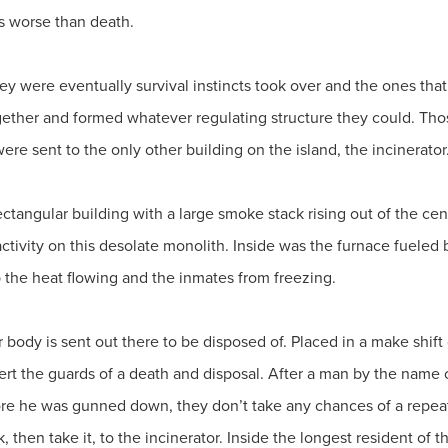
s worse than death.
hey were eventually survival instincts took over and the ones tha
gether and formed whatever regulating structure they could. Thos
ere sent to the only other building on the island, the incinerator
rectangular building with a large smoke stack rising out of the c
activity on this desolate monolith. Inside was the furnace fueled 
 the heat flowing and the inmates from freezing.
r body is sent out there to be disposed of. Placed in a make shift 
ert the guards of a death and disposal. After a man by the name o
fore he was gunned down, they don’t take any chances of a repea
 then take it, to the incinerator. Inside the longest resident of 