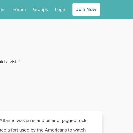
ies
Forum
Groups
Login
Join Now
d a visit."
tlantic was an island pillar of jagged rock
 once a fort used by the Americans to watch