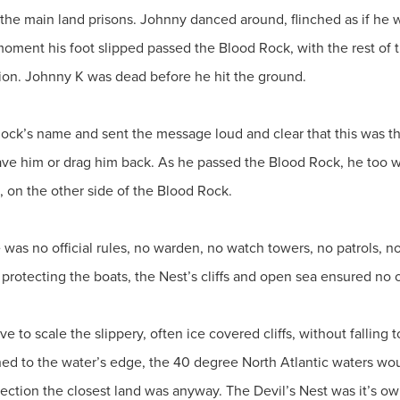
the main land prisons. Johnny danced around, flinched as if he w
oment his foot slipped passed the Blood Rock, with the rest of 
ion. Johnny K was dead before he hit the ground.
ck’s name and sent the message loud and clear that this was the
to save him or drag him back. As he passed the Blood Rock, he too w
ll, on the other side of the Blood Rock.
 was no official rules, no warden, no watch towers, no patrols, 
 protecting the boats, the Nest’s cliffs and open sea ensured n
to scale the slippery, often ice covered cliffs, without falling 
d to the water’s edge, the 40 degree North Atlantic waters wou
ection the closest land was anyway. The Devil’s Nest was it’s ow