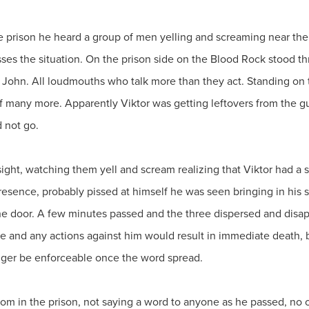
 prison he heard a group of men yelling and screaming near the
ses the situation. On the prison side on the Blood Rock stood t
 John. All loudmouths who talk more than they act. Standing on t
of many more. Apparently Viktor was getting leftovers from the 
d not go.
sight, watching them yell and scream realizing that Viktor had a
presence, probably pissed at himself he was seen bringing in his
the door. A few minutes passed and the three dispersed and disap
e and any actions against him would result in immediate death, 
onger be enforceable once the word spread.
room in the prison, not saying a word to anyone as he passed, no