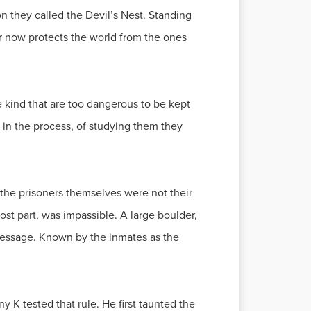
on they called the Devil’s Nest. Standing
er now protects the world from the ones
he kind that are too dangerous to be kept
d in the process, of studying them they
, the prisoners themselves were not their
ost part, was impassible. A large boulder,
 message. Known by the inmates as the
K tested that rule. He first taunted the