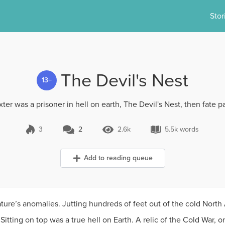
Stor
The Devil's Nest
13+
ter was a prisoner in hell on earth, The Devil's Nest, then fate pai
3
2
2.6k
5.5k words
2 Comments
2.6k Views
5.5k words
Add to reading queue
ure’s anomalies. Jutting hundreds of feet out of the cold North A
Sitting on top was a true hell on Earth. A relic of the Cold War,