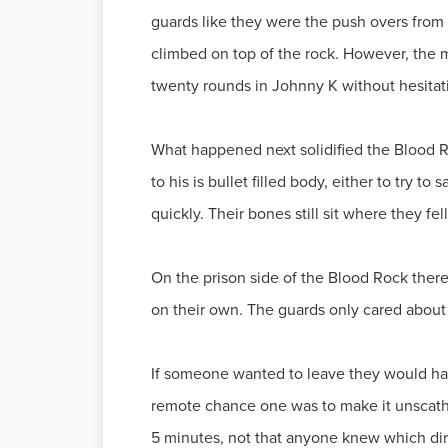
guards like they were the push overs from 
climbed on top of the rock. However, the m
twenty rounds in Johnny K without hesitat
What happened next solidified the Blood Ro
to his is bullet filled body, either to try 
quickly. Their bones still sit where they fe
On the prison side of the Blood Rock there
on their own. The guards only cared about
If someone wanted to leave they would have 
remote chance one was to make it unscathe
5 minutes, not that anyone knew which dir