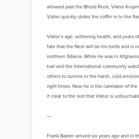
allowed past the Blood Rock, Viktor Krupin,
Viktor quickly slides the coffin in to the fl
Viktor’s age, withering health, and years o
fate that the Nest will be his tomb and is 
northern Siberia. While he was in Afghanis
trail and the International community watc
others to survive in the harsh, cold envir
right times. Now he is the caretaker of the
it clear to the rest that Viktor is untouchab
---
Frank Baxter arrived six years ago and in t