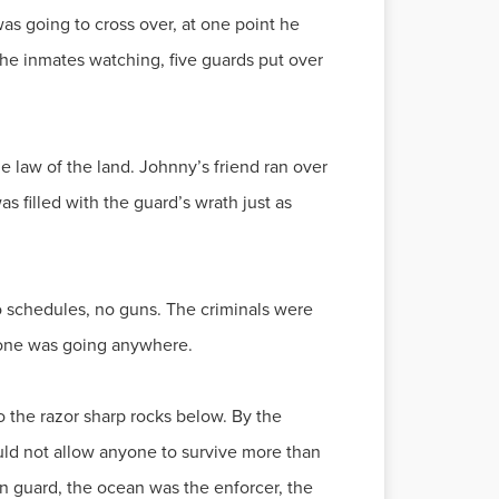
as going to cross over, at one point he
the inmates watching, five guards put over
 law of the land. Johnny’s friend ran over
as filled with the guard’s wrath just as
no schedules, no guns. The criminals were
o one was going anywhere.
to the razor sharp rocks below. By the
ld not allow anyone to survive more than
n guard, the ocean was the enforcer, the