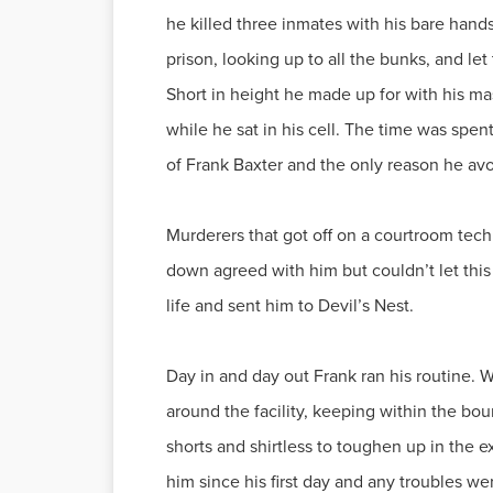
he killed three inmates with his bare hand
prison, looking up to all the bunks, and le
Short in height he made up for with his mas
while he sat in his cell. The time was spe
of Frank Baxter and the only reason he av
Murderers that got off on a courtroom techn
down agreed with him but couldn’t let this
life and sent him to Devil’s Nest.
Day in and day out Frank ran his routine. W
around the facility, keeping within the bo
shorts and shirtless to toughen up in the e
him since his first day and any troubles we