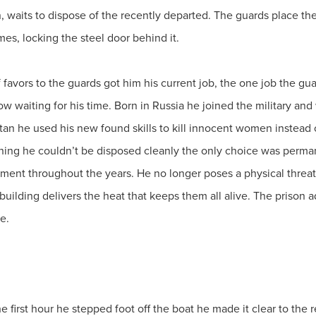
 waits to dispose of the recently departed. The guards place the c
ames, locking the steel door behind it.
f favors to the guards got him his current job, the one job the gu
now waiting for his time. Born in Russia he joined the military and
tan he used his new found skills to kill innocent women instead o
hing he couldn’t be disposed cleanly the only choice was perman
onment throughout the years. He no longer poses a physical threat
 building delivers the heat that keeps them all alive. The prison
le.
he first hour he stepped foot off the boat he made it clear to the