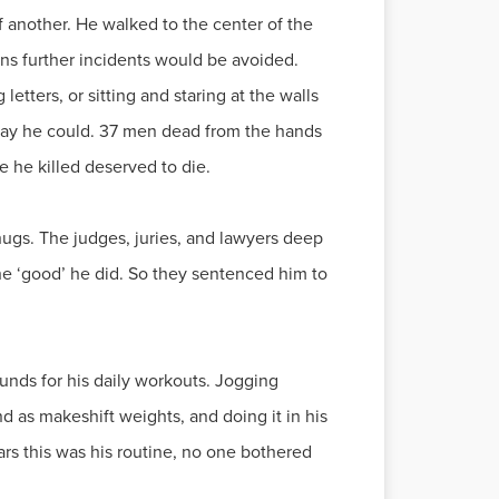
f another. He walked to the center of the
ions further incidents would be avoided.
etters, or sitting and staring at the walls
nyway he could. 37 men dead from the hands
 he killed deserved to die.
thugs. The judges, juries, and lawyers deep
the ‘good’ he did. So they sentenced him to
ounds for his daily workouts. Jogging
d as makeshift weights, and doing it in his
ars this was his routine, no one bothered