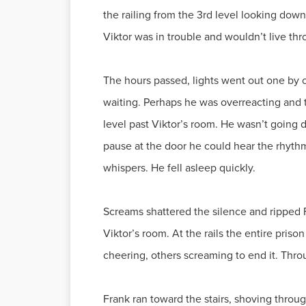
the railing from the 3rd level looking down
Viktor was in trouble and wouldn’t live thr
The hours passed, lights went out one by on
waiting. Perhaps he was overreacting and t
level past Viktor’s room. He wasn’t going 
pause at the door he could hear the rhyth
whispers. He fell asleep quickly.
Screams shattered the silence and ripped
Viktor’s room. At the rails the entire pri
cheering, others screaming to end it. Thro
Frank ran toward the stairs, shoving thro