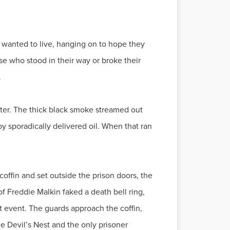
t wanted to live, hanging on to hope they
e who stood in their way or broke their
.
enter. The thick black smoke streamed out
by sporadically delivered oil. When that ran
coffin and set outside the prison doors, the
f Freddie Malkin faked a death bell ring,
t event. The guards approach the coffin,
the Devil’s Nest and the only prisoner