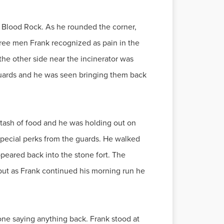
 Blood Rock. As he rounded the corner,
hree men Frank recognized as pain in the
he other side near the incinerator was
guards and he was seen bringing them back
 stash of food and he was holding out on
 special perks from the guards. He walked
peared back into the stone fort. The
but as Frank continued his morning run he
 one saying anything back. Frank stood at