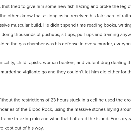
s that tried to give him some new fish hazing and broke the leg o
t the others know that as long as he received his fair share of rat
sive muscular build. He didn’t spend time reading books, writing l
nt doing thousands of pushups, sit-ups, pull-ups and training a
oided the gas chamber was his defense in every murder, everyone
icality, child rapists, woman beaters, and violent drug dealing 
 murdering vigilante go and they couldn’t let him die either for 
ithout the restrictions of 23 hours stuck in a cell he used the gr
undaries of the Blood Rock, using the massive stones laying aroun
xtreme freezing rain and wind that battered the island. For six ye
re kept out of his way.