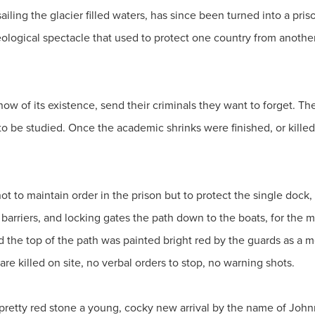
ailing the glacier filled waters, has since been turned into a pris
eological spectacle that used to protect one country from anoth
now of its existence, send their criminals they want to forget. T
 to be studied. Once the academic shrinks were finished, or kille
t to maintain order in the prison but to protect the single dock
arriers, and locking gates the path down to the boats, for the m
nd the top of the path was painted bright red by the guards as a
are killed on site, no verbal orders to stop, no warning shots.
etty red stone a young, cocky new arrival by the name of Johnny 