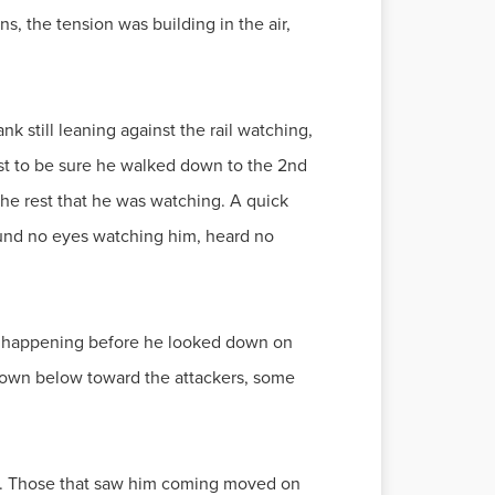
s, the tension was building in the air,
k still leaning against the rail watching,
ust to be sure he walked down to the 2nd
the rest that he was watching. A quick
ound no eyes watching him, heard no
s happening before he looked down on
s down below toward the attackers, some
ee. Those that saw him coming moved on