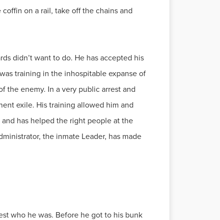
offin on a rail, take off the chains and
ards didn’t want to do. He has accepted his
 was training in the inhospitable expanse of
f the enemy. In a very public arrest and
ent exile. His training allowed him and
 and has helped the right people at the
 administrator, the inmate Leader, has made
 rest who he was. Before he got to his bunk