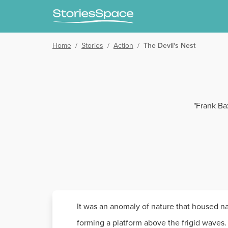
Home
/
Stories
/
Action
/
The Devil's Nest
"Frank Bax
It was an anomaly of nature that housed nat
forming a platform above the frigid waves. 