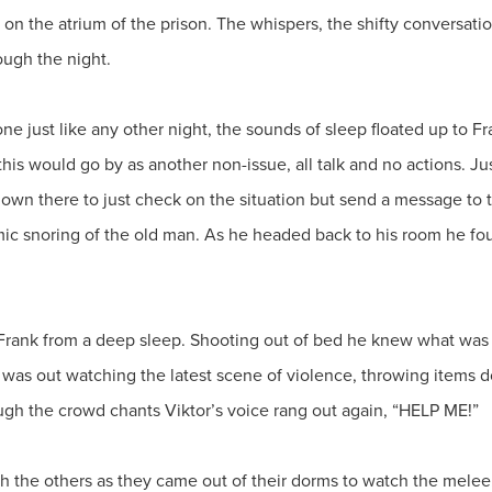
 on the atrium of the prison. The whispers, the shifty conversation
ough the night.
e just like any other night, the sounds of sleep floated up to Fran
his would go by as another non-issue, all talk and no actions. J
down there to just check on the situation but send a message to 
mic snoring of the old man. As he headed back to his room he f
 Frank from a deep sleep. Shooting out of bed he knew what wa
son was out watching the latest scene of violence, throwing item
ugh the crowd chants Viktor’s voice rang out again, “HELP ME!”
ugh the others as they came out of their dorms to watch the mel