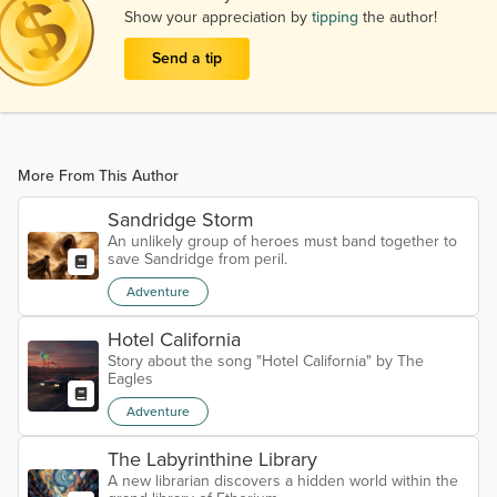
Show your appreciation by
tipping
the author!
Send a tip
More From This Author
Sandridge Storm
An unlikely group of heroes must band together to
save Sandridge from peril.
Adventure
Hotel California
Story about the song "Hotel California" by The
Eagles
Adventure
The Labyrinthine Library
A new librarian discovers a hidden world within the