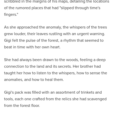
scribbled in the margins of his maps, detailing the locations
of the rumored places that had "slipped through time's
fingers."
As she approached the anomaly, the whispers of the trees
grew louder, their leaves rustling with an urgent warning.
Gigi felt the pulse of the forest, a rhythm that seemed to
beat in time with her own heart.
She had always been drawn to the woods, feeling a deep
connection to the land and its secrets. Her brother had
taught her how to listen to the whispers, how to sense the
anomalies, and how to heal them.
Gigi's pack was filled with an assortment of trinkets and
tools, each one crafted from the relics she had scavenged
from the forest floor.