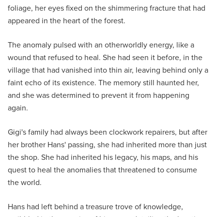
foliage, her eyes fixed on the shimmering fracture that had
appeared in the heart of the forest.
The anomaly pulsed with an otherworldly energy, like a
wound that refused to heal. She had seen it before, in the
village that had vanished into thin air, leaving behind only a
faint echo of its existence. The memory still haunted her,
and she was determined to prevent it from happening
again.
Gigi's family had always been clockwork repairers, but after
her brother Hans' passing, she had inherited more than just
the shop. She had inherited his legacy, his maps, and his
quest to heal the anomalies that threatened to consume
the world.
Hans had left behind a treasure trove of knowledge,