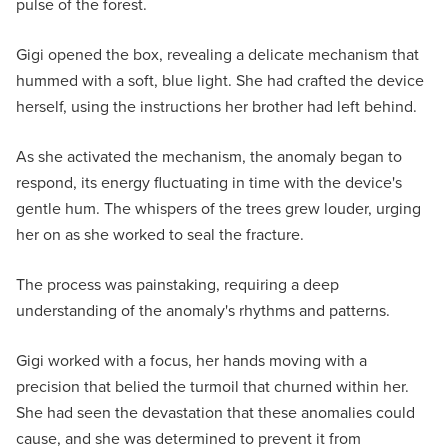
pulse of the forest.
Gigi opened the box, revealing a delicate mechanism that
hummed with a soft, blue light. She had crafted the device
herself, using the instructions her brother had left behind.
As she activated the mechanism, the anomaly began to
respond, its energy fluctuating in time with the device's
gentle hum. The whispers of the trees grew louder, urging
her on as she worked to seal the fracture.
The process was painstaking, requiring a deep
understanding of the anomaly's rhythms and patterns.
Gigi worked with a focus, her hands moving with a
precision that belied the turmoil that churned within her.
She had seen the devastation that these anomalies could
cause, and she was determined to prevent it from