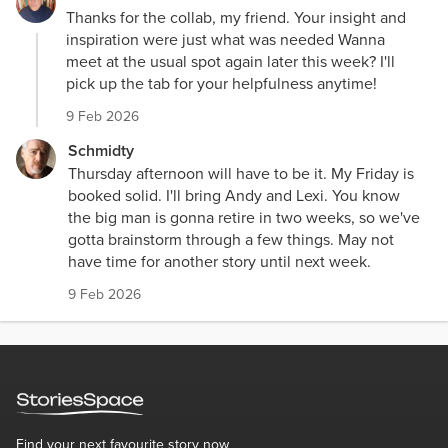
Thanks for the collab, my friend. Your insight and
inspiration were just what was needed Wanna
meet at the usual spot again later this week? I'll
pick up the tab for your helpfulness anytime!
9 Feb 2026
Schmidty
Thursday afternoon will have to be it. My Friday is
booked solid. I'll bring Andy and Lexi. You know
the big man is gonna retire in two weeks, so we've
gotta brainstorm through a few things. May not
have time for another story until next week.
9 Feb 2026
Find your next favourite story now