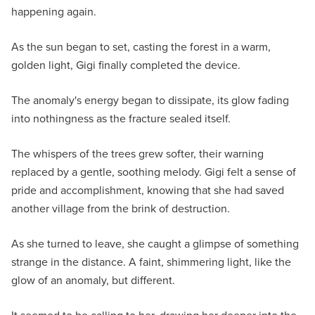
happening again.
As the sun began to set, casting the forest in a warm,
golden light, Gigi finally completed the device.
The anomaly's energy began to dissipate, its glow fading
into nothingness as the fracture sealed itself.
The whispers of the trees grew softer, their warning
replaced by a gentle, soothing melody. Gigi felt a sense of
pride and accomplishment, knowing that she had saved
another village from the brink of destruction.
As she turned to leave, she caught a glimpse of something
strange in the distance. A faint, shimmering light, like the
glow of an anomaly, but different.