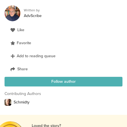
Written by
AdvScribe
Like
Favorite
Add to reading queue
Share
Follow author
Contributing Authors
Schmidty
Loved the story?