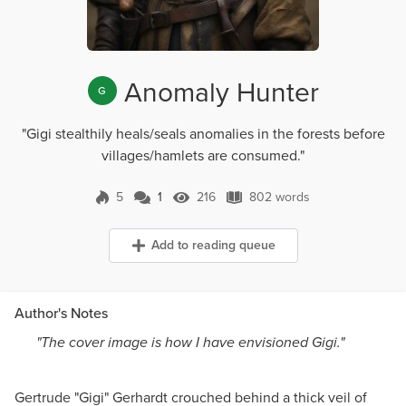
Anomaly Hunter
G
"Gigi stealthily heals/seals anomalies in the forests before
villages/hamlets are consumed."
5
1
216
802 words
1 Comment
216 Views
802 words
Add to reading queue
Author's Notes
"The cover image is how I have envisioned Gigi."
Gertrude "Gigi" Gerhardt crouched behind a thick veil of