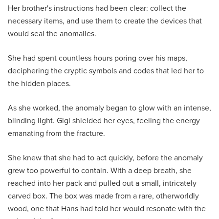
Her brother's instructions had been clear: collect the
necessary items, and use them to create the devices that
would seal the anomalies.
She had spent countless hours poring over his maps,
deciphering the cryptic symbols and codes that led her to
the hidden places.
As she worked, the anomaly began to glow with an intense,
blinding light. Gigi shielded her eyes, feeling the energy
emanating from the fracture.
She knew that she had to act quickly, before the anomaly
grew too powerful to contain. With a deep breath, she
reached into her pack and pulled out a small, intricately
carved box. The box was made from a rare, otherworldly
wood, one that Hans had told her would resonate with the