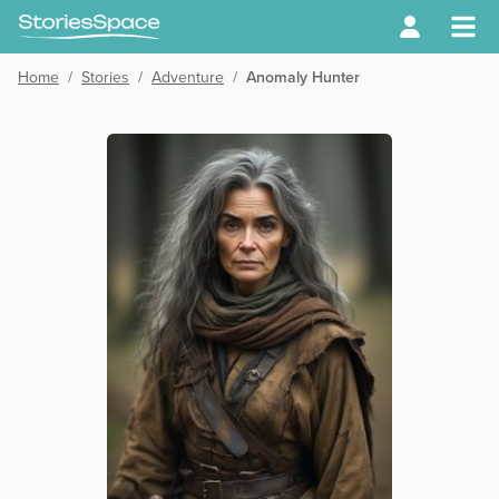
Home
/
Stories
/
Adventure
/
Anomaly Hunter