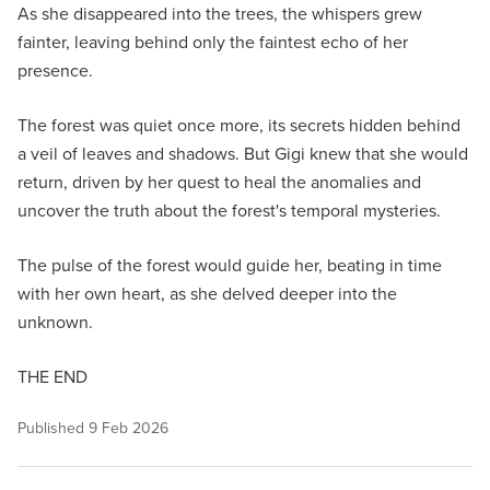
As she disappeared into the trees, the whispers grew
fainter, leaving behind only the faintest echo of her
presence.
The forest was quiet once more, its secrets hidden behind
a veil of leaves and shadows. But Gigi knew that she would
return, driven by her quest to heal the anomalies and
uncover the truth about the forest's temporal mysteries.
The pulse of the forest would guide her, beating in time
with her own heart, as she delved deeper into the
unknown.
THE END
Published
9 Feb 2026