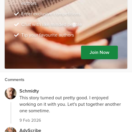
authors
Enter exclusive competitions
Chat with like minded people
Tip your favourite authors
Join Now
Comments
Schmidty
This story turned out pretty good. I enjoyed
working on it with you. Let's put together another
one sometime.
9 Feb 2026
AdvScribe