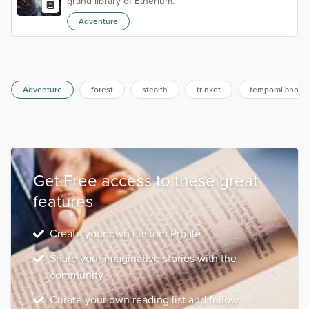
grand library of Etherium.
Adventure
Adventure
forest
stealth
trinket
temporal anoma
Get Free access to these great
features
Create your own custom Profile
Share your imaginative stories with the
community
Curate your own reading list and follow