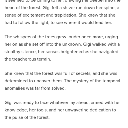
It seemed to be calling to her, drawing her deeper into the
heart of the forest. Gigi felt a shiver run down her spine, a
sense of excitement and trepidation. She knew that she
had to follow the light, to see where it would lead her.
The whispers of the trees grew louder once more, urging
her on as she set off into the unknown. Gigi walked with a
stealthy silence, her senses heightened as she navigated
the treacherous terrain.
She knew that the forest was full of secrets, and she was
determined to uncover them. The mystery of the temporal
anomalies was far from solved.
Gigi was ready to face whatever lay ahead, armed with her
knowledge, her tools, and her unwavering dedication to
the pulse of the forest.