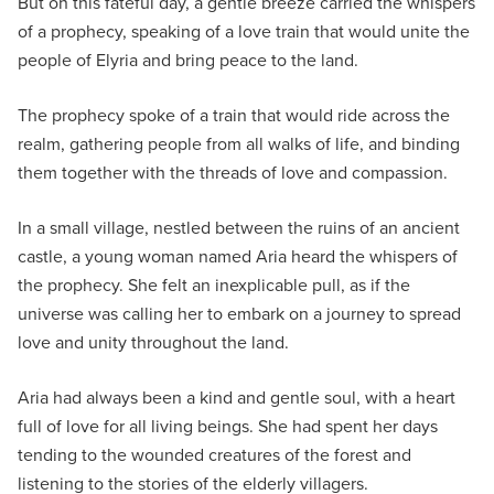
But on this fateful day, a gentle breeze carried the whispers
of a prophecy, speaking of a love train that would unite the
people of Elyria and bring peace to the land.
The prophecy spoke of a train that would ride across the
realm, gathering people from all walks of life, and binding
them together with the threads of love and compassion.
In a small village, nestled between the ruins of an ancient
castle, a young woman named Aria heard the whispers of
the prophecy. She felt an inexplicable pull, as if the
universe was calling her to embark on a journey to spread
love and unity throughout the land.
Aria had always been a kind and gentle soul, with a heart
full of love for all living beings. She had spent her days
tending to the wounded creatures of the forest and
listening to the stories of the elderly villagers.