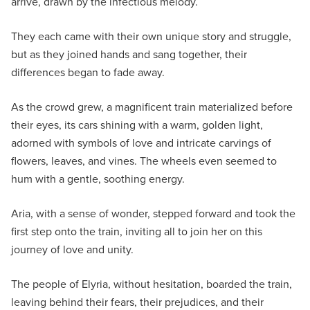
arrive, drawn by the infectious melody.
They each came with their own unique story and struggle,
but as they joined hands and sang together, their
differences began to fade away.
As the crowd grew, a magnificent train materialized before
their eyes, its cars shining with a warm, golden light,
adorned with symbols of love and intricate carvings of
flowers, leaves, and vines. The wheels even seemed to
hum with a gentle, soothing energy.
Aria, with a sense of wonder, stepped forward and took the
first step onto the train, inviting all to join her on this
journey of love and unity.
The people of Elyria, without hesitation, boarded the train,
leaving behind their fears, their prejudices, and their