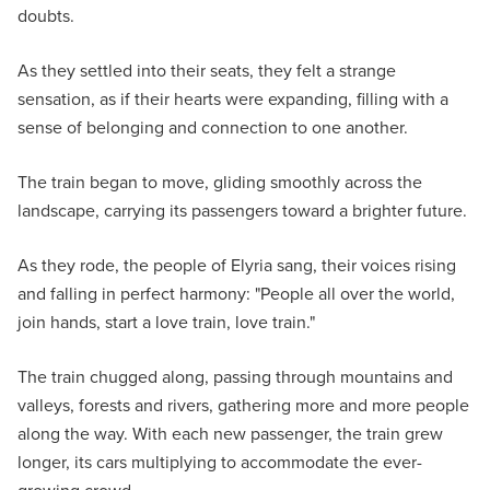
doubts.
As they settled into their seats, they felt a strange
sensation, as if their hearts were expanding, filling with a
sense of belonging and connection to one another.
The train began to move, gliding smoothly across the
landscape, carrying its passengers toward a brighter future.
As they rode, the people of Elyria sang, their voices rising
and falling in perfect harmony: "People all over the world,
join hands, start a love train, love train."
The train chugged along, passing through mountains and
valleys, forests and rivers, gathering more and more people
along the way. With each new passenger, the train grew
longer, its cars multiplying to accommodate the ever-