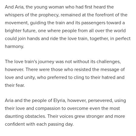
And Aria, the young woman who had first heard the
whispers of the prophecy, remained at the forefront of the
movement, guiding the train and its passengers toward a
brighter future, one where people from all over the world
could join hands and ride the love train, together, in perfect
harmony.
The love train's journey was not without its challenges,
however. There were those who resisted the message of
love and unity, who preferred to cling to their hatred and
their fear.
Aria and the people of Elyria, however, persevered, using
their love and compassion to overcome even the most
daunting obstacles. Their voices grew stronger and more
confident with each passing day.