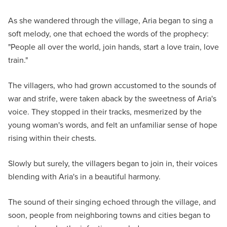
As she wandered through the village, Aria began to sing a
soft melody, one that echoed the words of the prophecy:
"People all over the world, join hands, start a love train, love
train."
The villagers, who had grown accustomed to the sounds of
war and strife, were taken aback by the sweetness of Aria's
voice. They stopped in their tracks, mesmerized by the
young woman's words, and felt an unfamiliar sense of hope
rising within their chests.
Slowly but surely, the villagers began to join in, their voices
blending with Aria's in a beautiful harmony.
The sound of their singing echoed through the village, and
soon, people from neighboring towns and cities began to