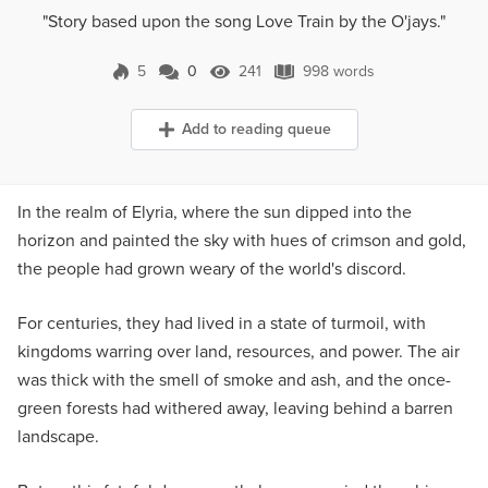
"Story based upon the song Love Train by the O'jays."
5
0
241
998 words
0 Comments
241 Views
998 words
Add to reading queue
In the realm of Elyria, where the sun dipped into the
horizon and painted the sky with hues of crimson and gold,
the people had grown weary of the world's discord.
For centuries, they had lived in a state of turmoil, with
kingdoms warring over land, resources, and power. The air
was thick with the smell of smoke and ash, and the once-
green forests had withered away, leaving behind a barren
landscape.