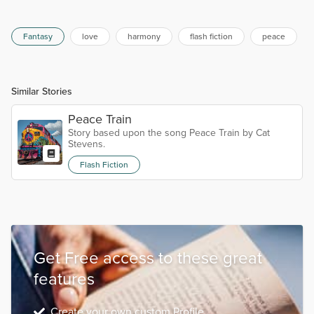
Fantasy
love
harmony
flash fiction
peace
Similar Stories
Peace Train
Story based upon the song Peace Train by Cat
Stevens.
Flash Fiction
Get Free access to these great
features
Create your own custom Profile