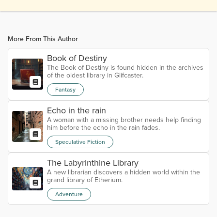
More From This Author
Book of Destiny
The Book of Destiny is found hidden in the archives
of the oldest library in Glifcaster.
Fantasy
Echo in the rain
A woman with a missing brother needs help finding
him before the echo in the rain fades.
Speculative Fiction
The Labyrinthine Library
A new librarian discovers a hidden world within the
grand library of Etherium.
Adventure