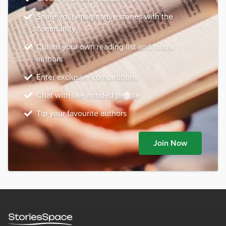
Share your imaginative stories with the
community
Curate your own reading list and follow
authors
Enter exclusive competitions
Chat with like minded people
Tip your favourite authors
Join Now