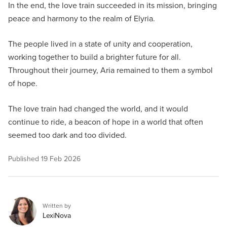
In the end, the love train succeeded in its mission, bringing
peace and harmony to the realm of Elyria.
The people lived in a state of unity and cooperation,
working together to build a brighter future for all.
Throughout their journey, Aria remained to them a symbol
of hope.
The love train had changed the world, and it would
continue to ride, a beacon of hope in a world that often
seemed too dark and too divided.
Published
19 Feb 2026
Written by
LexiNova