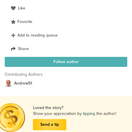
Like
Favorite
Add to reading queue
Share
Follow author
Contributing Authors
Andrew51
Loved the story?
Show your appreciation by
tipping
the author!
Send a tip