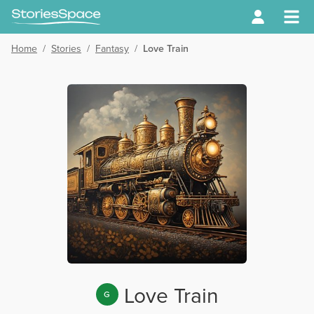
Home
/
Stories
/
Fantasy
/
Love Train
Love Train
G