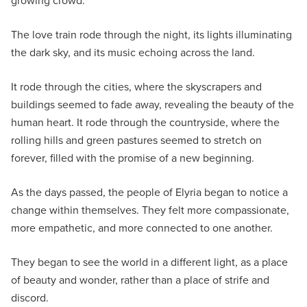
growing crowd.
The love train rode through the night, its lights illuminating
the dark sky, and its music echoing across the land.
It rode through the cities, where the skyscrapers and
buildings seemed to fade away, revealing the beauty of the
human heart. It rode through the countryside, where the
rolling hills and green pastures seemed to stretch on
forever, filled with the promise of a new beginning.
As the days passed, the people of Elyria began to notice a
change within themselves. They felt more compassionate,
more empathetic, and more connected to one another.
They began to see the world in a different light, as a place
of beauty and wonder, rather than a place of strife and
discord.