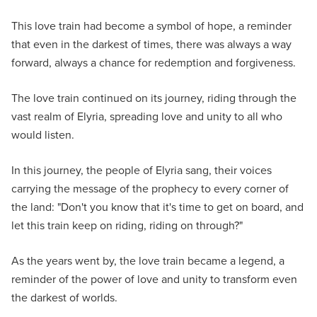
This love train had become a symbol of hope, a reminder
that even in the darkest of times, there was always a way
forward, always a chance for redemption and forgiveness.
The love train continued on its journey, riding through the
vast realm of Elyria, spreading love and unity to all who
would listen.
In this journey, the people of Elyria sang, their voices
carrying the message of the prophecy to every corner of
the land: "Don't you know that it's time to get on board, and
let this train keep on riding, riding on through?"
As the years went by, the love train became a legend, a
reminder of the power of love and unity to transform even
the darkest of worlds.