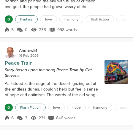
horizon and painted the sky with hues of crimson
and gold, the people had grown weary of the
world's discord. For centuries, they had lived in a
state of turmoil, with kingdoms warring over land,
G
Fantasy
love
harmony
flash fiction
peace
resources, and power. The air was thick with the
smell of smoke and ash, and the once-green forests
5
0
238
998 words
Score 5
238 Views
998 words
had withered away, leaving behind a barren
landscape. But on this fateful d...
Andrew51
16 Feb 2026
Peace Train
Story based upon the song Peace Train by Cat
Stevens.
As I stood at the edge of the desert, gazing out at
the endless dunes, I couldn't help but feel a sense
of hope and optimism. The words of the old song
kept echoing in my mind: "Now I've been happy
lately, thinking about the good things to come, and I
G
Flash Fiction
love
hope
harmony
peace
believe it could be, something good has begun." It
was as if the universe was whispering to me, telling
6
3
231
846 words
Score 6
231 Views
846 words
me that a new era of peace and harmony was on
the horizon. I had alwa...