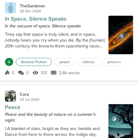
TheGardener
26 Dec 2024
In Space, Silence Speaks
In the vacuum of space, Silence speaks
They say that space is truly silent, and in space,
nobody hears you cry when you die. By the [human]
20th century, the know-to-them spacefaring races
had settled into a form of stasis: some were on the
up, some on the down, some were boots, some
G
Science Fiction
peace
silence
prisoner
s
under the boot. But the Second Force of the
Universe: Self-Interest, and the Third: Apathy had
0
0
531
2.6k words
collided and depleted the urge for vigorous
Score 0
531 Views
2.6k words
conquest, and so, the Fourth: Stasis had...
Cora
24 Jul 2024
Peace
Peace and the beauty of nature on a summer's
night.
I A blanket of stars, bright as they are, twinkle and
Dance from here to there across the indigo sky;