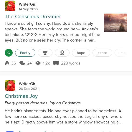
WriterGirl
14 Sep 2022
The Conscious Dreamer
I know a quiet girl so shy, Head down, she rarely
speaks. She fears the world around her— Anxiety's
technique. ♡♡♡ Her salty tears shroud bright blue
eyes, But no one sees her cry. The corner is her
friend for now; She prays pain says, “Goodbye.”
♡♡♡ No hope in sight, her eyes snap shut; She
G
Poetry
hope
peace
imagina
dreams a little dream. Creating worlds where she'll
belong— A rainbow-colored scheme. ♡♡♡ She'll
36
24
1.2k
229 words
Score 36
1.2k Views
229 words
dance on clouds and find her voice;...
WriterGirl
20 Dec 2021
Christmas Joy
Every person deserves Joy on Christmas.
He hadn't planned this. No one ever planned to be homeless. A
few more conscious passersby noticed the tragic irony of where
he slept. Directly above him was a store window showcasing a
fanciful adorned bed, complete with fluffed pillows, fur blankets,