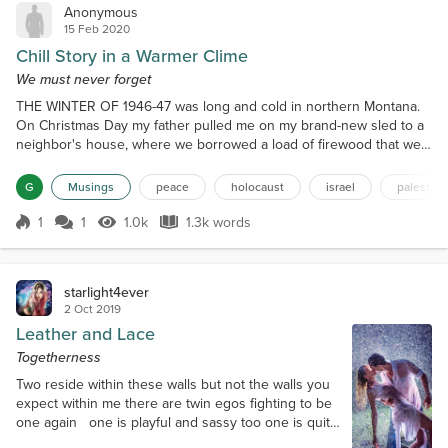
Anonymous
15 Feb 2020
Chill Story in a Warmer Clime
We must never forget
THE WINTER OF 1946-47 was long and cold in northern Montana.
On Christmas Day my father pulled me on my brand-new sled to a
neighbor's house, where we borrowed a load of firewood that we
stacked on our back porch. I seem to remember that the
thermometer read --55 that day, but childhood memories are
G
Musings
peace
holocaust
israel
palestine
notoriously suspect. Nonetheless, it was very cold. Flathead Lake
froze so thick people drove across the ice for two months...
1
1
1.0k
1.3k words
Score 1
1.0k Views
1.3k words
starlight4ever
2 Oct 2019
Leather and Lace
Togetherness
Two reside within these walls but not the walls you
expect within me there are twin egos fighting to be
one again one is playful and sassy too one is quite
straight laced but when the two combine as one the