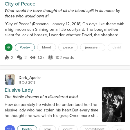
City of Peace
What would he have thought of all the blood spilt in its name by
those who would own it?
"City of Peace" (Raanana, January 12, 2018) On days like these with
a high-noon sun Shining on a little courtyard, The bougainvillea
silent for lack of breeze, I wonder whether David, the shepherd
king, Considered the possibility I'd be sitting here Sipping from a
cup of coffee, daydreaming Of his pasture not so far from me And
G
Poetry
blood
peace
jerusalem
david
lambs long gone, their progeny roaming The barren hills of Ein
Gedi And his dreams of a city of...
2
2
1.3k
102 words
Score 2
1.3k Views
102 words
Dark_Apollo
11 Oct 2018
Elusive Lady
The febrile dreams of a disordered mind
How desperately he wished he understood her,The
elusive lady who had stolen his heart,But every time
he thought she was within his graspOnce more she
seemed to vanish into the shadows,Leaving him to
flounder in the darkness of doubt.There were many
13+
Poetry
love
doubt
commitment
kisses