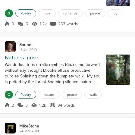
fun really starts to begin now one we will call
leather and the other one lace but together they are
G
Poetry
love
romance
peace
joy
to
wild and most of the time hard to resist born as
one but split late in life when things were out of
0
0
1.2k
263 words
Score 0
1.2k Views
263 words
control whe...
Sonnet
16 Jul 2019
Natures muse
Wanderlust trips erratic rambles Blazes me forward
without any thought Brooks effuse productive
gurgles Splishing down the bump'ety walk My soul
is petted by the forest Soothing silence, natures'
seductive caress Thought is washed from every
crevice Vacuums of blankness, my perfect bliss
G
Poetry
nature
peace
walk
Lying still, birdsong slowly fades The crickets begin
their symphonies measure Even'tide comes with its
2
3
1.2k
94 words
Score 2
1.2k Views
94 words
hairbrush and braids Plaited...
MikeStone
24 Mar 2019