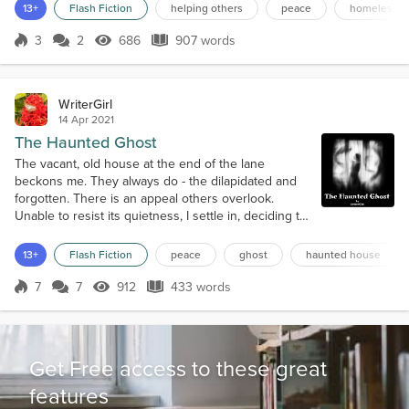
and satin sheets. His bed for the night – a bitter-cold, unforgiving
13+
Flash Fiction
helping others
peace
homelessn
pavement. Those who dared soil their perfect lives by glancing his
way either thought him asleep or pas...
3
2
686
907 words
Score 3
686 Views
907 words
WriterGirl
14 Apr 2021
The Haunted Ghost
The vacant, old house at the end of the lane
beckons me. They always do - the dilapidated and
forgotten. There is an appeal others overlook.
Unable to resist its quietness, I settle in, deciding to
call this place home. The wind blows through the
window cracks, but it doesn't bother me. Oddly, I
13+
Flash Fiction
peace
ghost
haunted house
feel comforted in the chilled corners of the room - a
warm welcome of sorts. Dust adorns the mantel.
7
7
912
433 words
Score 7
912 Views
433 words
Cobwebs decorate the bland...
Get Free access to these great
features