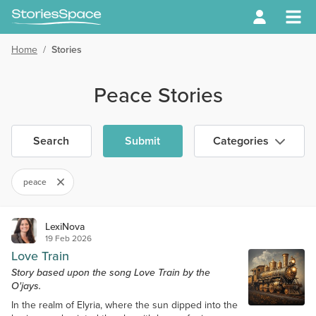
Home
/
Stories
Peace Stories
Search
Submit
Categories
peace
LexiNova
19 Feb 2026
Love Train
Story based upon the song Love Train by the
O'jays.
In the realm of Elyria, where the sun dipped into the