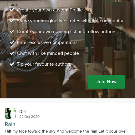
Create your own custom Profile
Share your imaginative stories with the community
Curate your own reading list and follow authors
Enter exclusive competitions
Chat with like minded people
Tip your favourite authors
Join Now
Del
22 Oct 2020
Rain
I tilt my face toward the sky And welcome the rain Let it pour over