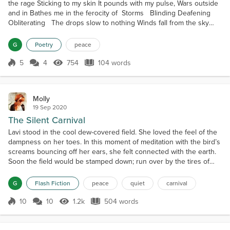
the rage Sticking to my skin It pounds with my pulse, Wars outside
and in Bathes me in the ferocity of Storms Blinding Deafening
Obliterating The drops slow to nothing Winds fall from the sky
Both folding back To allow her forward And I know her Beauty
glows inside my skin Warms my body, My eroded heart, Bloats me
G
Poetry
peace
with purity Leaves me purged of...
5
4
754
104 words
Score 5
754 Views
104 words
Molly
19 Sep 2020
The Silent Carnival
Lavi stood in the cool dew-covered field. She loved the feel of the
dampness on her toes. In this moment of meditation with the bird’s
screams bouncing off her ears, she felt connected with the earth.
Soon the field would be stamped down; run over by the tires of
rubes coming to enjoy the sights and sounds. By children running
here and there, stuffing their faces with cotton candy or candy
G
Flash Fiction
peace
quiet
carnival
apples. The bright red sticky t...
10
10
1.2k
504 words
Score 10
1.2k Views
504 words