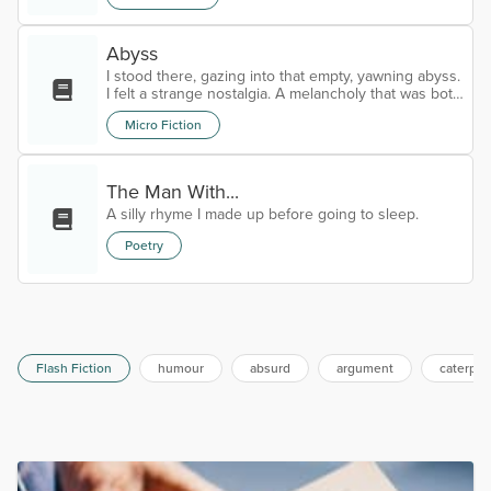
something?” Hilda asks. “Just my usual two cents,”
Harry smiles, the love obvious in his eyes. The old
Abyss
woman calls out for two coffees and a slice of bitter
lemon cake for both of them. They sit in rapturous
I stood there, gazing into that empty, yawning abyss.
conversation,...
I felt a strange nostalgia. A melancholy that was both
familiar and unnerving. I knew this place, long
Micro Fiction
ago.Time began to slow.My tears began to flow.I
have arrived.Goodbye.
The Man With...
A silly rhyme I made up before going to sleep.
Poetry
Flash Fiction
humour
absurd
argument
caterpill