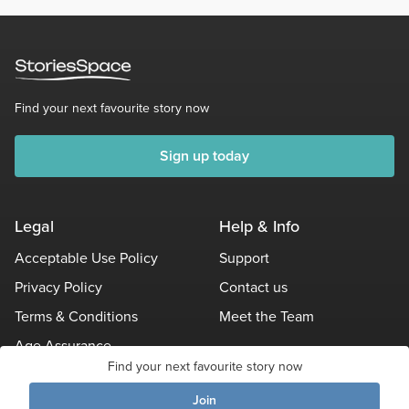
Find your next favourite story now
Sign up today
Legal
Help & Info
Acceptable Use Policy
Support
Privacy Policy
Contact us
Terms & Conditions
Meet the Team
Age Assurance
Find your next favourite story now
Other Policies
Join