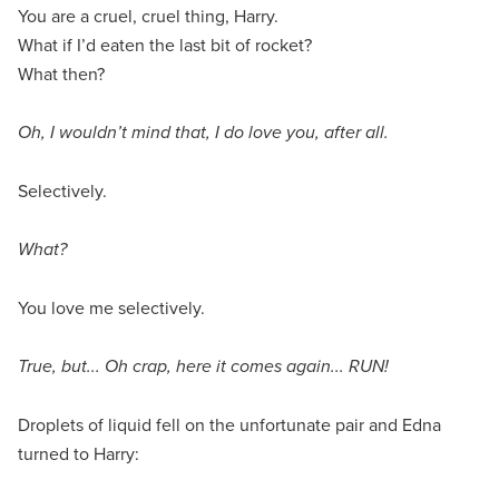
You are a cruel, cruel thing, Harry.
What if I’d eaten the last bit of rocket?
What then?
Oh, I wouldn’t mind that, I do love you, after all.
Selectively.
What?
You love me selectively.
True, but... Oh crap, here it comes again... RUN!
Droplets of liquid fell on the unfortunate pair and Edna
turned to Harry: