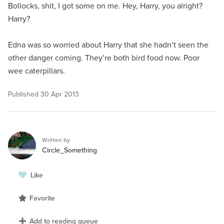
Bollocks, shit, I got some on me. Hey, Harry, you alright?
Harry?
Edna was so worried about Harry that she hadn’t seen the
other danger coming. They’re both bird food now. Poor
wee caterpillars.
Published
30 Apr 2013
Written by
Circle_Something
Like
Favorite
Add to reading queue