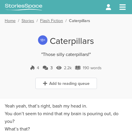
Home
/
Stories
/
Flash Fiction
/
Caterpillars
Caterpillars
13+
"Those silly caterpillars!"
4
3
2.2k
190 words
3 Comments
2.2k Views
190 words
Add to reading queue
Yeah yeah, that’s right, bash my head in.
You don’t seem to mind that my brain is pouring out, do
you?
What’s that?