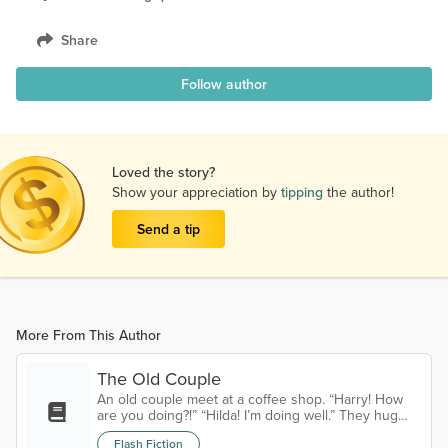
Share
Follow author
Loved the story?
Show your appreciation by
tipping
the author!
Send a tip
More From This Author
The Old Couple
An old couple meet at a coffee shop. “Harry! How
are you doing?!” “Hilda! I’m doing well.” They hug
and Harry pulls Hilda’s seat out for her, removing his
Flash Fiction
hat and putting it on the table. “Can I get you