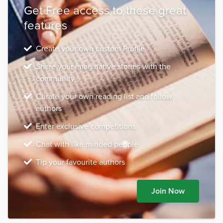
Get Free access to these great
features
Create your own custom Profile
Share your imaginative stories with the
community
Curate your own reading list and follow
authors
Enter exclusive competitions
Chat with like minded people
Tip your favourite authors
Join Now