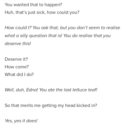
You wanted that to happen?
Huh, that’s just sick, how could you?
How could I? You ask that, but you don’t seem to realise
what a silly question that is! You do realise that you
deserve this!
Deserve it?
How come?
What did I do?
Well, duh, Edna! You ate the last lettuce leaf!
So that merits me getting my head kicked in?
Yes, yes it does!