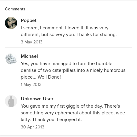
Comments
Poppet
I scored, I comment. I loved it. It was very
different, but so very you. Thanks for sharing.
3 May 2013
Michael
Yes, you have managed to turn the horrible
demise of two caterpillars into a nicely humorous
piece... Well Done!
1 May 2013
Unknown User
You gave me my first giggle of the day. There's
something very ephemeral about this piece, wee
kitty. Thank you, I enjoyed it.
30 Apr 2013