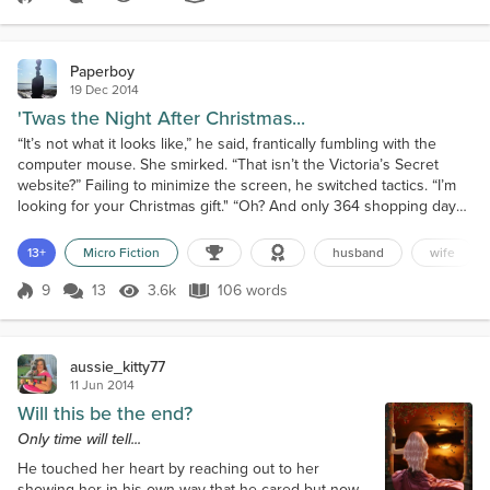
Score 8
2.0k Views
388 words
discovered, home alone. In the kitche...
Paperboy
19 Dec 2014
'Twas the Night After Christmas...
“It’s not what it looks like,” he said, frantically fumbling with the
computer mouse. She smirked. “That isn’t the Victoria’s Secret
website?” Failing to minimize the screen, he switched tactics. “I’m
looking for your Christmas gift." “Oh? And only 364 shopping days
left!” He stroked his beard and chuckled nervously, “Well, after all,
I’m a busy man.” “You work one night a year!” she snapped.
13+
Micro Fiction
husband
wife
“Besides, you have an entire...
9
13
3.6k
106 words
Score 9
3.6k Views
106 words
aussie_kitty77
11 Jun 2014
Will this be the end?
Only time will tell...
He touched her heart by reaching out to her
showing her in his own way that he cared but now