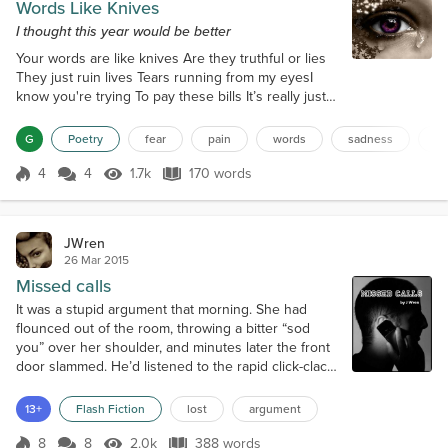
Words Like Knives
I thought this year would be better
Your words are like knives Are they truthful or lies
They just ruin lives Tears running from my eyesI
know you're trying To pay these bills It’s really just
the lying It’s really making me illI only go with what
you say Then the calls eventually start This is really
G
Poetry
fear
pain
words
sadness
da
ruining my day It’s just breaking my heartThis is
quite concerningTo be in the dark You really should
4
4
1.7k
170 words
Score 4
1.7k Views
170 words
be earning Another big question markI’m always left
numb...
JWren
26 Mar 2015
Missed calls
It was a stupid argument that morning. She had
flounced out of the room, throwing a bitter “sod
you” over her shoulder, and minutes later the front
door slammed. He’d listened to the rapid click-clack
of her heels fading into the distance. Now, at the
end of the working day and without an answer to
13+
Flash Fiction
lost
argument
the dozen or so calls he’d made to her mobile
phone, he was home again. And, he quickly
8
8
2.0k
388 words