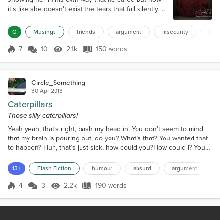
it's like she doesn't exist the tears that fall silently at
night are never heard. Now as they walk away from
each other neither looking back both too caught up
G
Musings
friends
argument
insecurity
hear
in their own drama Too really acknowledge the
others pain. Who will be the first to calm down and
7
10
2.1k
150 words
Score 7
2.1k Views
150 words
possibly reach out to the other. They are, were each
other's rock now the...
Circle_Something
30 Apr 2013
Caterpillars
Those silly caterpillars!
Yeah yeah, that’s right, bash my head in. You don’t seem to mind
that my brain is pouring out, do you? What’s that? You wanted that
to happen? Huh, that’s just sick, how could you?How could I? You
ask that, but you don’t seem to realise what a silly question that is!
You do realise that you deserve this!Deserve it? How come? What
13+
Flash Fiction
humour
absurd
argument
did I do?Well, duh, Edna! You ate the last lettuce leaf! So that merits
me getting my head ki...
4
3
2.2k
190 words
Score 4
2.2k Views
190 words