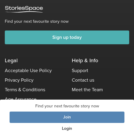
Find your next favourite story now
Sign up today
Legal
Help & Info
Acceptable Use Policy
Support
Privacy Policy
Contact us
Terms & Conditions
Meet the Team
Age Assurance
Find your next favourite story now
Other Policies
Join
Login
© Stories Space - All Rights Reserved