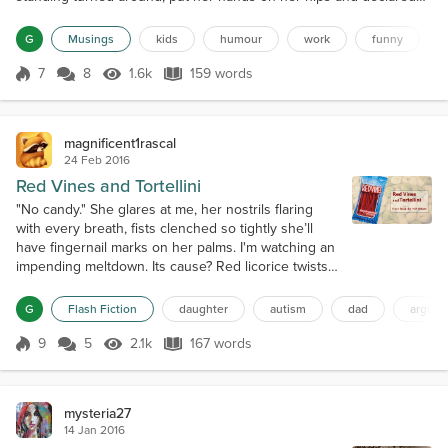
loud and proud, "Don't care, grumpy bear!" then she stormed off in
dramatic four-year-old fashion. That's a great line. I'm using that in
G
Musings
kids
humour
work
funny
any future tiffs or argume...
7
8
1.6k
159 words
Score 7
1.6k Views
159 words
magnificent1rascal
24 Feb 2016
Red Vines and Tortellini
"No candy." She glares at me, her nostrils flaring
with every breath, fists clenched so tightly she’ll
have fingernail marks on her palms. I'm watching an
impending meltdown. Its cause? Red licorice twists,
and my refusal to count them as a dinner
component. "RedVines and tortellini" — her
G
Flash Fiction
daughter
autism
dad
argum
impromptu addition to our grocery list — amuses
me, but the rules have to be enforced regardless. It
9
5
2.1k
167 words
Score 9
2.1k Views
167 words
won’t be easy. A child with autis...
mysteria27
14 Jan 2016