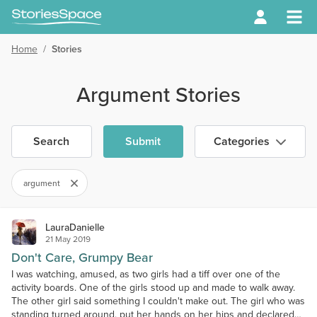
Home
/
Stories
Argument Stories
Search
Submit
Categories
argument
LauraDanielle
21 May 2019
Don't Care, Grumpy Bear
I was watching, amused, as two girls had a tiff over one of the
activity boards. One of the girls stood up and made to walk away.
The other girl said something I couldn't make out. The girl who was
standing turned around, put her hands on her hips and declared