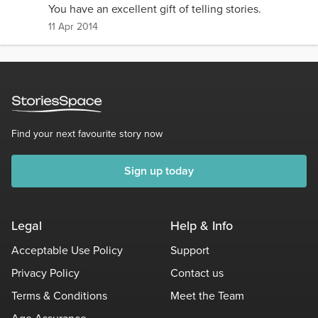
You have an excellent gift of telling stories.
11 Apr 2014
Find your next favourite story now
Sign up today
Legal
Help & Info
Acceptable Use Policy
Support
Privacy Policy
Contact us
Terms & Conditions
Meet the Team