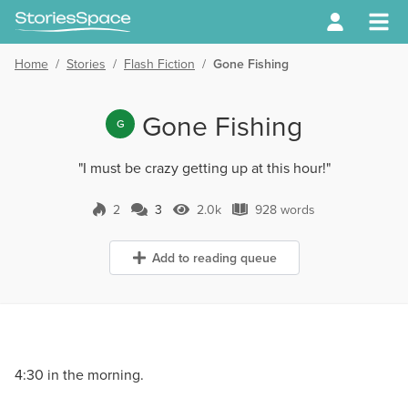
Home
/
Stories
/
Flash Fiction
/
Gone Fishing
Gone Fishing
G
"I must be crazy getting up at this hour!"
2
3
2.0k
928 words
3 Comments
2.0k Views
928 words
Add to reading queue
4:30 in the morning.