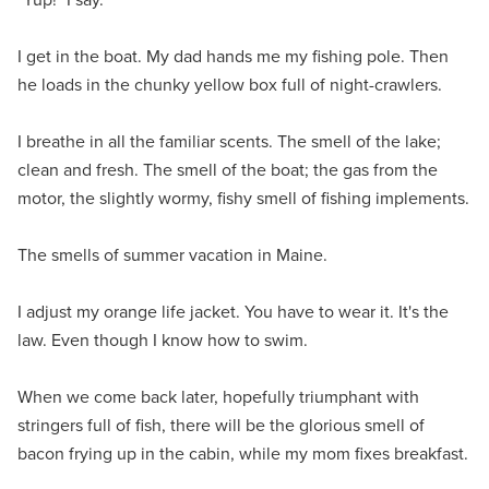
I get in the boat. My dad hands me my fishing pole. Then
he loads in the chunky yellow box full of night-crawlers.
I breathe in all the familiar scents. The smell of the lake;
clean and fresh. The smell of the boat; the gas from the
motor, the slightly wormy, fishy smell of fishing implements.
The smells of summer vacation in Maine.
I adjust my orange life jacket. You have to wear it. It's the
law. Even though I know how to swim.
When we come back later, hopefully triumphant with
stringers full of fish, there will be the glorious smell of
bacon frying up in the cabin, while my mom fixes breakfast.