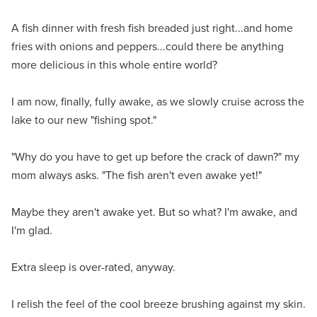
A fish dinner with fresh fish breaded just right...and home
fries with onions and peppers...could there be anything
more delicious in this whole entire world?
I am now, finally, fully awake, as we slowly cruise across the
lake to our new "fishing spot."
"Why do you have to get up before the crack of dawn?" my
mom always asks. "The fish aren't even awake yet!"
Maybe they aren't awake yet. But so what? I'm awake, and
I'm glad.
Extra sleep is over-rated, anyway.
I relish the feel of the cool breeze brushing against my skin.