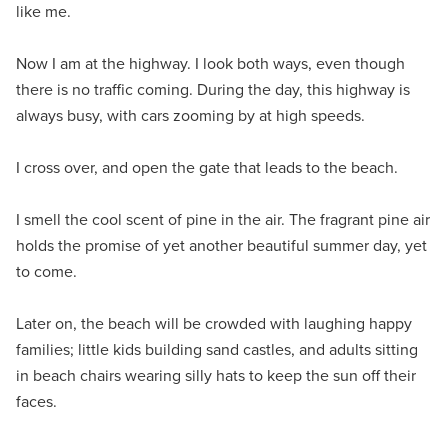
like me.
Now I am at the highway. I look both ways, even though
there is no traffic coming. During the day, this highway is
always busy, with cars zooming by at high speeds.
I cross over, and open the gate that leads to the beach.
I smell the cool scent of pine in the air. The fragrant pine air
holds the promise of yet another beautiful summer day, yet
to come.
Later on, the beach will be crowded with laughing happy
families; little kids building sand castles, and adults sitting
in beach chairs wearing silly hats to keep the sun off their
faces.