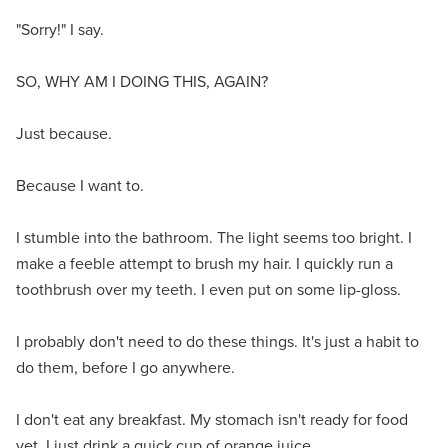
"Sorry!" I say.
SO, WHY AM I DOING THIS, AGAIN?
Just because.
Because I want to.
I stumble into the bathroom. The light seems too bright. I
make a feeble attempt to brush my hair. I quickly run a
toothbrush over my teeth. I even put on some lip-gloss.
I probably don't need to do these things. It's just a habit to
do them, before I go anywhere.
I don't eat any breakfast. My stomach isn't ready for food
yet. I just drink a quick cup of orange juice.