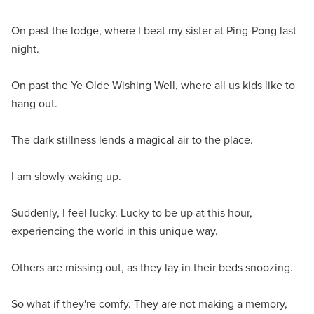
On past the lodge, where I beat my sister at Ping-Pong last
night.
On past the Ye Olde Wishing Well, where all us kids like to
hang out.
The dark stillness lends a magical air to the place.
I am slowly waking up.
Suddenly, I feel lucky. Lucky to be up at this hour,
experiencing the world in this unique way.
Others are missing out, as they lay in their beds snoozing.
So what if they're comfy. They are not making a memory,