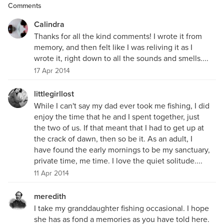
Comments
Calindra
Thanks for all the kind comments! I wrote it from
memory, and then felt like I was reliving it as I
wrote it, right down to all the sounds and smells....
17 Apr 2014
littlegirllost
While I can't say my dad ever took me fishing, I did
enjoy the time that he and I spent together, just
the two of us. If that meant that I had to get up at
the crack of dawn, then so be it. As an adult, I
have found the early mornings to be my sanctuary,
private time, me time. I love the quiet solitude....
11 Apr 2014
meredith
I take my granddaughter fishing occasional. I hope
she has as fond a memories as you have told here.