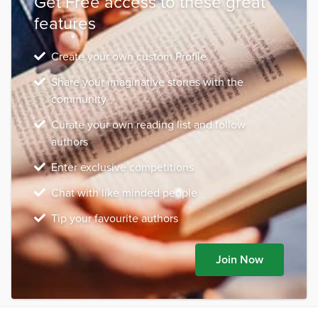
Get Free access to these great
features
Create your own custom Profile
Share your imaginative stories with the
community
Curate your own reading list and follow
authors
Enter exclusive competitions
Chat with like minded people
Tip your favourite authors
Join Now