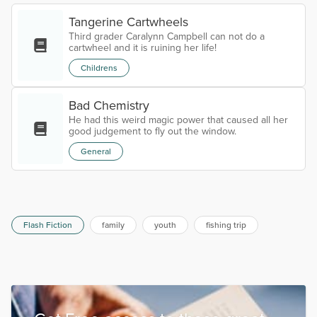
Tangerine Cartwheels
Third grader Caralynn Campbell can not do a
cartwheel and it is ruining her life!
Childrens
Bad Chemistry
He had this weird magic power that caused all her
good judgement to fly out the window.
General
Flash Fiction
family
youth
fishing trip