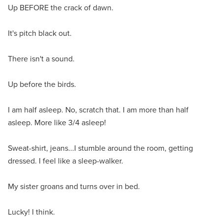
Up BEFORE the crack of dawn.
It's pitch black out.
There isn't a sound.
Up before the birds.
I am half asleep. No, scratch that. I am more than half
asleep. More like 3/4 asleep!
Sweat-shirt, jeans...I stumble around the room, getting
dressed. I feel like a sleep-walker.
My sister groans and turns over in bed.
Lucky! I think.