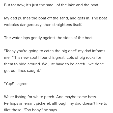
But for now, it's just the smell of the lake and the boat.
My dad pushes the boat off the sand, and gets in. The boat
wobbles dangerously, then straightens itself.
The water laps gently against the sides of the boat.
"Today you're going to catch the big one!" my dad informs
me. "This new spot I found is great. Lots of big rocks for
them to hide around. We just have to be careful we don't
get our lines caught."
"Yup!" I agree.
We're fishing for white perch. And maybe some bass.
Perhaps an errant pickerel, although my dad doesn't like to
filet those. "Too bony," he says.