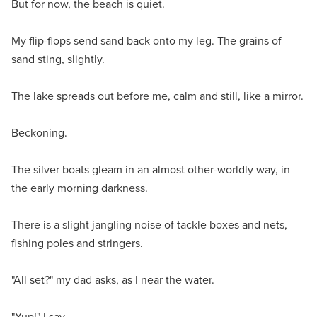
But for now, the beach is quiet.
My flip-flops send sand back onto my leg. The grains of
sand sting, slightly.
The lake spreads out before me, calm and still, like a mirror.
Beckoning.
The silver boats gleam in an almost other-worldly way, in
the early morning darkness.
There is a slight jangling noise of tackle boxes and nets,
fishing poles and stringers.
"All set?" my dad asks, as I near the water.
"Yup!" I say.