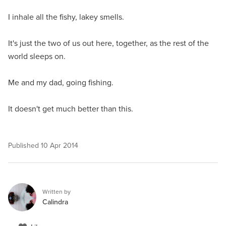
I inhale all the fishy, lakey smells.
It's just the two of us out here, together, as the rest of the
world sleeps on.
Me and my dad, going fishing.
It doesn't get much better than this.
Published
10 Apr 2014
Written by
Calindra