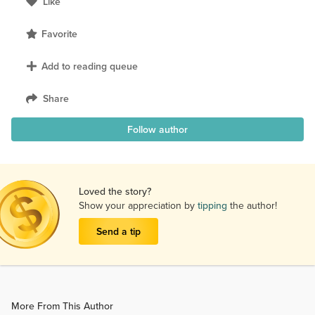
Like
Favorite
Add to reading queue
Share
Follow author
Loved the story?
Show your appreciation by
tipping
the author!
Send a tip
More From This Author