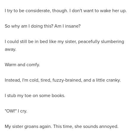
I try to be considerate, though. I don't want to wake her up.
So why am I doing this? Am I insane?
I could still be in bed like my sister, peacefully slumbering
away.
Warm and comfy.
Instead, I'm cold, tired, fuzzy-brained, and a little cranky.
I stub my toe on some books.
"OW!" I cry.
My sister groans again. This time, she sounds annoyed.