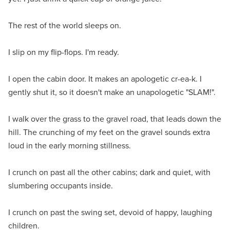
The rest of the world sleeps on.
I slip on my flip-flops. I'm ready.
I open the cabin door. It makes an apologetic cr-ea-k. I
gently shut it, so it doesn't make an unapologetic "SLAM!".
I walk over the grass to the gravel road, that leads down the
hill. The crunching of my feet on the gravel sounds extra
loud in the early morning stillness.
I crunch on past all the other cabins; dark and quiet, with
slumbering occupants inside.
I crunch on past the swing set, devoid of happy, laughing
children.