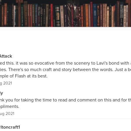
Attack
ved this. it was so evocative from the scenery to Lavi's bond with 
ies. There's so much craft and story between the words. Just a b
ple of Flash at its best.
g 2021
ly
nk you for taking the time to read and comment on this and for t
pliments.
ug 2021
ltoncraft1