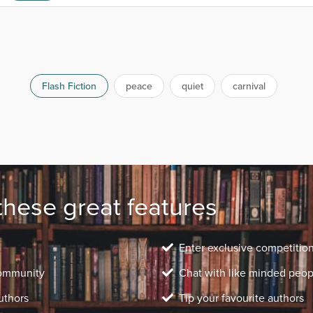
Flash Fiction
peace
quiet
carnival
these great features
Enter exclusive competitio
community
Chat with like minded peop
uthors
Tip your favourite authors