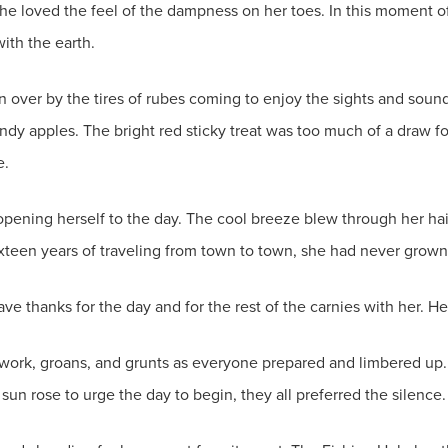
She loved the feel of the dampness on her toes. In this moment o
with the earth.
over by the tires of rubes coming to enjoy the sights and sound
andy apples. The bright red sticky treat was too much of a draw fo
e.
opening herself to the day. The cool breeze blew through her hair
ixteen years of traveling from town to town, she had never grown 
 thanks for the day and for the rest of the carnies with her. Her 
 work, groans, and grunts as everyone prepared and limbered up. 
 sun rose to urge the day to begin, they all preferred the silence