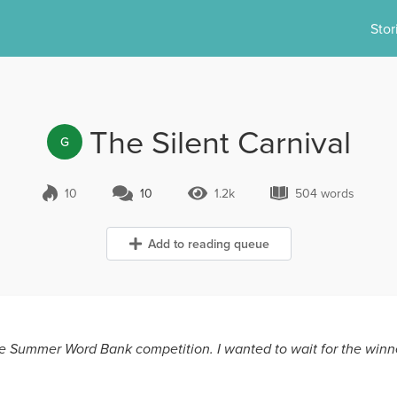
Stor
The Silent Carnival
G
10
10
1.2k
504 words
10 Comments
1.2k Views
504 words
Add to reading queue
e Summer Word Bank competition. I wanted to wait for the winne