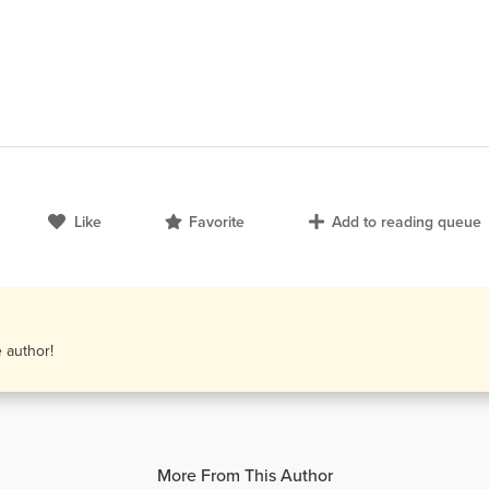
Like
Favorite
Add to reading queue
e author!
More From This Author