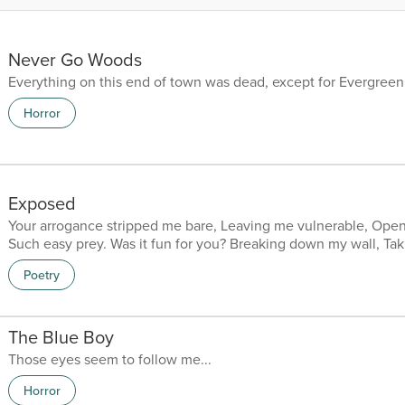
Never Go Woods
Everything on this end of town was dead, except for Evergreen
Horror
Exposed
Your arrogance stripped me bare, Leaving me vulnerable, Ope
Such easy prey. Was it fun for you? Breaking down my wall, Ta
inside, The bleak harsh reality of me. Was it a shock for you? 
Poetry
Real, Neglected and scared. Was it too much for you? The perc
me, Built brick by brick, Each one punctuating the demands of 
I have lied to you? Painting pretty pictures, Sm...
The Blue Boy
Those eyes seem to follow me...
Horror