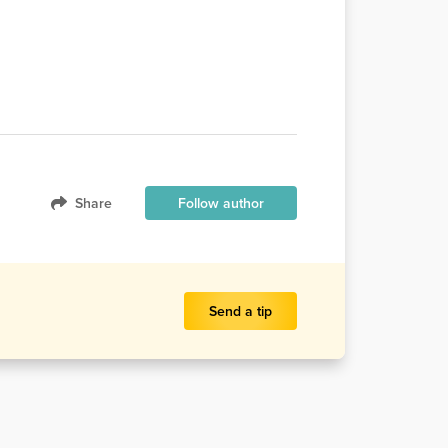
Share
Follow author
Send a tip