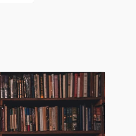
ns
le