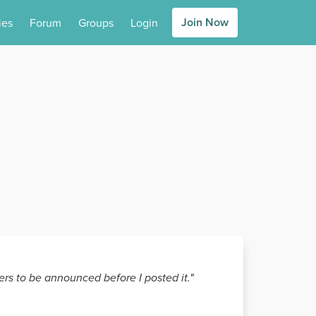
Join Now
ies
Forum
Groups
Login
rs to be announced before I posted it."