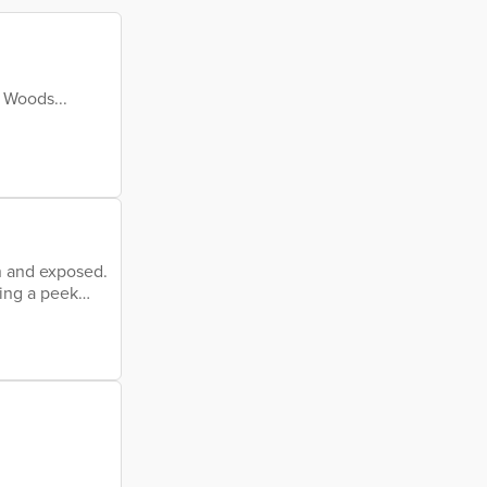
 Woods...
n and exposed.
king a peek
Seeing me raw,
eived idea of
others. Should