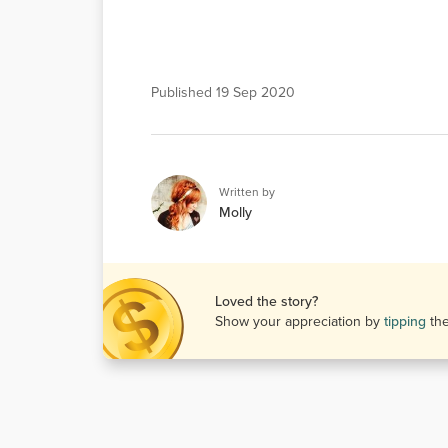
Published
19 Sep 2020
Written by
Molly
Loved the story?
Show your appreciation by
tipping
th