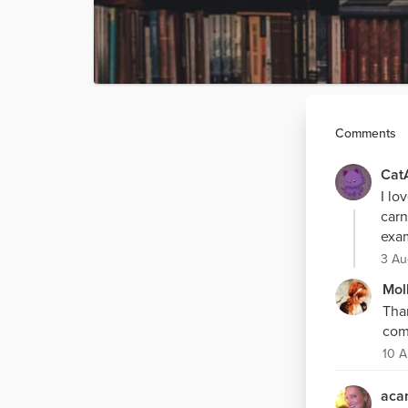
Comments
Cat
I lo
carn
exam
3 Au
Mol
Tha
com
10 A
acar