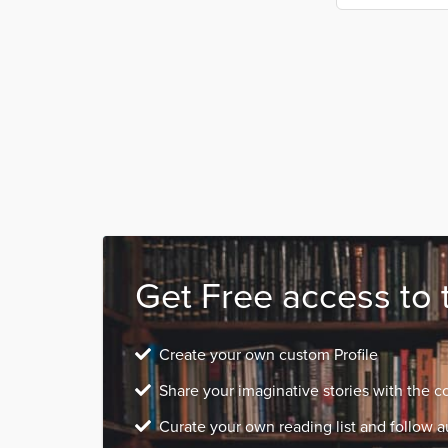
Get Free access to 
Create your own custom Profile
Share your imaginative stories with the 
Curate your own reading list and follow a