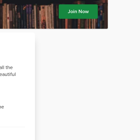
Join Now
all the
eautiful
he