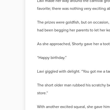
Lavi made her way around the carnival grou
favorite; there was nothing very exciting a
The prizes were goldfish, but on occasion,
had been begging her parents to let her 
As she approached, Shorty gave her a toothle
“Happy birthday.”
Lavi giggled with delight. “You got me a ta
The short older man rubbed his scratchy b
store.”
With another excited squeal, she gave him