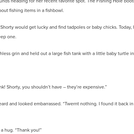
nds heading for her recent favorite spot. The Fishing Hole booth
bout fishing items in a fishbowl.
 Shorty would get lucky and find tadpoles or baby chicks. Today
keep one.
ss grin and held out a large fish tank with a little baby turtle i
nk! Shorty, you shouldn’t have – they’re expensive.”
eard and looked embarrassed. “Twernt nothing. I found it back i
 a hug. “Thank you!”