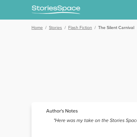
Home
/
Stories
/
Flash Fiction
/
The Silent Carnival
Author's Notes
"Here was my take on the Stories Spac