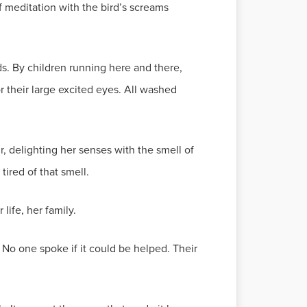
f meditation with the bird’s screams
s. By children running here and there,
r their large excited eyes. All washed
, delighting her senses with the smell of
tired of that smell.
life, her family.
No one spoke if it could be helped. Their
.