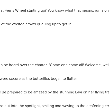
t Ferris Wheel starting up? You know what that means, run along,
s of the excited crowd queuing up to get in.
t to be heard over the chatter. “Come one come all! Welcome, welc
ere secure as the butterflies began to flutter.
p! Be prepared to be amazed by the stunning Lavi on her flying t
d out into the spotlight, smiling and waving to the deafening c