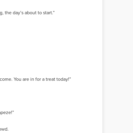
 the day’s about to start.”
ome. You are in for a treat today!”
rapeze!”
rowd.