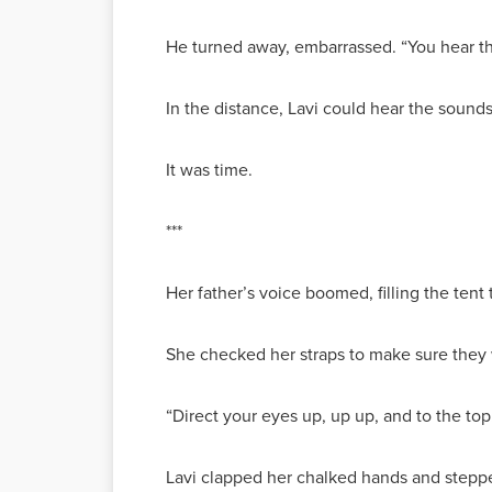
He turned away, embarrassed. “You hear tha
In the distance, Lavi could hear the sound
It was time.
***
Her father’s voice boomed, filling the ten
She checked her straps to make sure they w
“Direct your eyes up, up up, and to the to
Lavi clapped her chalked hands and steppe