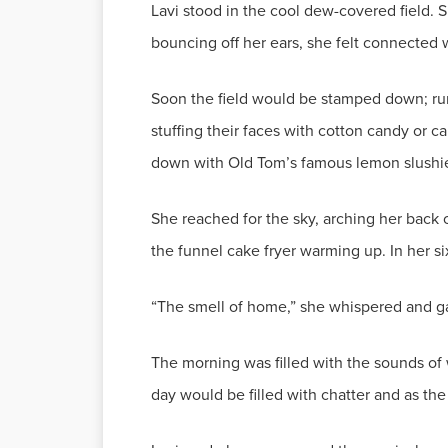
Lavi stood in the cool dew-covered field. 
bouncing off her ears, she felt connected 
Soon the field would be stamped down; run 
stuffing their faces with cotton candy or c
down with Old Tom’s famous lemon slushi
She reached for the sky, arching her back 
the funnel cake fryer warming up. In her s
“The smell of home,” she whispered and gave
The morning was filled with the sounds of
day would be filled with chatter and as the