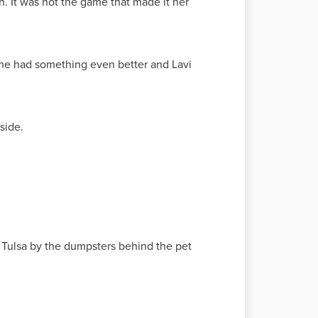
. It was not the game that made it her
, he had something even better and Lavi
nside.
n Tulsa by the dumpsters behind the pet