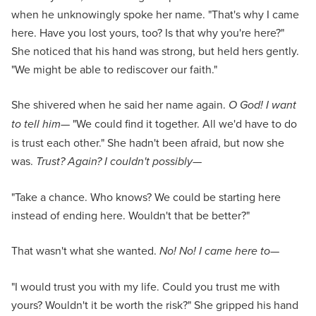
when he unknowingly spoke her name. "That's why I came
here. Have you lost yours, too? Is that why you're here?"
She noticed that his hand was strong, but held hers gently.
"We might be able to rediscover our faith."
She shivered when he said her name again.
O God! I want
to tell him—
"We could find it together. All we'd have to do
is trust each other." She hadn't been afraid, but now she
was.
Trust? Again? I couldn't possibly
—
"Take a chance. Who knows? We could be starting here
instead of ending here. Wouldn't that be better?"
That wasn't what she wanted.
No! No! I came here to
—
"I would trust you with my life. Could you trust me with
yours? Wouldn't it be worth the risk?" She gripped his hand