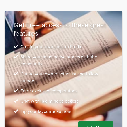
Get Free access to these great
features
Create your own custom Profile
Share your imaginative stories with the
community
Curate your own reading list and follow
authors
Enter exclusive competitions
Chat with like minded people
Tip your favourite authors