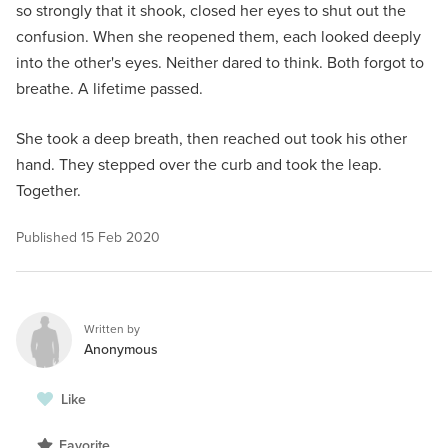
so strongly that it shook, closed her eyes to shut out the
confusion. When she reopened them, each looked deeply
into the other's eyes. Neither dared to think. Both forgot to
breathe. A lifetime passed.
She took a deep breath, then reached out took his other
hand. They stepped over the curb and took the leap.
Together.
Published
15 Feb 2020
Written by
Anonymous
Like
Favorite