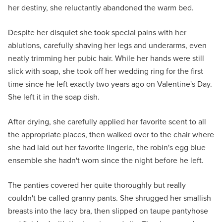
her destiny, she reluctantly abandoned the warm bed.
Despite her disquiet she took special pains with her
ablutions, carefully shaving her legs and underarms, even
neatly trimming her pubic hair. While her hands were still
slick with soap, she took off her wedding ring for the first
time since he left exactly two years ago on Valentine's Day.
She left it in the soap dish.
After drying, she carefully applied her favorite scent to all
the appropriate places, then walked over to the chair where
she had laid out her favorite lingerie, the robin's egg blue
ensemble she hadn't worn since the night before he left.
The panties covered her quite thoroughly but really
couldn't be called granny pants. She shrugged her smallish
breasts into the lacy bra, then slipped on taupe pantyhose