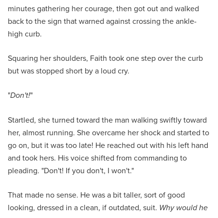
minutes gathering her courage, then got out and walked
back to the sign that warned against crossing the ankle-
high curb.
Squaring her shoulders, Faith took one step over the curb
but was stopped short by a loud cry.
"
Don't!
"
Startled, she turned toward the man walking swiftly toward
her, almost running. She overcame her shock and started to
go on, but it was too late! He reached out with his left hand
and took hers. His voice shifted from commanding to
pleading. "Don't! If you don't, I won't."
That made no sense. He was a bit taller, sort of good
looking, dressed in a clean, if outdated, suit.
Why would he