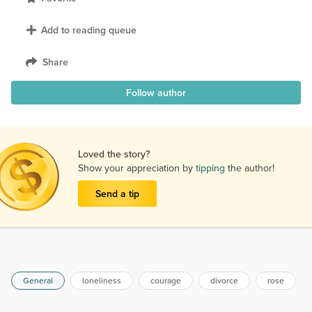
Add to reading queue
Share
Follow author
Loved the story?
Show your appreciation by
tipping
the author!
Send a tip
General
loneliness
courage
divorce
rose