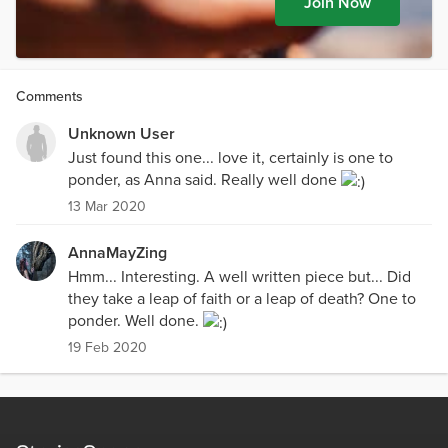
Join Now
Comments
Unknown User
Just found this one... love it, certainly is one to
ponder, as Anna said. Really well done
13 Mar 2020
AnnaMayZing
Hmm... Interesting. A well written piece but... Did
they take a leap of faith or a leap of death? One to
ponder. Well done.
19 Feb 2020