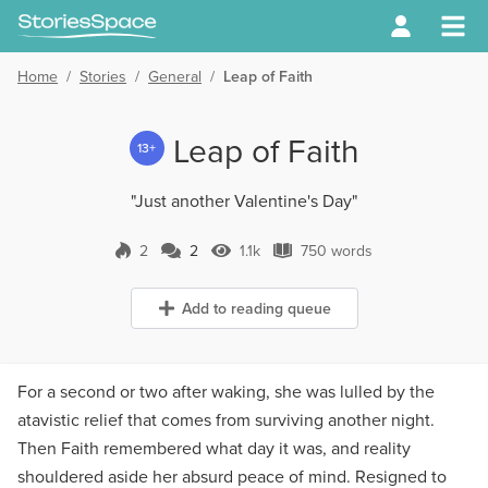
Home
/
Stories
/
General
/
Leap of Faith
Leap of Faith
13+
"Just another Valentine's Day"
2
2
1.1k
750 words
2 Comments
1.1k Views
750 words
Add to reading queue
For a second or two after waking, she was lulled by the
atavistic relief that comes from surviving another night.
Then Faith remembered what day it was, and reality
shouldered aside her absurd peace of mind. Resigned to