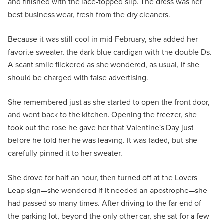
and finished with the lace-topped slip. The dress was her
best business wear, fresh from the dry cleaners.
Because it was still cool in mid-February, she added her
favorite sweater, the dark blue cardigan with the double Ds.
A scant smile flickered as she wondered, as usual, if she
should be charged with false advertising.
She remembered just as she started to open the front door,
and went back to the kitchen. Opening the freezer, she
took out the rose he gave her that Valentine's Day just
before he told her he was leaving. It was faded, but she
carefully pinned it to her sweater.
She drove for half an hour, then turned off at the Lovers
Leap sign—she wondered if it needed an apostrophe—she
had passed so many times. After driving to the far end of
the parking lot, beyond the only other car, she sat for a few