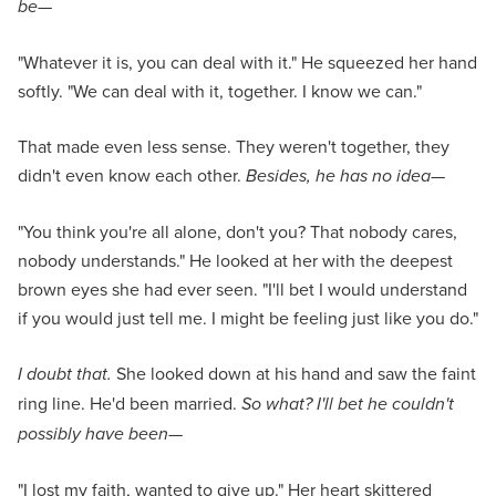
be
—
"Whatever it is, you can deal with it." He squeezed her hand
softly. "We can deal with it, together. I know we can."
That made even less sense. They weren't together, they
didn't even know each other.
Besides, he has no idea
—
"You think you're all alone, don't you? That nobody cares,
nobody understands." He looked at her with the deepest
brown eyes she had ever seen. "I'll bet I would understand
if you would just tell me. I might be feeling just like you do."
I doubt that.
She looked down at his hand and saw the faint
ring line. He'd been married.
So what? I'll bet he couldn't
possibly have been
—
"I lost my faith, wanted to give up." Her heart skittered