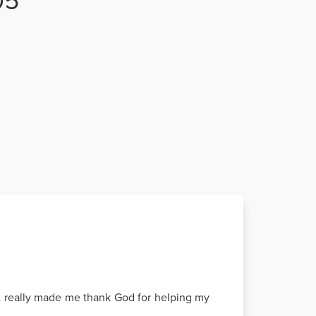
t really made me thank God for helping my