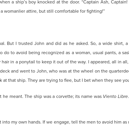
 when a ship’s boy knocked at the door. “Captain Ash, Captain
womanlier attire, but still comfortable for fighting!”
al. But I trusted John and did as he asked. So, a wide shirt, a
to do to avoid being recognized as a woman, usual pants, a sas
ir in a ponytail to keep it out of the way. I appeared, all in all
 deck and went to John, who was at the wheel on the quarterdec
at that ship. They are trying to flee, but I bet when they see yo
at he meant. The ship was a corvette; its name was
Viento Libre
it into my own hands. If we engage, tell the men to avoid him as 