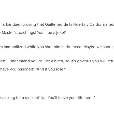
in a fair duel, proving that Guillermo de la Huerta y Cardona’s t
aster’s teachings! You’ll be a joke!”
im immobilized while you shot him in the head! Maybe we should 
. I understand you’re just a bitch, so it’s obvious you will ref
ill have you prisoner!” “And if you lose?”
 asking for a ransom? No. You’ll leave your life here.”