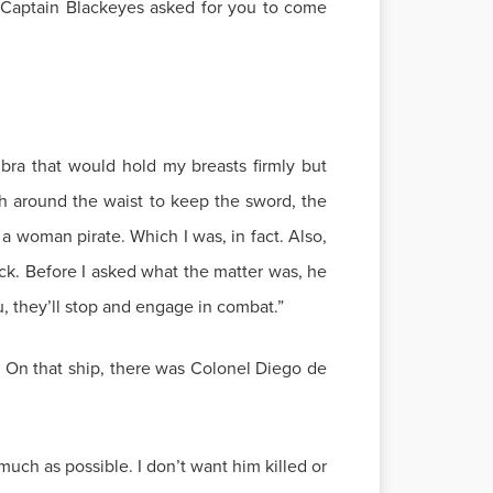
! Captain Blackeyes asked for you to come
 bra that would hold my breasts firmly but
h around the waist to keep the sword, the
, a woman pirate. Which I was, in fact. Also,
k. Before I asked what the matter was, he
u, they’ll stop and engage in combat.”
. On that ship, there was Colonel Diego de
much as possible. I don’t want him killed or