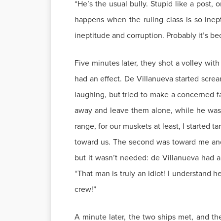
“He’s the usual bully. Stupid like a post,
happens when the ruling class is so ine
ineptitude and corruption. Probably it’s be
Five minutes later, they shot a volley wit
had an effect. De Villanueva started scre
laughing, but tried to make a concerned 
away and leave them alone, while he wasn
range, for our muskets at least, I started 
toward us. The second was toward me and h
but it wasn’t needed: de Villanueva had a
“That man is truly an idiot! I understand 
crew!”
A minute later, the two ships met, and th