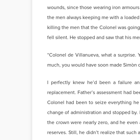
wounds, since those wearing iron armours wo
the men always keeping me with a loaded m
killing the men that the Colonel was going
fell silent. He stopped and saw that his m
“Colonel de Villanueva, what a surprise. 
much, you would have soon made Simòn de 
I perfectly knew he’d been a failure a
replacement. Father’s assessment had been 
Colonel had been to seize everything he c
change of administration and stopped by. Ev
the crown were nearly zero, and he even as
reserves. Still, he didn’t realize that such