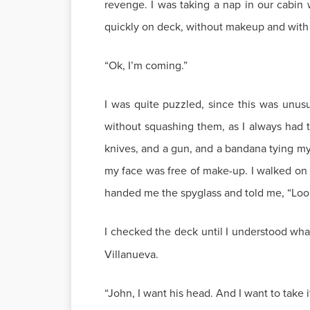
revenge. I was taking a nap in our cabin
quickly on deck, without makeup and with a 
“Ok, I’m coming.”
I was quite puzzled, since this was unusu
without squashing them, as I always had 
knives, and a gun, and a bandana tying my ha
my face was free of make-up. I walked on
handed me the spyglass and told me, “Look 
I checked the deck until I understood wh
Villanueva.
“John, I want his head. And I want to take 