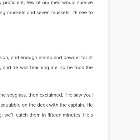
y proficient; few of our men would survive
ing muskets and seven muskets. I’ll see to
ersion, and enough ammo and powder for at
s, and he was teaching me, so he took the
the spyglass, then exclaimed, “He saw you!
a squabble on the deck with the captain. He
g; we’ll catch them in fifteen minutes. He’s