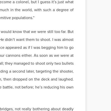
ecome a colonel, but I guess it’s just what
much in the world, with such a degree of
imitive populations.”
 would know that we were still too far. But
He didn’t want them to shoot. I was almost
ce appeared as if I was begging him to go
our cannons either. As soon as we were at
 all; they managed to shoot only two bullets
ing a second later, targeting the shooter,
man, then dropped on the deck and laughed.
e battle, not before; he’s reducing his own
bridges, not really bothering about deadly