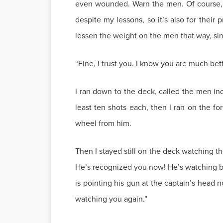
even wounded. Warn the men. Of course, th
despite my lessons, so it’s also for thei
lessen the weight on the men that way, sinc
“Fine, I trust you. I know you are much bet
I ran down to the deck, called the men i
least ten shots each, then I ran on the 
wheel from him.
Then I stayed still on the deck watching 
He’s recognized you now! He’s watching bet
is pointing his gun at the captain’s head n
watching you again.”