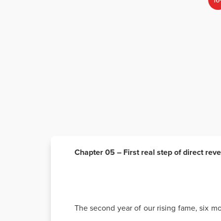
16
Chapter 05 – First real step of direct rev
The second year of our rising fame, six mo