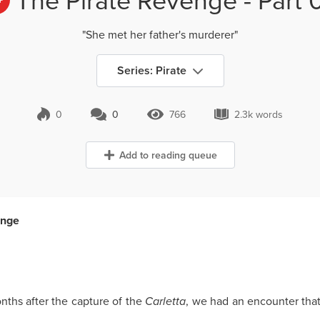
+
"She met her father's murderer"
Series: Pirate
0
0
766
2.3k words
0 Comments
766 Views
2.3k words
Add to reading queue
enge
nths after the capture of the
Carletta
, we had an encounter tha