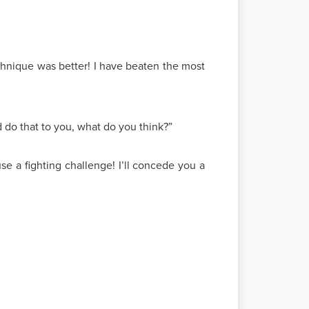
echnique was better! I have beaten the most
do that to you, what do you think?”
use a fighting challenge! I’ll concede you a