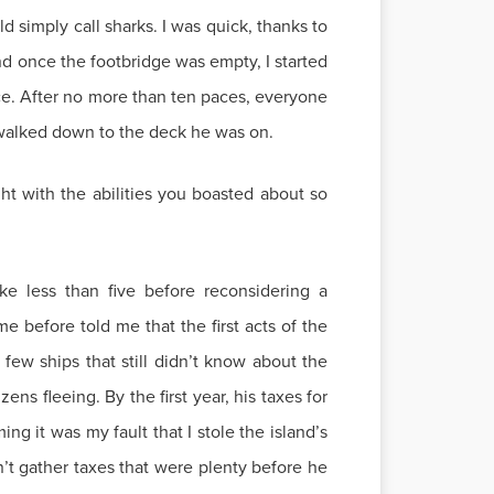
d simply call sharks. I was quick, thanks to
d once the footbridge was empty, I started
nce. After no more than ten paces, everyone
y walked down to the deck he was on.
ht with the abilities you boasted about so
e less than five before reconsidering a
e before told me that the first acts of the
few ships that still didn’t know about the
ns fleeing. By the first year, his taxes for
g it was my fault that I stole the island’s
ldn’t gather taxes that were plenty before he