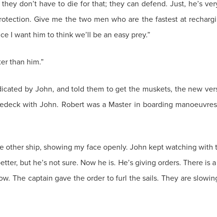
ey don’t have to die for that; they can defend. Just, he’s ver
r protection. Give me the two men who are the fastest at recharg
e I want him to think we’ll be an easy prey.”
ter than him.”
ndicated by John, and told them to get the muskets, the new v
foredeck with John. Robert was a Master in boarding manoeuvre
the other ship, showing my face openly. John kept watching with 
ter, but he’s not sure. Now he is. He’s giving orders. There is 
ow. The captain gave the order to furl the sails. They are slowin