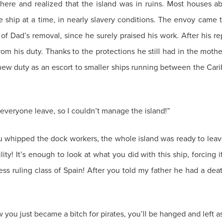
there and realized that the island was in ruins. Most houses a
ship at a time, in nearly slavery conditions. The envoy came to
of Dad’s removal, since he surely praised his work. After his re
om his duty. Thanks to the protections he still had in the moth
 new duty as an escort to smaller ships running between the Cari
veryone leave, so I couldn’t manage the island!”
u whipped the dock workers, the whole island was ready to leave
ty! It’s enough to look at what you did with this ship, forcing i
less ruling class of Spain! After you told my father he had a de
 you just became a bitch for pirates, you’ll be hanged and left a