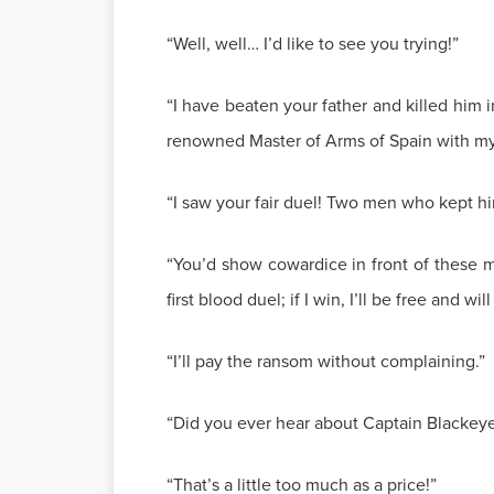
“Well, well… I’d like to see you trying!”
“I have beaten your father and killed him 
renowned Master of Arms of Spain with my M
“I saw your fair duel! Two men who kept h
“You’d show cowardice in front of these men
first blood duel; if I win, I’ll be free and w
“I’ll pay the ransom without complaining.”
“Did you ever hear about Captain Blackeyes
“That’s a little too much as a price!”