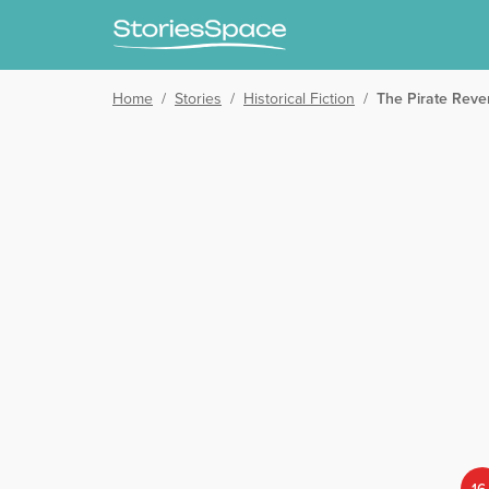
Home
/
Stories
/
Historical Fiction
/
The Pirate Reve