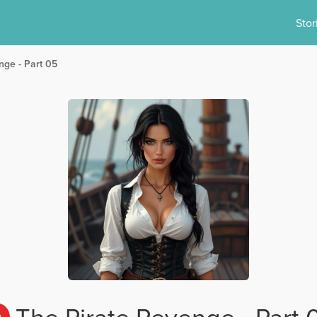
Stor
nge - Part 05
The Pirate Revenge - Part 