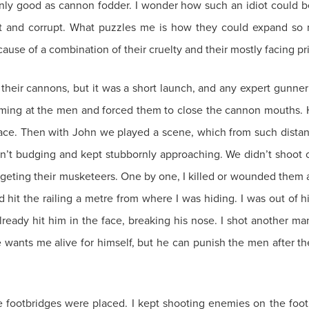
 only good as cannon fodder. I wonder how such an idiot could b
pt and corrupt. What puzzles me is how they could expand so 
cause of a combination of their cruelty and their mostly facing pr
h their cannons, but it was a short launch, and any expert gunner
aming at the men and forced them to close the cannon mouths. 
face. Then with John we played a scene, which from such distan
’t budging and kept stubbornly approaching. We didn’t shoot 
targeting their musketeers. One by one, I killed or wounded them
it the railing a metre from where I was hiding. I was out of hid
lready hit him in the face, breaking his nose. I shot another 
he wants me alive for himself, but he can punish the men after th
e footbridges were placed. I kept shooting enemies on the foot