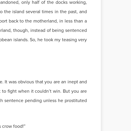
bandoned, only half of the docks working,
 the island several times in the past, and
port back to the motherland, in less than a
erland, though, instead of being sentenced
bbean islands. So, he took my teasing very
. It was obvious that you are an inept and
t to fight when it couldn’t win. But you are
ath sentence pending unless he prostituted
s crow food!”