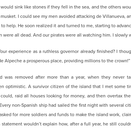
uld sink like stones if they fell in the sea, and the others woul
usket. I could see my men avoided attacking de Villanueva, an
 to help. He soon realized it and turned to me, starting to adva
en were all dead. And our pirates were all watching him. I slowl
Your experience as a ruthless governor already finished? I thoug
Alpeche a prosperous place, providing millions to the crown!”
nd was removed after more than a year, when they never tak
optimistic. A survivor citizen of the island that I met some tim
ould, raid all houses looking for money, and then overtax the 
ery non-Spanish ship had sailed the first night with several citize
ked for more soldiers and funds to make the island work, claimin
 a statement wouldn’t explain how, after a full year, he still cou