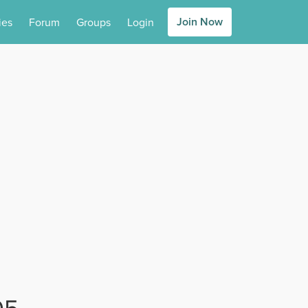
Join Now
ies
Forum
Groups
Login
05