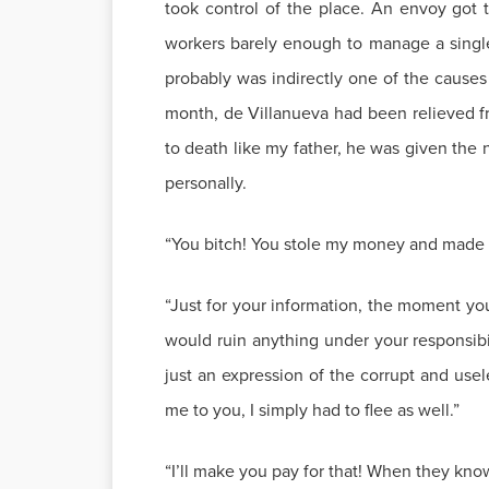
took control of the place. An envoy got 
workers barely enough to manage a single 
probably was indirectly one of the causes 
month, de Villanueva had been relieved fr
to death like my father, he was given the
personally.
“You bitch! You stole my money and made e
“Just for your information, the moment yo
would ruin anything under your responsibili
just an expression of the corrupt and use
me to you, I simply had to flee as well.”
“I’ll make you pay for that! When they know