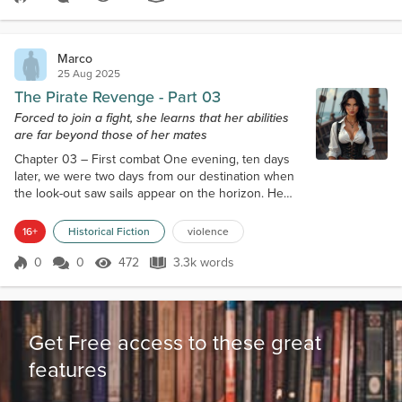
Score 0
514 Views
3.2k words
getting laid for months, they would look over my
scarred face and have fun...
Marco
25 Aug 2025
The Pirate Revenge - Part 03
Forced to join a fight, she learns that her abilities
are far beyond those of her mates
Chapter 03 – First combat One evening, ten days
later, we were two days from our destination when
the look-out saw sails appear on the horizon. He
was good, yes, but what helped him was that the
falling sun made the sails reflect for a few moments.
16+
Historical Fiction
violence
It was a fleet of at least five ships. No matter who
they were, it was better to flee as quickly as
0
0
472
3.3k words
Score 0
472 Views
3.3k words
possible. The captain gave orders to change
course, going in a direction tha...
Get Free access to these great
features