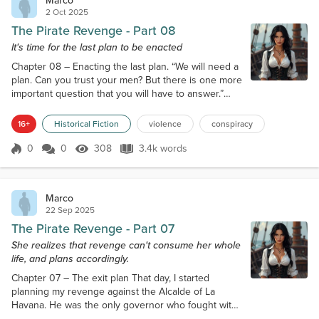
Marco
2 Oct 2025
The Pirate Revenge - Part 08
It's time for the last plan to be enacted
Chapter 08 – Enacting the last plan. “We will need a
plan. Can you trust your men? But there is one more
important question that you will have to answer.”
“Only the young maid. I’ll have to leave her here.
The others think I trust them, but I’m using the
16+
Historical Fiction
violence
conspiracy
chance to double my revenge. They know only the
doctored version of the story. They’ll take the blame
0
0
308
3.4k words
Score 0
308 Views
3.4k words
when I flee. They were plotting against my husband,
stealing from hi...
Marco
22 Sep 2025
The Pirate Revenge - Part 07
She realizes that revenge can't consume her whole
life, and plans accordingly.
Chapter 07 – The exit plan That day, I started
planning my revenge against the Alcalde of La
Havana. He was the only governor who fought with
some success against pirates, and he was quite