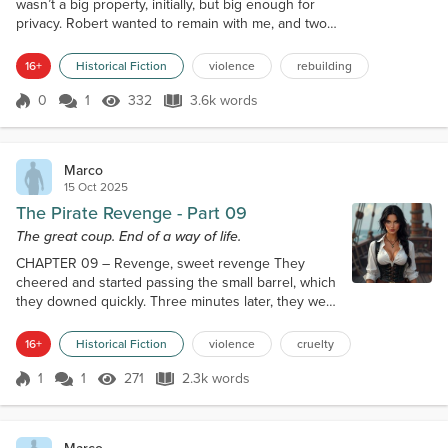
wasn’t a big property, initially, but big enough for
privacy. Robert wanted to remain with me, and two
other men followed him. Susan as well remained, as
we bound tightly and felt like sisters, passing often
16+
Historical Fiction
violence
rebuilding
hours telling each other stories about John. But life
must go on. I was still barely nineteen, and I fought
0
1
332
3.6k words
Score 0
332 Views
3.6k words
on the sea for less than five years, seeing more
death a...
Marco
15 Oct 2025
The Pirate Revenge - Part 09
The great coup. End of a way of life.
CHAPTER 09 – Revenge, sweet revenge They
cheered and started passing the small barrel, which
they downed quickly. Three minutes later, they were
all snoring. I was tempted to slice their throats, but
to kill sleeping men was something more in the
16+
Historical Fiction
violence
cruelty
habit of the Spanish, ok, I’m Spanish, they are too
and they are cruel and I hate them… but I still have
1
1
271
2.3k words
Score 1
271 Views
2.3k words
some moral limits… attack a village in the early hours
of the morning, wh...