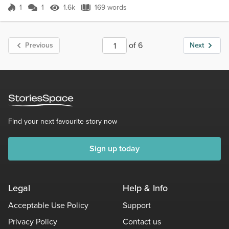
him.he'd kill her ag...
1
1
1.6k
169 words
Score 1
1.6k Views
169 words
of 6
Previous
Next
Find your next favourite story now
Sign up today
Legal
Help & Info
Acceptable Use Policy
Support
Privacy Policy
Contact us