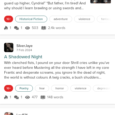
guard up higher, Cyndria!” “But father, I’m tired! And
why should I learn brawling or using swords and
knives? I’m a woman and I don’t need it!” In the
beginning, I found it fun to exercise with my father
16+
Historical Fiction
adventure
violence
fantasy
in fighting and swordsmanship, so as to have some
dedicated time with him, but now it was getting
1
1
503
2.4k words
Score 1
503 Views
2.4k words
boring. It’s A.D. 1780 and I’m the barely fourteen
years old daughter of...
SilverJaye
7 Feb 2024
A Shadowed Night
With clenched fists, I pound on your door Shrill cries unlike you’ve
ever heard before Mustering all the strength I have left in my core
Frantic and desperate screams, you ignore In the dead of night,
the world is without colours A twig cracks, a bush shudders
Gasping for air as my heart flutters As shadowed beasts encircle
me like vultures With a menacing grin and eyes of jade Slowly
16+
Poetry
fear
horror
violence
depression
approaching, each wielding a sharp bl...
1
1
477
148 words
Score 1
477 Views
148 words