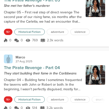
The Pirate Revenge - Part 05
She met her father's murderer
Chapter 05 – First real step of direct revenge The
second year of our rising fame, six months after the
capture of the Carletta, we had an encounter that
really made me thank God for helping my revenge. I
was taking a nap in our cabin when a ship’s boy
16+
Historical Fiction
adventure
violence
knocked at the door. “Captain Ash, Captain! Captain
Blackeyes asked for you to come quickly on deck,
0
0
769
2.3k words
Score 0
769 Views
2.3k words
without makeup and with a womanlier attire, but still
comfortable for f...
Marco
27 Aug 2025
The Pirate Revenge - Part 04
They start building their fame in the Caribbeans
Chapter 04 – Building fame I sometimes frequented
the taverns with John or Robert or both. In the
beginning, I wasn’t perfectly disguised, mostly for
lack of experience, so even with my scarred face,
someone would get the hunch that I was a woman.
16+
Historical Fiction
adventure
violence
cruelty
And in one of these times, a group of sailors from a
merchant ship decided that since they hadn’t been
0
0
514
3.2k words