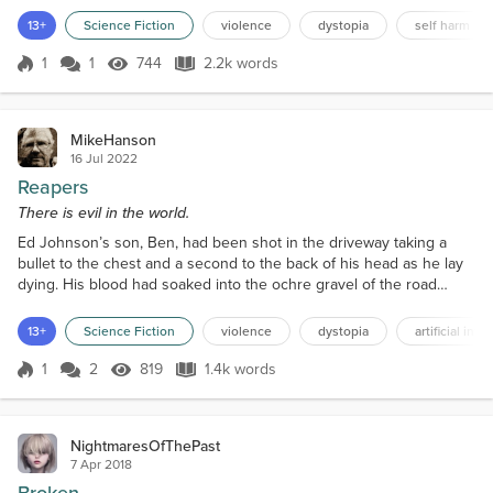
the plan. Eventually, he agreed to go with them. He looked back at
13+
Science Fiction
violence
dystopia
self harm
the ruin that had been his home… their home. There was nothing
for him left now. He climbed into the...
1
1
744
2.2k words
Score 1
744 Views
2.2k words
MikeHanson
16 Jul 2022
Reapers
There is evil in the world.
Ed Johnson’s son, Ben, had been shot in the driveway taking a
bullet to the chest and a second to the back of his head as he lay
dying. His blood had soaked into the ochre gravel of the road
staining it nearly black. Large blue-black flies were swarming over
his corpse. His German shepherd dog lay dead next to him. The
13+
Science Fiction
violence
dystopia
artificial inte
farmhouse stood at the crest of the hill along the county highway
overlooking the lush green fields and...
1
2
819
1.4k words
Score 1
819 Views
1.4k words
NightmaresOfThePast
7 Apr 2018