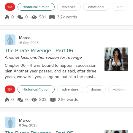
feared, especially after the news of his capture and
16+
Historical Fiction
violence
emotional
planning
execution of Captain Blackeyes. Killing him would
cause a week of feasts in the whole pirates’
0
0
501
3.2k words
Score 0
501 Views
3.2k words
underworld. However, it would take time, so I began
studying the entire set of documents...
Marco
15 Sep 2025
The Pirate Revenge - Part 06
Another loss, another reason for revenge
Chapter 06 – It was bound to happen, succession
plan Another year passed, and as said, after three
years, we were, yes, a legend, but also the most
wanted couple of pirates of the Caribbean. There
was even a little fleet of more lightly armed frigates
16+
Historical Fiction
adventure
drama
violence
roaming the seas with the specific purpose of
catching us and ignoring any other pirate ship,
0
0
808
2.9k words
Score 0
808 Views
2.9k words
unless to save other ships or already engaged in
combat. Caterina found what sh...
Marco
8 Sep 2025