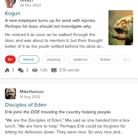
Lev821
28 Dec 2022
Kogun
A new employee turns up for work with injuries.
Perhaps his boss should not investigate why.
He noticed it as soon as he walked through the
door, and was about to mention it, but then thought
better of it as the youth settled behind his desk and
set about turning on his computer. His black eye
looked angry and painful, spread across the
16+
Horror
mystery
violence
fiction
graphic 
cheekbone and blending away on his right temple,
as though prior to coming into work he had gotten
3
3
1.0k
3.7k words
Score 3
1.0k Views
3.7k words
himself into a nasty fight, him on the losing side. He
seemed to get on with his...
MikeHanson
10 Aug 2022
Disciples of Eden
Erik joins the DOE traveling the country helping people.
“We are the Disciples of Eden,” Mia said as she handed him a box
lunch. “We are here to help.” Perhaps Erik could be forgiven for
letting his defenses down. They were nice. So very nice and
friendly. And he had suffered for so long. Perhaps that was part of