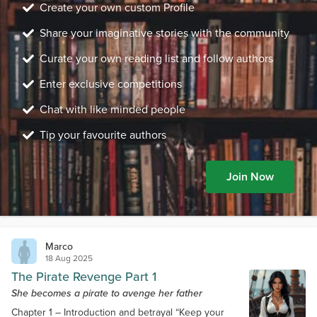
Create your own custom Profile
Share your imaginative stories with the community
Curate your own reading list and follow authors
Enter exclusive competitions
Chat with like minded people
Tip your favourite authors
Join Now
Marco
18 Aug 2025
The Pirate Revenge Part 1
She becomes a pirate to avenge her father
Chapter 1 – Introduction and betrayal “Keep your