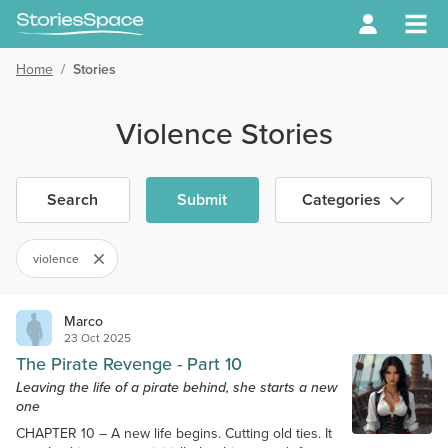
Home
/
Stories
Violence Stories
Search
Submit
Categories
violence
Marco
23 Oct 2025
The Pirate Revenge - Part 10
Leaving the life of a pirate behind, she starts a new
one
CHAPTER 10 – A new life begins. Cutting old ties. It