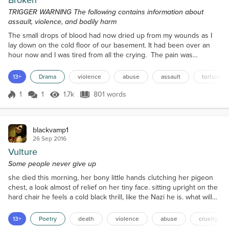
Broken
TRIGGER WARNING The following contains information about
assault, violence, and bodily harm
The small drops of blood had now dried up from my wounds as I
lay down on the cold floor of our basement. It had been over an
hour now and I was tired from all the crying. The pain was
unbearable and yet this wasn't even the worst. There had been
worse times. When he would tie me up in our basement and beat
13+
Drama
violence
abuse
assault
torture
me up while he mouthed all sorts of profanities until I was
unconscious. I was nothing but a mistake to him, a bu...
1
1
1.7k
801 words
Score 1
1.7k Views
801 words
blackvamp1
26 Sep 2016
Vulture
Some people never give up
she died this morning, her bony little hands clutching her pigeon
chest, a look almost of relief on her tiny face. sitting upright on the
hard chair he feels a cold black thrill, like the Nazi he is. what will
he do now? he's not used to being alone. he goes upstairs where
the Body lies, his mouth twisting into a maelstrom of rage as he
13+
Poetry
death
violence
abuse
cruelty
mutters a curse on those merciful spirits who have taken her from