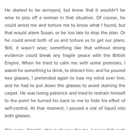
He started to be annoyed, but knew that it wouldn’t be
wise to piss off a woman in that situation. Of course, he
could arrest me and torture me to know what I found, but
that would alarm Susan, or be too late to stop the plan. Or
he could arrest both of us and torture us to get our plans.
Still, it wasn’t wise; something like that without strong
evidence could break any fragile peace with the British
Empire. When he tried to calm me with some promises, I
asked for something to drink, to distract him, and he poured
two glasses. I pretended again to lose my mind over him,
and he had to put down the glasses to avoid staining the
carpet. He was losing patience and tried to restrain himself
to the point he turned his back to me to hide his effort of
self-control. At that moment, I poured a vial of liquid into
both glasses.