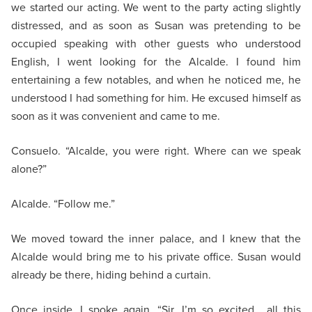
we started our acting. We went to the party acting slightly
distressed, and as soon as Susan was pretending to be
occupied speaking with other guests who understood
English, I went looking for the Alcalde. I found him
entertaining a few notables, and when he noticed me, he
understood I had something for him. He excused himself as
soon as it was convenient and came to me.
Consuelo. “Alcalde, you were right. Where can we speak
alone?”
Alcalde. “Follow me.”
We moved toward the inner palace, and I knew that the
Alcalde would bring me to his private office. Susan would
already be there, hiding behind a curtain.
Once inside, I spoke again. “Sir, I’m so excited… all this