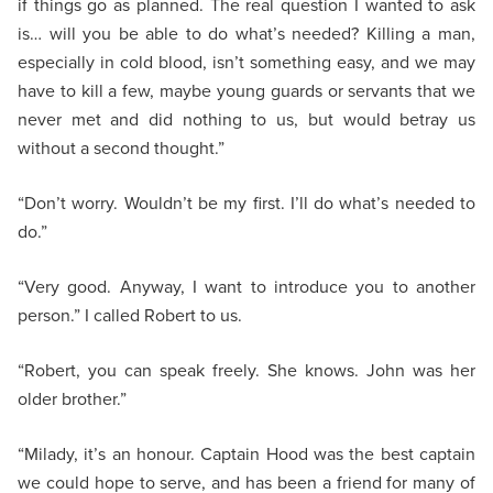
if things go as planned. The real question I wanted to ask
is… will you be able to do what’s needed? Killing a man,
especially in cold blood, isn’t something easy, and we may
have to kill a few, maybe young guards or servants that we
never met and did nothing to us, but would betray us
without a second thought.”
“Don’t worry. Wouldn’t be my first. I’ll do what’s needed to
do.”
“Very good. Anyway, I want to introduce you to another
person.” I called Robert to us.
“Robert, you can speak freely. She knows. John was her
older brother.”
“Milady, it’s an honour. Captain Hood was the best captain
we could hope to serve, and has been a friend for many of