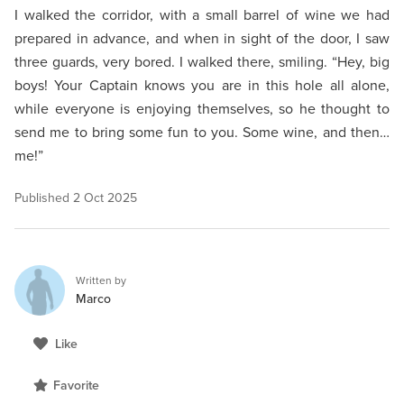
I walked the corridor, with a small barrel of wine we had
prepared in advance, and when in sight of the door, I saw
three guards, very bored. I walked there, smiling. “Hey, big
boys! Your Captain knows you are in this hole all alone,
while everyone is enjoying themselves, so he thought to
send me to bring some fun to you. Some wine, and then…
me!”
Published
2 Oct 2025
Written by
Marco
Like
Favorite