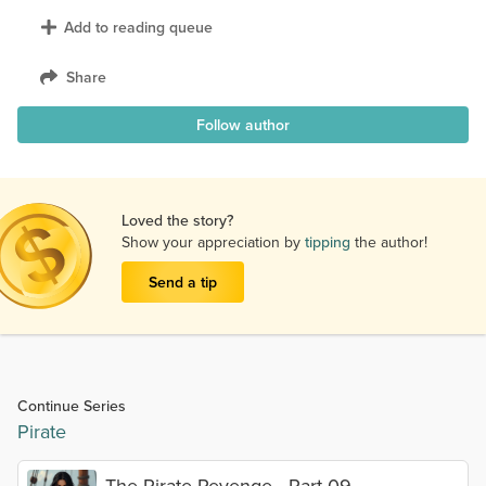
Add to reading queue
Share
Follow author
Loved the story?
Show your appreciation by
tipping
the author!
Send a tip
Continue Series
Pirate
The Pirate Revenge - Part 09