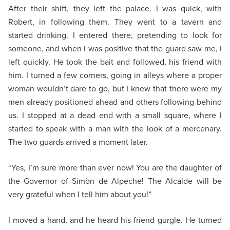
After their shift, they left the palace. I was quick, with
Robert, in following them. They went to a tavern and
started drinking. I entered there, pretending to look for
someone, and when I was positive that the guard saw me, I
left quickly. He took the bait and followed, his friend with
him. I turned a few corners, going in alleys where a proper
woman wouldn’t dare to go, but I knew that there were my
men already positioned ahead and others following behind
us. I stopped at a dead end with a small square, where I
started to speak with a man with the look of a mercenary.
The two guards arrived a moment later.
“Yes, I’m sure more than ever now! You are the daughter of
the Governor of Simòn de Alpeche! The Alcalde will be
very grateful when I tell him about you!”
I moved a hand, and he heard his friend gurgle. He turned