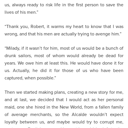
us, always ready to risk life in the first person to save the
lives of his men.”
“Thank you, Robert, it warms my heart to know that I was
wrong, and that his men are actually trying to avenge him.”
“Milady, if it wasn’t for him, most of us would be a bunch of
drunk sailors, most of whom would already be dead for
years. We owe him at least this. He would have done it for
us. Actually, he did it for those of us who have been
captured, when possible.”
Then we started making plans, creating a new story for me,
and at last, we decided that I would act as her personal
maid, one she hired in the New World, from a fallen family
of average merchants, so the Alcalde wouldn’t expect
loyalty between us, and maybe would try to corrupt me,