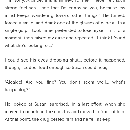
“I’m sorry, Alcalde, this is all new for me. I never felt such
strong feelings. I see that I’m annoying you, because my
mind keeps wandering toward other things.” He turned,
forced a smile, and drank one of the glasses of wine all in a
single gulp. I took mine, pretended to lose myself in it for a
moment, then raised my gaze and repeated. “I think I found
what she’s looking for…”
I could see his eyes dropping shut… before it happened,
though, I added, loud enough so Susan could hear,
“Alcalde! Are you fine? You don’t seem well… what’s
happening?”
He looked at Susan, surprised, in a last effort, when she
moved from behind the curtains and moved in front of him.
At that point, the drug bested him and he fell asleep.