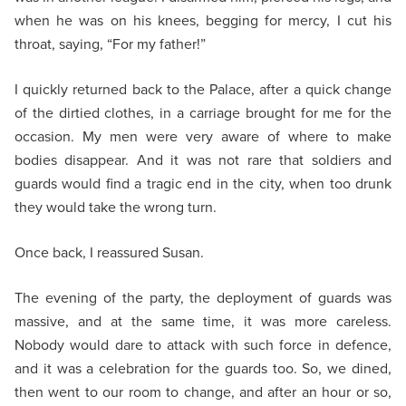
when he was on his knees, begging for mercy, I cut his
throat, saying, “For my father!”
I quickly returned back to the Palace, after a quick change
of the dirtied clothes, in a carriage brought for me for the
occasion. My men were very aware of where to make
bodies disappear. And it was not rare that soldiers and
guards would find a tragic end in the city, when too drunk
they would take the wrong turn.
Once back, I reassured Susan.
The evening of the party, the deployment of guards was
massive, and at the same time, it was more careless.
Nobody would dare to attack with such force in defence,
and it was a celebration for the guards too. So, we dined,
then went to our room to change, and after an hour or so,