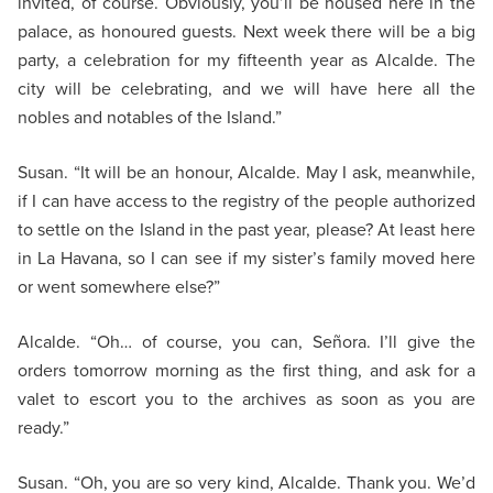
invited, of course. Obviously, you’ll be housed here in the
palace, as honoured guests. Next week there will be a big
party, a celebration for my fifteenth year as Alcalde. The
city will be celebrating, and we will have here all the
nobles and notables of the Island.”
Susan. “It will be an honour, Alcalde. May I ask, meanwhile,
if I can have access to the registry of the people authorized
to settle on the Island in the past year, please? At least here
in La Havana, so I can see if my sister’s family moved here
or went somewhere else?”
Alcalde. “Oh… of course, you can, Señora. I’ll give the
orders tomorrow morning as the first thing, and ask for a
valet to escort you to the archives as soon as you are
ready.”
Susan. “Oh, you are so very kind, Alcalde. Thank you. We’d