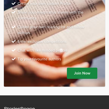
Create your own custom Profile
Share your imaginative stories with the
community
Curate your own reading list and follow
authors
Enter exclusive competitions
Chat with like minded people
Tip your favourite authors
Join Now