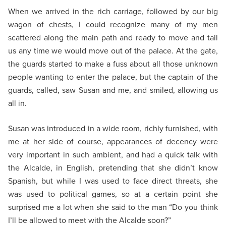
When we arrived in the rich carriage, followed by our big
wagon of chests, I could recognize many of my men
scattered along the main path and ready to move and tail
us any time we would move out of the palace. At the gate,
the guards started to make a fuss about all those unknown
people wanting to enter the palace, but the captain of the
guards, called, saw Susan and me, and smiled, allowing us
all in.
Susan was introduced in a wide room, richly furnished, with
me at her side of course, appearances of decency were
very important in such ambient, and had a quick talk with
the Alcalde, in English, pretending that she didn’t know
Spanish, but while I was used to face direct threats, she
was used to political games, so at a certain point she
surprised me a lot when she said to the man “Do you think
I’ll be allowed to meet with the Alcalde soon?”