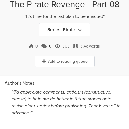
The Pirate Revenge - Part 08
"It's time for the last plan to be enacted"
Series: Pirate
0
0
303
3.4k words
0 Comments
303 Views
3.4k words
Add to reading queue
Author's Notes
""I'd appreciate comments, criticism (constructive,
please) to help me do better in future stories or to
revise older stories before publishing. Thank you all in
advance.""