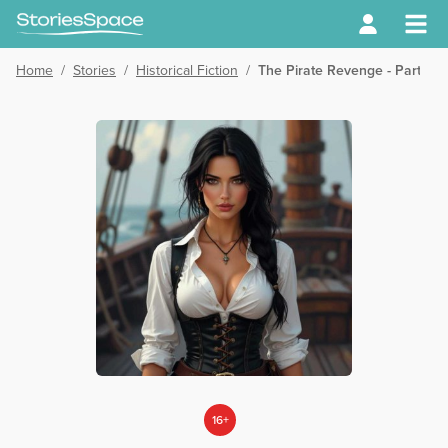
Home
/
Stories
/
Historical Fiction
/
The Pirate Revenge - Part 08
16+