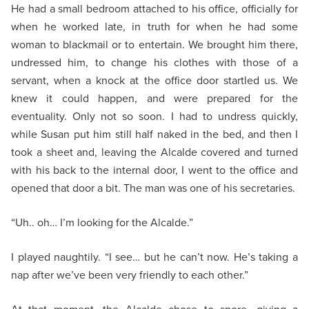
He had a small bedroom attached to his office, officially for
when he worked late, in truth for when he had some
woman to blackmail or to entertain. We brought him there,
undressed him, to change his clothes with those of a
servant, when a knock at the office door startled us. We
knew it could happen, and were prepared for the
eventuality. Only not so soon. I had to undress quickly,
while Susan put him still half naked in the bed, and then I
took a sheet and, leaving the Alcalde covered and turned
with his back to the internal door, I went to the office and
opened that door a bit. The man was one of his secretaries.
“Uh.. oh… I’m looking for the Alcalde.”
I played naughtily. “I see… but he can’t now. He’s taking a
nap after we’ve been very friendly to each other.”