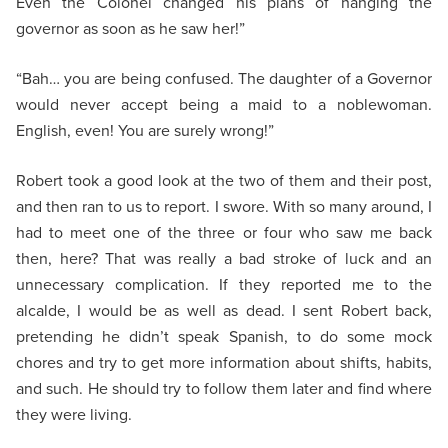
Even the Colonel changed his plans of hanging the
governor as soon as he saw her!”
“Bah… you are being confused. The daughter of a Governor
would never accept being a maid to a noblewoman.
English, even! You are surely wrong!”
Robert took a good look at the two of them and their post,
and then ran to us to report. I swore. With so many around, I
had to meet one of the three or four who saw me back
then, here? That was really a bad stroke of luck and an
unnecessary complication. If they reported me to the
alcalde, I would be as well as dead. I sent Robert back,
pretending he didn’t speak Spanish, to do some mock
chores and try to get more information about shifts, habits,
and such. He should try to follow them later and find where
they were living.