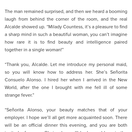
The man remained surprised, and then we heard a booming
laugh from behind the corner of the room, and the real
Alcalde showed up. “Milady Countess, it’s a pleasure to find
a sharp mind in such a beautiful woman, you can’t imagine
how rare it is to find beauty and intelligence paired
together in a single woman!”
“Thank you, Alcalde. Let me introduce my personal maid,
so you will know how to address her. She’s Señorita
Consuelo Alonso. I hired her when I arrived in the New
World, after the one I brought with me fell ill of some
strange fever.”
“Señorita Alonso, your beauty matches that of your
employer. I hope we’ll all get more acquainted soon. There
will be an official dinner this evening, and you are both