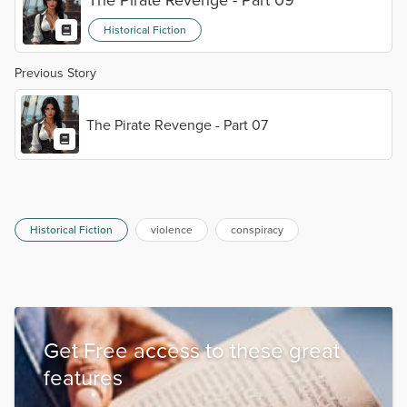
Historical Fiction
Previous Story
The Pirate Revenge - Part 07
Historical Fiction
violence
conspiracy
Get Free access to these great
features