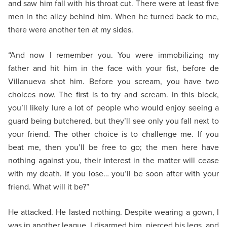
and saw him fall with his throat cut. There were at least five
men in the alley behind him. When he turned back to me,
there were another ten at my sides.
“And now I remember you. You were immobilizing my
father and hit him in the face with your fist, before de
Villanueva shot him. Before you scream, you have two
choices now. The first is to try and scream. In this block,
you’ll likely lure a lot of people who would enjoy seeing a
guard being butchered, but they’ll see only you fall next to
your friend. The other choice is to challenge me. If you
beat me, then you’ll be free to go; the men here have
nothing against you, their interest in the matter will cease
with my death. If you lose… you’ll be soon after with your
friend. What will it be?”
He attacked. He lasted nothing. Despite wearing a gown, I
was in another league. I disarmed him, pierced his legs, and