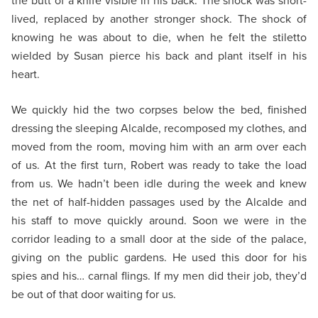
the butt of a knife visible in his back. The shock was short-
lived, replaced by another stronger shock. The shock of
knowing he was about to die, when he felt the stiletto
wielded by Susan pierce his back and plant itself in his
heart.
We quickly hid the two corpses below the bed, finished
dressing the sleeping Alcalde, recomposed my clothes, and
moved from the room, moving him with an arm over each
of us. At the first turn, Robert was ready to take the load
from us. We hadn’t been idle during the week and knew
the net of half-hidden passages used by the Alcalde and
his staff to move quickly around. Soon we were in the
corridor leading to a small door at the side of the palace,
giving on the public gardens. He used this door for his
spies and his… carnal flings. If my men did their job, they’d
be out of that door waiting for us.