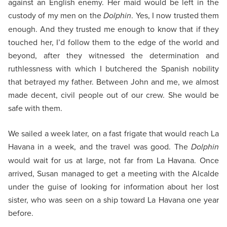
against an English enemy. Her maid would be left in the
custody of my men on the
Dolphin
. Yes, I now trusted them
enough. And they trusted me enough to know that if they
touched her, I’d follow them to the edge of the world and
beyond, after they witnessed the determination and
ruthlessness with which I butchered the Spanish nobility
that betrayed my father. Between John and me, we almost
made decent, civil people out of our crew. She would be
safe with them.
We sailed a week later, on a fast frigate that would reach La
Havana in a week, and the travel was good. The
Dolphin
would wait for us at large, not far from La Havana. Once
arrived, Susan managed to get a meeting with the Alcalde
under the guise of looking for information about her lost
sister, who was seen on a ship toward La Havana one year
before.