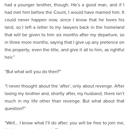
had a younger brother, though. He’s a good man, and if I
had met him before the Count, I would have married him. It
could never happen now, since I know that he loves his
land, so I left a letter to my lawyers back in the homeland
that will be given to him six months after my departure, so
in three more months, saying that I give up any pretence on
the property, even the title, and give it all to him, as rightful
heir.”
“But what will you do then?”
“I never thought about the ‘after’, only about revenge. After
losing my brother and, shortly after, my husband, there isn’t
much in my life other than revenge. But what about that
question?”
“Well… I know what I’ll do after; you will be free to join me,