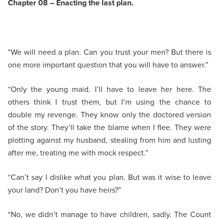
Chapter 08 – Enacting the last plan.
“We will need a plan. Can you trust your men? But there is
one more important question that you will have to answer.”
“Only the young maid. I’ll have to leave her here. The
others think I trust them, but I’m using the chance to
double my revenge. They know only the doctored version
of the story. They’ll take the blame when I flee. They were
plotting against my husband, stealing from him and lusting
after me, treating me with mock respect.”
“Can’t say I dislike what you plan. But was it wise to leave
your land? Don’t you have heirs?”
“No, we didn’t manage to have children, sadly. The Count