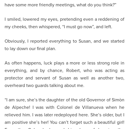
have some more friendly meetings, what do you think?”
I smiled, lowered my eyes, pretending even a reddening of
my cheeks, then whispered, “I must go now”, and left.
Obviously, I reported everything to Susan, and we started
to lay down our final plan.
As often happens, luck plays a more or less strong role in
everything, and by chance, Robert, who was acting as
protector and servant of Susan as well as another two,
overheard two guards talking about me.
“I am sure, she’s the daughter of the old Governor of Simòn
de Alpeche! I was with Colonel de Villanueva when he
relieved him. I was later redeployed here. She’s older, but I
am positive she’s her! You can’t forget such a beautiful girl!