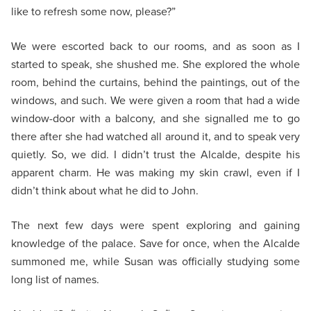
like to refresh some now, please?”
We were escorted back to our rooms, and as soon as I
started to speak, she shushed me. She explored the whole
room, behind the curtains, behind the paintings, out of the
windows, and such. We were given a room that had a wide
window-door with a balcony, and she signalled me to go
there after she had watched all around it, and to speak very
quietly. So, we did. I didn’t trust the Alcalde, despite his
apparent charm. He was making my skin crawl, even if I
didn’t think about what he did to John.
The next few days were spent exploring and gaining
knowledge of the palace. Save for once, when the Alcalde
summoned me, while Susan was officially studying some
long list of names.