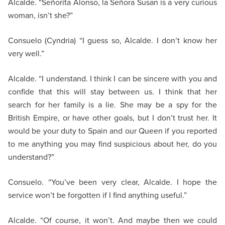
Alcalde. “Señorita Alonso, la Señora Susan is a very curious
woman, isn’t she?”
Consuelo (Cyndria) “I guess so, Alcalde. I don’t know her
very well.”
Alcalde. “I understand. I think I can be sincere with you and
confide that this will stay between us. I think that her
search for her family is a lie. She may be a spy for the
British Empire, or have other goals, but I don’t trust her. It
would be your duty to Spain and our Queen if you reported
to me anything you may find suspicious about her, do you
understand?”
Consuelo. “You’ve been very clear, Alcalde. I hope the
service won’t be forgotten if I find anything useful.”
Alcalde. “Of course, it won’t. And maybe then we could