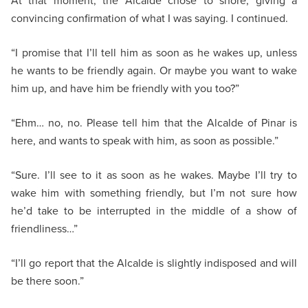
At that moment, the Alcalde chose to snore, giving a
convincing confirmation of what I was saying. I continued.
“I promise that I’ll tell him as soon as he wakes up, unless
he wants to be friendly again. Or maybe you want to wake
him up, and have him be friendly with you too?”
“Ehm… no, no. Please tell him that the Alcalde of Pinar is
here, and wants to speak with him, as soon as possible.”
“Sure. I’ll see to it as soon as he wakes. Maybe I’ll try to
wake him with something friendly, but I’m not sure how
he’d take to be interrupted in the middle of a show of
friendliness…”
“I’ll go report that the Alcalde is slightly indisposed and will
be there soon.”