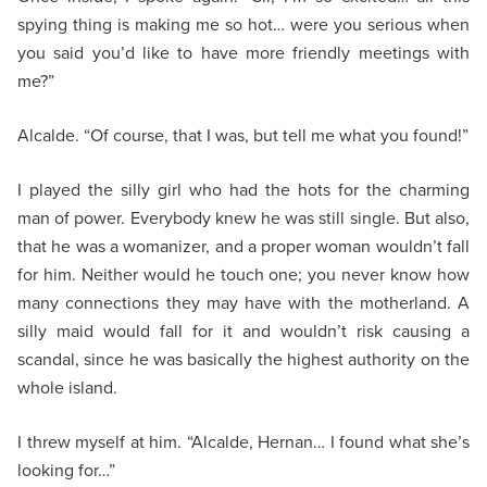
spying thing is making me so hot… were you serious when
you said you’d like to have more friendly meetings with
me?”
Alcalde. “Of course, that I was, but tell me what you found!”
I played the silly girl who had the hots for the charming
man of power. Everybody knew he was still single. But also,
that he was a womanizer, and a proper woman wouldn’t fall
for him. Neither would he touch one; you never know how
many connections they may have with the motherland. A
silly maid would fall for it and wouldn’t risk causing a
scandal, since he was basically the highest authority on the
whole island.
I threw myself at him. “Alcalde, Hernan… I found what she’s
looking for…”