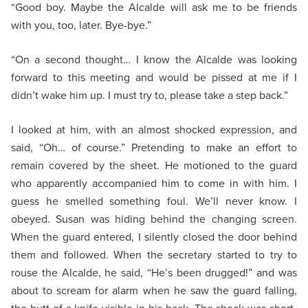
“Good boy. Maybe the Alcalde will ask me to be friends
with you, too, later. Bye-bye.”
“On a second thought… I know the Alcalde was looking
forward to this meeting and would be pissed at me if I
didn’t wake him up. I must try to, please take a step back.”
I looked at him, with an almost shocked expression, and
said, “Oh… of course.” Pretending to make an effort to
remain covered by the sheet. He motioned to the guard
who apparently accompanied him to come in with him. I
guess he smelled something foul. We’ll never know. I
obeyed. Susan was hiding behind the changing screen.
When the guard entered, I silently closed the door behind
them and followed. When the secretary started to try to
rouse the Alcalde, he said, “He’s been drugged!” and was
about to scream for alarm when he saw the guard falling,