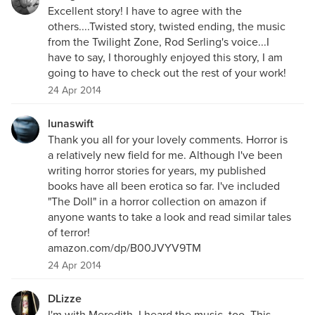
Excellent story! I have to agree with the
others....Twisted story, twisted ending, the music
from the Twilight Zone, Rod Serling's voice...I
have to say, I thoroughly enjoyed this story, I am
going to have to check out the rest of your work!
24 Apr 2014
lunaswift
Thank you all for your lovely comments. Horror is
a relatively new field for me. Although I've been
writing horror stories for years, my published
books have all been erotica so far. I've included
"The Doll" in a horror collection on amazon if
anyone wants to take a look and read similar tales
of terror!
amazon.com/dp/B00JVYV9TM
24 Apr 2014
DLizze
I'm with Meredith. I heard the music, too. This