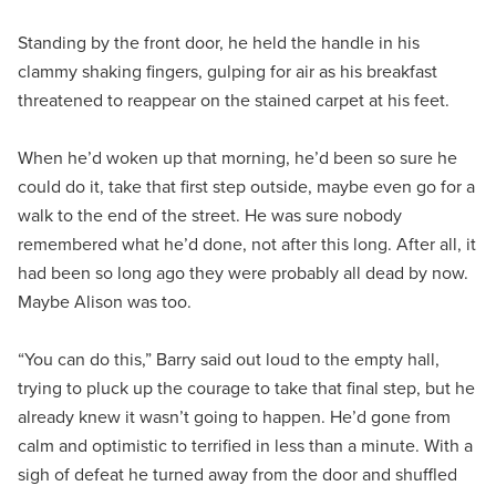
Standing by the front door, he held the handle in his
clammy shaking fingers, gulping for air as his breakfast
threatened to reappear on the stained carpet at his feet.
When he’d woken up that morning, he’d been so sure he
could do it, take that first step outside, maybe even go for a
walk to the end of the street. He was sure nobody
remembered what he’d done, not after this long. After all, it
had been so long ago they were probably all dead by now.
Maybe Alison was too.
“You can do this,” Barry said out loud to the empty hall,
trying to pluck up the courage to take that final step, but he
already knew it wasn’t going to happen. He’d gone from
calm and optimistic to terrified in less than a minute. With a
sigh of defeat he turned away from the door and shuffled