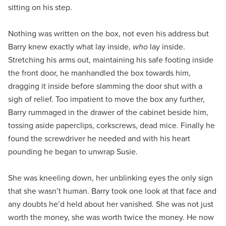
sitting on his step.
Nothing was written on the box, not even his address but
Barry knew exactly what lay inside,
who
lay inside.
Stretching his arms out, maintaining his safe footing inside
the front door, he manhandled the box towards him,
dragging it inside before slamming the door shut with a
sigh of relief. Too impatient to move the box any further,
Barry rummaged in the drawer of the cabinet beside him,
tossing aside paperclips, corkscrews, dead mice. Finally he
found the screwdriver he needed and with his heart
pounding he began to unwrap Susie.
She was kneeling down, her unblinking eyes the only sign
that she wasn’t human. Barry took one look at that face and
any doubts he’d held about her vanished. She was not just
worth the money, she was worth twice the money. He now