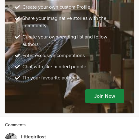
Create your own custom Profile
Share your imaginative stories with the
community
Curate your own reading list and follow
authors
Enter exclusive competitions
Chat with like minded people
Tip your favourite authors
Join Now
Comments
littlegirllost