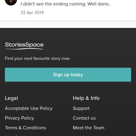
I didn't see the ending coming. Well done..
22 Apr 2014
Find your next favourite story now
Sign up today
Legal
Help & Info
Acceptable Use Policy
Support
Privacy Policy
Contact us
Terms & Conditions
Meet the Team