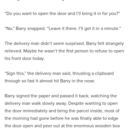
“Do you want to open the door and I’ll bring it in for you?”
“No,” Barry snapped. “Leave it there. I’ll get it in a minute.”
The delivery man didn’t seem surprised. Barry felt strangely
relieved. Maybe he wasn’t the first person to refuse to open
his front door today.
“Sign this,” the delivery man said, thrusting a clipboard
through so fast it almost hit Barry in the nose.
Barry signed the paper and passed it back, watching the
delivery man walk slowly away. Despite wanting to open
the door immediately and bring the parcel inside, most of
the morning had gone before he was finally able to edge
the door open and peer out at the enormous wooden box