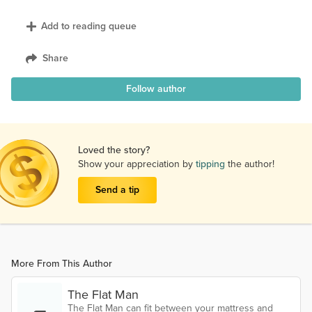
Add to reading queue
Share
Follow author
Loved the story?
Show your appreciation by
tipping
the author!
Send a tip
More From This Author
The Flat Man
The Flat Man can fit between your mattress and