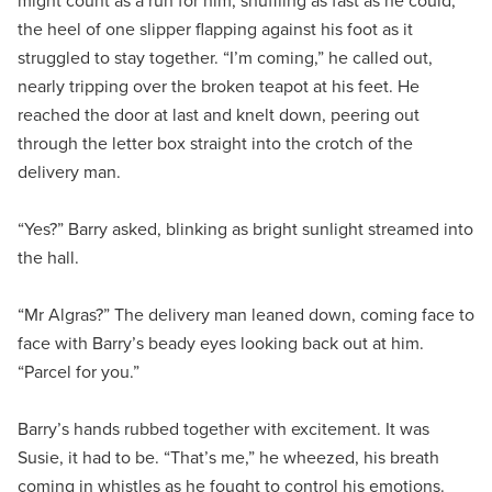
might count as a run for him, shuffling as fast as he could,
the heel of one slipper flapping against his foot as it
struggled to stay together. “I’m coming,” he called out,
nearly tripping over the broken teapot at his feet. He
reached the door at last and knelt down, peering out
through the letter box straight into the crotch of the
delivery man.
“Yes?” Barry asked, blinking as bright sunlight streamed into
the hall.
“Mr Algras?” The delivery man leaned down, coming face to
face with Barry’s beady eyes looking back out at him.
“Parcel for you.”
Barry’s hands rubbed together with excitement. It was
Susie, it had to be. “That’s me,” he wheezed, his breath
coming in whistles as he fought to control his emotions.