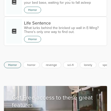
your bed base, waiting for you to fall asleep
Horror
Life Sentence
What lurks behind the bricked up wall in E-Wing?
There's only one way to find out.
Horror
Horror
horror
revenge
sci-fi
lonely
spook
Get Free access to these great
features