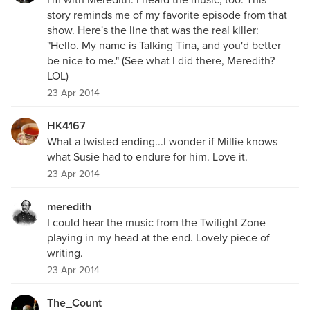
story reminds me of my favorite episode from that
show. Here's the line that was the real killer:
"Hello. My name is Talking Tina, and you'd better
be nice to me." (See what I did there, Meredith?
LOL)
23 Apr 2014
HK4167
What a twisted ending...I wonder if Millie knows
what Susie had to endure for him. Love it.
23 Apr 2014
meredith
I could hear the music from the Twilight Zone
playing in my head at the end. Lovely piece of
writing.
23 Apr 2014
The_Count