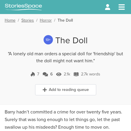
Home
/
Stories
/
Horror
/
The Doll
The Doll
13+
"A lonely old man orders a special doll for 'friendship' but
the doll might not want him."
7
6
2.1k
2.7k words
6 Comments
2.1k Views
2.7k words
Add to reading queue
Barry hadn’t committed a crime for over twenty five years.
Surely that was long enough to let things go, let the past
swallow up his misdeeds? Enough time to move on.