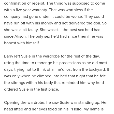
confirmation of receipt. The thing was supposed to come
with a five year warranty. That was worthless if the
company had gone under. It could be worse. They could
have run off with his money and not delivered the doll. So
she was a bit faulty. She was still the best sex he’d had
since Alison. The only sex he’d had since then if he was
honest with himself.
Barry left Susie in the wardrobe for the rest of the day,
using the time to rearrange his possessions as he did most
days, trying not to think of all he’d lost from the backyard. It
was only when he climbed into bed that night that he felt
the stirrings within his body that reminded him why he’d
ordered Susie in the first place.
Opening the wardrobe, he saw Susie was standing up. Her
head lifted and her eyes fixed on his. “Hello. My name is