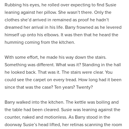
Rubbing his eyes, he rolled over expecting to find Susie
leaning against her pillow. She wasn’t there. Only the
clothes she’d arrived in remained as proof he hadn’t
dreamed her arrival in his life. Barry frowned as he levered
himself up onto his elbows. It was then that he heard the
humming coming from the kitchen.
With some effort, he made his way down the stairs.
Something was different. What was it? Standing in the hall
he looked back. That was it. The stairs were clear. You
could see the carpet on every tread. How long had it been
since that was the case? Ten years? Twenty?
Barry walked into the kitchen. The kettle was boiling and
the table had been cleared. Susie was leaning against the
counter, naked and motionless. As Barry stood in the
doorway Susie’s head lifted, her retinas scanning the room