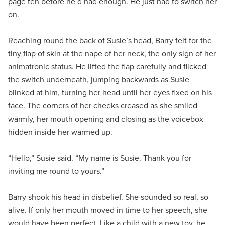
page ten before he’d had enough. He just had to switch her
on.
Reaching round the back of Susie’s head, Barry felt for the
tiny flap of skin at the nape of her neck, the only sign of her
animatronic status. He lifted the flap carefully and flicked
the switch underneath, jumping backwards as Susie
blinked at him, turning her head until her eyes fixed on his
face. The corners of her cheeks creased as she smiled
warmly, her mouth opening and closing as the voicebox
hidden inside her warmed up.
“Hello,” Susie said. “My name is Susie. Thank you for
inviting me round to yours.”
Barry shook his head in disbelief. She sounded so real, so
alive. If only her mouth moved in time to her speech, she
would have been perfect. Like a child with a new toy, he