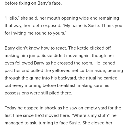
before fixing on Barry’s face.
“Hello,” she said, her mouth opening wide and remaining
that way, her teeth exposed. “My name is Susie. Thank you
for inviting me round to yours.”
Barry didn’t know how to react. The kettle clicked off,
making him jump. Susie didn’t move again, though her
eyes followed Barry as he crossed the room. He leaned
past her and pulled the yellowed net curtain aside, peering
through the grime into his backyard, the ritual he carried
out every morning before breakfast, making sure his
possessions were still piled there.
Today he gasped in shock as he saw an empty yard for the
first time since he’d moved here. “Where’s my stuff?” he
managed to ask, turning to face Susie. She closed her