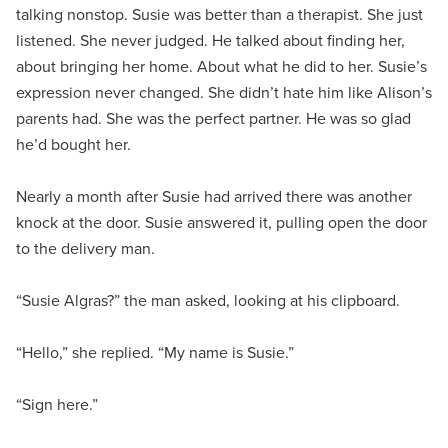
talking nonstop. Susie was better than a therapist. She just
listened. She never judged. He talked about finding her,
about bringing her home. About what he did to her. Susie’s
expression never changed. She didn’t hate him like Alison’s
parents had. She was the perfect partner. He was so glad
he’d bought her.
Nearly a month after Susie had arrived there was another
knock at the door. Susie answered it, pulling open the door
to the delivery man.
“Susie Algras?” the man asked, looking at his clipboard.
“Hello,” she replied. “My name is Susie.”
“Sign here.”