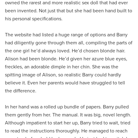
owned the rarest and more realistic sex doll that had ever
been invented. Not just that but she had been hand built to
his personal specifications.
The website had listed a huge range of options and Barry
had diligently gone through them all, compiling the parts of
the one girl he’d always loved. He’d chosen blonde hair.
Alison had been blonde. He’d given her azure blue eyes,
freckles, an adorable dimple in her chin. She was the
spitting image of Alison, so realistic Barry could hardly
believe it. Even her parents would have struggled to tell
the difference.
In her hand was a rolled up bundle of papers. Barry pulled
them gently from her. The manual. It was big, novel length.
Although impatient to start her up, Barry tried to wait, tried
to read the instructions thoroughly. He managed to reach