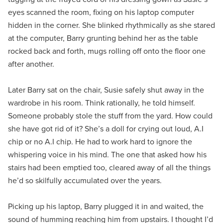
eyes scanned the room, fixing on his laptop computer
hidden in the corner. She blinked rhythmically as she stared
at the computer, Barry grunting behind her as the table
rocked back and forth, mugs rolling off onto the floor one
after another.
Later Barry sat on the chair, Susie safely shut away in the
wardrobe in his room. Think rationally, he told himself.
Someone probably stole the stuff from the yard. How could
she have got rid of it? She’s a doll for crying out loud, A.I
chip or no A.I chip. He had to work hard to ignore the
whispering voice in his mind. The one that asked how his
stairs had been emptied too, cleared away of all the things
he’d so skilfully accumulated over the years.
Picking up his laptop, Barry plugged it in and waited, the
sound of humming reaching him from upstairs. I thought I’d