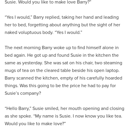
Susie. Would you like to make love Barry?”
“Yes I would,” Barry replied, taking her hand and leading
her to bed, forgetting about anything but the sight of her
naked voluptuous body. “Yes I would.”
The next morning Barry woke up to find himself alone in
bed again. He got up and found Susie in the kitchen the
same as yesterday. She was sat on his chair, two steaming
mugs of tea on the cleared table beside his open laptop.
Barry scanned the kitchen, empty of his carefully hoarded
things. Was this going to be the price he had to pay for
Susie’s company?
“Hello Barry,” Susie smiled, her mouth opening and closing
as she spoke. “My name is Susie. I now know you like tea.
Would you like to make love?”