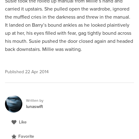
Susie took the rolled up manual from Millie’s hand and
carried it upstairs. She pulled open the wardrobe, ignored
the muffled cries in the darkness and threw in the manual.
It landed on Barry’s bound ankles as he looked plaintively
up at her, his eyes filled with fear, gag tightly bound across
his mouth. Susie pushed the door closed again and headed
back downstairs. Millie was waiting.
Published
22 Apr 2014
Written by
lunaswift
Like
Favorite