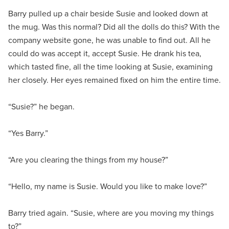
Barry pulled up a chair beside Susie and looked down at
the mug. Was this normal? Did all the dolls do this? With the
company website gone, he was unable to find out. All he
could do was accept it, accept Susie. He drank his tea,
which tasted fine, all the time looking at Susie, examining
her closely. Her eyes remained fixed on him the entire time.
“Susie?” he began.
“Yes Barry.”
“Are you clearing the things from my house?”
“Hello, my name is Susie. Would you like to make love?”
Barry tried again. “Susie, where are you moving my things
to?”