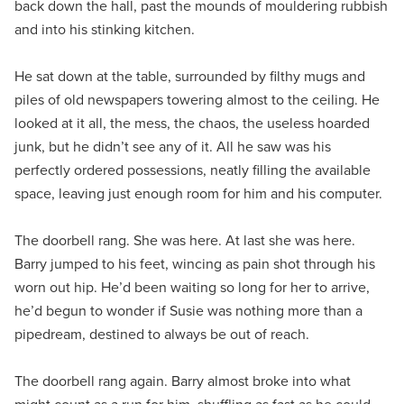
back down the hall, past the mounds of mouldering rubbish
and into his stinking kitchen.
He sat down at the table, surrounded by filthy mugs and
piles of old newspapers towering almost to the ceiling. He
looked at it all, the mess, the chaos, the useless hoarded
junk, but he didn’t see any of it. All he saw was his
perfectly ordered possessions, neatly filling the available
space, leaving just enough room for him and his computer.
The doorbell rang. She was here. At last she was here.
Barry jumped to his feet, wincing as pain shot through his
worn out hip. He’d been waiting so long for her to arrive,
he’d begun to wonder if Susie was nothing more than a
pipedream, destined to always be out of reach.
The doorbell rang again. Barry almost broke into what