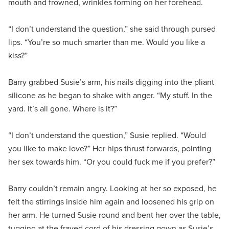
mouth and frowned, wrinkles forming on her forehead.
“I don’t understand the question,” she said through pursed
lips. “You’re so much smarter than me. Would you like a
kiss?”
Barry grabbed Susie’s arm, his nails digging into the pliant
silicone as he began to shake with anger. “My stuff. In the
yard. It’s all gone. Where is it?”
“I don’t understand the question,” Susie replied. “Would
you like to make love?” Her hips thrust forwards, pointing
her sex towards him. “Or you could fuck me if you prefer?”
Barry couldn’t remain angry. Looking at her so exposed, he
felt the stirrings inside him again and loosened his grip on
her arm. He turned Susie round and bent her over the table,
tugging at the frayed cord of his dressing gown as Susie’s