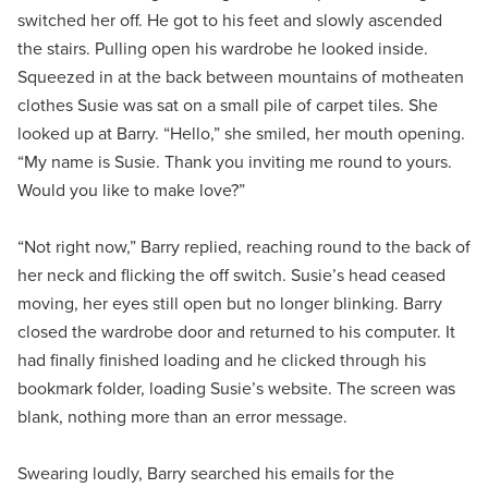
switched her off. He got to his feet and slowly ascended
the stairs. Pulling open his wardrobe he looked inside.
Squeezed in at the back between mountains of motheaten
clothes Susie was sat on a small pile of carpet tiles. She
looked up at Barry. “Hello,” she smiled, her mouth opening.
“My name is Susie. Thank you inviting me round to yours.
Would you like to make love?”
“Not right now,” Barry replied, reaching round to the back of
her neck and flicking the off switch. Susie’s head ceased
moving, her eyes still open but no longer blinking. Barry
closed the wardrobe door and returned to his computer. It
had finally finished loading and he clicked through his
bookmark folder, loading Susie’s website. The screen was
blank, nothing more than an error message.
Swearing loudly, Barry searched his emails for the