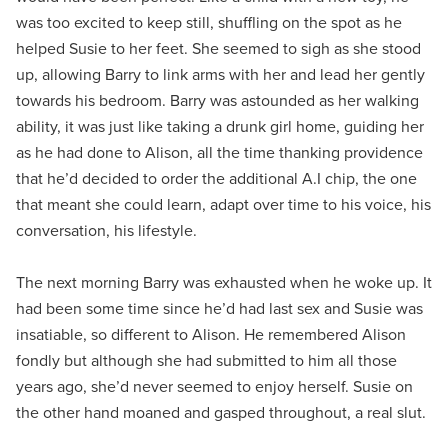
was too excited to keep still, shuffling on the spot as he
helped Susie to her feet. She seemed to sigh as she stood
up, allowing Barry to link arms with her and lead her gently
towards his bedroom. Barry was astounded as her walking
ability, it was just like taking a drunk girl home, guiding her
as he had done to Alison, all the time thanking providence
that he’d decided to order the additional A.I chip, the one
that meant she could learn, adapt over time to his voice, his
conversation, his lifestyle.
The next morning Barry was exhausted when he woke up. It
had been some time since he’d had last sex and Susie was
insatiable, so different to Alison. He remembered Alison
fondly but although she had submitted to him all those
years ago, she’d never seemed to enjoy herself. Susie on
the other hand moaned and gasped throughout, a real slut.