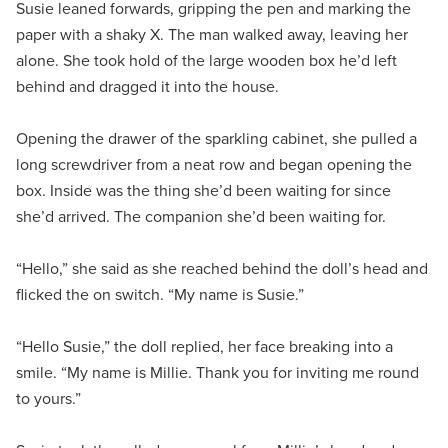
Susie leaned forwards, gripping the pen and marking the
paper with a shaky X. The man walked away, leaving her
alone. She took hold of the large wooden box he’d left
behind and dragged it into the house.
Opening the drawer of the sparkling cabinet, she pulled a
long screwdriver from a neat row and began opening the
box. Inside was the thing she’d been waiting for since
she’d arrived. The companion she’d been waiting for.
“Hello,” she said as she reached behind the doll’s head and
flicked the on switch. “My name is Susie.”
“Hello Susie,” the doll replied, her face breaking into a
smile. “My name is Millie. Thank you for inviting me round
to yours.”