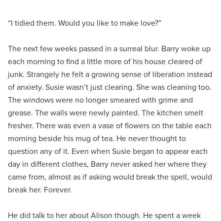
“I tidied them. Would you like to make love?”
The next few weeks passed in a surreal blur. Barry woke up
each morning to find a little more of his house cleared of
junk. Strangely he felt a growing sense of liberation instead
of anxiety. Susie wasn’t just clearing. She was cleaning too.
The windows were no longer smeared with grime and
grease. The walls were newly painted. The kitchen smelt
fresher. There was even a vase of flowers on the table each
morning beside his mug of tea. He never thought to
question any of it. Even when Susie began to appear each
day in different clothes, Barry never asked her where they
came from, almost as if asking would break the spell, would
break her. Forever.
He did talk to her about Alison though. He spent a week