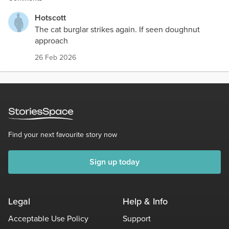
Hotscott
The cat burglar strikes again. If seen doughnut
approach
26 Feb 2026
Find your next favourite story now
Sign up today
Legal
Help & Info
Acceptable Use Policy
Support