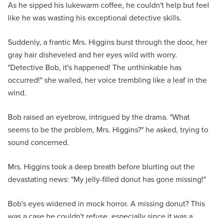
As he sipped his lukewarm coffee, he couldn't help but feel
like he was wasting his exceptional detective skills.
Suddenly, a frantic Mrs. Higgins burst through the door, her
gray hair disheveled and her eyes wild with worry.
"Detective Bob, it's happened! The unthinkable has
occurred!" she wailed, her voice trembling like a leaf in the
wind.
Bob raised an eyebrow, intrigued by the drama. "What
seems to be the problem, Mrs. Higgins?" he asked, trying to
sound concerned.
Mrs. Higgins took a deep breath before blurting out the
devastating news: "My jelly-filled donut has gone missing!"
Bob's eyes widened in mock horror. A missing donut? This
was a case he couldn't refuse, especially since it was a