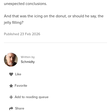
unexpected conclusions.
And that was the icing on the donut, or should he say, the
jelly filling?
Published
23 Feb 2026
Written by
Schmidty
Like
Favorite
Add to reading queue
Share