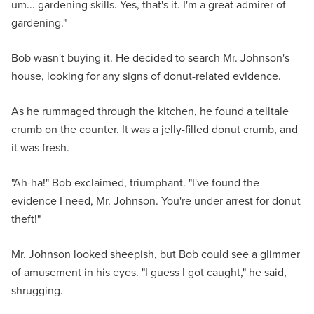
um... gardening skills. Yes, that's it. I'm a great admirer of
gardening."
Bob wasn't buying it. He decided to search Mr. Johnson's
house, looking for any signs of donut-related evidence.
As he rummaged through the kitchen, he found a telltale
crumb on the counter. It was a jelly-filled donut crumb, and
it was fresh.
"Ah-ha!" Bob exclaimed, triumphant. "I've found the
evidence I need, Mr. Johnson. You're under arrest for donut
theft!"
Mr. Johnson looked sheepish, but Bob could see a glimmer
of amusement in his eyes. "I guess I got caught," he said,
shrugging.