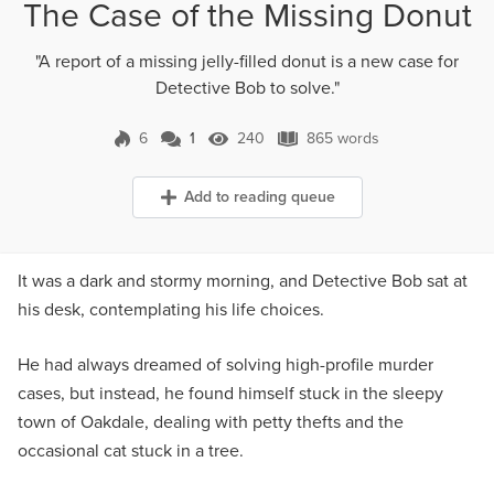
The Case of the Missing Donut
"A report of a missing jelly-filled donut is a new case for
Detective Bob to solve."
6
1
240
865 words
1 Comment
240 Views
865 words
Add to reading queue
It was a dark and stormy morning, and Detective Bob sat at
his desk, contemplating his life choices.
He had always dreamed of solving high-profile murder
cases, but instead, he found himself stuck in the sleepy
town of Oakdale, dealing with petty thefts and the
occasional cat stuck in a tree.