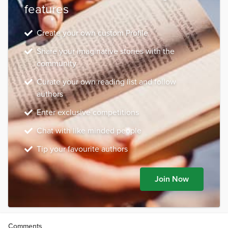
features
Create your own custom Profile
Share your imaginative stories with the
community
Curate your own reading list and follow
authors
Enter exclusive competitions
Chat with like minded people
Tip your favourite authors
Join Now
Comments