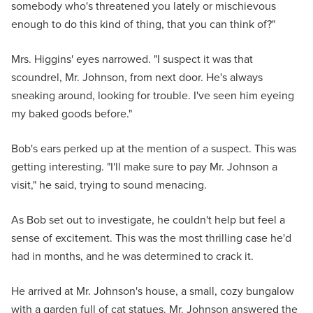
somebody who's threatened you lately or mischievous
enough to do this kind of thing, that you can think of?"
Mrs. Higgins' eyes narrowed. "I suspect it was that
scoundrel, Mr. Johnson, from next door. He's always
sneaking around, looking for trouble. I've seen him eyeing
my baked goods before."
Bob's ears perked up at the mention of a suspect. This was
getting interesting. "I'll make sure to pay Mr. Johnson a
visit," he said, trying to sound menacing.
As Bob set out to investigate, he couldn't help but feel a
sense of excitement. This was the most thrilling case he'd
had in months, and he was determined to crack it.
He arrived at Mr. Johnson's house, a small, cozy bungalow
with a garden full of cat statues. Mr. Johnson answered the