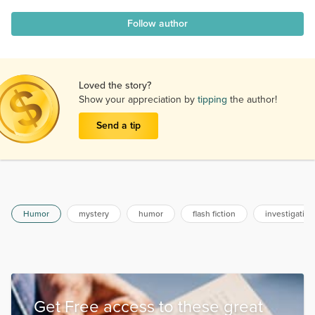
Follow author
Loved the story?
Show your appreciation by
tipping
the author!
Send a tip
Humor
mystery
humor
flash fiction
investigation
Get Free access to these great