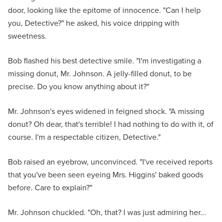
door, looking like the epitome of innocence. "Can I help
you, Detective?" he asked, his voice dripping with
sweetness.
Bob flashed his best detective smile. "I'm investigating a
missing donut, Mr. Johnson. A jelly-filled donut, to be
precise. Do you know anything about it?"
Mr. Johnson's eyes widened in feigned shock. "A missing
donut? Oh dear, that's terrible! I had nothing to do with it, of
course. I'm a respectable citizen, Detective."
Bob raised an eyebrow, unconvinced. "I've received reports
that you've been seen eyeing Mrs. Higgins' baked goods
before. Care to explain?"
Mr. Johnson chuckled. "Oh, that? I was just admiring her...