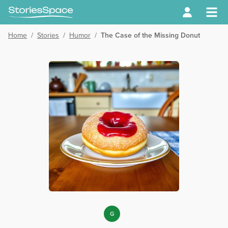
Home
/
Stories
/
Humor
/
The Case of the Missing Donut
G