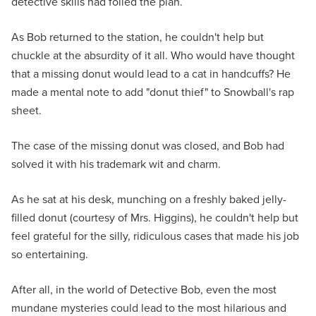
detective skills had foiled the plan.
As Bob returned to the station, he couldn't help but
chuckle at the absurdity of it all. Who would have thought
that a missing donut would lead to a cat in handcuffs? He
made a mental note to add "donut thief" to Snowball's rap
sheet.
The case of the missing donut was closed, and Bob had
solved it with his trademark wit and charm.
As he sat at his desk, munching on a freshly baked jelly-
filled donut (courtesy of Mrs. Higgins), he couldn't help but
feel grateful for the silly, ridiculous cases that made his job
so entertaining.
After all, in the world of Detective Bob, even the most
mundane mysteries could lead to the most hilarious and