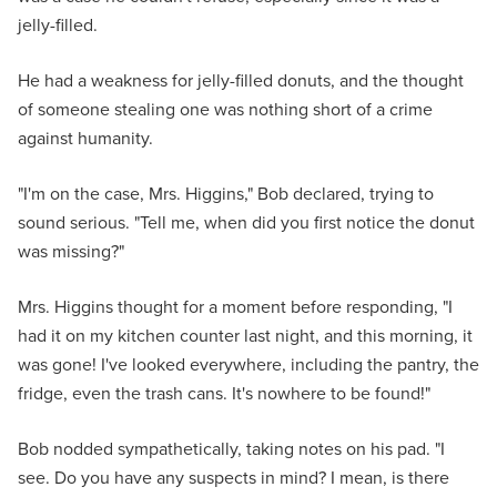
jelly-filled.
He had a weakness for jelly-filled donuts, and the thought
of someone stealing one was nothing short of a crime
against humanity.
"I'm on the case, Mrs. Higgins," Bob declared, trying to
sound serious. "Tell me, when did you first notice the donut
was missing?"
Mrs. Higgins thought for a moment before responding, "I
had it on my kitchen counter last night, and this morning, it
was gone! I've looked everywhere, including the pantry, the
fridge, even the trash cans. It's nowhere to be found!"
Bob nodded sympathetically, taking notes on his pad. "I
see. Do you have any suspects in mind? I mean, is there