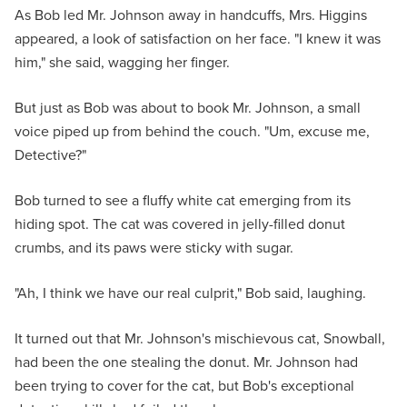
As Bob led Mr. Johnson away in handcuffs, Mrs. Higgins
appeared, a look of satisfaction on her face. "I knew it was
him," she said, wagging her finger.
But just as Bob was about to book Mr. Johnson, a small
voice piped up from behind the couch. "Um, excuse me,
Detective?"
Bob turned to see a fluffy white cat emerging from its
hiding spot. The cat was covered in jelly-filled donut
crumbs, and its paws were sticky with sugar.
"Ah, I think we have our real culprit," Bob said, laughing.
It turned out that Mr. Johnson's mischievous cat, Snowball,
had been the one stealing the donut. Mr. Johnson had
been trying to cover for the cat, but Bob's exceptional