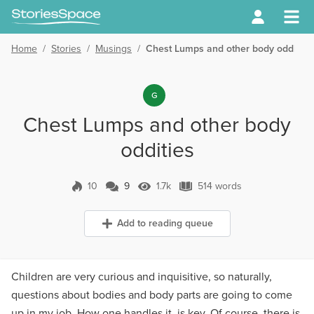
Home
/
Stories
/
Musings
/
Chest Lumps and other body oddities
G
Chest Lumps and other body
oddities
10
9
1.7k
514 words
9 Comments
1.7k Views
514 words
Add to reading queue
Children are very curious and inquisitive, so naturally,
questions about bodies and body parts are going to come
up in my job. How one handles it, is key. Of course, there is