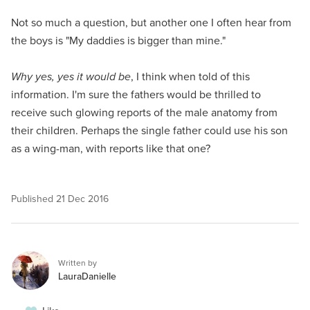
Not so much a question, but another one I often hear from
the boys is "My daddies is bigger than mine."
Why yes, yes it would be
, I think when told of this
information. I'm sure the fathers would be thrilled to
receive such glowing reports of the male anatomy from
their children. Perhaps the single father could use his son
as a wing-man, with reports like that one?
Published
21 Dec 2016
Written by
LauraDanielle