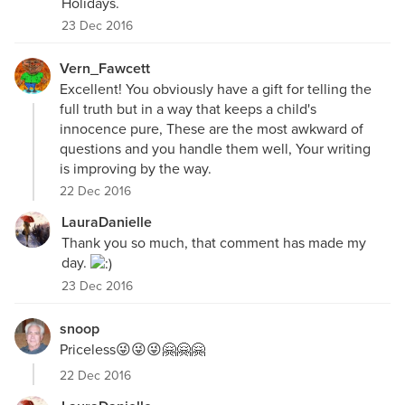
Holidays.
23 Dec 2016
Vern_Fawcett
Excellent! You obviously have a gift for telling the
full truth but in a way that keeps a child's
innocence pure, These are the most awkward of
questions and you handle them well, Your writing
is improving by the way.
22 Dec 2016
LauraDanielle
Thank you so much, that comment has made my
day.
23 Dec 2016
snoop
Priceless😜😜😜🤗🤗🤗
22 Dec 2016