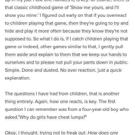
that classic childhood game of 'Show me yours, and I'll
show you mine.' I figured out early on that if you overreact
to children playing that game, then they're going to try and
hide and play it more often because they know they're not
supposed to. So what I do is, if I catch children playing that
game or indeed, other games similar to that, I gently pull
them aside and explain to them that we keep our hands to
ourselves and to please not pull your pants down in public.
Simple. Done and dusted. No over reaction, just a quick
explanation.
The questions I have had from children, that is another
thing entirely. Again, how one reacts, is key. The first
question I can remember was from a four-year-old boy who
asked."Why do girls have chest lumps?"
Okay
, I thought, trying not to freak out.
How does one