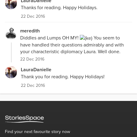
LauraDanielle
Thanks for reading. Happy Holidays.
22 Dec 2016
meredith
Diddles and Lumps OH MY!
You seem to
have handled their questions admirably and with
your characteristic diplomacy Laura. Well done.
22 Dec 2016
LauraDanielle
Thank you for reading. Happy Holidays!
22 Dec 2016
Find your next favourite story now