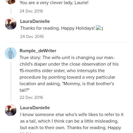
You are a very clever lady, Laurie!
24 Dec 2016
LauraDanielle
Thanks for reading. Happy Holidays!
24 Dec 2016
Rumple_deWriter
True story: The wife-unit is changing our man-
child's diaper under the close observation of his
15-months older sister, who interrupts the
procedure by pointing toward a very particular
location and asking, "Mommy, is that brother's
tail?"
22 Dec 2016
LauraDanielle
I know someone else who's wife likes to refer to it
as a tail, which I think can be a little misleading,
but each to their own. Thanks for reading. Happy