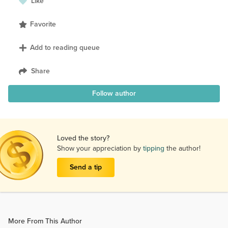
Like
Favorite
Add to reading queue
Share
Follow author
Loved the story?
Show your appreciation by
tipping
the author!
Send a tip
More From This Author