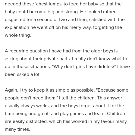
needed those 'chest lumps' to feed her baby so that the
baby could become big and strong. He looked rather
disgusted for a second or two and then, satisfied with the
explanation he went off on his merry way, forgetting the
whole thing.
A recurring question I have had from the older boys is
asking about their private parts. I really don't know what to
do in those situations. "Why don't girls have diddles?" I have
been asked a lot.
Again, I try to keep it as simple as possible. "Because some
people don't need them," I tell the children. This answer
usually always works, and the boys forget about it for the
time being and go off and play games and learn. Children
are easily distracted, which has worked in my favour many,
many times.