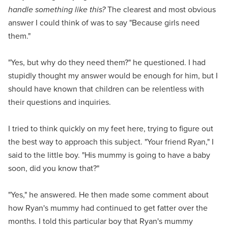
handle something like this?
The clearest and most obvious
answer I could think of was to say "Because girls need
them."
"Yes, but why do they need them?" he questioned. I had
stupidly thought my answer would be enough for him, but I
should have known that children can be relentless with
their questions and inquiries.
I tried to think quickly on my feet here, trying to figure out
the best way to approach this subject. "Your friend Ryan," I
said to the little boy. "His mummy is going to have a baby
soon, did you know that?"
"Yes," he answered. He then made some comment about
how Ryan's mummy had continued to get fatter over the
months. I told this particular boy that Ryan's mummy