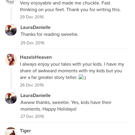
Very enjoyable and made me chuckle. Fast
thinking on your feet. Thank you for writing this.
29 Dec 2016
LauraDanielle
Thanks for reading sweetie.
29 Dec 2016
HazelsHeaven
I always enjoy your tales with your kids. I have my
share of awkward moments with my kids but you
are a far greater story teller.
26 Dec 2016
LauraDanielle
Awww thanks, sweetie. Yes, kids have their
moments. Happy Holidays!
27 Dec 2016
Tiger