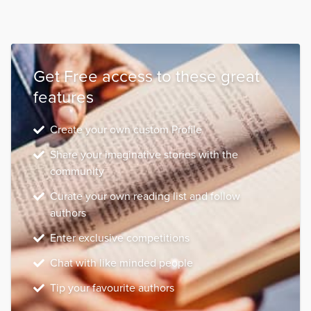
Get Free access to these great
features
Create your own custom Profile
Share your imaginative stories with the
community
Curate your own reading list and follow
authors
Enter exclusive competitions
Chat with like minded people
Tip your favourite authors