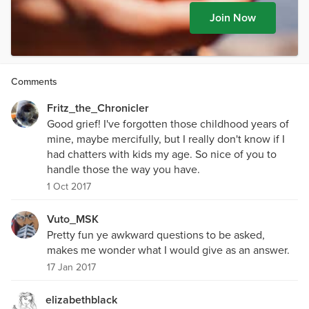
Join Now
Comments
Fritz_the_Chronicler
Good grief! I've forgotten those childhood years of
mine, maybe mercifully, but I really don't know if I
had chatters with kids my age. So nice of you to
handle those the way you have.
1 Oct 2017
Vuto_MSK
Pretty fun ye awkward questions to be asked,
makes me wonder what I would give as an answer.
17 Jan 2017
elizabethblack