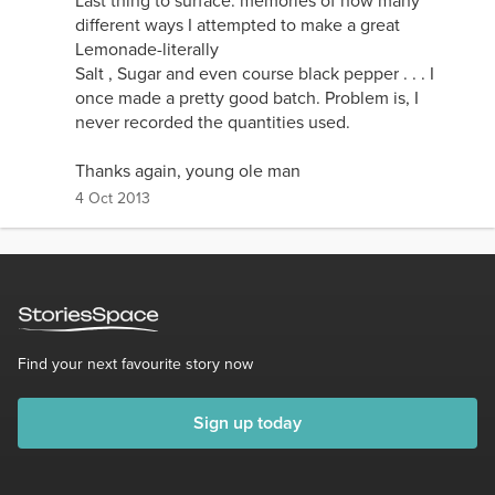
Last thing to surface: memories of how many
different ways I attempted to make a great
Lemonade-literally
Salt , Sugar and even course black pepper . . . I
once made a pretty good batch. Problem is, I
never recorded the quantities used.
Thanks again, young ole man
4 Oct 2013
Find your next favourite story now
Sign up today