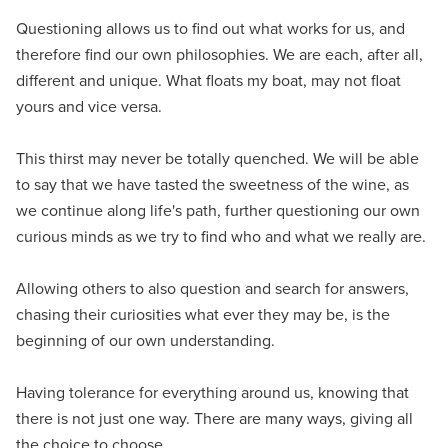
Questioning allows us to find out what works for us, and
therefore find our own philosophies. We are each, after all,
different and unique. What floats my boat, may not float
yours and vice versa.
This thirst may never be totally quenched. We will be able
to say that we have tasted the sweetness of the wine, as
we continue along life's path, further questioning our own
curious minds as we try to find who and what we really are.
Allowing others to also question and search for answers,
chasing their curiosities what ever they may be, is the
beginning of our own understanding.
Having tolerance for everything around us, knowing that
there is not just one way. There are many ways, giving all
the choice to choose.