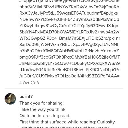
JTdpjE01Yj8fkhWMeByjRWkIYAJOlAWjOGaPQdnR
phm3uV1IxL3PvzUBNYwZKnDXyVIbvOc3kjOnnRb
RxXCyJaJIyPc5tLJ59wqtsEF6ATubudrmfE4pJgks
NDRnwYixYDbvk+xUFrF64ZBWhkGz0dkPksVmCd
YtKwyh4xqwS1wOyCxYuT7ClTYp4y630EvydXJqn
SbsYN4PxIvEAD70hOVA51EYLRTbJIv2+nwo4h2w
WTo3GwpGZlP3o4+BmsM7nSEXjLlTDibSZro/pk+nr
3xrDd09hjY/G4WzrrZB5UzXpJvfPVg03yatbYvNNt
h7b8b2Dh+fGM6QPAbHWRvfbtL2rNgvheYn+nknZ
omg09PJ1f3coQt7Oh8PxcOMyXfBaH0G52jIeOfMT
JhMacosGbtlyLY7GOJw7+cD65FyOPX/dqkXWSA9
dJoVhwP04Rlbf3e7keB0LfSFb+LPiK9CtNcDLpYPr
/uGOrK/CU9FM/xb7OHzaOqlf/4HdSBZQPoFAAA=
4 Oct 2013
burnt7
Thank you for sharing.
I like the way you think.
Quite an Interesting read.
First thing that surfaced while reading: Curiosity.