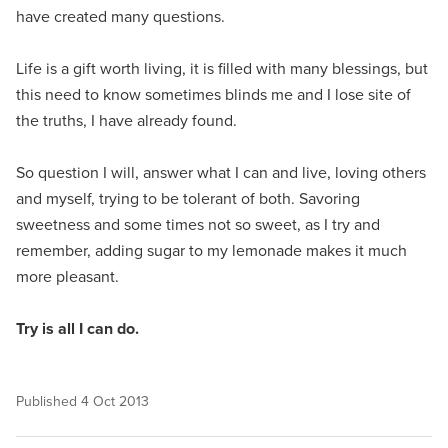
have created many questions.
Life is a gift worth living, it is filled with many blessings, but
this need to know sometimes blinds me and I lose site of
the truths, I have already found.
So question I will, answer what I can and live, loving others
and myself, trying to be tolerant of both. Savoring
sweetness and some times not so sweet, as I try and
remember, adding sugar to my lemonade makes it much
more pleasant.
Try is all I can do.
Published
4 Oct 2013