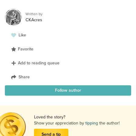
Written by
CKAcres
Like
Favorite
Add to reading queue
Share
Follow author
Loved the story?
Show your appreciation by
tipping
the author!
Send a tip