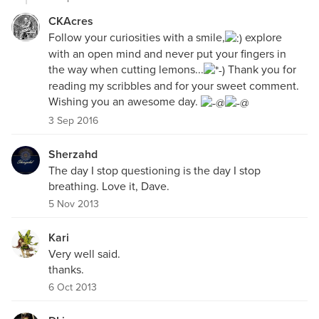
CKAcres
Follow your curiosities with a smile,
explore
with an open mind and never put your fingers in
the way when cutting lemons...
Thank you for
reading my scribbles and for your sweet comment.
Wishing you an awesome day.
3 Sep 2016
Sherzahd
The day I stop questioning is the day I stop
breathing. Love it, Dave.
5 Nov 2013
Kari
Very well said.
thanks.
6 Oct 2013