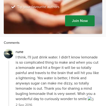
Tip your favourite authors
Join Now
Comments
rune
I think, I'll just drink water. I didn't know lemonade
is so complicated thing to make and when you cut
a lemonade and hit a finger it will be so totally
painful and travels to the brain that will hit you like
a lightening. Yes water is better, I think and
anyways sugar can make me dizzy, so totally
lemonade is out. Thank you for sharing a mind
bugling lemonade that is very sweet. Wish you a
wonderful day to curiously wonder to smile
2 Sep 2016