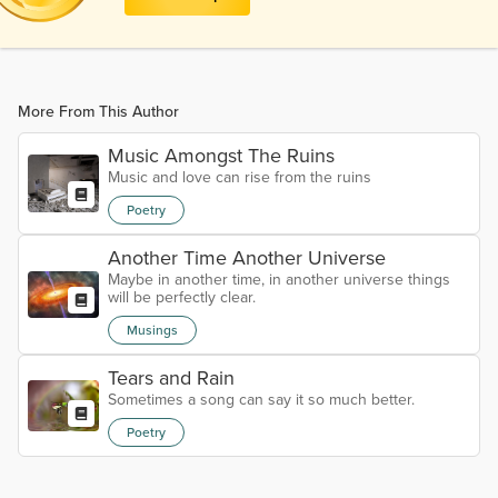
More From This Author
Music Amongst The Ruins
Music and love can rise from the ruins
Poetry
Another Time Another Universe
Maybe in another time, in another universe things
will be perfectly clear.
Musings
Tears and Rain
Sometimes a song can say it so much better.
Poetry