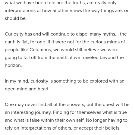
what we have been told are the truths, are really only
interpretations of how another views the way things are, or
should be.
Curiosity has and will continue to dispel many myths... the
earth is flat, for one. If it were not for the curious minds of
people like Columbus, we would still believe we were
going to fall off from the earth, if we traveled beyond the
horizon.
In my mind, curiosity is something to be explored with an
open mind and heart.
One may never find all of the answers, but the quest will be
an interesting journey. Finding for themselves what is true
and what is false within their own self. No longer having to
rely on interpretations of others, or accept their beliefs.