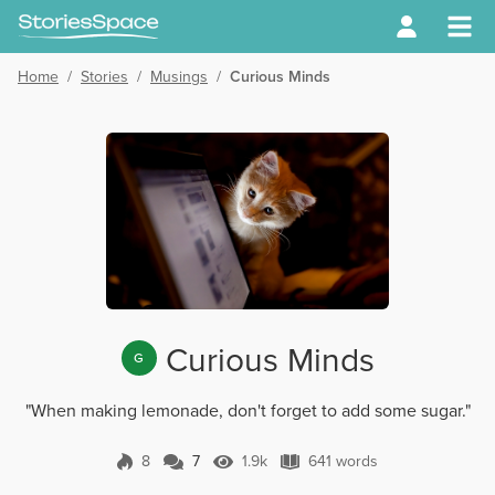
Home
/
Stories
/
Musings
/
Curious Minds
Curious Minds
G
"When making lemonade, don't forget to add some sugar."
8
7
1.9k
641 words
7 Comments
1.9k Views
641 words