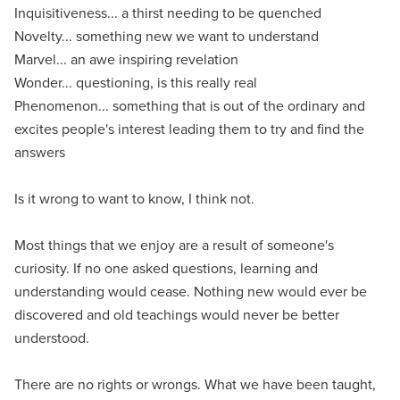
Inquisitiveness... a thirst needing to be quenched
Novelty... something new we want to understand
Marvel... an awe inspiring revelation
Wonder... questioning, is this really real
Phenomenon... something that is out of the ordinary and
excites people's interest leading them to try and find the
answers
Is it wrong to want to know, I think not.
Most things that we enjoy are a result of someone's
curiosity. If no one asked questions, learning and
understanding would cease. Nothing new would ever be
discovered and old teachings would never be better
understood.
There are no rights or wrongs. What we have been taught,