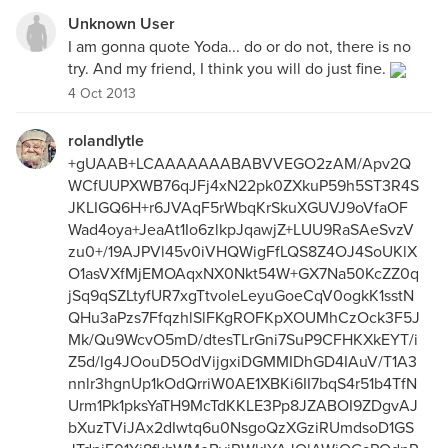
Unknown User
I am gonna quote Yoda... do or do not, there is no
try. And my friend, I think you will do just fine.
4 Oct 2013
rolandlytle
+gUAAB+LCAAAAAAABABVVEGO2zAM/Apv2Q
WCfUUPXWB76qJFj4xN22pk0ZXkuP59h5ST3R4S
JKLIGQ6H+r6JVAqF5rWbqKrSkuXGUVJ9oVfaOF
Wad4oya+JeaAt1Io6zlkpJqawjZ+LUU9RaSAeSvzV
zu0+/19AJPVl45v0iVHQWigFfLQS8Z4OJ4SoUKlX
O1asVXfMjEMOAqxNX0Nkt54W+GX7Na50KcZZ0q
jSq9qSZLtyfUR7xgTtvoleLeyuGoeCqV0ogkK1sstN
QHu3aPzs7FfqzhlSlFKgROFKpXOUMhCzOck3F5J
Mk/Qu9WcvO5mD/dtesTLrGni7SuP9CFHKXkEYT/i
Z5d/Ig4JOouD5OdVijgxiDGMMIDhGD4IAuV/T1A3
nnlr3hgnUp1kOdQrriW0AE1XBKi6II7bqS4r51b4TfN
Urm1Pk1pksYaTH9McTdKKLE3Pp8JZABOI9ZDgvAJ
bXuzTViJAx2dIwtq6u0NsgoQzXGziRUmdsoD1GS