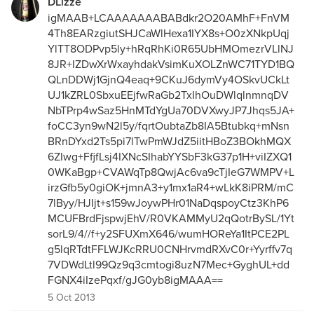
DLizze
igMAAB+LCAAAAAAABABdkr2O20AMhF+FnVM
4Th8EARzgiutSHJCaWlHexa1IYX8s+O0zXNkpUqj
YlTT8ODPvp5ly+hRqRhKi0R65UbHMOmezrVLlNJ
8JR+IZDwXrWxayhdakVsimKuXOLZnWC71TYD1BQ
QLnDDWj1GjnQ4eaq+9CKuJ6dymVy4OSkvUCkLt
UJ1kZRL0SbxuEEjfwRaGb2TxIhOuDWlqlnmnqDV
NbTPrp4wSaz5HnMTdYgUa70DVXwyJP7Jhqs5JA+
foCC3yn9wN2l5y/fqrtOubtaZb8IA5Btubkq+mNsn
BRnDYxd2Ts5pi7lTwPmWJdZ5iitHBoZ3BOkhMQX
6ZIwg+FfjfLsj4IXNcSIhabYYSbF3kG37p1H+viIZXQ1
0WKaBgp+CVAWqTp8QwjAc6va9cTjIeG7WMPV+L
irzGfb5y0giOK+jmnA3+y1mx1aR4+wLkK8iPRM/mC
7lByy/HJIjt+s159wJoywPHr01NaDqspoyCtz3KhP6
MCUFBrdFjspwjEhV/R0VKAMMyU2qQotrBySL/1Yt
sorL9/4//f+y2SFUXmX646/wumHOReYa1ItPCE2PL
g5lqRTdtFFLWJKcRRU0CNHrvmdRXvC0r+Yyrffv7q
7VDWdLtl99Qz9q3cmtogi8uzN7Mec+GyghUL+dd
FGNX4iIzePqxf/gJG0yb8igMAAA==
5 Oct 2013