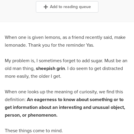
Add to reading queue
When one is given lemons, as a friend recently said, make
lemonade. Thank you for the reminder Yas.
My problem is, I sometimes forget to add sugar. Must be an
old man thing,
sheepish grin
. I do seem to get distracted
more easily, the older I get.
When one looks up the meaning of curiosity, we find this
definition:
An eagerness to know about something or to
get information
about an interesting and unusual object,
person, or phenomenon.
These things come to mind.