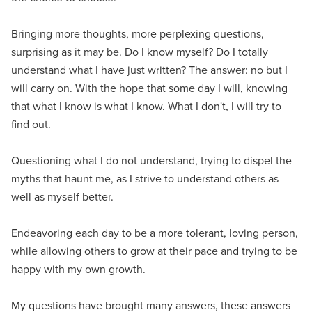
Bringing more thoughts, more perplexing questions,
surprising as it may be. Do I know myself? Do I totally
understand what I have just written? The answer: no but I
will carry on. With the hope that some day I will, knowing
that what I know is what I know. What I don't, I will try to
find out.
Questioning what I do not understand, trying to dispel the
myths that haunt me, as I strive to understand others as
well as myself better.
Endeavoring each day to be a more tolerant, loving person,
while allowing others to grow at their pace and trying to be
happy with my own growth.
My questions have brought many answers, these answers