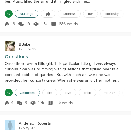
bar. Music filled the air and it mingled with the
laughter and drunken ramblings of its patrons. I first
spotted him as he entered the bar. His black hair
G
Musings
sadness
bar
curiosity
was ruffled and his shoulders were hunkered in.
The collar of his shabby, oversized peacoat was
16
19
1.5k
686 words
Score 16
1.5k Views
686 words
pulled up so high his face was barely visible. His
frame was small, which...
BBaker
15 Jul 2019
Questions
Once there was a little girl. This particular little girl was always
curious. She was brimming with questions that spilled over in a
constant babble of queries. But with each answer she was
provided, her curiosity grew. When she was small, her mother
seemed to have all the answers. And as endless as the little girl's
curiosity was so too was her mother's patience. Whenever she
G
Childrens
life
love
child
mother
st
asked her mother a question, her mother woul...
4
6
1.7k
1.1k words
Score 4
1.7k Views
1.1k words
AndersonRoberts
16 May 2015