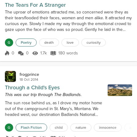
The Tears For A Stranger
The uproar of emotions attracted me, so concerned were they as
their tearsflooded their faces, women and men alike. It attracted my
curious eye. Slowly I made my way through the emotional crowd to
gaze upon the face of who was so proud. Gently he laid in the
white velvet box peacefully asleep, draped in the finest garments.I
gazed into his cold shut casket only to see a face similar to me.
G
Poetry
death
love
curiosity
But how could it be. Starstruck...
0
0
1.7k
180 words
Score 0
1.7k Views
180 words
frogprince
18 Oct 2014
Through a Child's Eyes
This was our trip through The Badlands.
The sun rose behind us, as I drove my motor home
out of the campground in St. Mary's, Montana. We
headed west, our destination Badlands National
Park in North Dakota. This was the end of the first
week of a five-week trip driving around America.
G
Flash Fiction
child
nature
innocence
amer
The girls sat at the table playing games and