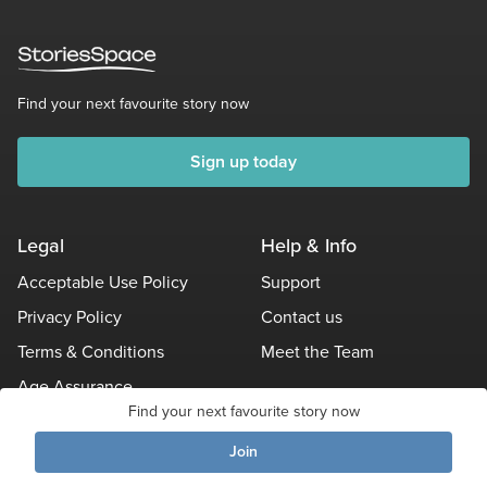
Find your next favourite story now
Sign up today
Legal
Help & Info
Acceptable Use Policy
Support
Privacy Policy
Contact us
Terms & Conditions
Meet the Team
Age Assurance
Find your next favourite story now
Other Policies
Join