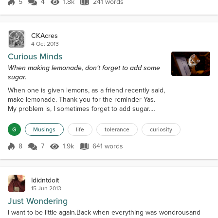
watched, as the miles flew by. They giggled and
5
4
1.8k
241 words
Score 5
1.8k Views
241 words
yelled, when they saw something they liked. We
drove I-90 from Montana into North Dako...
CKAcres
4 Oct 2013
Curious Minds
When making lemonade, don't forget to add some
sugar.
When one is given lemons, as a friend recently said,
make lemonade. Thank you for the reminder Yas.
My problem is, I sometimes forget to add sugar.
Must be an old man thing, sheepish grin. I do seem
to get distracted more easily, the older I get.When
G
Musings
life
tolerance
curiosity
one looks up the meaning of curiosity, we find this
definition: An eagerness to know about something
8
7
1.9k
641 words
Score 8
1.9k Views
641 words
or to get information about an interesting and
unusual object, person, or...
Ididntdoit
15 Jun 2013
Just Wondering
I want to be little again.Back when everything was wondrousand