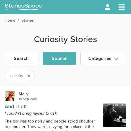
Home
/
Stories
Curiosity Stories
Search
Submit
Categories
curiosity
Molly
15 Sep 2019
And I Left
I couldn't bring myself to ask.
The bar was too noisy and people stood shoulder
to shoulder. They were all vying for a place at the