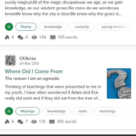
surely magical.All of the magic dissipatesas we age, as we gain
knowledge, as our wisdom grows.No more do we wonder,we
know.We know why the sky is blue.We know why the grass is
green.And we know why grass yellowsand diesin the
winter.Science tells us.In a way,that is wondrous,that is magical.But
G
Poetry
knowledge
curiosity
young innocence
it allows for no further ponderingbecause we know.Although,
there...
4
4
1.6k
105 words
Score 4
1.6k Views
105 words
CKAcres
24 Mar 2013
Where Did I Come From
The reason I am an agnostic.
Thinking of teachings that were presented to me in
my youth, I have often wondered if Adam and Eve
really did exist and if they did eat from the tree of
knowledge? Were they father and mother of all
mankind? Knowledge, it is said, is power, why would
G
Musings
knowledge
roots
teachings
curi
anyone not want to gain knowledge? Really has
anything changed in our society? Adam and Eve
6
7
1.7k
410 words
Score 6
1.7k Views
410 words
were forbidden to partake of the fruit from the tree
of knowledge, thus they were...