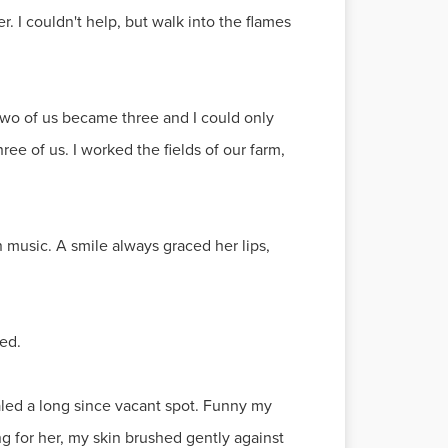
r. I couldn't help, but walk into the flames
two of us became three and I could only
ee of us. I worked the fields of our farm,
music. A smile always graced her lips,
ed.
led a long since vacant spot. Funny my
g for her, my skin brushed gently against