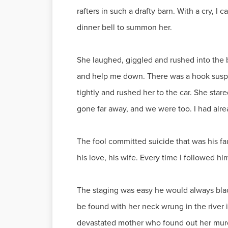
rafters in such a drafty barn. With a cry, I
dinner bell to summon her.
She laughed, giggled and rushed into the ba
and help me down. There was a hook suspen
tightly and rushed her to the car. She sta
gone far away, and we were too. I had alre
The fool committed suicide that was his fa
his love, his wife. Every time I followed hi
The staging was easy he would always black 
be found with her neck wrung in the river i
devastated mother who found out her murde