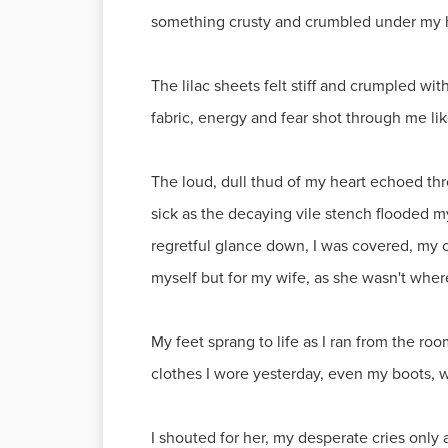
something crusty and crumbled under my ha
The lilac sheets felt stiff and crumpled w
fabric, energy and fear shot through me like
The loud, dull thud of my heart echoed thr
sick as the decaying vile stench flooded m
regretful glance down, I was covered, my 
myself but for my wife, as she wasn't whe
My feet sprang to life as I ran from the ro
clothes I wore yesterday, even my boots, w
I shouted for her, my desperate cries only 