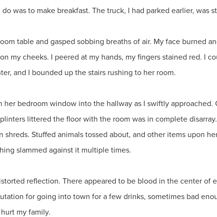
 do was to make breakfast. The truck, I had parked earlier, was sti
g room table and gasped sobbing breaths of air. My face burned an
d on my cheeks. I peered at my hands, my fingers stained red. I
r, and I bounded up the stairs rushing to her room.
gh her bedroom window into the hallway as I swiftly approached. O
plinters littered the floor with the room was in complete disarr
in shreds. Stuffed animals tossed about, and other items upon he
hing slammed against it multiple times.
istorted reflection. There appeared to be blood in the center of 
putation for going into town for a few drinks, sometimes bad enou
hurt my family.