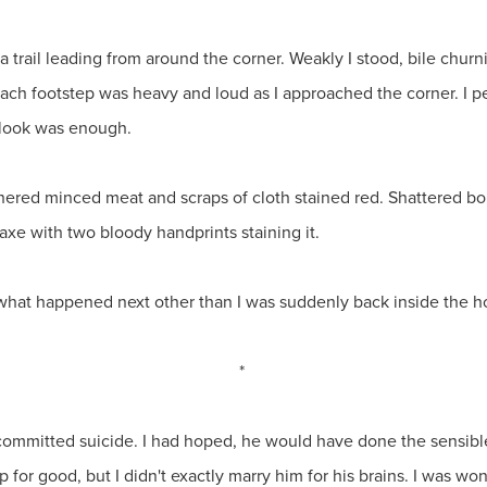
 a trail leading from around the corner. Weakly I stood, bile ch
Each footstep was heavy and loud as I approached the corner. I
 look was enough.
tchered minced meat and scraps of cloth stained red. Shattered bo
xe with two bloody handprints staining it.
what happened next other than I was suddenly back inside the h
*
 committed suicide. I had hoped, he would have done the sensible
for good, but I didn't exactly marry him for his brains. I was w