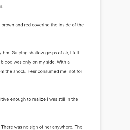
n.
y brown and red covering the inside of the
hm. Gulping shallow gasps of air, I felt
e blood was only on my side. With a
rom the shock. Fear consumed me, not for
ive enough to realize I was still in the
ot. There was no sign of her anywhere. The