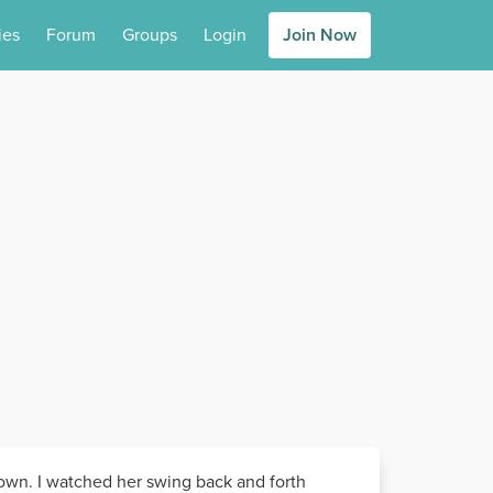
ies
Forum
Groups
Login
Join Now
 down. I watched her swing back and forth