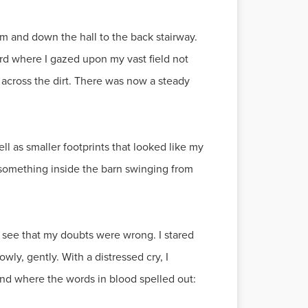
om and down the hall to the back stairway.
rd where I gazed upon my vast field not
d across the dirt. There was now a steady
ll as smaller footprints that looked like my
 something inside the barn swinging from
o see that my doubts were wrong. I stared
wly, gently. With a distressed cry, I
und where the words in blood spelled out: