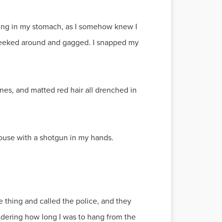
urning in my stomach, as I somehow knew I
 peeked around and gagged. I snapped my
nes, and matted red hair all drenched in
ouse with a shotgun in my hands.
 thing and called the police, and they
ondering how long I was to hang from the