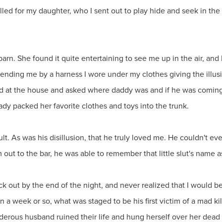
 called for my daughter, who I sent out to play hide and seek in the
rn. She found it quite entertaining to see me up in the air, and I
ding me by a harness I wore under my clothes giving the illusi
red at the house and asked where daddy was and if he was coming
ady packed her favorite clothes and toys into the trunk.
ult. As was his disillusion, that he truly loved me. He couldn't
m out to the bar, he was able to remember that little slut's name a
out by the end of the night, and never realized that I would be th
n a week or so, what was staged to be his first victim of a mad ki
rous husband ruined their life and hung herself over her dead