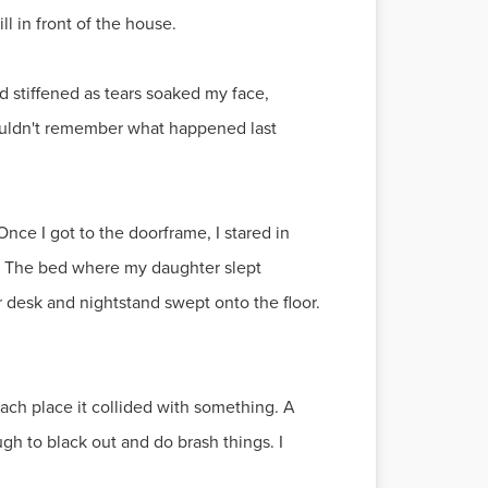
ll in front of the house.
d stiffened as tears soaked my face,
 couldn't remember what happened last
nce I got to the doorframe, I stared in
ay. The bed where my daughter slept
r desk and nightstand swept onto the floor.
each place it collided with something. A
gh to black out and do brash things. I