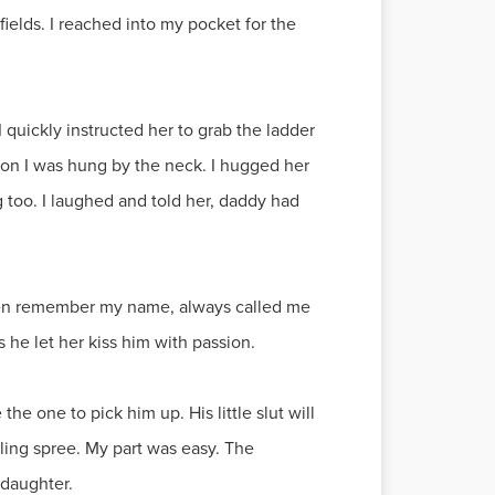
 fields. I reached into my pocket for the
 quickly instructed her to grab the ladder
on I was hung by the neck. I hugged her
 too. I laughed and told her, daddy had
 even remember my name, always called me
s he let her kiss him with passion.
e one to pick him up. His little slut will
lling spree. My part was easy. The
 daughter.