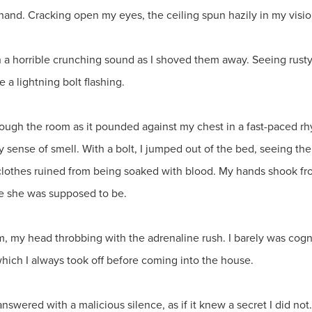
nd. Cracking open my eyes, the ceiling spun hazily in my visio
ith a horrible crunching sound as I shoved them away. Seeing rust
 a lightning bolt flashing.
ough the room as it pounded against my chest in a fast-paced rhyt
y sense of smell. With a bolt, I jumped out of the bed, seeing th
clothes ruined from being soaked with blood. My hands shook f
re she was supposed to be.
om, my head throbbing with the adrenaline rush. I barely was cognit
hich I always took off before coming into the house.
answered with a malicious silence, as if it knew a secret I did n