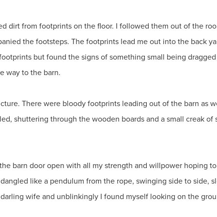
 dirt from footprints on the floor. I followed them out of the ro
anied the footsteps. The footprints lead me out into the back ya
e footprints but found the signs of something small being dragge
he way to the barn.
ucture. There were bloody footprints leading out of the barn as we
wled, shuttering through the wooden boards and a small creak of
ed the barn door open with all my strength and willpower hoping t
 dangled like a pendulum from the rope, swinging side to side, slo
 darling wife and unblinkingly I found myself looking on the gro