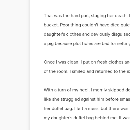
That was the hard part, staging her death. 
bucket. Poor thing couldn't have died quie
daughter's clothes and deviously disguised
a pig because plot holes are bad for setti
Once I was clean, I put on fresh clothes an
of the room. I smiled and returned to the 
With a turn of my heel, I merrily skipped 
like she struggled against him before smash
her duffel bag. I left a mess, but there was
my daughter's duffel bag behind me. It was