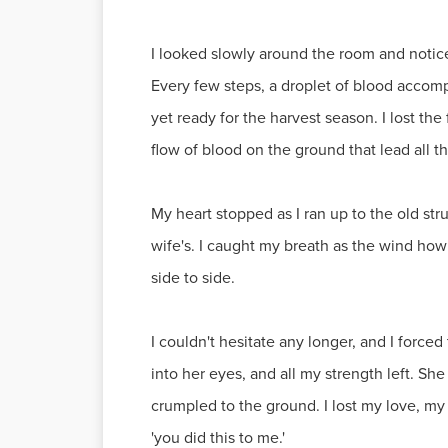
I looked slowly around the room and noticed
Every few steps, a droplet of blood accomp
yet ready for the harvest season. I lost th
flow of blood on the ground that lead all t
My heart stopped as I ran up to the old str
wife's. I caught my breath as the wind ho
side to side.
I couldn't hesitate any longer, and I forc
into her eyes, and all my strength left. She
crumpled to the ground. I lost my love, my
'you did this to me.'