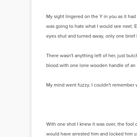
My sight lingered on the Y in you as it had
was going to hate what I would see next. 
eyes shut and turned away, only one brief
There wasn't anything left of her, just bu
blood with one lone wooden handle of an a
My mind went fuzzy. I couldn't remember 
With one shot I knew it was over, the fool
would have arrested him and locked him up 