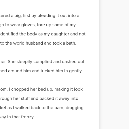
ed a pig, first by bleeding it out into a
ugh to wear gloves, tore up some of my
 identified the body as my daughter and not
 to the world husband and took a bath.
nd her. She sleepily complied and dashed out
 bed around him and tucked him in gently.
oom. I chopped her bed up, making it look
through her stuff and packed it away into
ucket as I walked back to the barn, dragging
ay in that frenzy.