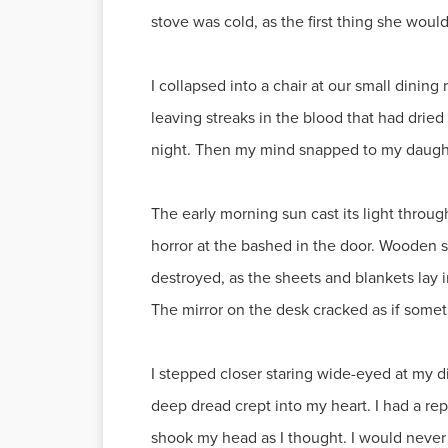
stove was cold, as the first thing she would
I collapsed into a chair at our small dinin
leaving streaks in the blood that had drie
night. Then my mind snapped to my daughte
The early morning sun cast its light throu
horror at the bashed in the door. Wooden s
destroyed, as the sheets and blankets lay 
The mirror on the desk cracked as if somet
I stepped closer staring wide-eyed at my d
deep dread crept into my heart. I had a re
shook my head as I thought. I would never 