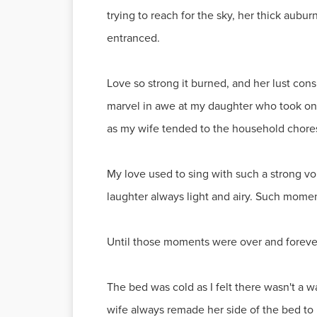
trying to reach for the sky, her thick aubur
entranced.
Love so strong it burned, and her lust co
marvel in awe at my daughter who took on t
as my wife tended to the household chore
My love used to sing with such a strong v
laughter always light and airy. Such momen
Until those moments were over and forever 
The bed was cold as I felt there wasn't a
wife always remade her side of the bed to 