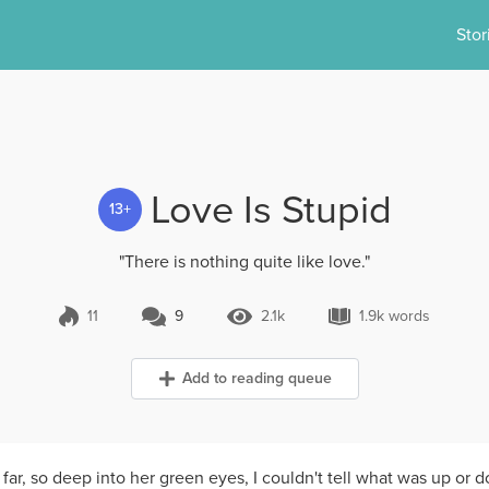
Stor
Love Is Stupid
13+
"There is nothing quite like love."
11
9
2.1k
1.9k words
9 Comments
2.1k Views
1.9k words
Add to reading queue
 far, so deep into her green eyes, I couldn't tell what was up or