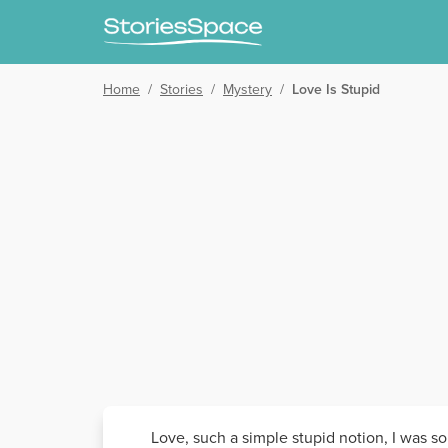
Home
/
Stories
/
Mystery
/
Love Is Stupid
Love, such a simple stupid notion, I was so