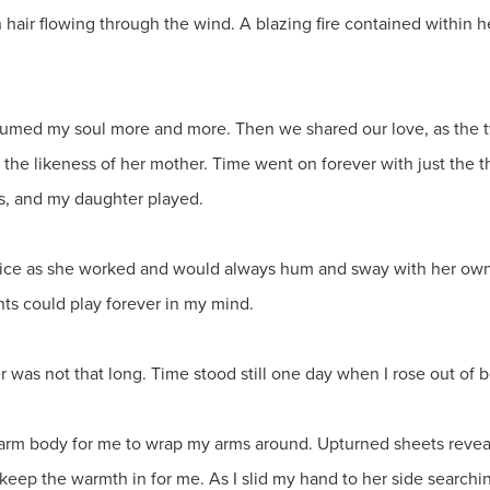
n hair flowing through the wind. A blazing fire contained within he
nsumed my soul more and more. Then we shared our love, as the 
he likeness of her mother. Time went on forever with just the thr
s, and my daughter played.
oice as she worked and would always hum and sway with her own 
ts could play forever in my mind.
was not that long. Time stood still one day when I rose out of b
 warm body for me to wrap my arms around. Upturned sheets revea
keep the warmth in for me. As I slid my hand to her side searchin