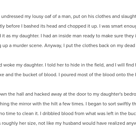
I undressed my lousy oaf of a man, put on his clothes and slaughter
tly before I bashed its head and chopped it up. I was smart eno
 it as my daughter. I had an inside man ready to make sure they
ng up a murder scene. Anyway, I put the clothes back on my dead
d woke my daughter. I told her to hide in the field, and I will fi
axe and the bucket of blood. I poured most of the blood onto the
down the hall and hacked away at the door to my daughter's bedr
ing the mirror with the hilt a few times. I began to sort swiftly 
 no time to clean it. I dribbled blood from what was left in the b
 roughly her size, not like my husband would have realized anyw