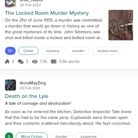
23 Feb 2022
The Locked Room Murder Mystery
On the 21st of June 1935, a murder was committed,
a murder that would go down in history as one of
the great mysteries of its time. John Simmons was
shot and killed inside a locked and bolted room at
his home. No weapon was found and the killer was
never caught. As a man, Simmons was not known to
13+
Crime
mystery
murder
locked room
have had any enemies and this strange crime
appeared to have been committed without a motive.
3
3
1.3k
3.6k words
Score 3
1.3k Views
3.6k words
What made the mystery even more e...
AnnaMayZing
25 Feb 2021
Death on the Lyle
A tale of carnage and destruction!
As soon as he entered the kitchen, Detective Inspector Tate knew
that this had to be the same perp. Cupboards were thrown open
and their contents scattered mercilessly about. His feet crunched
on Cornflakes and Rice Crispies as he walked. A box, its innards
ripped apart and surrounded by Cocoa-Pops, lay on the counter.
G
Micro Fiction
murder
suspense