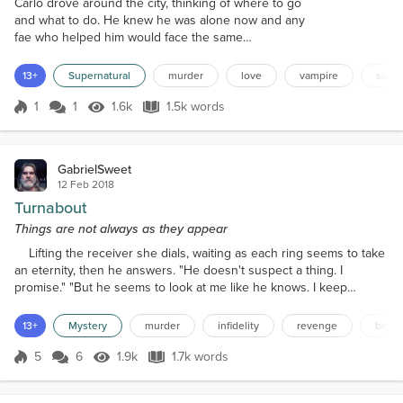
Carlo drove around the city, thinking of where to go
and what to do. He knew he was alone now and any
fae who helped him would face the same
punishment that he would get. He needed a place
to hide and gather his thoughts for the future. Carlo
13+
Supernatural
murder
love
vampire
super
thought, "All my things are in my special area at the
tavern. If I can get there, I can plan my departure
1
1
1.6k
1.5k words
Score 1
1.6k Views
1.5k words
from this city. I can take a few faes with me to have
support as we travel....
GabrielSweet
12 Feb 2018
Turnabout
Things are not always as they appear
Lifting the receiver she dials, waiting as each ring seems to take
an eternity, then he answers. "He doesn't suspect a thing. I
promise." "But he seems to look at me like he knows. I keep
waiting for him to say something." "Don't lose control, he has no
idea; I would bet my life on it." "If you're wrong, you already have.
13+
Mystery
murder
infidelity
revenge
betra
You know what he'll do. You've seen him in action." "Just stick with
the plan. Do you remember?"...
5
6
1.9k
1.7k words
Score 5
1.9k Views
1.7k words