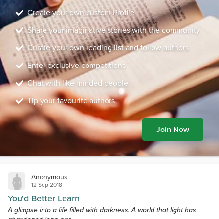
Create your own custom Profile
Share your imaginative stories with the community
Curate your own reading list and follow authors
Enter exclusive competitions
Chat with like minded people
Tip your favourite authors
Join Now
Anonymous
12 Sep 2018
You'd Better Learn
A glimpse into a life filled with darkness. A world that light has