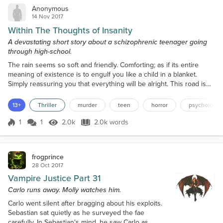
Anonymous
14 Nov 2017
Within The Thoughts of Insanity
A devastating short story about a schizophrenic teenager going
through high-school.
The rain seems so soft and friendly. Comforting; as if its entire
meaning of existence is to engulf you like a child in a blanket.
Simply reassuring you that everything will be alright. This road is
beaten and brittle. The cracks quietly outline the years of torture
that this road has witnessed. The withered leaves yawn as they try
13+
Thriller
murder
teen
horror
psychology
to cover up my mistakes, tired of knowing I won't listen. They pray
that I will believe the...
1
1
2.0k
2.0k words
Score 1
2.0k Views
2.0k words
frogprince
28 Oct 2017
Vampire Justice Part 31
Carlo runs away. Molly watches him.
Carlo went silent after bragging about his exploits.
Sebastian sat quietly as he surveyed the fae
carefully. In Sebastian's mind, he saw Carlo as