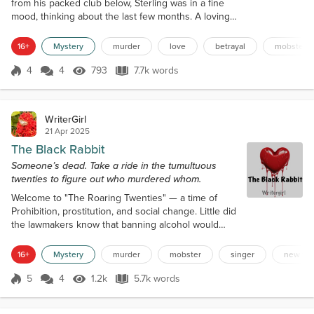
from his packed club below, Sterling was in a fine
mood, thinking about the last few months. A loving
wife on his arm. A booming business. More dough
than he could spend. Then, he opened the door
16+
Mystery
murder
love
betrayal
mobster
and froze at the sight before him. A raven-haired
woman, adorned in a green silk dress stretched
4
4
793
7.7k words
Score 4
793 Views
7.7k words
over her perfect body, stood with her back to him. If
he hadn’t just seen his wife...
WriterGirl
21 Apr 2025
The Black Rabbit
Someone’s dead. Take a ride in the tumultuous
twenties to figure out who murdered whom.
Welcome to "The Roaring Twenties" — a time of
Prohibition, prostitution, and social change. Little did
the lawmakers know that banning alcohol would
increase criminal activity and bring wealth to
bootleggers in places like New York City. Chapter
16+
Mystery
murder
mobster
singer
new yor
One August 25th, 1926 Storm clouds gathered in
the sky, perhaps foreshadowing the darkening
5
4
1.2k
5.7k words
Score 5
1.2k Views
5.7k words
mood of moneyed club owner Mr. Sterling Rossini,
sitting behind his richly-carved mahog...