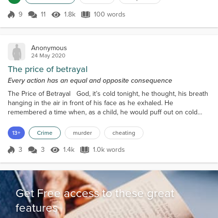
On the table, another box, Shreddies, battered and torn, a sticky
white fluid soaking into the jagged ca...
9
11
1.8k
100 words
Score 9
1.8k Views
100 words
Anonymous
24 May 2020
The price of betrayal
Every action has an equal and opposite consequence
The Price of Betrayal God, it’s cold tonight, he thought, his breath
hanging in the air in front of his face as he exhaled. He
remembered a time when, as a child, he would puff out on cold
days like these, trying to make smoke rings, like his Grandfather
used to amuse him with. Of course, Grandfather had been smoking
13+
Crime
murder
cheating
a cigar at the time. He stood in the darkened doorway of a small
electrical store which was deep enough...
3
3
1.4k
1.0k words
Score 3
1.4k Views
1.0k words
Get Free access to these great
features