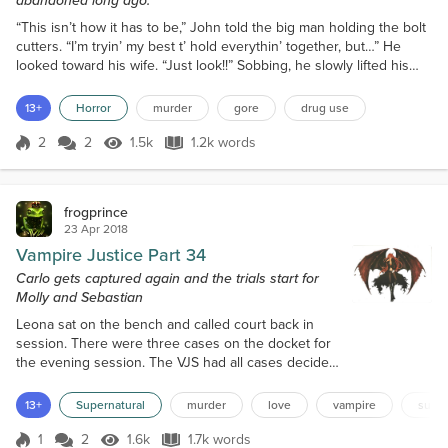
abandoned long ago.
“This isn’t how it has to be,” John told the big man holding the bolt
cutters. “I’m tryin’ my best t’ hold everythin’ together, but…” He
looked toward his wife. “Just look!!” Sobbing, he slowly lifted his
free, undamaged hand and pointed. “Look what I come home to.”
Blood was dripping from his hand and running in streams down his
13+
Horror
murder
gore
drug use
forearm. When he focused on the blood drizzling from his elbow,
he felt waves of dizziness fl...
2
2
1.5k
1.2k words
Score 2
1.5k Views
1.2k words
frogprince
23 Apr 2018
Vampire Justice Part 34
Carlo gets captured again and the trials start for
Molly and Sebastian
Leona sat on the bench and called court back in
session. There were three cases on the docket for
the evening session. The VJS had all cases decided
by the presiding judge. Leona sat stiff and formal, as
she scanned the courtroom. Molly with Raven, her
13+
Supernatural
murder
love
vampire
super
lawyer, sat on the left side wall of the bench.
Sebastian and Carlo waited in a holding cell behind
1
2
1.6k
1.7k words