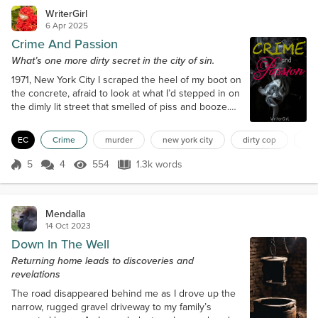
WriterGirl
6 Apr 2025
Crime And Passion
What’s one more dirty secret in the city of sin.
1971, New York City I scraped the heel of my boot on
the concrete, afraid to look at what I’d stepped in on
the dimly lit street that smelled of piss and booze.
Sounds came from the shadows and crevices even
a cop wouldn’t dare investigate. And especially that
EC
Crime
murder
new york city
dirty cop
pro
night, I kept my head down and walked with
purpose, something I’d learned when venturing into
5
4
554
1.3k words
Score 5
554 Views
1.3k words
the city's seedy underbelly. West 42nd Street was
part of my beat, and...
Mendalla
14 Oct 2023
Down In The Well
Returning home leads to discoveries and
revelations
The road disappeared behind me as I drove up the
narrow, rugged gravel driveway to my family’s