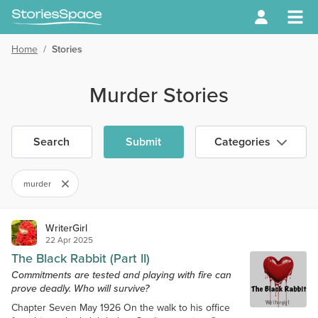
Home
/
Stories
Murder Stories
Search
Submit
Categories
murder
WriterGirl
22 Apr 2025
The Black Rabbit (Part II)
Commitments are tested and playing with fire can
prove deadly. Who will survive?
Chapter Seven May 1926 On the walk to his office