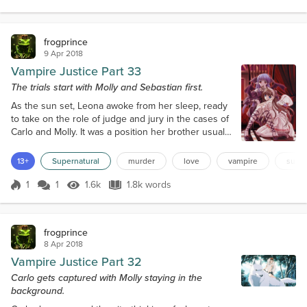
Score 1
1.6k Views
1.7k words
a closed door to the right of the bench. In front of
the bench were two...
frogprince
9 Apr 2018
Vampire Justice Part 33
The trials start with Molly and Sebastian first.
As the sun set, Leona awoke from her sleep, ready
to take on the role of judge and jury in the cases of
Carlo and Molly. It was a position her brother usually
held, but he was in Europe on vampire business
with Andrei. Leona went to the other casket and
13+
Supernatural
murder
love
vampire
super
woke her consort and creation, who was formerly
Slade's police partner. The women entered the VJS
1
1
1.6k
1.8k words
Score 1
1.6k Views
1.8k words
squad room looking for Slade and Eran to gather
news of the day. Leona sp...
frogprince
8 Apr 2018
Vampire Justice Part 32
Carlo gets captured with Molly staying in the
background.