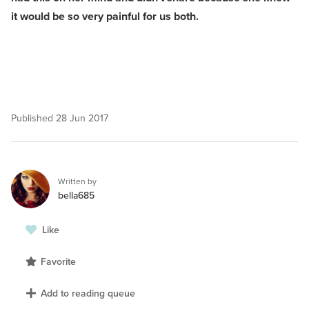
it would be so very painful for us both.
Published
28 Jun 2017
Written by
bella685
Like
Favorite
Add to reading queue