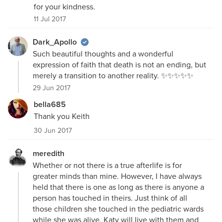
for your kindness.
11 Jul 2017
Dark_Apollo
Such beautiful thoughts and a wonderful
expression of faith that death is not an ending, but
merely a transition to another reality. ✨✨✨✨✨
29 Jun 2017
bella685
Thank you Keith
30 Jun 2017
meredith
Whether or not there is a true afterlife is for
greater minds than mine. However, I have always
held that there is one as long as there is anyone a
person has touched in theirs. Just think of all
those children she touched in the pediatric wards
while she was alive. Katy will live with them and