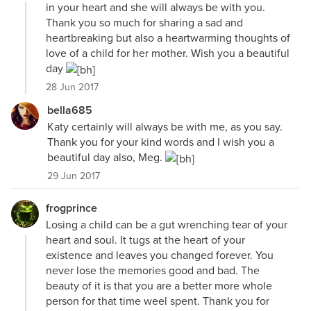
in your heart and she will always be with you.
Thank you so much for sharing a sad and
heartbreaking but also a heartwarming thoughts of
love of a child for her mother. Wish you a beautiful
day
28 Jun 2017
bella685
Katy certainly will always be with me, as you say.
Thank you for your kind words and I wish you a
beautiful day also, Meg.
29 Jun 2017
frogprince
Losing a child can be a gut wrenching tear of your
heart and soul. It tugs at the heart of your
existence and leaves you changed forever. You
never lose the memories good and bad. The
beauty of it is that you are a better more whole
person for that time weel spent. Thank you for