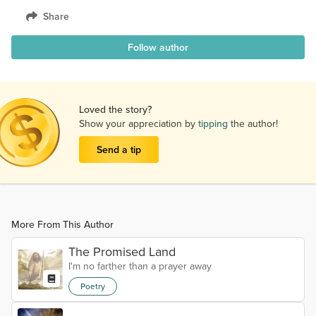
Share
Follow author
Loved the story?
Show your appreciation by
tipping
the author!
Send a tip
More From This Author
The Promised Land
I'm no farther than a prayer away
Poetry