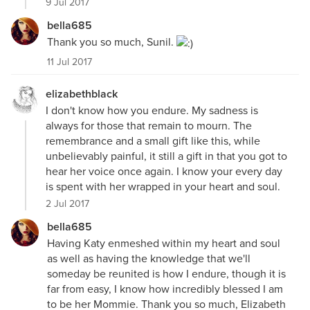
9 Jul 2017
bella685
Thank you so much, Sunil.
11 Jul 2017
elizabethblack
I don't know how you endure. My sadness is
always for those that remain to mourn. The
remembrance and a small gift like this, while
unbelievably painful, it still a gift in that you got to
hear her voice once again. I know your every day
is spent with her wrapped in your heart and soul.
2 Jul 2017
bella685
Having Katy enmeshed within my heart and soul
as well as having the knowledge that we'll
someday be reunited is how I endure, though it is
far from easy, I know how incredibly blessed I am
to be her Mommie. Thank you so much, Elizabeth