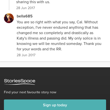
sharing this with us.
28 Jun 2017
bella685
You are so right with what you say, Cal. Without
exception, I've never endured anything that has
changed me so completely and drastically as
Katy's illness and passing did. My only solice is in
knowing we will be reunited someday. Thank you
for your words and the RR.
28 Jun 2017
Find your next favourite story now
Sign up today