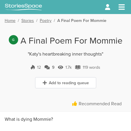
Home
/
Stories
/
Poetry
/
A Final Poem For Mommie
A Final Poem For Mommie
G
"Katy's heartbreaking inner thoughts"
12
9
1.7k
119 words
9 Comments
1.7k Views
119 words
Add to reading queue
Recommended Read
What is dying Mommie?