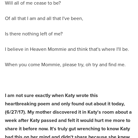
Will all of me cease to be?
Of all that I am and all that I've been,
Is there nothing left of me?
I believe in Heaven Mommie and think that's where I'll be.
When you come Mommie, please try, oh try and find me.
I am not sure exactly when Katy wrote this
heartbreaking poem and only found out about it today,
(6/27/17). My mother discovered it in Katy's room about a
week after Katy passed and felt it would hurt me more to
share it before now. It's truly gut wrenching to know Katy
had this on her mind and didn't share because she knew