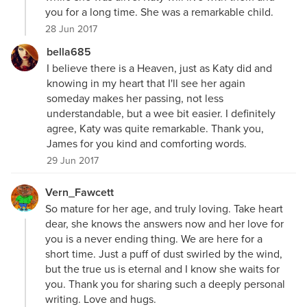
you for a long time. She was a remarkable child.
28 Jun 2017
bella685
I believe there is a Heaven, just as Katy did and
knowing in my heart that I'll see her again
someday makes her passing, not less
understandable, but a wee bit easier. I definitely
agree, Katy was quite remarkable. Thank you,
James for you kind and comforting words.
29 Jun 2017
Vern_Fawcett
So mature for her age, and truly loving. Take heart
dear, she knows the answers now and her love for
you is a never ending thing. We are here for a
short time. Just a puff of dust swirled by the wind,
but the true us is eternal and I know she waits for
you. Thank you for sharing such a deeply personal
writing. Love and hugs.