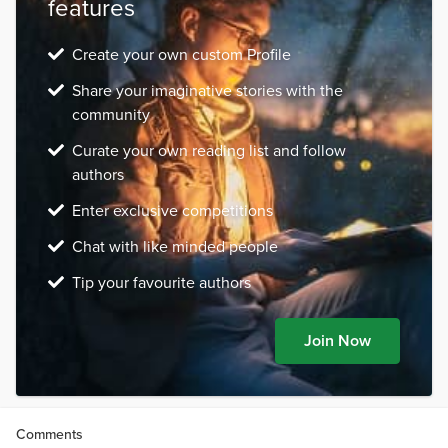
features
Create your own custom Profile
Share your imaginative stories with the
community
Curate your own reading list and follow
authors
Enter exclusive competitions
Chat with like minded people
Tip your favourite authors
Join Now
Comments