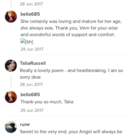
28 Jun 2017
bella685
She certainly was loving and mature for her age,
she always was. Thank you, Vern for your wise
and wonderful words of support and comfort.
29 Jun 2017
TaliaRussell
Really a lovely poem - and heartbreaking. I am so
sorry dear.
28 Jun 2017
bella685
Thank you so much, Talia
29 Jun 2017
rune
Sweet to the very end, your Angel will always be