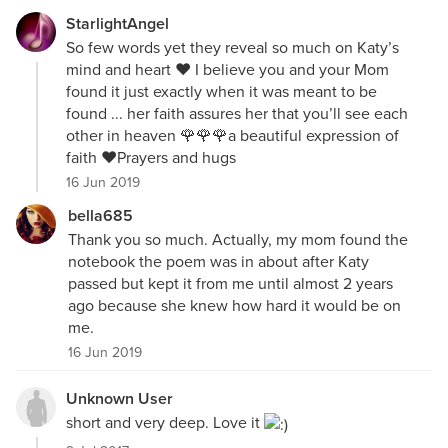
StarlightAngel
So few words yet they reveal so much on Katy’s
mind and heart ♥️ I believe you and your Mom
found it just exactly when it was meant to be
found ... her faith assures her that you’ll see each
other in heaven 🌹🌹🌹a beautiful expression of
faith ❤️Prayers and hugs
16 Jun 2019
bella685
Thank you so much. Actually, my mom found the
notebook the poem was in about after Katy
passed but kept it from me until almost 2 years
ago because she knew how hard it would be on
me.
16 Jun 2019
Unknown User
short and very deep. Love it