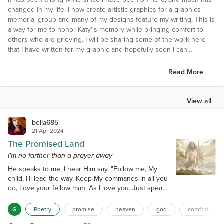
changed in my life. I now create artistic graphics for a graphics
memorial group and many of my designs feature my writing. This is
a way for me to honor Katy''s memory while bringing comfort to
others who are grieving. I will be sharing some of the work here
that I have written for my graphic and hopefully soon I can
complete another short story I have been working on.
Read More
First and foremost, I'm the blessed and proud mother of Katy, (my
Angel Face and my One and Only). I'm a writer mostly of poetry,
but also I've got a few short stories and other things that I'll attempt
View all
to share. I'm a lover of books, word games, trivia, things that make
me think, laugh or inspire me, not necessarily in that order, with
bella685
exception of the first two. I'm vastly deeper than a puddle, smarter
21 Apr 2024
than (most) 5th graders and loyal to a fault. I'm a trustworthy person
The Promised Land
who is friendly to all, an adversary to none.
I'm no farther than a prayer away
He speaks to me, I hear Him say, "Follow me, My
I tend to be very shy and reserved, {maybe just a tad insecure}, but
child, I'll lead the way. Keep My commands in all you
once past that, I have a warped sense of humor. While most of my
do, Love your fellow man, As I love you. Just speak
writing is from personal experience and is an outlet for me to say
to Me, That's all it takes, To ease the pain, When
what's on my mind that would otherwise be internalized, not all of it
your heart aches. I'm no farther than a prayer away,
is.
G
Poetry
promise
heaven
god
comfort
Anytime, Night or day. And when it's your time, Just