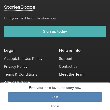
Find your next favourite story now
Sign up today
Legal
Help & Info
Acceptable Use Policy
Support
Privacy Policy
Contact us
Terms & Conditions
Meet the Team
Age Assurance
Find your next favourite story now
Other Policies
Join
Login
© Stories Space - All Rights Reserved