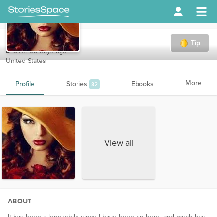
bella685
Tip
Over 90 days ago
United States
More
Profile
Stories
Ebooks
82
View all
ABOUT
It has been a long while since I have been on here, and much has