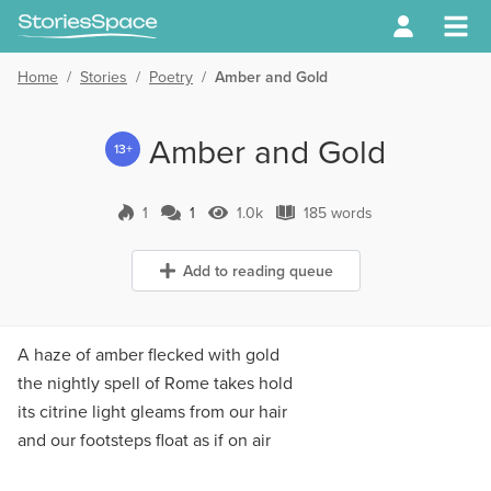
Home
/
Stories
/
Poetry
/
Amber and Gold
Amber and Gold
13+
1
1
1.0k
185 words
1 Comment
1.0k Views
185 words
Add to reading queue
A haze of amber flecked with gold
the nightly spell of Rome takes hold
its citrine light gleams from our hair
and our footsteps float as if on air