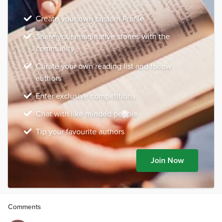
Create your own custom Profile
Share your imaginative stories with the
community
Curate your own reading list and follow
authors
Enter exclusive competitions
Chat with like minded people
Tip your favourite authors
Join Now
Comments