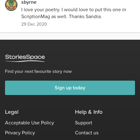
sbyrne
I love your poetry. I would love to put this one in
ScriptionMag as well. Thanks Sandra.
29 Dec 2020
Find your next favourite story now
Sign up today
Legal
Help & Info
Acceptable Use Policy
Support
Privacy Policy
Contact us