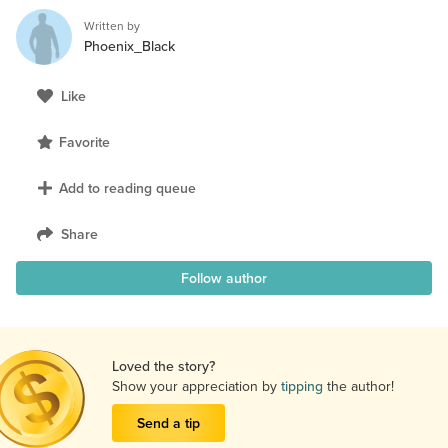
Written by
Phoenix_Black
Like
Favorite
Add to reading queue
Share
Follow author
Loved the story?
Show your appreciation by
tipping
the author!
Send a tip