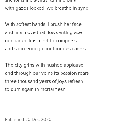
with gazes locked, we breathe in sync
With softest hands, I brush her face
and in a move that flows with grace
our parted lips meet to compress
and soon enough our tongues caress
The city grins with hushed applause
and through our veins its passion roars
three thousand years of joys refresh
to burn again in mortal flesh
Published
20 Dec 2020