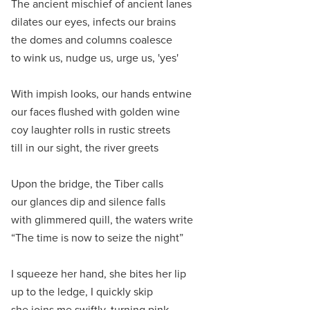
The ancient mischief of ancient lanes
dilates our eyes, infects our brains
the domes and columns coalesce
to wink us, nudge us, urge us, 'yes'
With impish looks, our hands entwine
our faces flushed with golden wine
coy laughter rolls in rustic streets
till in our sight, the river greets
Upon the bridge, the Tiber calls
our glances dip and silence falls
with glimmered quill, the waters write
“The time is now to seize the night”
I squeeze her hand, she bites her lip
up to the ledge, I quickly skip
she joins me swiftly, turning pink