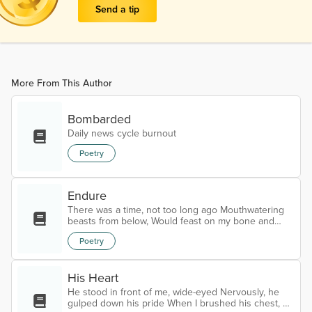
Send a tip
More From This Author
Bombarded
Daily news cycle burnout
Poetry
Endure
There was a time, not too long ago Mouthwatering
beasts from below, Would feast on my bone and
marrow Would drink my blood like it was Bordeaux
Poetry
Ripped the meat off my bones, Roasted me over hot
stones, Deafening moans and groans Devoured in
the vacant unknowns The dinner didn't leave me
His Heart
unscathed For years an agony and sorrow, I bathed
Eternally bruised and stained Yet, the faint glow of
He stood in front of me, wide-eyed Nervously, he
my soul remained Lost in the void,...
gulped down his pride When I brushed his chest, he