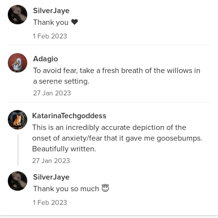
SilverJaye
Thank you ❤️
1 Feb 2023
Adagio
To avoid fear, take a fresh breath of the willows in
a serene setting.
27 Jan 2023
KatarinaTechgoddess
This is an incredibly accurate depiction of the
onset of anxiety/fear that it gave me goosebumps.
Beautifully written.
27 Jan 2023
SilverJaye
Thank you so much 😇
1 Feb 2023