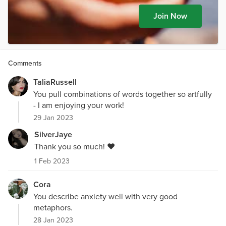
Join Now
Comments
TaliaRussell
You pull combinations of words together so artfully
- I am enjoying your work!
29 Jan 2023
SilverJaye
Thank you so much! ❤️
1 Feb 2023
Cora
You describe anxiety well with very good
metaphors.
28 Jan 2023