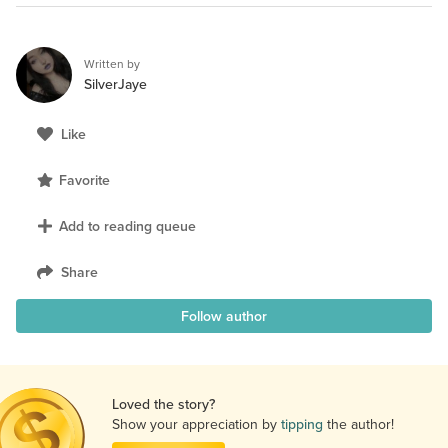
Written by
SilverJaye
Like
Favorite
Add to reading queue
Share
Follow author
Loved the story?
Show your appreciation by
tipping
the author!