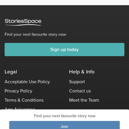
Find your next favourite story now
Sign up today
Legal
Help & Info
Acceptable Use Policy
Support
Privacy Policy
Contact us
Terms & Conditions
Meet the Team
Age Assurance
Find your next favourite story now
Other Policies
Join