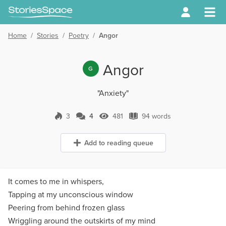
Home
/
Stories
/
Poetry
/
Angor
Angor
G
"Anxiety"
3
4
481
94 words
4 Comments
481 Views
94 words
Add to reading queue
It comes to me in whispers,
Tapping at my unconscious window
Peering from behind frozen glass
Wriggling around the outskirts of my mind