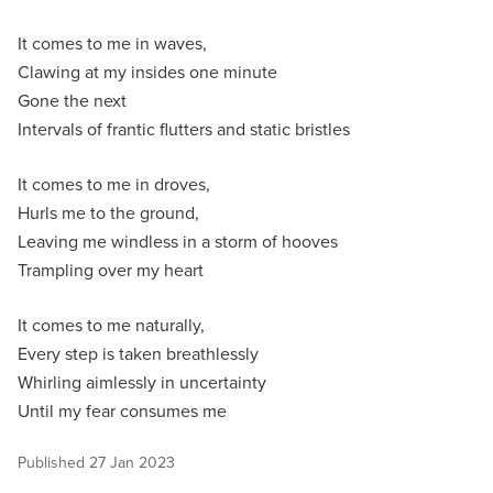
It comes to me in waves,
Clawing at my insides one minute
Gone the next
Intervals of frantic flutters and static bristles
It comes to me in droves,
Hurls me to the ground,
Leaving me windless in a storm of hooves
Trampling over my heart
It comes to me naturally,
Every step is taken breathlessly
Whirling aimlessly in uncertainty
Until my fear consumes me
Published
27 Jan 2023