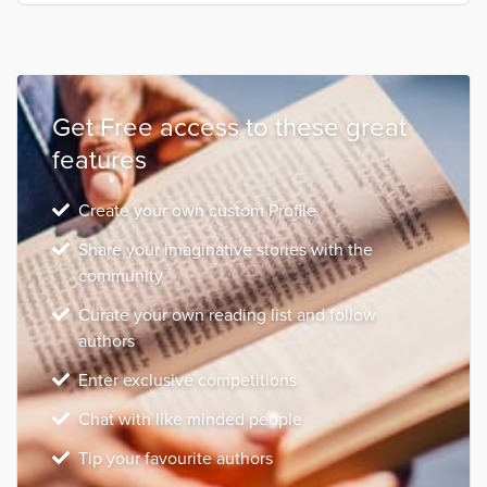
Get Free access to these great
features
Create your own custom Profile
Share your imaginative stories with the
community
Curate your own reading list and follow
authors
Enter exclusive competitions
Chat with like minded people
Tip your favourite authors