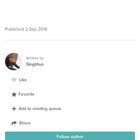
Published
2 Sep 2018
Written by
Sisyphus
Like
Favorite
Add to reading queue
Share
Follow author