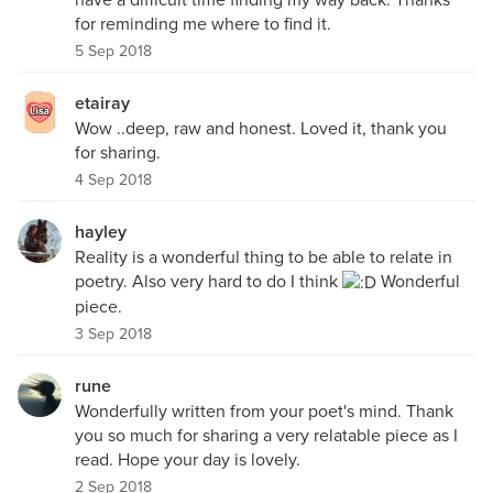
for reminding me where to find it.
5 Sep 2018
etairay
Wow ..deep, raw and honest. Loved it, thank you
for sharing.
4 Sep 2018
hayley
Reality is a wonderful thing to be able to relate in
poetry. Also very hard to do I think
Wonderful
piece.
3 Sep 2018
rune
Wonderfully written from your poet's mind. Thank
you so much for sharing a very relatable piece as I
read. Hope your day is lovely.
2 Sep 2018