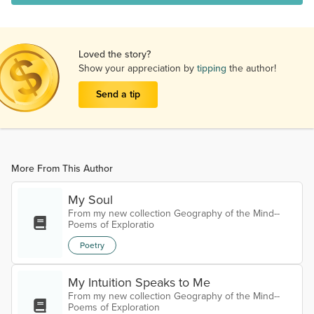
Loved the story?
Show your appreciation by
tipping
the author!
Send a tip
More From This Author
My Soul
From my new collection Geography of the Mind--
Poems of Exploratio
Poetry
My Intuition Speaks to Me
From my new collection Geography of the Mind--
Poems of Exploration