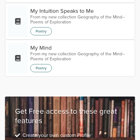
My Intuition Speaks to Me
From my new collection Geography of the Mind--
Poems of Exploration
Poetry
My Mind
From my new collection Geography of the Mind--
Poems of Exploration
Poetry
Get Free access to these great
features
Create your own custom Profile