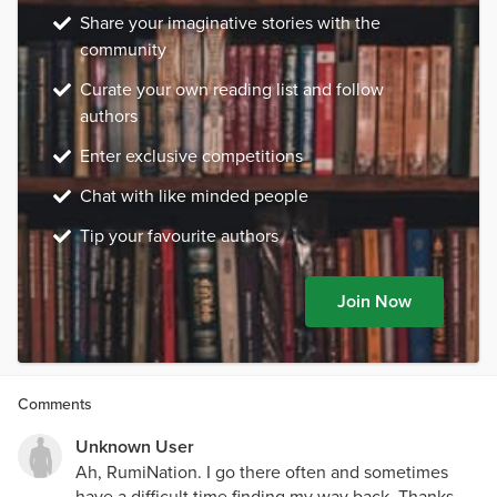
Share your imaginative stories with the
community
Curate your own reading list and follow
authors
Enter exclusive competitions
Chat with like minded people
Tip your favourite authors
Join Now
Comments
Unknown User
Ah, RumiNation. I go there often and sometimes
have a difficult time finding my way back. Thanks