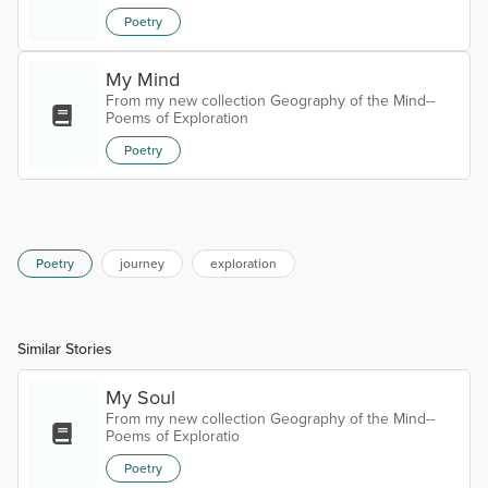
Poetry
My Mind
From my new collection Geography of the Mind--
Poems of Exploration
Poetry
Poetry
journey
exploration
Similar Stories
My Soul
From my new collection Geography of the Mind--
Poems of Exploratio
Poetry