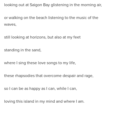
looking out at Saigon Bay glistening in the morning air,
or walking on the beach listening to the music of the
waves,
still looking at horizons, but also at my feet
standing in the sand,
where I sing these love songs to my life,
these rhapsodies that overcome despair and rage,
so I can be as happy as I can, while I can,
loving this island in my mind and where I am.