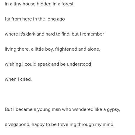
in a tiny house hidden in a forest
far from here in the long ago
where it's dark and hard to find, but I remember
living there, a little boy, frightened and alone,
wishing I could speak and be understood
when I cried.
But I became a young man who wandered like a gypsy,
a vagabond, happy to be traveling through my mind,