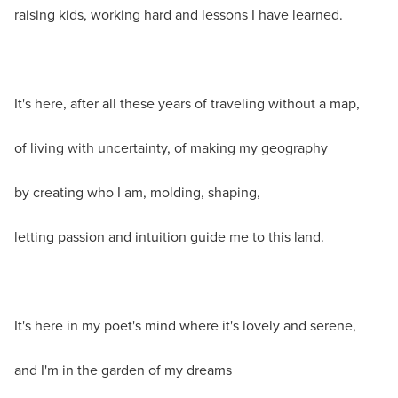
raising kids, working hard and lessons I have learned.
It's here, after all these years of traveling without a map,
of living with uncertainty, of making my geography
by creating who I am, molding, shaping,
letting passion and intuition guide me to this land.
It's here in my poet's mind where it's lovely and serene,
and I'm in the garden of my dreams