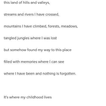
this land of hills and valleys,
streams and rivers I have crossed,
mountains I have climbed, forests, meadows,
tangled jungles where I was lost
but somehow found my way to this place
filled with memories where I can see
where I have been and nothing is forgotten.
It's where my childhood lives