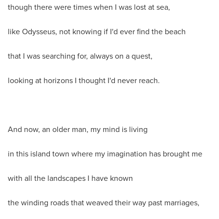
though there were times when I was lost at sea,
like Odysseus, not knowing if I'd ever find the beach
that I was searching for, always on a quest,
looking at horizons I thought I'd never reach.
And now, an older man, my mind is living
in this island town where my imagination has brought me
with all the landscapes I have known
the winding roads that weaved their way past marriages,