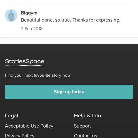
Biggym
Beautiful done, so true. Thanks for expressing..
2 Sep 2018
Find your next favourite story now
Sign up today
Legal
Help & Info
Acceptable Use Policy
Support
Privacy Policy
Contact us