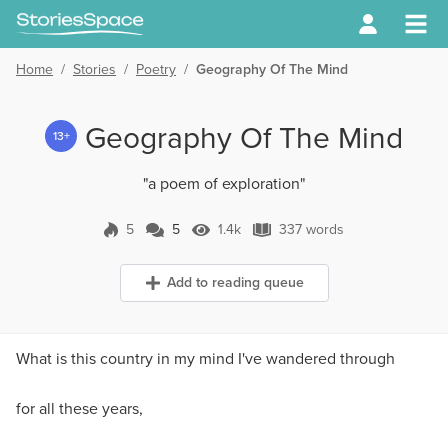
Home
/
Stories
/
Poetry
/
Geography Of The Mind
Geography Of The Mind
13+
"a poem of exploration"
5
5
1.4k
337 words
5 Comments
1.4k Views
337 words
Add to reading queue
What is this country in my mind I've wandered through
for all these years,