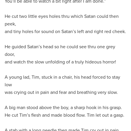
You’ll be able to watch a bit right after I am done.”
He cut two little eyes holes thru which Satan could then
peek,
and tiny holes for sound on Satan’s left and right red cheek.
He guided Satan’s head so he could see thru one grey
door,
and watch the slow unfolding of a truly hideous horror!
A young lad, Tim, stuck in a chair, his head forced to stay
low
was crying out in pain and fear and breathing very slow.
A big man stood above the boy, a sharp hook in his grasp.
He cut Tim’s flesh and made blood flow. Tim let out a gasp.
A stab with a long needle then made Tim cry out in pain.