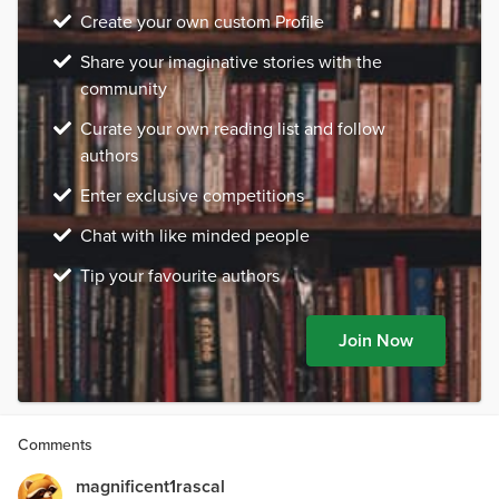
Create your own custom Profile
Share your imaginative stories with the
community
Curate your own reading list and follow
authors
Enter exclusive competitions
Chat with like minded people
Tip your favourite authors
Join Now
Comments
magnificent1rascal