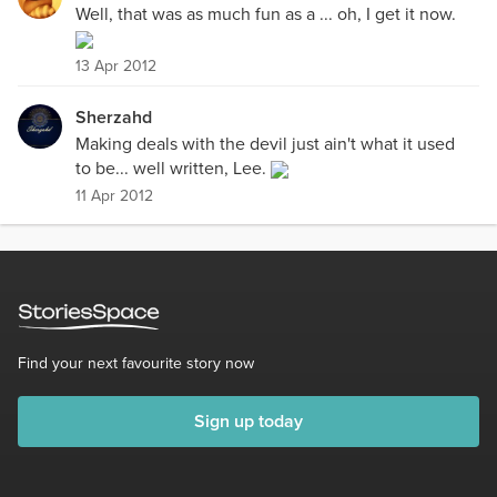
Well, that was as much fun as a ... oh, I get it now.
13 Apr 2012
Sherzahd
Making deals with the devil just ain't what it used
to be... well written, Lee.
11 Apr 2012
Find your next favourite story now
Sign up today