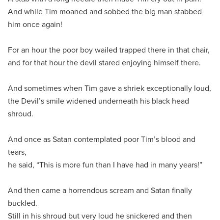
And while Tim moaned and sobbed the big man stabbed
him once again!
For an hour the poor boy wailed trapped there in that chair,
and for that hour the devil stared enjoying himself there.
And sometimes when Tim gave a shriek exceptionally loud,
the Devil’s smile widened underneath his black head
shroud.
And once as Satan contemplated poor Tim’s blood and
tears,
he said, “This is more fun than I have had in many years!”
And then came a horrendous scream and Satan finally
buckled.
Still in his shroud but very loud he snickered and then