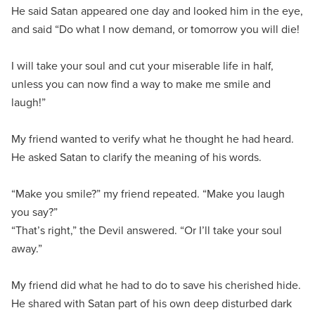
He said Satan appeared one day and looked him in the eye,
and said “Do what I now demand, or tomorrow you will die!
I will take your soul and cut your miserable life in half,
unless you can now find a way to make me smile and
laugh!”
My friend wanted to verify what he thought he had heard.
He asked Satan to clarify the meaning of his words.
“Make you smile?” my friend repeated. “Make you laugh
you say?”
“That’s right,” the Devil answered. “Or I’ll take your soul
away.”
My friend did what he had to do to save his cherished hide.
He shared with Satan part of his own deep disturbed dark