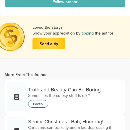
Follow author
Loved the story?
Show your appreciation by
tipping
the author!
Send a tip
More From This Author
Truth and Beauty Can Be Boring
Sometimes the cutesy stuff is o.k.?
Poetry
Senior Christmas---Bah, Humbug!
Christmas can be achy and a tad depressing if