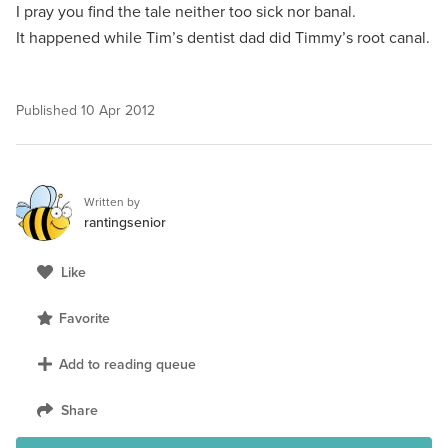
I pray you find the tale neither too sick nor banal.
It happened while Tim’s dentist dad did Timmy’s root canal.
Published
10 Apr 2012
Written by
rantingsenior
Like
Favorite
Add to reading queue
Share