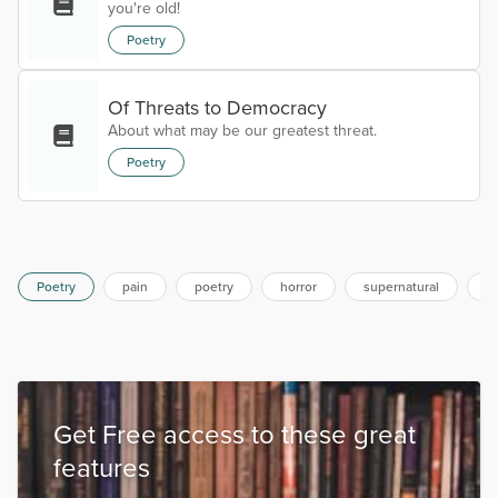
you're old!
Poetry
Of Threats to Democracy
About what may be our greatest threat.
Poetry
Poetry
pain
poetry
horror
supernatural
s
Get Free access to these great
features