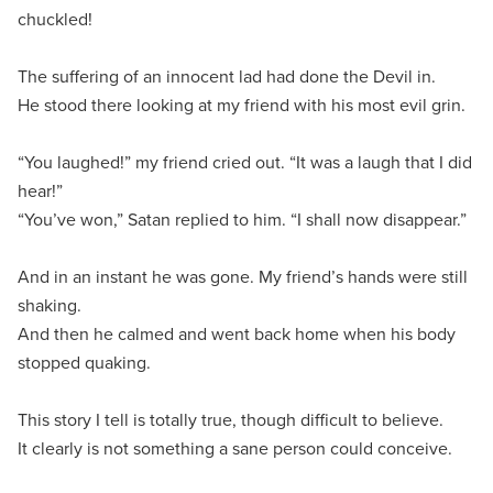
chuckled!
The suffering of an innocent lad had done the Devil in.
He stood there looking at my friend with his most evil grin.
“You laughed!” my friend cried out. “It was a laugh that I did
hear!”
“You’ve won,” Satan replied to him. “I shall now disappear.”
And in an instant he was gone. My friend’s hands were still
shaking.
And then he calmed and went back home when his body
stopped quaking.
This story I tell is totally true, though difficult to believe.
It clearly is not something a sane person could conceive.