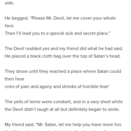
side.
He begged, “Please Mr. Devil, let me cover your whole
face.
Then I’ll lead you to a special sick and secret place.”
The Devil nodded yes and my friend did what he had said.
He placed a black cloth bag over the top of Satan’s head.
They drove until they reached a place where Satan could
then hear
cries of pain and agony and shrieks of horrible fear!
The yells of terror were constant, and in a very short while
the Devil didn’t laugh at all but definitely began to smile.
My friend said, “Mr. Satan, let me help you have more fun.