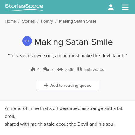
Home
/
Stories
/
Poetry
/
Making Satan Smile
Making Satan Smile
13+
"To save his own soul, a man must make the devil laugh."
4
2
2.0k
595 words
2 Comments
2.0k Views
595 words
Add to reading queue
A friend of mine that’s oft described as strange and a bit
droll,
shared with me this tale about the Devil and his soul.