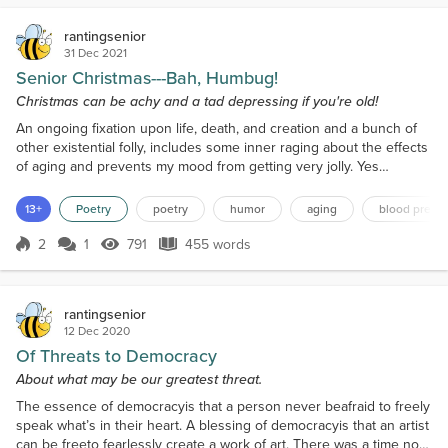
rantingsenior
31 Dec 2021
Senior Christmas---Bah, Humbug!
Christmas can be achy and a tad depressing if you're old!
An ongoing fixation upon life, death, and creation and a bunch of
other existential folly, includes some inner raging about the effects
of aging and prevents my mood from getting very jolly. Yes
carolers are singing and the Christmas bells are ringing and some
birdies even chirping in the trees. A branch is gently swaying from
13+
Poetry
poetry
humor
aging
blood press
two squirrels that are playing... but I am also swaying from bad
knees! Once taller than six fee...
2
1
791
455 words
Score 2
791 Views
455 words
rantingsenior
12 Dec 2020
Of Threats to Democracy
About what may be our greatest threat.
The essence of democracyis that a person never beafraid to freely
speak what’s in their heart. A blessing of democracyis that an artist
can be freeto fearlessly create a work of art. There was a time not