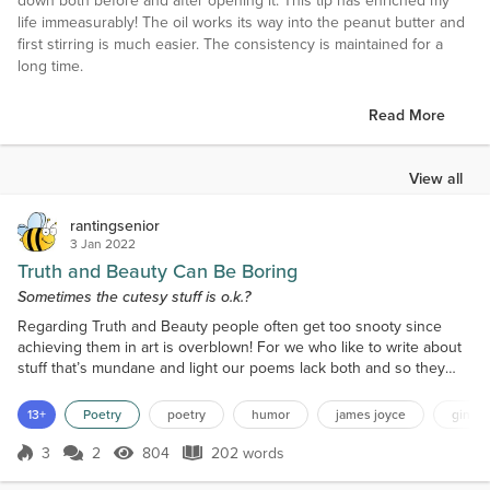
down both before and after opening it. This tip has enriched my
life immeasurably! The oil works its way into the peanut butter and
first stirring is much easier. The consistency is maintained for a
long time.
Read More
View all
rantingsenior
3 Jan 2022
Truth and Beauty Can Be Boring
Sometimes the cutesy stuff is o.k.?
Regarding Truth and Beauty people often get too snooty since
achieving them in art is overblown! For we who like to write about
stuff that’s mundane and light our poems lack both and so they
mostly stay unknown! But there is nothing wrong about side-
stepping Falun Gong and simply knocking out a cutesy little ditty.
13+
Poetry
poetry
humor
james joyce
gin
Yes Communists are bad and all oppressors make us mad... but
some of us just celebrate the witty! Grecian Ur...
3
2
804
202 words
Score 3
804 Views
202 words