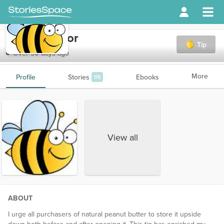
rantingsenior
Tip
Over 90 days ago
More
Profile
Stories
Ebooks
116
View all
ABOUT
I urge all purchasers of natural peanut butter to store it upside