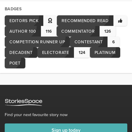
BADGES
EDITORS PICK
RECOMMENDED READ
AUTHOR 100
116
COMMENTATOR
126
COMPETITION RUNNER UP
CONTESTANT
6
DECADENT
ELECTORATE
124
PLATINUM
POET
Find your next favourite story now
Sign up today