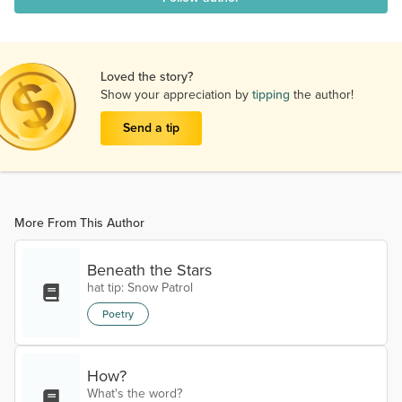
Loved the story?
Show your appreciation by
tipping
the author!
Send a tip
More From This Author
Beneath the Stars
hat tip: Snow Patrol
Poetry
How?
What's the word?