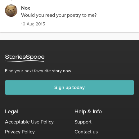
Nox
Would you read your poetry to me?
10 Aug 2015
Find your next favourite story now
Sign up today
Legal
Help & Info
Acceptable Use Policy
Support
Privacy Policy
Contact us