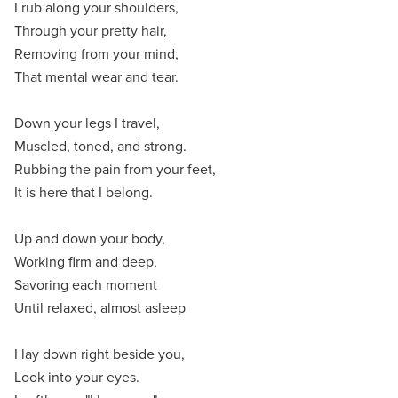
I rub along your shoulders,
Through your pretty hair,
Removing from your mind,
That mental wear and tear.
Down your legs I travel,
Muscled, toned, and strong.
Rubbing the pain from your feet,
It is here that I belong.
Up and down your body,
Working firm and deep,
Savoring each moment
Until relaxed, almost asleep
I lay down right beside you,
Look into your eyes.