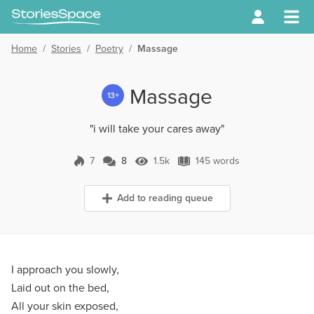
Home
/
Stories
/
Poetry
/
Massage
Massage
13+
"i will take your cares away"
7
8
1.5k
145 words
8 Comments
1.5k Views
145 words
Add to reading queue
I approach you slowly,
Laid out on the bed,
All your skin exposed,