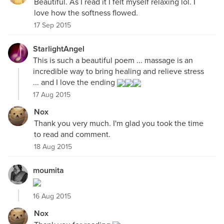
Beautiful. As I read it I felt myself relaxing lol. I
love how the softness flowed.
17 Sep 2015
StarlightAngel
This is such a beautiful poem ... massage is an
incredible way to bring healing and relieve stress
... and I love the ending
17 Aug 2015
Nox
Thank you very much. I'm glad you took the time
to read and comment.
18 Aug 2015
moumita
16 Aug 2015
Nox