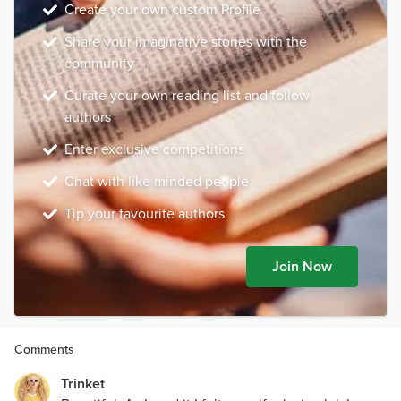
Create your own custom Profile
Share your imaginative stories with the
community
Curate your own reading list and follow
authors
Enter exclusive competitions
Chat with like minded people
Tip your favourite authors
Join Now
Comments
Trinket