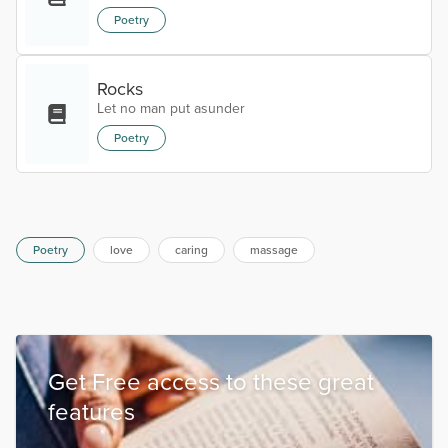
Poetry
Rocks
Let no man put asunder
Poetry
Poetry
love
caring
massage
Get Free access to these great
features