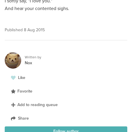
I softly say, "I love you."
And hear your contented sighs.
Published
8 Aug 2015
Written by
Nox
Like
Favorite
Add to reading queue
Share
Follow author