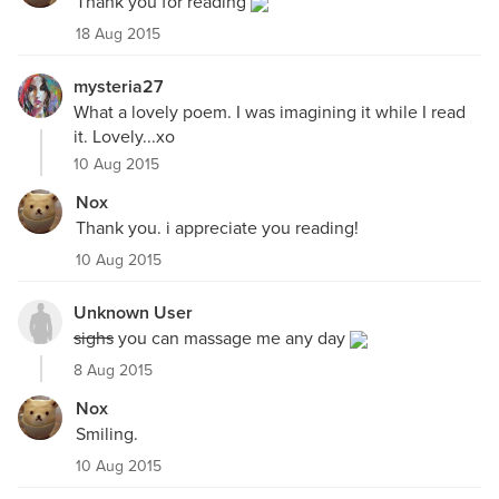
Thank you for reading
18 Aug 2015
mysteria27
What a lovely poem. I was imagining it while I read
it. Lovely...xo
10 Aug 2015
Nox
Thank you. i appreciate you reading!
10 Aug 2015
Unknown User
sighs
you can massage me any day
8 Aug 2015
Nox
Smiling.
10 Aug 2015