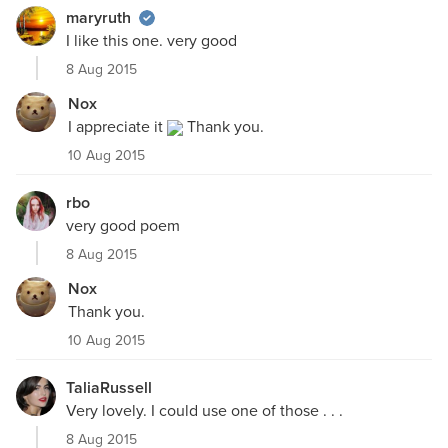
maryruth
I like this one. very good
8 Aug 2015
Nox
I appreciate it
Thank you.
10 Aug 2015
rbo
very good poem
8 Aug 2015
Nox
Thank you.
10 Aug 2015
TaliaRussell
Very lovely. I could use one of those . . .
8 Aug 2015