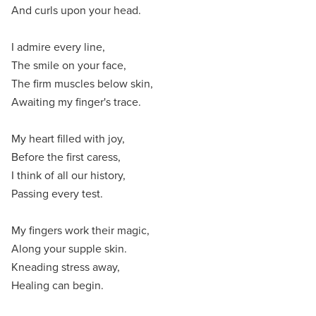
And curls upon your head.
I admire every line,
The smile on your face,
The firm muscles below skin,
Awaiting my finger's trace.
My heart filled with joy,
Before the first caress,
I think of all our history,
Passing every test.
My fingers work their magic,
Along your supple skin.
Kneading stress away,
Healing can begin.