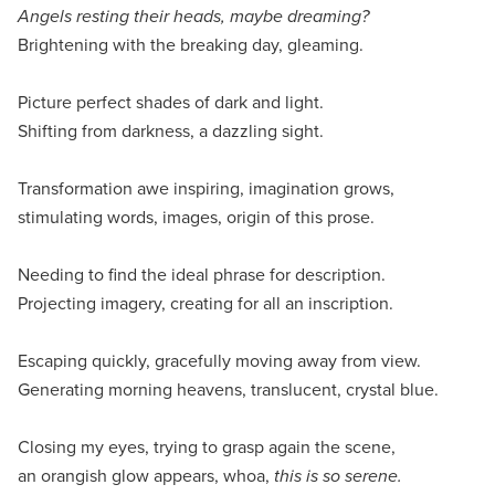
Angels resting their heads, maybe dreaming?
Brightening with the breaking day, gleaming.
Picture perfect shades of dark and light.
Shifting from darkness, a dazzling sight.
Transformation awe inspiring, imagination grows,
stimulating words, images, origin of this prose.
Needing to find the ideal phrase for description.
Projecting imagery, creating for all an inscription.
Escaping quickly, gracefully moving away from view.
Generating morning heavens, translucent, crystal blue.
Closing my eyes, trying to grasp again the scene,
an orangish glow appears, whoa,
this is so serene.