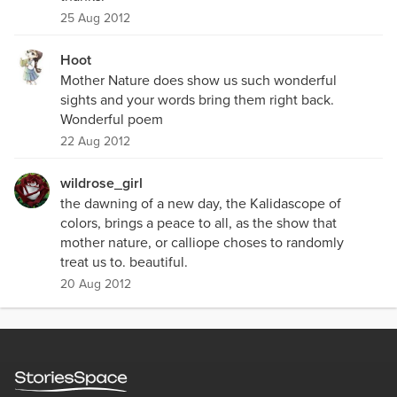
25 Aug 2012
Hoot
Mother Nature does show us such wonderful
sights and your words bring them right back.
Wonderful poem
22 Aug 2012
wildrose_girl
the dawning of a new day, the Kalidascope of
colors, brings a peace to all, as the show that
mother nature, or calliope choses to randomly
treat us to. beautiful.
20 Aug 2012