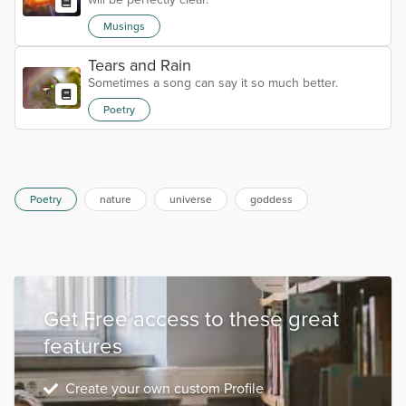
Musings
Tears and Rain
Sometimes a song can say it so much better.
Poetry
Poetry
nature
universe
goddess
Get Free access to these great
features
Create your own custom Profile