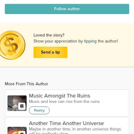
Follow author
Loved the story?
Show your appreciation by
tipping
the author!
Send a tip
More From This Author
Music Amongst The Ruins
Music and love can rise from the ruins
Poetry
Another Time Another Universe
Maybe in another time, in another universe things
will be perfectly clear.