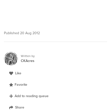
Published
20 Aug 2012
Written by
CKAcres
Like
Favorite
Add to reading queue
Share