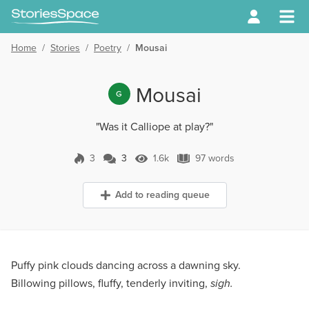
Home
/
Stories
/
Poetry
/
Mousai
Mousai
G
"Was it Calliope at play?"
3
3
1.6k
97 words
3 Comments
1.6k Views
97 words
Add to reading queue
Puffy pink clouds dancing across a dawning sky.
Billowing pillows, fluffy, tenderly inviting,
sigh.