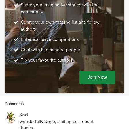
Share your imaginative stories with the
community
Curate your own reading list and follow
authors
Enter exclusive competitions
Chat with like minded people
Tip your favourite authors
Join Now
Comments
Kari
wonderfully done, smiling as I read it.
thanks.