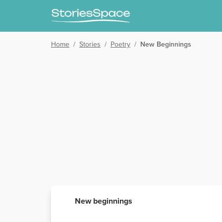
Home
/
Stories
/
Poetry
/
New Beginnings
New beginnings