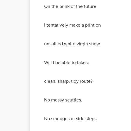
On the brink of the future
I tentatively make a print on
unsullied white virgin snow.
Will I be able to take a
clean, sharp, tidy route?
No messy scuttles.
No smudges or side steps.