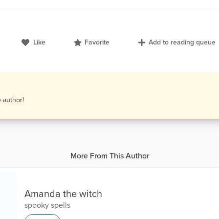
Like
Favorite
Add to reading queue
e author!
More From This Author
Amanda the witch
spooky spells