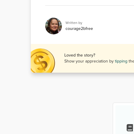
Written by
courage2bfree
Loved the story?
Show your appreciation by
tipping
th