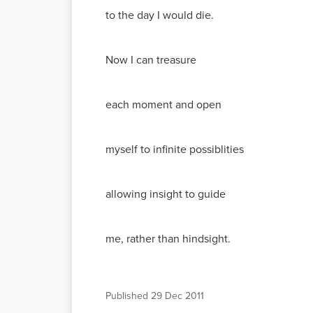
to the day I would die.
Now I can treasure
each moment and open
myself to infinite possiblities
allowing insight to guide
me, rather than hindsight.
Published
29 Dec 2011