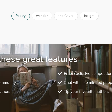
Poetry
wonder
the future
insight
these great features
Enter exclusive competitio
community
Chat with like minded peop
uthors
Tip your favourite authors