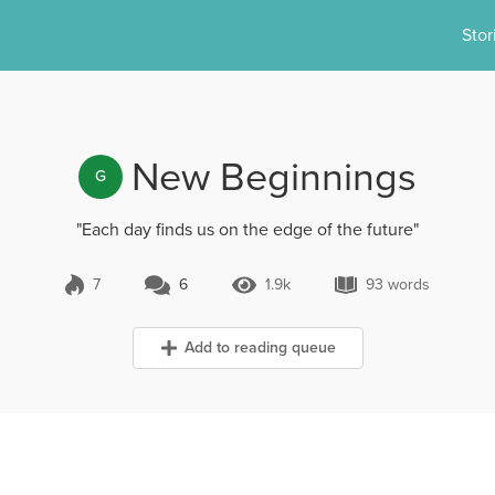
Stor
New Beginnings
G
"Each day finds us on the edge of the future"
7
6
1.9k
93 words
6 Comments
1.9k Views
93 words
Add to reading queue