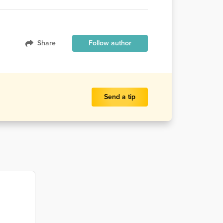
Share
Follow author
Send a tip