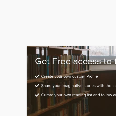
Get Free access to 
Create your own custom Profile
Share your imaginative stories with the 
Curate your own reading list and follow a