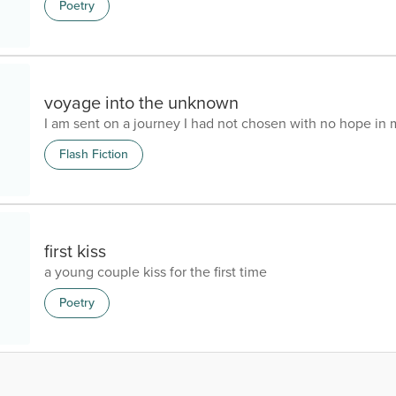
Poetry
voyage into the unknown
I am sent on a journey I had not chosen with no hope in 
Flash Fiction
first kiss
a young couple kiss for the first time
Poetry