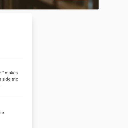
e." makes
 side trip
.
he