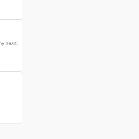
my heart.