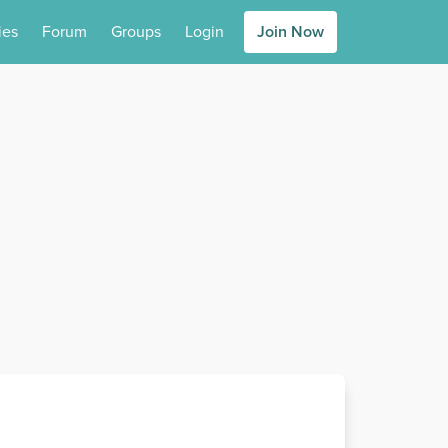
ies
Forum
Groups
Login
Join Now