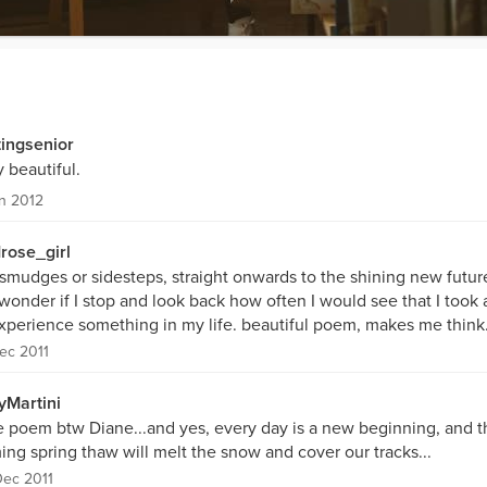
tingsenior
 beautiful.
n 2012
drose_girl
 smudges or sidesteps, straight onwards to the shining new futur
onder if I stop and look back how often I would see that I took a
experience something in my life. beautiful poem, makes me think
ec 2011
yMartini
e poem btw Diane...and yes, every day is a new beginning, and t
ng spring thaw will melt the snow and cover our tracks...
ec 2011