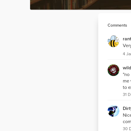
Comments
ran
Very
4 Ja
wil
"no
me w
to 
31 D
Dirt
Nic
comi
30 D