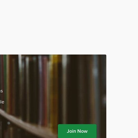
ns
le
Join Now