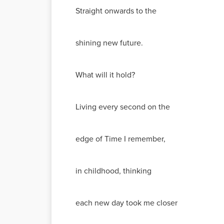
Straight onwards to the
shining new future.
What will it hold?
Living every second on the
edge of Time I remember,
in childhood, thinking
each new day took me closer