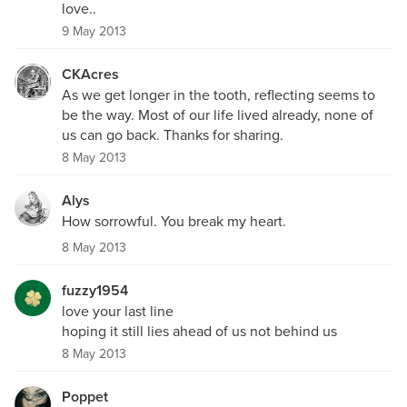
love..
9 May 2013
CKAcres
As we get longer in the tooth, reflecting seems to
be the way. Most of our life lived already, none of
us can go back. Thanks for sharing.
8 May 2013
Alys
How sorrowful. You break my heart.
8 May 2013
fuzzy1954
love your last line
hoping it still lies ahead of us not behind us
8 May 2013
Poppet