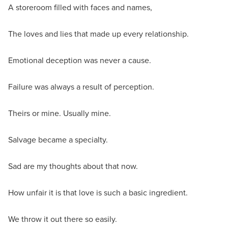
A storeroom filled with faces and names,
The loves and lies that made up every relationship.
Emotional deception was never a cause.
Failure was always a result of perception.
Theirs or mine. Usually mine.
Salvage became a specialty.
Sad are my thoughts about that now.
How unfair it is that love is such a basic ingredient.
We throw it out there so easily.