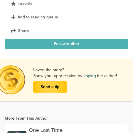
Favorite
Add to reading queue
Share
Follow author
Loved the story?
Show your appreciation by
tipping
the author!
Send a tip
More From This Author
One Last Time