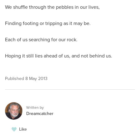
We shuffle through the pebbles in our lives,
Finding footing or tripping as it may be.
Each of us searching for our rock.
Hoping it still lies ahead of us, and not behind us.
Published
8 May 2013
Written by
Dreamcatcher
Like