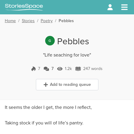
Home
/
Stories
/
Poetry
/
Pebbles
Pebbles
G
"Life seaching for love"
7
7
1.2k
247 words
7 Comments
1.2k Views
247 words
Add to reading queue
It seems the older I get, the more I reflect,
Taking stock if you will of life’s pantry.