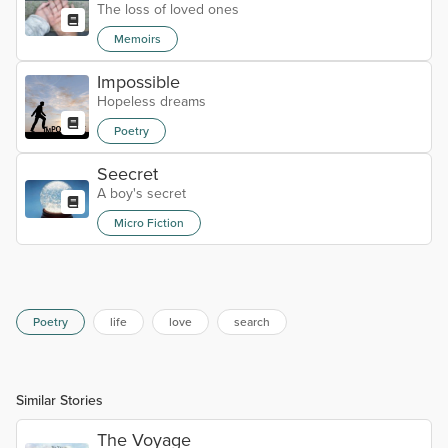
The loss of loved ones
Memoirs
Impossible
Hopeless dreams
Poetry
Seecret
A boy's secret
Micro Fiction
Poetry
life
love
search
Similar Stories
The Voyage