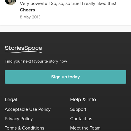
Very powerful! So, so, so true! I really liked this!
Cheers
8 May 2013
Find your next favourite story now
Sign up today
Legal
Help & Info
Acceptable Use Policy
Support
Privacy Policy
Contact us
Terms & Conditions
Meet the Team