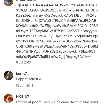
+gEAAB+LCAAAAAAABABVkcFOxDAMRH9l2Au
XVfkBhLQnOHDkB9zWbcJm48pxturf47RCLIc0Up
KZeZ6eLmmlraAwX2OecacUR7IoGTJBqmIVtQAL
KnUOSHLn7oQPWbGoTFLzCPIV/GBVcYdJFLXAB
KO4jOzptdeXt/3zFRgqwxWxIIuBAtMIF/QcYh7P6K
thDayMlTEEKdyMKCW3F79bSC2z7vZDoDxzyyoti
Lfn8ffsYOj+gj8dG4EKyLHjwOcd+ibF2pguhsXbHqo
81SN1oQ3ROlxS8r0hU9k7erSx0Go5t9vv2ty8sd5n
CtRHK3tKzMaaKWEm7cnpWilN4DmJS3u0+T/o8M
4GjeNBRHYwblIxUHZDn2Bvv+uw+ct/rF61oz4WTf
m6a1sVFjxtkZV1qj5LLnOw7gdjRtop+gEAAA==
6 Jul 2013
burnt7
Poppet said it All.
18 Jun 2013
HK4167
Excellent poem...yes we all crave for the true solid