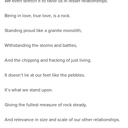
We even stretch it to favor us in lesser relationships.
Being in love, true love, is a rock.
Standing proud like a granite monolith,
Withstanding the storms and battles,
And the chipping and fracking of just living.
It doesn’t lie at our feet like the pebbles.
It’s what we stand upon.
Giving the fullest measure of rock steady,
And relevance in size and scale of our other relationships.