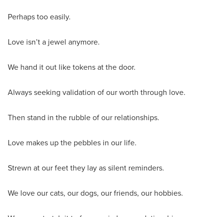
Perhaps too easily.
Love isn’t a jewel anymore.
We hand it out like tokens at the door.
Always seeking validation of our worth through love.
Then stand in the rubble of our relationships.
Love makes up the pebbles in our life.
Strewn at our feet they lay as silent reminders.
We love our cats, our dogs, our friends, our hobbies.