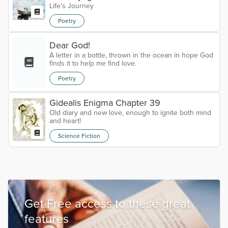
Life's Journey
Poetry
Dear God!
A letter in a bottle, thrown in the ocean in hope God
finds it to help me find love.
Poetry
Gidealis Enigma Chapter 39
Old diary and new love, enough to ignite both mind
and heart!
Science Fiction
Get Free access to these great
features