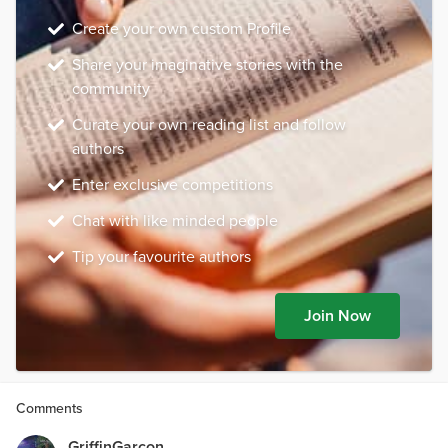
Create your own custom Profile
Share your imaginative stories with the
community
Curate your own reading list and follow
authors
Enter exclusive competitions
Chat with like minded people
Tip your favourite authors
Join Now
Comments
GriffinGarcon