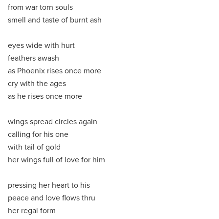
from war torn souls
smell and taste of burnt ash
eyes wide with hurt
feathers awash
as Phoenix rises once more
cry with the ages
as he rises once more
wings spread circles again
calling for his one
with tail of gold
her wings full of love for him
pressing her heart to his
peace and love flows thru
her regal form