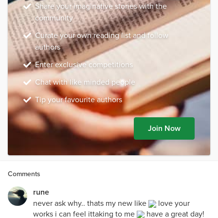
Share your imaginative stories with the
community
Curate your own reading list and follow
authors
Enter exclusive competitions
Chat with like minded people
Tip your favourite authors
Join Now
Comments
rune
never ask why.. thats my new like
love your
works i can feel ittaking to me
have a great day!