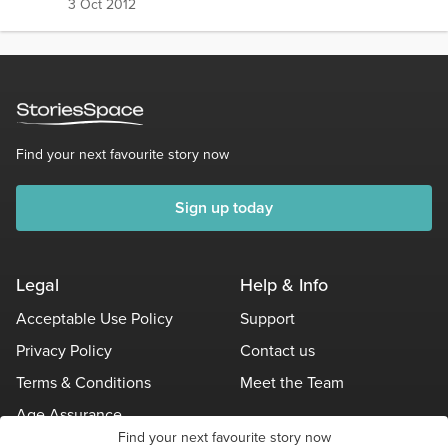
3 Oct 2012
Find your next favourite story now
Sign up today
Legal
Help & Info
Acceptable Use Policy
Support
Privacy Policy
Contact us
Terms & Conditions
Meet the Team
Age Assurance
Find your next favourite story now
Other Policies