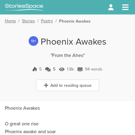
Home
/
Stories
/
Poetry
/
Phoenix Awakes
Phoenix Awakes
13+
"From the Ahes"
5
5
1.8k
94 words
5 Comments
1.8k Views
94 words
Add to reading queue
Phoenix Awakes
O great one rise
Phoenix awake and soar