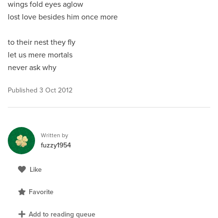
wings fold eyes aglow
lost love besides him once more
to their nest they fly
let us mere mortals
never ask why
Published
3 Oct 2012
Written by
fuzzy1954
Like
Favorite
Add to reading queue