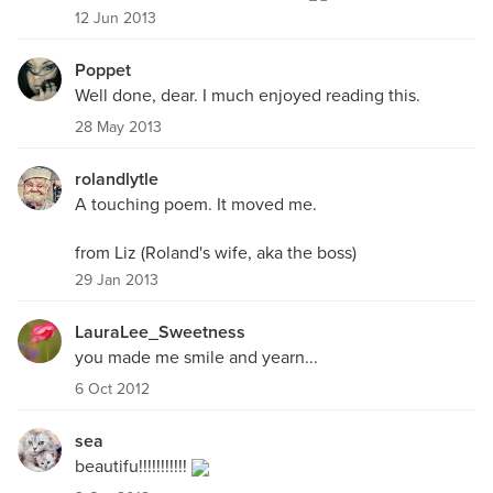
12 Jun 2013
Poppet
Well done, dear. I much enjoyed reading this.
28 May 2013
rolandlytle
A touching poem. It moved me.
from Liz (Roland's wife, aka the boss)
29 Jan 2013
LauraLee_Sweetness
you made me smile and yearn...
6 Oct 2012
sea
beautifu!!!!!!!!!!!