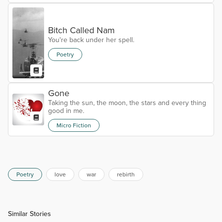
Bitch Called Nam
You're back under her spell.
Poetry
Gone
Taking the sun, the moon, the stars and every thing
good in me.
Micro Fiction
Poetry
love
war
rebirth
Similar Stories