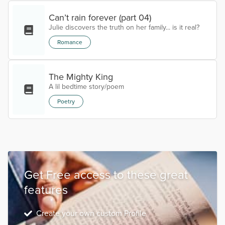
Can’t rain forever (part 04)
Julie discovers the truth on her family... is it real?
Romance
The Mighty King
A lil bedtime story/poem
Poetry
Get Free access to these great
features
Create your own custom Profile