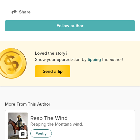
Share
Follow author
Loved the story?
Show your appreciation by
tipping
the author!
Send a tip
More From This Author
Reap The Wind
Reaping the Montana wind.
Poetry