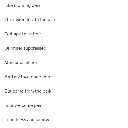
Like morning dew
They were lost in the rain
Perhaps I was free
Or rather suppressed
Memories of her
And my love gone to rest.
But come from the dark
In unwelcome pain
Loneliness and sorrow