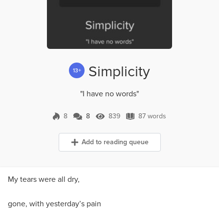
Simplicity
13+
"I have no words"
8
8
839
87 words
8 Comments
839 Views
87 words
Add to reading queue
My tears were all dry,
gone, with yesterday’s pain