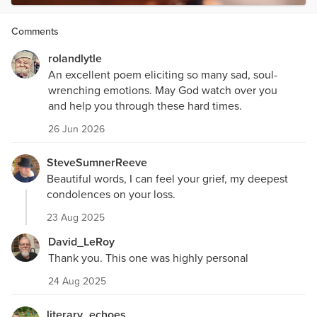
Comments
rolandlytle
An excellent poem eliciting so many sad, soul-
wrenching emotions. May God watch over you
and help you through these hard times.
26 Jun 2026
SteveSumnerReeve
Beautiful words, I can feel your grief, my deepest
condolences on your loss.
23 Aug 2025
David_LeRoy
Thank you. This one was highly personal
24 Aug 2025
literary_echoes