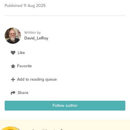
Published
11 Aug 2025
Written by
David_LeRoy
Like
Favorite
Add to reading queue
Share
Follow author