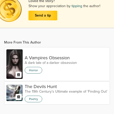
Loved the story?
Show your appreciation by
tipping
the author!
Send a tip
More From This Author
A Vampires Obsession
A dark tale of a darker obsession
Horror
The Devils Hunt
The 19th Century’s Ultimate example of ‘Finding Out’
Poetry