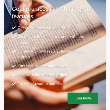
Get Free access to these great
features
Create your own custom Profile
Share your imaginative stories with the
community
Curate your own reading list and follow
authors
Enter exclusive competitions
Chat with like minded people
Tip your favourite authors
Join Now