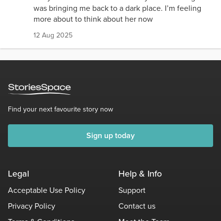
was bringing me back to a dark place. I’m feeling
more about to think about her now
12 Aug 2025
Find your next favourite story now
Sign up today
Legal
Help & Info
Acceptable Use Policy
Support
Privacy Policy
Contact us