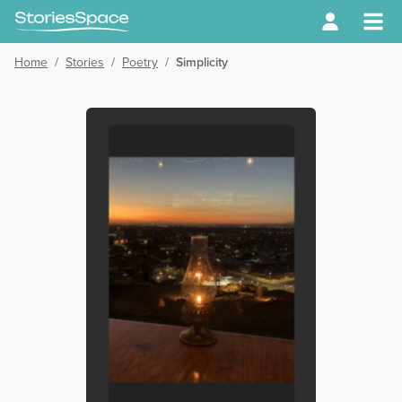
Home
/
Stories
/
Poetry
/
Simplicity