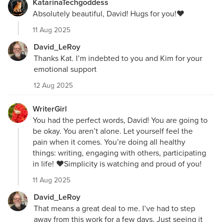
KatarinaTechgoddess
Absolutely beautiful, David! Hugs for you!❤️
11 Aug 2025
David_LeRoy
Thanks Kat. I’m indebted to you and Kim for your
emotional support
12 Aug 2025
WriterGirl
You had the perfect words, David! You are going to
be okay. You aren’t alone. Let yourself feel the
pain when it comes. You’re doing all healthy
things: writing, engaging with others, participating
in life! ❤️Simplicity is watching and proud of you!
11 Aug 2025
David_LeRoy
That means a great deal to me. I’ve had to step
away from this work for a few days. Just seeing it