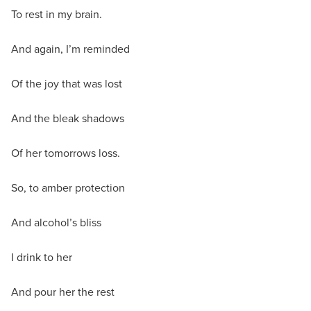
To rest in my brain.
And again, I’m reminded
Of the joy that was lost
And the bleak shadows
Of her tomorrows loss.
So, to amber protection
And alcohol’s bliss
I drink to her
And pour her the rest