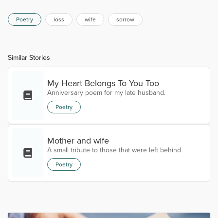
Poetry
loss
wife
sorrow
Similar Stories
My Heart Belongs To You Too
Anniversary poem for my late husband.
Poetry
Mother and wife
A small tribute to those that were left behind
Poetry