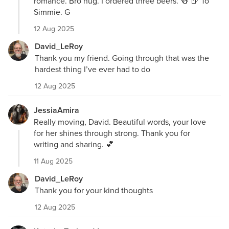
romance. Bro hug. I ordered three beers. 🍻 🍺 To
Simmie. G
12 Aug 2025
David_LeRoy
Thank you my friend. Going through that was the
hardest thing I’ve ever had to do
12 Aug 2025
JessiaAmira
Really moving, David. Beautiful words, your love
for her shines through strong. Thank you for
writing and sharing. 💕
11 Aug 2025
David_LeRoy
Thank you for your kind thoughts
12 Aug 2025