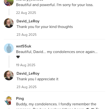
Beautiful and powerful. I'm sorry for your loss.
22 Aug 2025
David_LeRoy
Thank you for your kind thoughts
23 Aug 2025
wxt55uk
Beautiful, David... my condolences once again...
❤️
19 Aug 2025
David_LeRoy
Thank you I appreciate it
23 Aug 2025
Ping
Buddy, my condolences. I fondly remember the