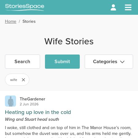
Home
/
Stories
Wife Stories
Search
Submit
Categories
wife
TheGardener
2 Jun 2026
Heating up love in the cold
Wing and Stuart head south
I woke, still clothed and on top of him in The Manor House’s room,
but somehow the duvet was over us, and his arms held me gently.