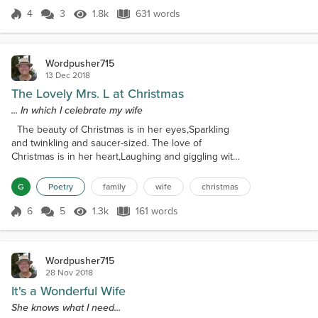
could kiss you, you said Yes with...
4
3
1.8k
631 words
Score 4
1.8k Views
631 words
Wordpusher715
13 Dec 2018
The Lovely Mrs. L at Christmas
... In which I celebrate my wife
The beauty of Christmas is in her eyes,Sparkling
and twinkling and saucer-sized. The love of
Christmas is in her heart,Laughing and giggling with
kind remarks. The joy of people, on this special
day,Who honor the Savior and His true Way,
G
Poetry
family
wife
christmas
Warming hearts of man, woman, and child,All
grievances reconciled. Step up, young men! Be
6
5
1.3k
161 words
Score 6
1.3k Views
161 words
strong in your Faith!'Tis the Creator who put
Christmas on your plate.But it's your true love's...
Wordpusher715
28 Nov 2018
It's a Wonderful Wife
She knows what I need...