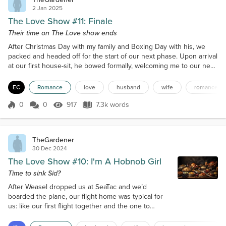
2 Jan 2025
The Love Show #11: Finale
Their time on The Love show ends
After Christmas Day with my family and Boxing Day with his, we
packed and headed off for the start of our next phase. Upon arrival
at our first house-sit, he bowed formally, welcoming me to our new
love-nest, something that hadn't happened at his place due to
Wing getting me to help her prep it before she'd stuck it to The
EC
Romance
love
husband
wife
romance
Pests at the airport. Weasel and family had driven us there from the
airport and were looking on wor...
0
0
917
7.3k words
Score 0
917 Views
7.3k words
TheGardener
30 Dec 2024
The Love Show #10: I'm A Hobnob Girl
Time to sink Sid?
After Weasel dropped us at SeaTac and we’d
boarded the plane, our flight home was typical for
us: like our first flight together and the one to
Vancouver, we quickly fell hard asleep snuggled
into each other, albeit I think I beat Andy to the drop.