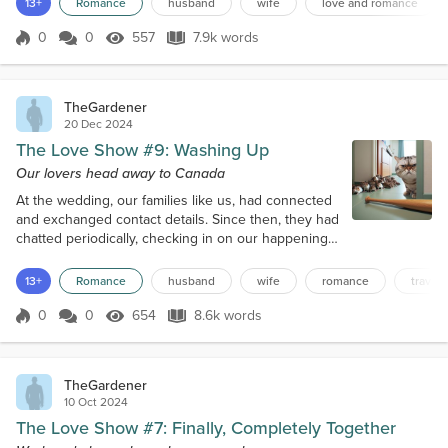
13+
Romance
husband
wife
love and romance
We remained asleep the whole, long flight apart
from food as we were now on a come down from
0
0
557
7.9k words
Score 0
557 Views
7.9k words
Washup’s high. Walking to the luggage, we spied
the café and unthinkingly made a be...
TheGardener
20 Dec 2024
The Love Show #9: Washing Up
Our lovers head away to Canada
At the wedding, our families like us, had connected
and exchanged contact details. Since then, they had
chatted periodically, checking in on our happenings,
and even met up for lunch once. However, this
caused an enormous problem when the crew hit
13+
Romance
husband
wife
romance
travel
everyone up to film Family Time, where we met up
with each family in turn. The families were rather
0
0
654
8.6k words
Score 0
654 Views
8.6k words
reluctant, and Ellie had actually told the producer
“After how you’ve treated...
TheGardener
10 Oct 2024
The Love Show #7: Finally, Completely Together