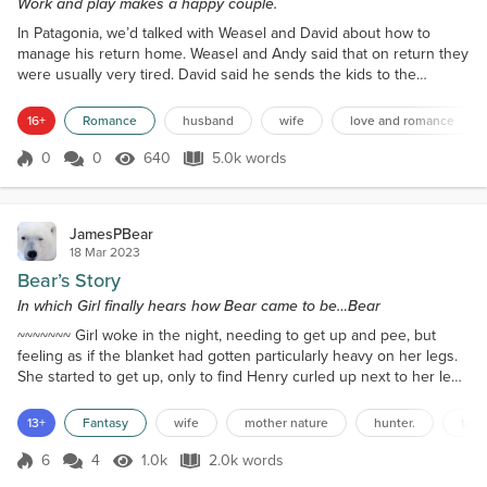
Work and play makes a happy couple.
In Patagonia, we’d talked with Weasel and David about how to
manage his return home. Weasel and Andy said that on return they
were usually very tired. David said he sends the kids to the
grandparents for a week to allow Weasel to reset. For the first two
days, they would be alone, but he was on her clock. The next two,
16+
Romance
husband
wife
love and romance
he went to the grandparents' and left her alone, so she had time to
think and unwind. Then, she rejoined...
0
0
640
5.0k words
Score 0
640 Views
5.0k words
JamesPBear
18 Mar 2023
Bear’s Story
In which Girl finally hears how Bear came to be…Bear
~~~~~~~ Girl woke in the night, needing to get up and pee, but
feeling as if the blanket had gotten particularly heavy on her legs.
She started to get up, only to find Henry curled up next to her legs
in the bed, with her original blanket drawn most of the way over
him. She carefully extricated herself from the bed, walked quietly to
13+
Fantasy
wife
mother nature
hunter.
talk
the bathroom, then returned – and found Henry occupying the top
of the bed again. She chu...
6
4
1.0k
2.0k words
Score 6
1.0k Views
2.0k words