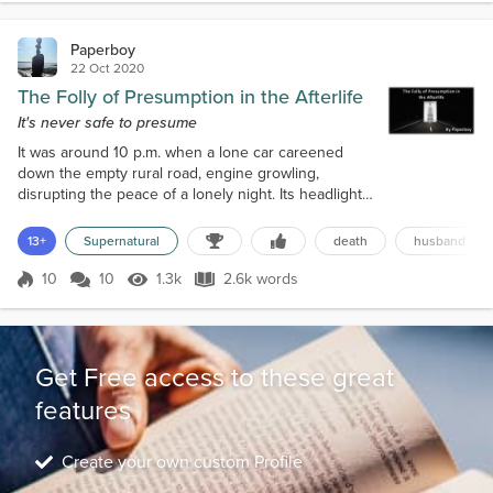
Paperboy
22 Oct 2020
The Folly of Presumption in the Afterlife
It's never safe to presume
It was around 10 p.m. when a lone car careened
down the empty rural road, engine growling,
disrupting the peace of a lonely night. Its headlights
ploughed through the darkness ahead as it angrily
chewed up the centre lines along the road, then
13+
Supernatural
death
husband
spewed them out in the rear, back into the
nothingness trailing in its wake. Reggie Morton sat
10
10
1.3k
2.6k words
Score 10
1.3k Views
2.6k words
in the driver’s seat of the Corolla, leaning forward,
his fingers closed so tightly ar...
Get Free access to these great
features
Create your own custom Profile