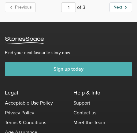
of 3
Previous
Next
Find your next favourite story now
Sign up today
Legal
Help & Info
Acceptable Use Policy
Support
Privacy Policy
Contact us
Terms & Conditions
Meet the Team
Age Assurance