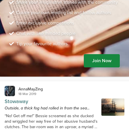
Share your imaginative stories with the community
Curate your own reading list and follow authors
Enter exclusive competitions
Chat with like minded people
Tip your favourite authors
Join Now
AnnaMayZing
18 Mar 2019
Stowaway
Outside, a thick fog had rolled in from the sea...
“No! Get off me!” Bessie screamed as she ducked
and wriggled her way free of her abusive husband's
clutches. The bar-room was in an uproar, a myriad of