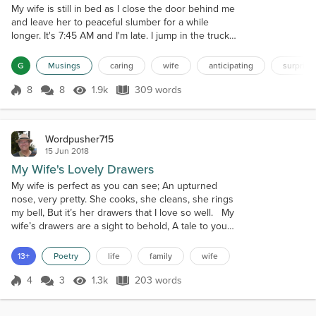
My wife is still in bed as I close the door behind me
and leave her to peaceful slumber for a while
longer. It's 7:45 AM and I'm late. I jump in the truck
with my roll-around briefcase and pull out the
driveway headed for work. My mind flashes on the
G
Musings
caring
wife
anticipating
surprisi
fact that I don't have my glasses on. I know that I
don't need them to drive and I can wear my reading
8
8
1.9k
309 words
Score 8
1.9k Views
309 words
glasses at work but still... Less than 100 feet from
the end of the dri...
Wordpusher715
15 Jun 2018
My Wife's Lovely Drawers
My wife is perfect as you can see; An upturned
nose, very pretty. She cooks, she cleans, she rings
my bell, But it’s her drawers that I love so well. My
wife’s drawers are a sight to behold, A tale to you
that must be told, Of things so secret and forbidden,
The contents of which are usually hidden. My
13+
Poetry
life
family
wife
wife’s drawers are like a menagerie Of playing cards
and gold jewelry; Gum and matches are way down
4
3
1.3k
203 words
Score 4
1.3k Views
203 words
deep, Buried unde...