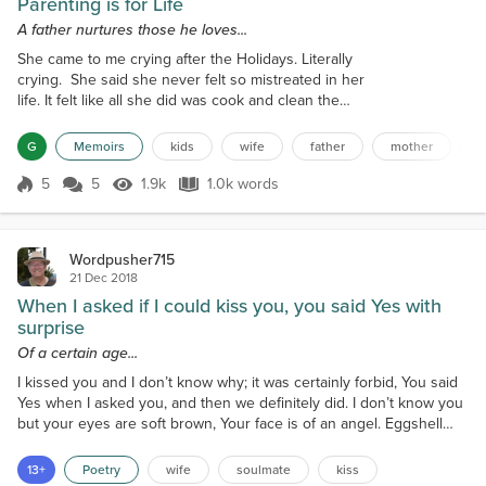
Parenting is for Life
A father nurtures those he loves...
She came to me crying after the Holidays. Literally
crying. She said she never felt so mistreated in her
life. It felt like all she did was cook and clean the
entire time the girls and their families were here. I
spent so much time taking care of them that I didn't
G
Memoirs
kids
wife
father
mother
a
have time to enjoy them. They were never like this
when they lived with us. Why are they doing this
5
5
1.9k
1.0k words
Score 5
1.9k Views
1.0k words
now? This was my cue to be fatherly and set things
right b...
Wordpusher715
21 Dec 2018
When I asked if I could kiss you, you said Yes with
surprise
Of a certain age...
I kissed you and I don’t know why; it was certainly forbid, You said
Yes when I asked you, and then we definitely did. I don’t know you
but your eyes are soft brown, Your face is of an angel. Eggshell
blue, your formal gown. We’d never met before but when I saw
your face, I knew you were the One of all the human race. You
13+
Poetry
wife
soulmate
kiss
knew I was your One, I could see it in your eyes. When I asked if I