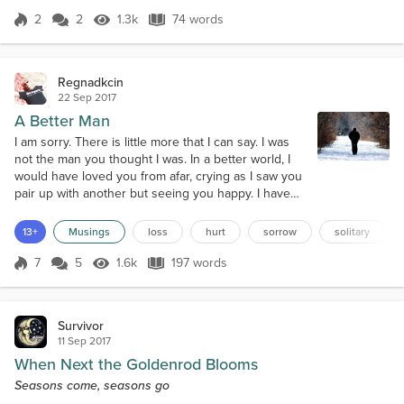
afraid you're too late
2
2
1.3k
74 words
Score 2
1.3k Views
74 words
Regnadkcin
22 Sep 2017
A Better Man
I am sorry. There is little more that I can say. I was
not the man you thought I was. In a better world, I
would have loved you from afar, crying as I saw you
pair up with another but seeing you happy. I have
always known that I was different and not in a good
way. You deserved someone who could support
13+
Musings
loss
hurt
sorrow
solitary
you and hold your trust. I, clearly, am not that man.
Sooner or later, I drive everyone away.I cannot
7
5
1.6k
197 words
Score 7
1.6k Views
197 words
forgive myself for...
Survivor
11 Sep 2017
When Next the Goldenrod Blooms
Seasons come, seasons go