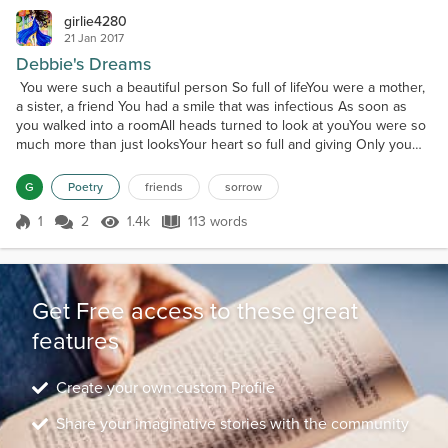
girlie4280
21 Jan 2017
Debbie's Dreams
You were such a beautiful person So full of lifeYou were a mother,
a sister, a friend You had a smile that was infectious As soon as
you walked into a roomAll heads turned to look at youYou were so
much more than just looksYour heart so full and giving Only you
knew your sorrows You held them deep inside Never speaking of
your sadness Until the last dayWhen you decided to leaveYou left
G
Poetry
friends
sorrow
behind many hopes and dreams You to...
1
2
1.4k
113 words
Score 1
1.4k Views
113 words
Get Free access to these great
features
Create your own custom Profile
Share your imaginative stories with the community