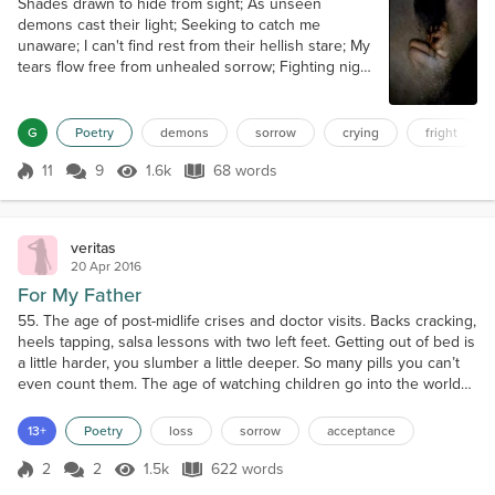
Shades drawn to hide from sight; As unseen
demons cast their light; Seeking to catch me
unaware; I can't find rest from their hellish stare; My
tears flow free from unhealed sorrow; Fighting night
terror, till the dawn of tomorrow; Wounded soul lies
raw and bare; As I endure this nightly affair; As
unseen eyes watch through the night; I pray for
G
Poetry
demons
sorrow
crying
fright
solace to ease my fright.
11
9
1.6k
68 words
Score 11
1.6k Views
68 words
veritas
20 Apr 2016
For My Father
55. The age of post-midlife crises and doctor visits. Backs cracking,
heels tapping, salsa lessons with two left feet. Getting out of bed is
a little harder, you slumber a little deeper. So many pills you can’t
even count them. The age of watching children go into the world
with your blessing. Raising little ones from tiny tots to full-fledged
lawyers in grey suits. Favorite Chanel lipstick discontinued. Your
13+
Poetry
loss
sorrow
acceptance
baseball tea...
2
2
1.5k
622 words
Score 2
1.5k Views
622 words