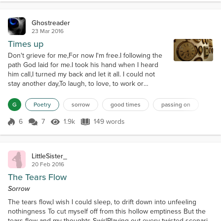
Ghostreader
23 Mar 2016
Times up
Don't grieve for me,For now I'm free.I following the
path God laid for me.I took his hand when I heard
him call,I turned my back and let it all. I could not
stay another day,To laugh, to love, to work or
play,Tasks left undone must stay that way,I found
that place at the close of day,If my parting has left a
G
Poetry
sorrow
good times
passing on
void,Then fill it with remembered joy. A friendship
shared, a laugh, a drink,Ah yes, these things I too
6
7
1.9k
149 words
Score 6
1.9k Views
149 words
will miss.B...
LittleSister_
20 Feb 2016
The Tears Flow
Sorrow
The tears flow,I wish I could sleep, to drift down into unfeeling
nothingness To cut myself off from this hollow emptiness But the
tears flow and my thoughts SwirlPlaying out every twisted scenario