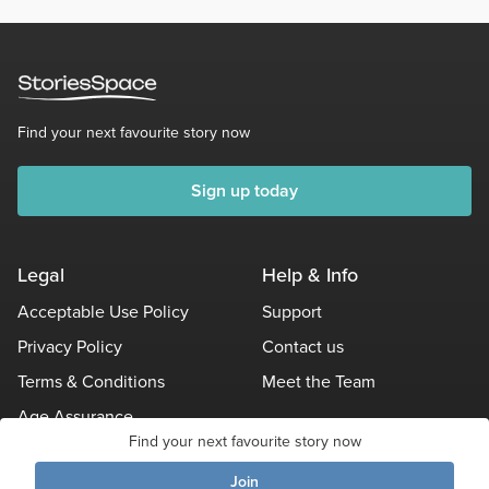
Find your next favourite story now
Sign up today
Legal
Help & Info
Acceptable Use Policy
Support
Privacy Policy
Contact us
Terms & Conditions
Meet the Team
Age Assurance
Find your next favourite story now
Other Policies
Join