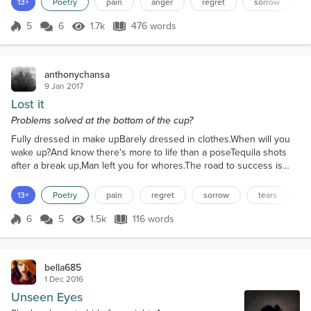
13+
Poetry
pain
anger
regret
sorrow
mermaid.Something new to meBut the darkness in meEclipsed her
light.I was a rebel; you was an angelW...
5
6
1.7k
476 words
Score 5
1.7k Views
476 words
anthonychansa
9 Jan 2017
Lost it
Problems solved at the bottom of the cup?
Fully dressed in make upBarely dressed in clothes.When will you
wake up?And know there's more to life than a poseTequila shots
after a break up,Man left you for whores.The road to success is
bumpyAnd full of potholesDon't waste your life worryingAbout
filters and photosThere is more to lifestyleThan hairstyle.You brag
13+
Poetry
pain
regret
sorrow
tears
d
about cutting branchesAnd chasing after that money treeWhile
your friends build branchesAnd extend their...
6
5
1.5k
116 words
Score 6
1.5k Views
116 words
bella685
1 Dec 2016
Unseen Eyes