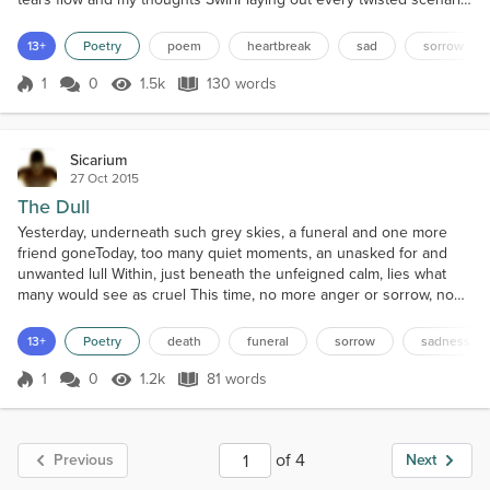
of How I fucked it upHow I could have done it differently Of how
much of a goddamn idiot I amStunted in emotions Stunted in
13+
Poetry
poem
heartbreak
sad
sorrow
heart Dead in the head Unable to express what it is that you truly
meanTo meUnable to admit, for fear o...
1
0
1.5k
130 words
Score 1
1.5k Views
130 words
Sicarium
27 Oct 2015
The Dull
Yesterday, underneath such grey skies, a funeral and one more
friend goneToday, too many quiet moments, an unasked for and
unwanted lull Within, just beneath the unfeigned calm, lies what
many would see as cruel This time, no more anger or sorrow, no
streaming tears to hide or battle Tonight, this unsought truth may
be cold, but this is what was called my cycle And now, I accept the
13+
Poetry
death
funeral
sorrow
sadness
end result, as all that’s left inside i...
1
0
1.2k
81 words
Score 1
1.2k Views
81 words
of 4
Previous
Next