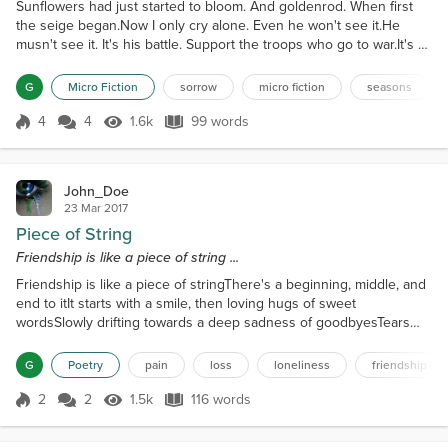
Sunflowers had just started to bloom. And goldenrod. When first
the seige began.Now I only cry alone. Even he won't see it.He
musn't see it. It's his battle. Support the troops who go to war.It's a
war for him. For us. And we may be losing.I don't want to talk to
anyone. A few good friends. Sometimes.Sunflowers and goldenrod
G
Micro Fiction
sorrow
micro fiction
seasons
are in bloom again. Colors vivid and rich.Like treasure. Precious.
Here for such a short time. Pre...
4
4
1.6k
99 words
Score 4
1.6k Views
99 words
John_Doe
23 Mar 2017
Piece of String
Friendship is like a piece of string ...
Friendship is like a piece of stringThere's a beginning, middle, and
end to itIt starts with a smile, then loving hugs of sweet
wordsSlowly drifting towards a deep sadness of goodbyesTears
that fall from betrayal, or something simple like silenceForcing you
to sever all ties with the otherIf only for your own sanity and well-
G
Poetry
pain
loss
loneliness
friendship
beingTo cut the string in two, clutching one piece as a bitter
memoryPushing you into that world o...
2
2
1.5k
116 words
Score 2
1.5k Views
116 words