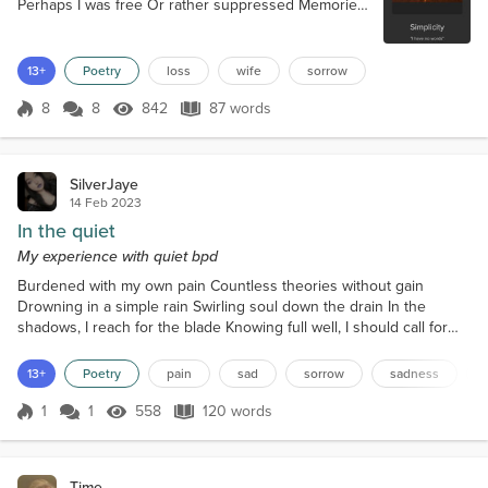
Perhaps I was free Or rather suppressed Memories
of her And my love gone to rest. But come from the
dark In unwelcome pain Loneliness and sorrow To
rest in my brain. And again, I’m reminded Of the joy
13+
Poetry
loss
wife
sorrow
that was lost And the bleak shadows Of her
tomorrows loss. So, to amber protection And
8
8
842
87 words
Score 8
842 Views
87 words
alcohol’s bliss I drink to her And pour he...
SilverJaye
14 Feb 2023
In the quiet
My experience with quiet bpd
Burdened with my own pain Countless theories without gain
Drowning in a simple rain Swirling soul down the drain In the
shadows, I reach for the blade Knowing full well, I should call for
aid My mind is boiling over and I’m afraid Another bloody
disappointment made Gasping is how I breathe Silence is how I
13+
Poetry
pain
sad
sorrow
sadness
leave Isolation is how I grieve Extremes is how I perceive
Swallowed whole by sorrow Clinging on for tomorrow Hand me...
1
1
558
120 words
Score 1
558 Views
120 words
Time