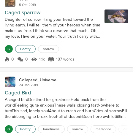
5 Oct 2019
Caged sparrow
Daughter of sorrow, Hang your head toward the
living earth. I will tell them of your heroes when time
makes us free. I think you deserve that much. Oh,
my love, I live on your water. Your truth I carry with
me as I drift to your accepting delta. Fade the
sunset basil. You hold that soft yellow orb in your
G
Poetry
sorrow
smooth hand. Command it sunfire! You are the
source of yellow and you are the only one who
0
0
1.1k
187 words
Score 0
1.1k Views
187 words
doesn't know it. Or my lov...
Collapsed_Universe
24 Jan 2019
Caged Bird
A caged birdDestined for greatnessHeld back from the
worldFeeling quite anxiousThese walls closing fastNowhere to
turnThis sad, lonely soulAbout to crash and burnCries of sorrowFill
the airLonging to break freeFull of despairBeen here awhileSitting
tightBeen waiting foreverTo finally take flightThe caged
birdDestined for something greatHow it pains me to tell youI'm
G
Poetry
loneliness
sorrow
metaphor
despe