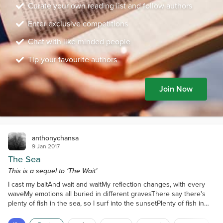
Curate your own reading list and follow authors
Enter exclusive competitions
Chat with like minded people
Tip your favourite authors
Join Now
anthonychansa
9 Jan 2017
The Sea
This is a sequel to ‘The Wait’
I cast my baitAnd wait and waitMy reflection changes, with every
waveMy emotions all buried in different gravesThere say there's
plenty of fish in the sea, so I surf into the sunsetPlenty of fish in
the sea, so I surf the internet.I cry in the rain, as I try to refrainBut
my eyes still remain, humidYou see, I once caught a