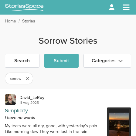
Home
/
Stories
Sorrow Stories
Search
Submit
Categories
sorrow
David_LeRoy
11 Aug 2025
Simplicity
I have no words
My tears were all dry, gone, with yesterday’s pain
Like morning dew They were lost in the rain