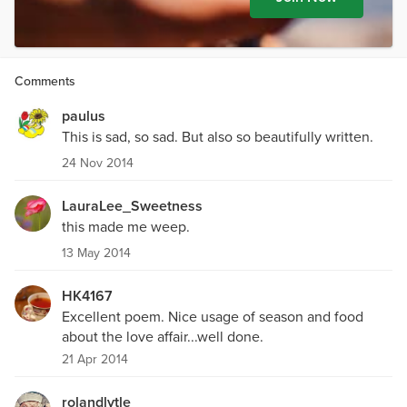
Comments
paulus
This is sad, so sad. But also so beautifully written.
24 Nov 2014
LauraLee_Sweetness
this made me weep.
13 May 2014
HK4167
Excellent poem. Nice usage of season and food
about the love affair...well done.
21 Apr 2014
rolandlytle