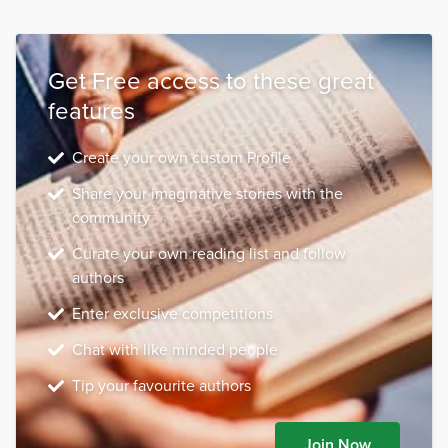
Get Free access to these great
features
Create your own custom Profile
Share your imaginative stories with the
community
Curate your own reading list and follow
authors
Enter exclusive competitions
Chat with like minded people
Tip your favourite authors
Join Now