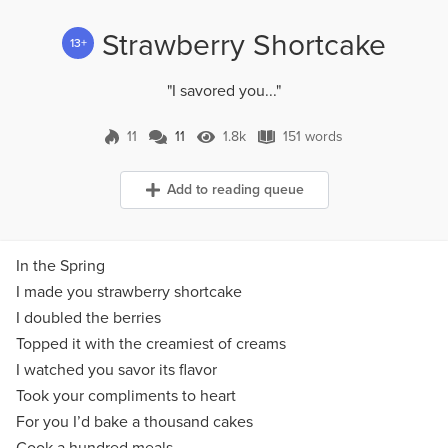
Strawberry Shortcake
13+
"I savored you..."
11
11
1.8k
151 words
11 Comments
1.8k Views
151 words
Add to reading queue
In the Spring
I made you strawberry shortcake
I doubled the berries
Topped it with the creamiest of creams
I watched you savor its flavor
Took your compliments to heart
For you I’d bake a thousand cakes
Cook a hundred meals