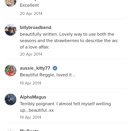
Excellent
20 Apr 2014
billybroadband
beautifully written. Lovely way to use both the
seasons and the strawberries to describe the arc
of a love affair.
20 Apr 2014
aussie_kitty77
Beautiful Reggie, loved it...
19 Apr 2014
AlphaMagus
Terribly poignant. I almost felt myself welling
up...beautiful..xx
19 Apr 2014