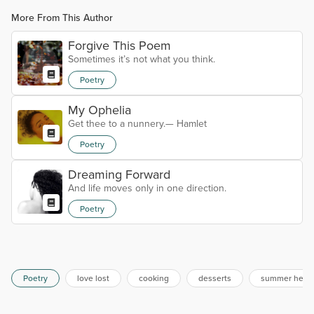
More From This Author
Forgive This Poem
Sometimes it’s not what you think.
Poetry
My Ophelia
Get thee to a nunnery.— Hamlet
Poetry
Dreaming Forward
And life moves only in one direction.
Poetry
Poetry
love lost
cooking
desserts
summer heat