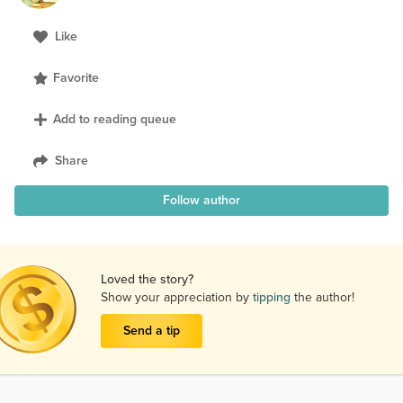
Like
Favorite
Add to reading queue
Share
Follow author
Loved the story?
Show your appreciation by
tipping
the author!
Send a tip