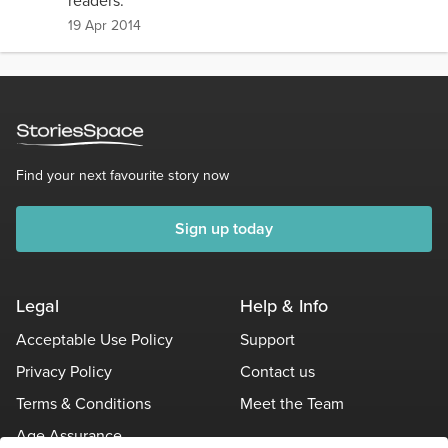
readers.
19 Apr 2014
Find your next favourite story now
Sign up today
Legal
Help & Info
Acceptable Use Policy
Support
Privacy Policy
Contact us
Terms & Conditions
Meet the Team
Age Assurance