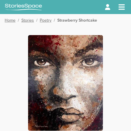
Home
/
Stories
/
Poetry
/
Strawberry Shortcake