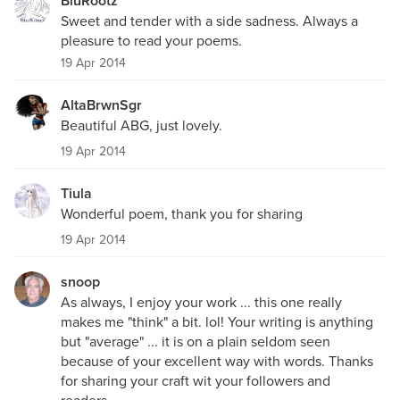
BluRootz
Sweet and tender with a side sadness. Always a
pleasure to read your poems.
19 Apr 2014
AltaBrwnSgr
Beautiful ABG, just lovely.
19 Apr 2014
Tiula
Wonderful poem, thank you for sharing
19 Apr 2014
snoop
As always, I enjoy your work ... this one really
makes me "think" a bit. lol! Your writing is anything
but "average" ... it is on a plain seldom seen
because of your excellent way with words. Thanks
for sharing your craft wit your followers and