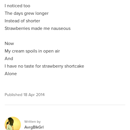
I noticed too
The days grew longer
Instead of shorter
Strawberries made me nauseous
Now
My cream spoils in open air
And
I have no taste for strawberry shortcake
Alone
Published
18 Apr 2014
Written by
AvrgBlkGrl