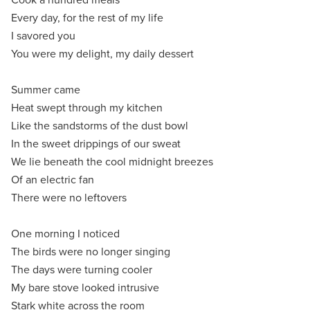
Every day, for the rest of my life
I savored you
You were my delight, my daily dessert
Summer came
Heat swept through my kitchen
Like the sandstorms of the dust bowl
In the sweet drippings of our sweat
We lie beneath the cool midnight breezes
Of an electric fan
There were no leftovers
One morning I noticed
The birds were no longer singing
The days were turning cooler
My bare stove looked intrusive
Stark white across the room