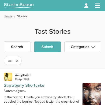
Home
/
Stories
Tast Stories
Search
Submit
Categories
tast
AvrgBlkGrl
18 Apr 2014
Strawberry Shortcake
I savored you...
In the Spring I made you strawberry shortcake I
doubled the berries Topped it with the creamiest of