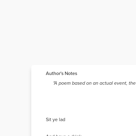
Author's Notes
"A poem based on an actual event, the 
Sit ye lad