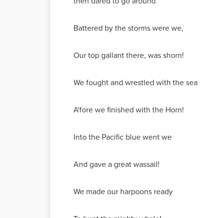
then dared to go around
Battered by the storms were we,
Our top gallant there, was shorn!
We fought and wrestled with the sea
A'fore we finished with the Horn!
Into the Pacific blue went we
And gave a great wassail!
We made our harpoons ready