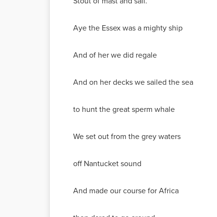
Stout of mast and sail.
Aye the Essex was a mighty ship
And of her we did regale
And on her decks we sailed the sea
to hunt the great sperm whale
We set out from the grey waters
off Nantucket sound
And made our course for Africa