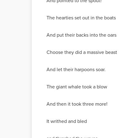
And pointed to the spout!
The hearties set out in the boats
And put their backs into the oars
Choose they did a massive beast
And let their harpoons soar.
The giant whale took a blow
And then it took three more!
It writhed and bled