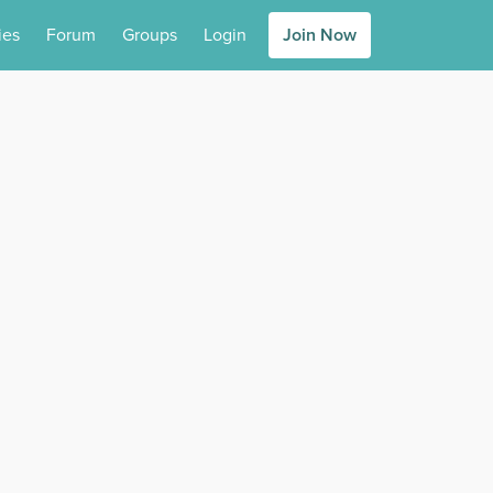
ies
Forum
Groups
Login
Join Now