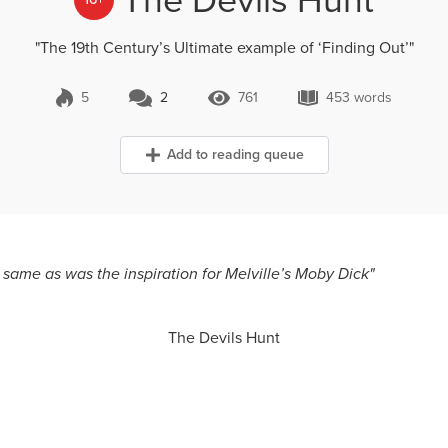
"The 19th Century’s Ultimate example of ‘Finding Out’"
5
2
761
453 words
2 Comments
761 Views
453 words
Add to reading queue
same as was the inspiration for Melville’s Moby Dick"
The Devils Hunt