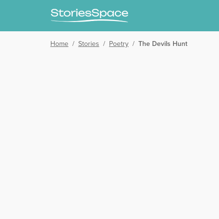
Home
/
Stories
/
Poetry
/
The Devils Hunt