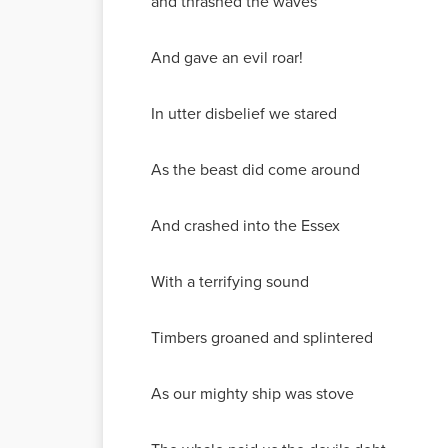
and thrashed the waves
And gave an evil roar!
In utter disbelief we stared
As the beast did come around
And crashed into the Essex
With a terrifying sound
Timbers groaned and splintered
As our mighty ship was stove