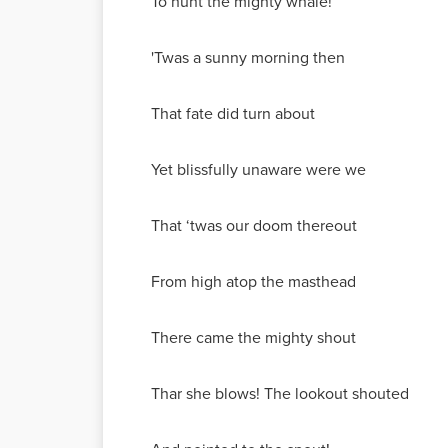
To hunt the mighty whale!
'Twas a sunny morning then
That fate did turn about
Yet blissfully unaware were we
That ‘twas our doom thereout
From high atop the masthead
There came the mighty shout
Thar she blows! The lookout shouted