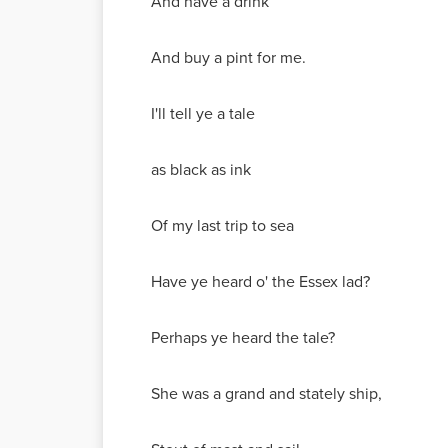
And have a drink
And buy a pint for me.
I'll tell ye a tale
as black as ink
Of my last trip to sea
Have ye heard o' the Essex lad?
Perhaps ye heard the tale?
She was a grand and stately ship,