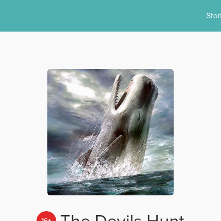
Stor
The Devils Hunt
16+