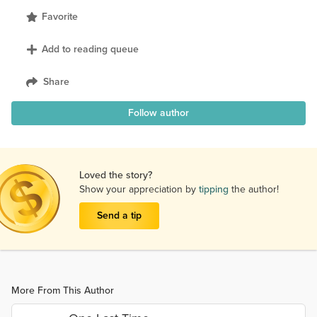
Favorite
Add to reading queue
Share
Follow author
Loved the story?
Show your appreciation by
tipping
the author!
Send a tip
More From This Author