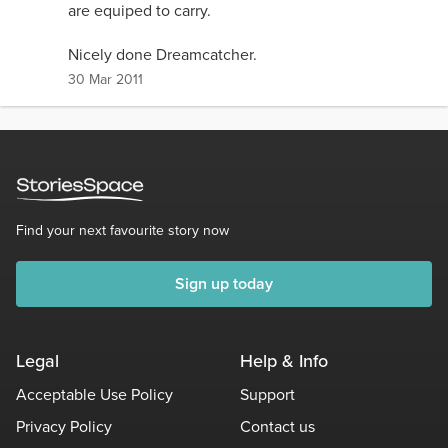
are equiped to carry.
Nicely done Dreamcatcher.
30 Mar 2011
Find your next favourite story now
Sign up today
Legal
Help & Info
Acceptable Use Policy
Support
Privacy Policy
Contact us