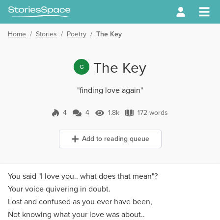
Home
/
Stories
/
Poetry
/
The Key
The Key
G
"finding love again"
4
4
1.8k
172 words
4 Comments
1.8k Views
172 words
Add to reading queue
You said "I love you.. what does that mean"?
Your voice quivering in doubt.
Lost and confused as you ever have been,
Not knowing what your love was about..