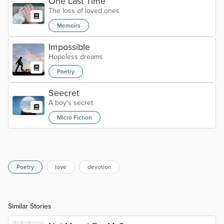
One Last Time
The loss of loved ones
Memoirs
Impossible
Hopeless dreams
Poetry
Seecret
A boy's secret
Micro Fiction
Poetry
love
devotion
Similar Stories