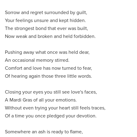
Sorrow and regret surrounded by guilt,
Your feelings unsure and kept hidden.
The strongest bond that ever was built,
Now weak and broken and held forbidden.
Pushing away what once was held dear,
An occasional memory stirred.
Comfort and love has now turned to fear,
Of hearing again those three little words.
Closing your eyes you still see love's faces,
A Mardi Gras of all your emotions.
Without even trying your heart still feels traces,
Of a time you once pledged your devotion.
Somewhere an ash is ready to flame,