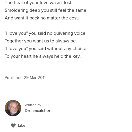
The heat of your love wasn't lost.
Smoldering deep you still feel the same,
And want it back no matter the cost.
"I love you" you said no quivering voice,
Together you want us to always be.
"I love you" you said without any choice,
To your heart he always held the key.
Published
29 Mar 2011
Written by
Dreamcatcher
Like