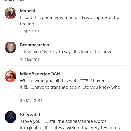
Mandsi
I liked this poem very much. It have captured the
feeling.
6 Apr 2011
Dreamcatcher
"I love you" is easy to say.. it's harder to show.
31 Mar 2011
MileeBanerjeeOGN
Where were you all this while???!!!!! Loved
it!!!!......have to translate again ...to you know who
:-)
30 Mar 2011
Sherzahd
'I love you'...... still the scariest three words
imaginable. It carries a weight that very few of us