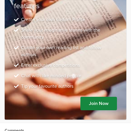
features
Create your own custom Profile
Share your imaginative stories with the
community
Curate your own reading list and follow
authors
Enter exclusive competitions
Chat with like minded people
Tip your favourite authors
Join Now
Comments