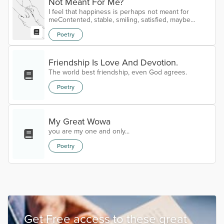
Not Meant For Me?
I feel that happiness is perhaps not meant for
meContented, stable, smiling, satisfied, maybe
thoseIt's meaning lost, I search but still can not
Poetry
seeLost in my reverie, to decide and define or to
loseHappiness, sold to us, bought both lock and
keyTouching, tangible, it's price marked down each
dayFork over my heart to its tag or forget and be
Friendship Is Love And Devotion.
freeAnswers I seek in friends, family, anyone who
The world best friendship, even God agrees.
comes my wayAsking again, who h...
Poetry
My Great Wowa
you are my one and only...
Poetry
Get Free access to these great