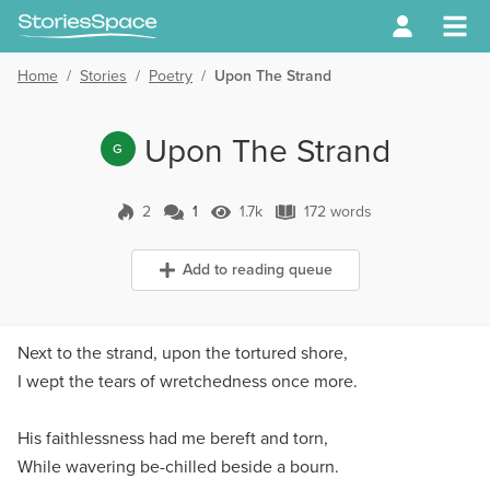
Home
/
Stories
/
Poetry
/
Upon The Strand
Upon The Strand
G
2
1
1.7k
172 words
1 Comment
1.7k Views
172 words
Add to reading queue
Next to the strand, upon the tortured shore,
I wept the tears of wretchedness once more.
His faithlessness had me bereft and torn,
While wavering be-chilled beside a bourn.