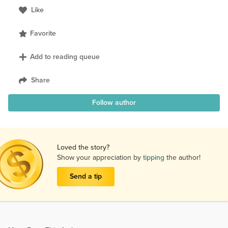
Like
Favorite
Add to reading queue
Share
Follow author
Loved the story?
Show your appreciation by
tipping
the author!
Send a tip