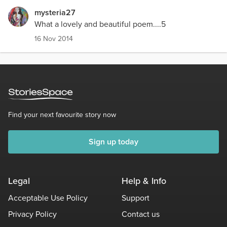
mysteria27
What a lovely and beautiful poem....5
16 Nov 2014
Find your next favourite story now
Sign up today
Legal
Help & Info
Acceptable Use Policy
Support
Privacy Policy
Contact us