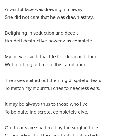
A wistful face was drawing him away,
She did not care that he was drawn astray.
Delighting in seduction and deceit
Her deft destructive power was complete.
My lot was such that life felt drear and dour
With nothing left me in this fated hour.
The skies spilled out their frigid, spiteful tears
To match my mournful cries to heedless ears.
It may be always thus to those who live
To be quite indiscrete, completely give.
Our hearts are shattered by the surging tides
Of pounding, feckless lies that cheating hides.