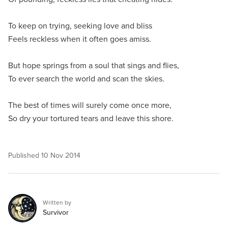
To keep on trying, seeking love and bliss
Feels reckless when it often goes amiss.
But hope springs from a soul that sings and flies,
To ever search the world and scan the skies.
The best of times will surely come once more,
So dry your tortured tears and leave this shore.
Published
10 Nov 2014
Written by
Survivor