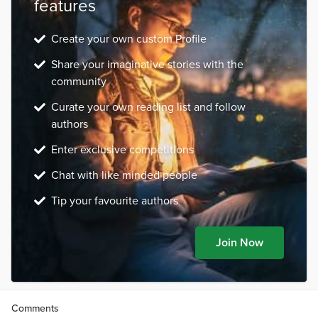
features
Create your own custom Profile
Share your imaginative stories with the
community
Curate your own reading list and follow
authors
Enter exclusive competitions
Chat with like minded people
Tip your favourite authors
Join Now
Comments