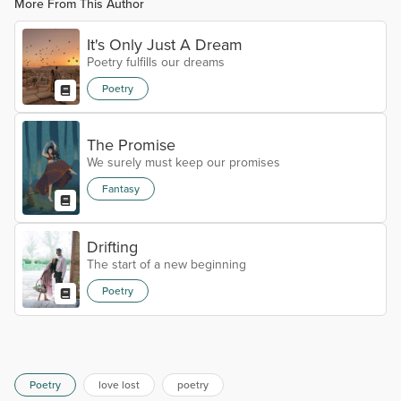
More From This Author
It's Only Just A Dream
Poetry fulfills our dreams
Poetry
The Promise
We surely must keep our promises
Fantasy
Drifting
The start of a new beginning
Poetry
Poetry
love lost
poetry