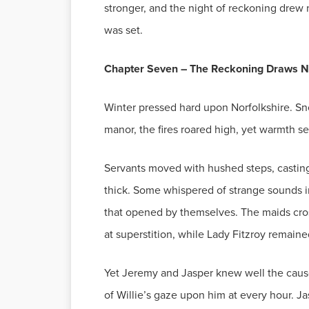
stronger, and the night of reckoning drew 
was set.
Chapter Seven – The Reckoning Draws N
Winter pressed hard upon Norfolkshire. Sno
manor, the fires roared high, yet warmth s
Servants moved with hushed steps, castin
thick. Some whispered of strange sounds in
that opened by themselves. The maids cross
at superstition, while Lady Fitzroy remaine
Yet Jeremy and Jasper knew well the cause
of Willie’s gaze upon him at every hour. J