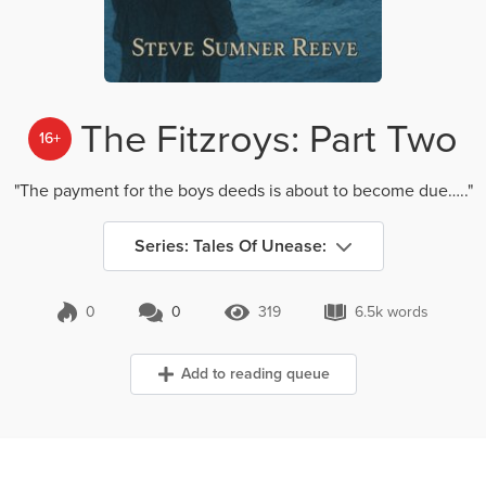
The Fitzroys: Part Two
16+
"The payment for the boys deeds is about to become due….."
Series: Tales Of Unease:
0
0
319
6.5k words
0 Comments
319 Views
6.5k words
Add to reading queue