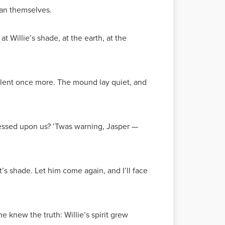
than themselves.
t Willie’s shade, at the earth, at the
silent once more. The mound lay quiet, and
pressed upon us? ’Twas warning, Jasper —
t’s shade. Let him come again, and I’ll face
e knew the truth: Willie’s spirit grew