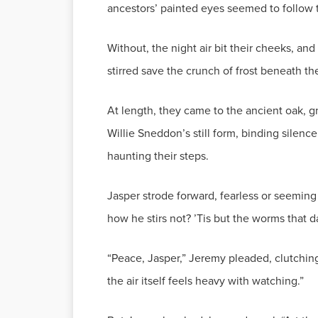
ancestors’ painted eyes seemed to follow 
Without, the night air bit their cheeks, a
stirred save the crunch of frost beneath t
At length, they came to the ancient oak, gn
Willie Sneddon’s still form, binding silence
haunting their steps.
Jasper strode forward, fearless or seeming
how he stirs not? ’Tis but the worms that 
“Peace, Jasper,” Jeremy pleaded, clutching
the air itself feels heavy with watching.”