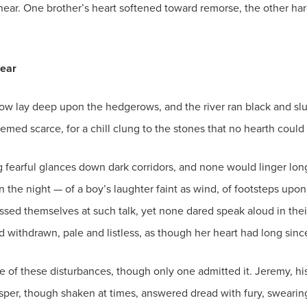
near. One brother’s heart softened toward remorse, the other ha
ear
w lay deep upon the hedgerows, and the river ran black and slugg
eemed scarce, for a chill clung to the stones that no hearth coul
g fearful glances down dark corridors, and none would linger l
 the night — of a boy’s laughter faint as wind, of footsteps upo
ed themselves at such talk, yet none dared speak aloud in their
d withdrawn, pale and listless, as though her heart had long sinc
 of these disturbances, though only one admitted it. Jeremy, his
asper, though shaken at times, answered dread with fury, swearin