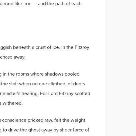
rdened like iron — and the path of each
ish beneath a crust of ice. In the Fitzroy
d chase away.
ong in the rooms where shadows pooled
n the stair when no one climbed, of doors
 master’s hearing. For Lord Fitzroy scoffed
e withered.
 conscience pricked raw, felt the weight
g to drive the ghost away by sheer force of