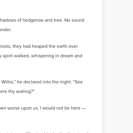
ng shadows of hedgerow and tree. No sound
onder.
s roots, they had heaped the earth over
his spirit walked, whispering in dream and
Willie,” he declared into the night. “See
ere thy wailing?”
 down worse upon us. I would not be here —