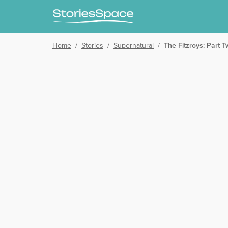
Home
/
Stories
/
Supernatural
/
The Fitzroys: Part 