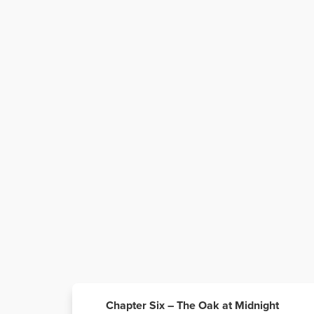
Chapter Six – The Oak at Midnight