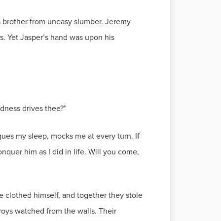
s brother from uneasy slumber. Jeremy
ds. Yet Jasper’s hand was upon his
dness drives thee?”
gues my sleep, mocks me at every turn. If
nquer him as I did in life. Will you come,
e clothed himself, and together they stole
roys watched from the walls. Their