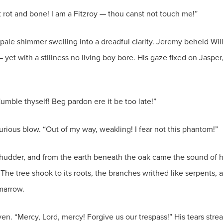
ut rot and bone! I am a Fitzroy — thou canst not touch me!”
 pale shimmer swelling into a dreadful clarity. Jeremy beheld Will
 — yet with a stillness no living boy bore. His gaze fixed on Jas
umble thyself! Beg pardon ere it be too late!”
furious blow. “Out of my way, weakling! I fear not this phantom!”
hudder, and from the earth beneath the oak came the sound of ho
he tree shook to its roots, the branches writhed like serpents, an
marrow.
en. “Mercy, Lord, mercy! Forgive us our trespass!” His tears stream