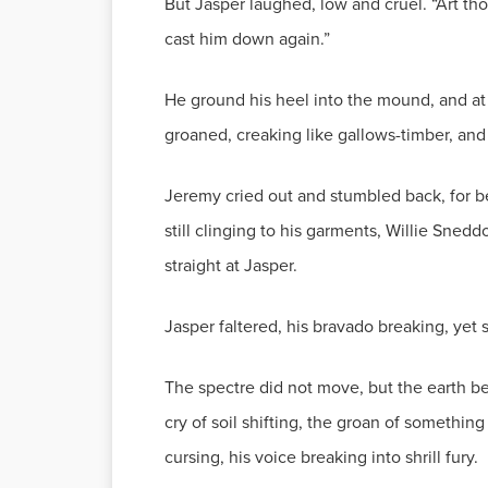
But Jasper laughed, low and cruel. “Art thou
cast him down again.”
He ground his heel into the mound, and at
groaned, creaking like gallows-timber, and
Jeremy cried out and stumbled back, for be
still clinging to his garments, Willie Sned
straight at Jasper.
Jasper faltered, his bravado breaking, yet 
The spectre did not move, but the earth b
cry of soil shifting, the groan of somethi
cursing, his voice breaking into shrill fury.