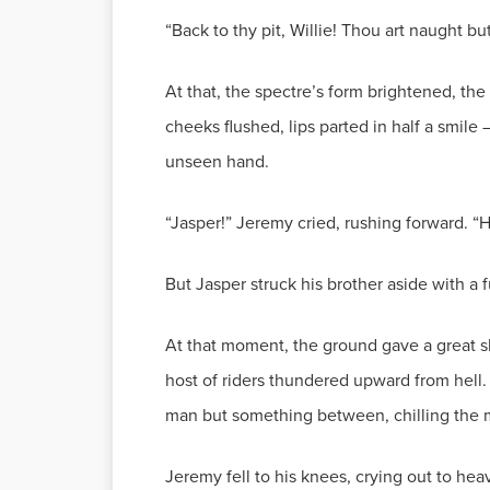
“Back to thy pit, Willie! Thou art naught b
At that, the spectre’s form brightened, the
cheeks flushed, lips parted in half a smile
unseen hand.
“Jasper!” Jeremy cried, rushing forward. “H
But Jasper struck his brother aside with a 
At that moment, the ground gave a great s
host of riders thundered upward from hell. T
man but something between, chilling the 
Jeremy fell to his knees, crying out to heav