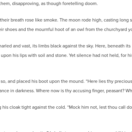
them, disapproving, as though foretelling doom.
nd their breath rose like smoke. The moon rode high, casting lo
heir shoes and the mournful hoot of an owl from the churchyard y
arled and vast, its limbs black against the sky. Here, beneath it
 upon his lips with soil and stone. Yet silence had not held, for 
 so, and placed his boot upon the mound. “Here lies thy precious 
dance in darkness. Where now is thy accusing finger, peasant? Wh
 his cloak tight against the cold. “Mock him not, lest thou call