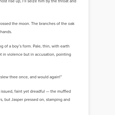
ost rise up, I’ll seize him by the throat and
crossed the moon. The branches of the oak
 hands.
of a boy’s form. Pale, thin, with earth
t in violence but in accusation, pointing
 I slew thee once, and would again!”
ssued, faint yet dreadful — the muffled
ars, but Jasper pressed on, stamping and