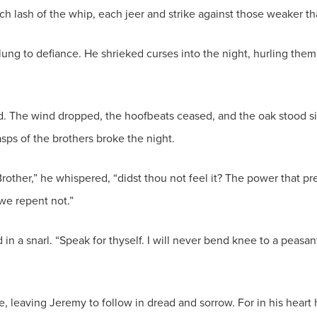
 each lash of the whip, each jeer and strike against those weaker 
ung to defiance. He shrieked curses into the night, hurling them a
led. The wind dropped, the hoofbeats ceased, and the oak stood 
sps of the brothers broke the night.
rother,” he whispered, “didst thou not feel it? The power that 
we repent not.”
 in a snarl. “Speak for thyself. I will never bend knee to a peasan
, leaving Jeremy to follow in dread and sorrow. For in his heart h