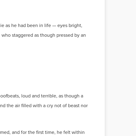
ie as he had been in life — eyes bright,
per, who staggered as though pressed by an
ofbeats, loud and terrible, as though a
d the air filled with a cry not of beast nor
ed, and for the first time, he felt within