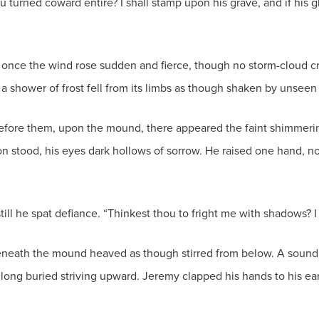
 turned coward entire? I shall stamp upon his grave, and if his gh
 once the wind rose sudden and fierce, though no storm-cloud 
 a shower of frost fell from its limbs as though shaken by unseen
fore them, upon the mound, there appeared the faint shimmering 
don stood, his eyes dark hollows of sorrow. He raised one hand, no
still he spat defiance. “Thinkest thou to fright me with shadows?
eneath the mound heaved as though stirred from below. A sound i
ng long buried striving upward. Jeremy clapped his hands to his e