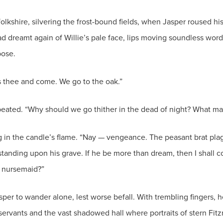
kshire, silvering the frost-bound fields, when Jasper roused hi
had dreamt again of Willie’s pale face, lips moving soundless wor
pose.
s thee and come. We go to the oak.”
peated. “Why should we go thither in the dead of night? What ma
g in the candle’s flame. “Nay — vengeance. The peasant brat pla
 standing upon his grave. If he be more than dream, then I shall co
d nursemaid?”
per to wander alone, lest worse befall. With trembling fingers, h
servants and the vast shadowed hall where portraits of stern Fitz