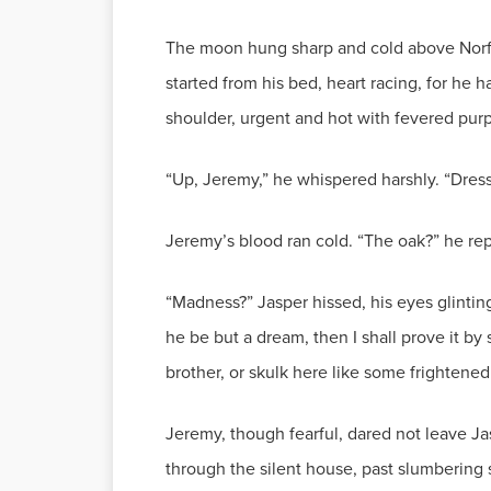
The moon hung sharp and cold above Norfol
started from his bed, heart racing, for he 
shoulder, urgent and hot with fevered pur
“Up, Jeremy,” he whispered harshly. “Dres
Jeremy’s blood ran cold. “The oak?” he re
“Madness?” Jasper hissed, his eyes glintin
he be but a dream, then I shall prove it by
brother, or skulk here like some frightene
Jeremy, though fearful, dared not leave Jas
through the silent house, past slumbering 