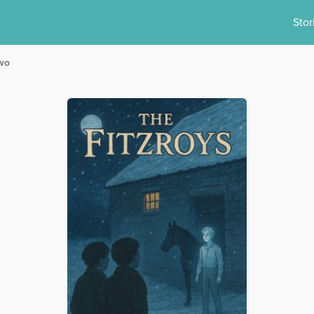
Stor
Two