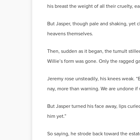
his breast the weight of all their cruelty,
But Jasper, though pale and shaking, yet cl
heavens themselves.
Then, sudden as it began, the tumult stil
Willie’s form was gone. Only the ragged ga
Jeremy rose unsteadily, his knees weak. “B
nay, more than warning. We are undone if 
But Jasper turned his face away, lips curled
him yet.”
So saying, he strode back toward the estate