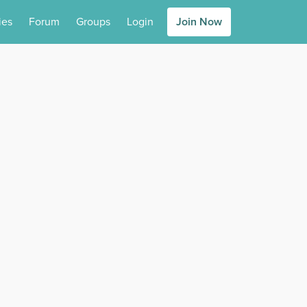
ies
Forum
Groups
Login
Join Now