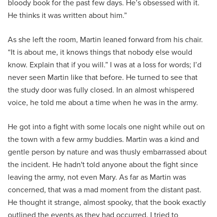
bloody book for the past few days. He’s obsessed with it.
He thinks it was written about him.”
As she left the room, Martin leaned forward from his chair.
“It is about me, it knows things that nobody else would
know. Explain that if you will.” I was at a loss for words; I’d
never seen Martin like that before. He turned to see that
the study door was fully closed. In an almost whispered
voice, he told me about a time when he was in the army.
He got into a fight with some locals one night while out on
the town with a few army buddies. Martin was a kind and
gentle person by nature and was thusly embarrassed about
the incident. He hadn't told anyone about the fight since
leaving the army, not even Mary. As far as Martin was
concerned, that was a mad moment from the distant past.
He thought it strange, almost spooky, that the book exactly
outlined the events as they had occurred. I tried to