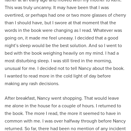
This was truly uncanny. It may have been that I was
overtired, or perhaps had one or two more glasses of cherry
than I should have, but I swore at that moment that the
words in the book were changing as I read. Whatever was
going on, it made me feel uneasy. I decided that a good
night’s sleep would be the best solution. And so I went to
bed with the book weighing heavily on my mind. I had a
most disturbing sleep. I was still tired in the morning,
unusual for me. I decided not to tell Nancy about the book.
I wanted to read more in the cold light of day before
making any rash decisions.
After breakfast, Nancy went shopping. That would leave
me alone in the house for a couple of hours. I returned to
the book. The more I read, the more it seemed to have in
common with me. I was over halfway through before Nancy
returned. So far, there had been no mention of any incident