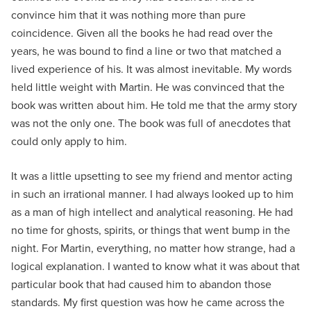
convince him that it was nothing more than pure
coincidence. Given all the books he had read over the
years, he was bound to find a line or two that matched a
lived experience of his. It was almost inevitable. My words
held little weight with Martin. He was convinced that the
book was written about him. He told me that the army story
was not the only one. The book was full of anecdotes that
could only apply to him.
It was a little upsetting to see my friend and mentor acting
in such an irrational manner. I had always looked up to him
as a man of high intellect and analytical reasoning. He had
no time for ghosts, spirits, or things that went bump in the
night. For Martin, everything, no matter how strange, had a
logical explanation. I wanted to know what it was about that
particular book that had caused him to abandon those
standards. My first question was how he came across the