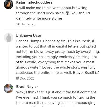
KatarinaTechgoddess
It will make me think twice about browsing
through the used book sales. 😳. You should
definitely write more stories.
20 Jan 2023
Unknown User
Dances. Jumps. Dances again. This is superb, (I
wanted to put that all in capital letters but opted
not to.) I'm blown away pretty much by everything,
including your seemingly endlessly amazing, not
of this world, everything that makes you a most
glorious writer.) Loved the whole story, was fully
captivated the entire time as well. Bravo, Brad!! 🤗
18 Dec 2022
Brad_Naylor
Wow, I think that is just about the best comment
I’ve ever had. Thank you so much for taking the
time to read it and leaving such an encouraging