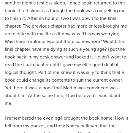
another night's restless sleep, I once again returned to the
book. It felt almost as though the book was compelling me
to finish it. After an hour or two I was down to the final
chapter. The previous chapter had more or less brought me
up to date with my life as it now was. This was worrying.
Was there a volume two out there somewhere? Would the
final chapter have me dying at such a young age? I put the
book back in my desk drawer and locked it. I didn’t want to
read the final chapter until I gave myself a good deal of
logical thought. Part of me knew it was silly to think that a
book could change its contents to suit the current owner.
Yet there it was, a book that Martin was convinced was
about him. At the same time, I too believed it was about
me.
I remembered the evening I brought the book home. How it
fell from my pocket, and how Nancy believed that the