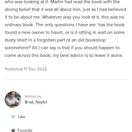
who was looking at it. Martin had read the book with the
strong belief that it was all about him, just as I had believed
it to be about me. Whatever way you look at it, this was no
ordinary book. The only questions I have are: has the book
found a new owner to haunt, or is it sitting in wait on some
dusty shelf in a forgotten part of an old bookshop
somewhere? All I can say is that if you should happen to
come across this book, my best advice is to leave it alone.
Published
17 Dec 2022
Written by
Brad_Naylor
Like
Favorite