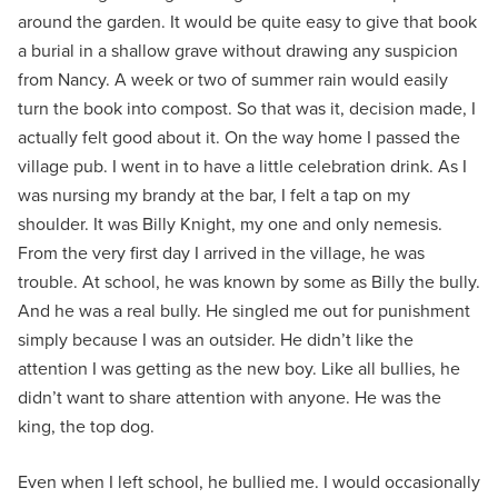
around the garden. It would be quite easy to give that book
a burial in a shallow grave without drawing any suspicion
from Nancy. A week or two of summer rain would easily
turn the book into compost. So that was it, decision made, I
actually felt good about it. On the way home I passed the
village pub. I went in to have a little celebration drink. As I
was nursing my brandy at the bar, I felt a tap on my
shoulder. It was Billy Knight, my one and only nemesis.
From the very first day I arrived in the village, he was
trouble. At school, he was known by some as Billy the bully.
And he was a real bully. He singled me out for punishment
simply because I was an outsider. He didn’t like the
attention I was getting as the new boy. Like all bullies, he
didn’t want to share attention with anyone. He was the
king, the top dog.
Even when I left school, he bullied me. I would occasionally