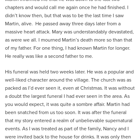
chapters and would call me again once he had finished. I
didn’t know then, but that was to be the last time I saw
Martin, alive. He passed away three days later from a
massive heart attack. Mary was understandably devastated,
as were we all. I mourned Martin’s death more so than that
of my father. For one thing, I had known Martin for longer.
He really was like a second father to me.
His funeral was held two weeks later. He was a popular and
well-liked character around the village. The church was as
packed as I’d ever seen it, even at Christmas. It was without
a doubt the largest funeral I had ever seen in the area. As
you would expect, it was quite a sombre affair. Martin had
been snatched from us too soon. It was after the funeral
that my story entered a realm of unbelievable supernatural
events. As I was treated as part of the family, Nancy and I
were invited back to the house for drinks. It was only then