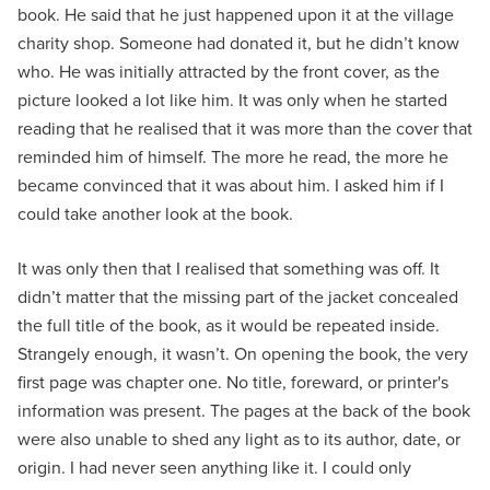
book. He said that he just happened upon it at the village
charity shop. Someone had donated it, but he didn’t know
who. He was initially attracted by the front cover, as the
picture looked a lot like him. It was only when he started
reading that he realised that it was more than the cover that
reminded him of himself. The more he read, the more he
became convinced that it was about him. I asked him if I
could take another look at the book.
It was only then that I realised that something was off. It
didn’t matter that the missing part of the jacket concealed
the full title of the book, as it would be repeated inside.
Strangely enough, it wasn’t. On opening the book, the very
first page was chapter one. No title, foreward, or printer's
information was present. The pages at the back of the book
were also unable to shed any light as to its author, date, or
origin. I had never seen anything like it. I could only