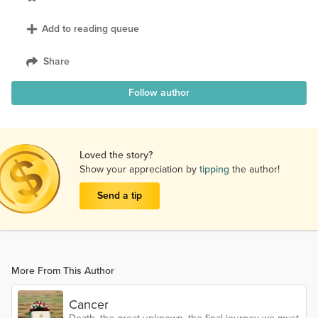
Add to reading queue
Share
Follow author
Loved the story?
Show your appreciation by
tipping
the author!
Send a tip
More From This Author
Cancer