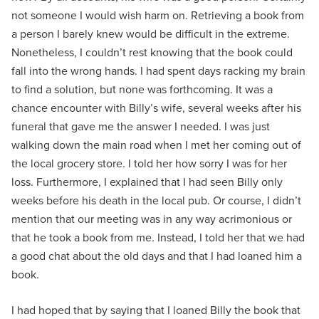
not someone I would wish harm on. Retrieving a book from
a person I barely knew would be difficult in the extreme.
Nonetheless, I couldn’t rest knowing that the book could
fall into the wrong hands. I had spent days racking my brain
to find a solution, but none was forthcoming. It was a
chance encounter with Billy’s wife, several weeks after his
funeral that gave me the answer I needed. I was just
walking down the main road when I met her coming out of
the local grocery store. I told her how sorry I was for her
loss. Furthermore, I explained that I had seen Billy only
weeks before his death in the local pub. Or course, I didn’t
mention that our meeting was in any way acrimonious or
that he took a book from me. Instead, I told her that we had
a good chat about the old days and that I had loaned him a
book.
I had hoped that by saying that I loaned Billy the book that