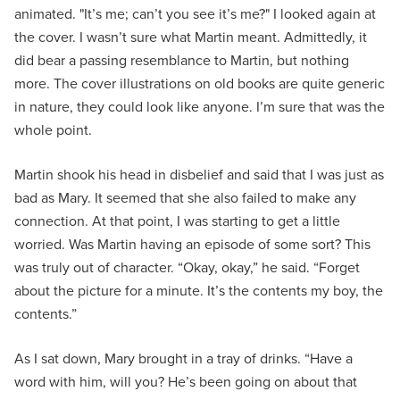
animated. "It’s me; can’t you see it’s me?" I looked again at
the cover. I wasn’t sure what Martin meant. Admittedly, it
did bear a passing resemblance to Martin, but nothing
more. The cover illustrations on old books are quite generic
in nature, they could look like anyone. I’m sure that was the
whole point.
Martin shook his head in disbelief and said that I was just as
bad as Mary. It seemed that she also failed to make any
connection. At that point, I was starting to get a little
worried. Was Martin having an episode of some sort? This
was truly out of character. “Okay, okay,” he said. “Forget
about the picture for a minute. It’s the contents my boy, the
contents.”
As I sat down, Mary brought in a tray of drinks. “Have a
word with him, will you? He’s been going on about that