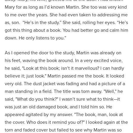
Mary for as long as I’d known Martin. She too was very kind
to me over the years. She had even taken to addressing me
as, son. “He’s in the study.” She said, rolling her eyes. “He’s
got this thing about a book. You had better go and calm him
down. He only listens to you.”
As I opened the door to the study, Martin was already on
his feet, waving the book around. In a very excited voice,
he said, "Look at this book; isn’t it marvellous? I can hardly
believe it; just look." Martin passed me the book. It looked
very old. The dust jacket was fading and had a picture of a
man standing in a field. The title was torn away. "Well," he
said, "What do you think?" I wasn’t sure what to think—it
was just an old damaged book, and I told him so. He
appeared agitated by my answer. "The book, man, look at
the cover. Who does it remind you of?" I looked again at the
torn and faded cover but failed to see why Martin was so