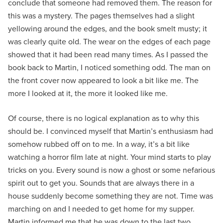
conclude that someone had removed them. The reason for
this was a mystery. The pages themselves had a slight
yellowing around the edges, and the book smelt musty; it
was clearly quite old. The wear on the edges of each page
showed that it had been read many times. As I passed the
book back to Martin, I noticed something odd. The man on
the front cover now appeared to look a bit like me. The
more I looked at it, the more it looked like me.
Of course, there is no logical explanation as to why this
should be. I convinced myself that Martin’s enthusiasm had
somehow rubbed off on to me. In a way, it’s a bit like
watching a horror film late at night. Your mind starts to play
tricks on you. Every sound is now a ghost or some nefarious
spirit out to get you. Sounds that are always there in a
house suddenly become something they are not. Time was
marching on and I needed to get home for my supper.
Martin informed me that he was down to the last two