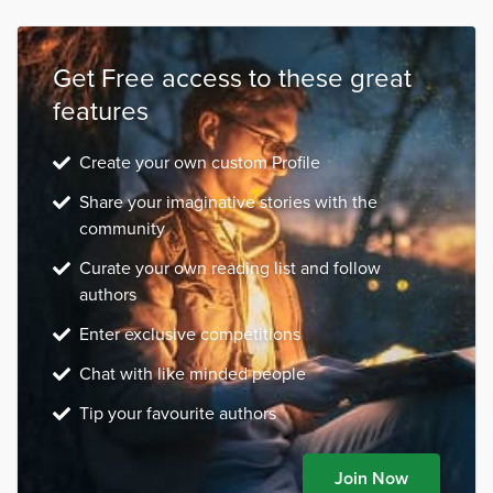
Get Free access to these great
features
Create your own custom Profile
Share your imaginative stories with the
community
Curate your own reading list and follow
authors
Enter exclusive competitions
Chat with like minded people
Tip your favourite authors
Join Now