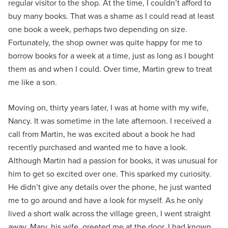
regular visitor to the shop. At the time, I couldn’t afford to
buy many books. That was a shame as I could read at least
one book a week, perhaps two depending on size.
Fortunately, the shop owner was quite happy for me to
borrow books for a week at a time, just as long as I bought
them as and when I could. Over time, Martin grew to treat
me like a son.
Moving on, thirty years later, I was at home with my wife,
Nancy. It was sometime in the late afternoon. I received a
call from Martin, he was excited about a book he had
recently purchased and wanted me to have a look.
Although Martin had a passion for books, it was unusual for
him to get so excited over one. This sparked my curiosity.
He didn’t give any details over the phone, he just wanted
me to go around and have a look for myself. As he only
lived a short walk across the village green, I went straight
away. Mary, his wife, greeted me at the door. I had known