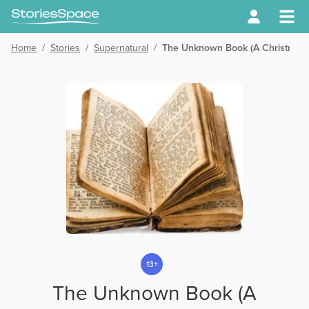
Home
/
Stories
/
Supernatural
/
The Unknown Book (A Christmas 
13+
The Unknown Book (A