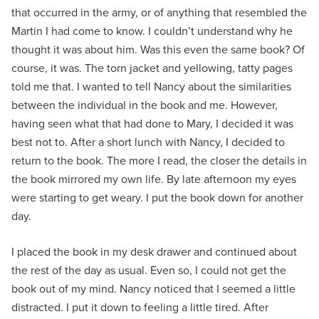
that occurred in the army, or of anything that resembled the
Martin I had come to know. I couldn’t understand why he
thought it was about him. Was this even the same book? Of
course, it was. The torn jacket and yellowing, tatty pages
told me that. I wanted to tell Nancy about the similarities
between the individual in the book and me. However,
having seen what that had done to Mary, I decided it was
best not to. After a short lunch with Nancy, I decided to
return to the book. The more I read, the closer the details in
the book mirrored my own life. By late afternoon my eyes
were starting to get weary. I put the book down for another
day.
I placed the book in my desk drawer and continued about
the rest of the day as usual. Even so, I could not get the
book out of my mind. Nancy noticed that I seemed a little
distracted. I put it down to feeling a little tired. After