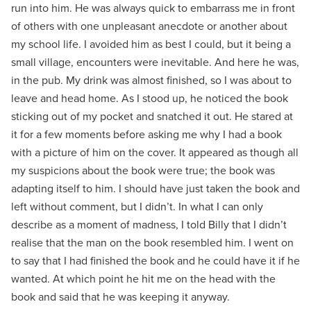
run into him. He was always quick to embarrass me in front
of others with one unpleasant anecdote or another about
my school life. I avoided him as best I could, but it being a
small village, encounters were inevitable. And here he was,
in the pub. My drink was almost finished, so I was about to
leave and head home. As I stood up, he noticed the book
sticking out of my pocket and snatched it out. He stared at
it for a few moments before asking me why I had a book
with a picture of him on the cover. It appeared as though all
my suspicions about the book were true; the book was
adapting itself to him. I should have just taken the book and
left without comment, but I didn’t. In what I can only
describe as a moment of madness, I told Billy that I didn’t
realise that the man on the book resembled him. I went on
to say that I had finished the book and he could have it if he
wanted. At which point he hit me on the head with the
book and said that he was keeping it anyway.