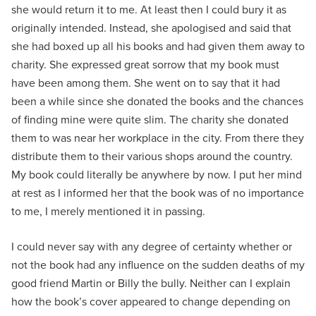
she would return it to me. At least then I could bury it as
originally intended. Instead, she apologised and said that
she had boxed up all his books and had given them away to
charity. She expressed great sorrow that my book must
have been among them. She went on to say that it had
been a while since she donated the books and the chances
of finding mine were quite slim. The charity she donated
them to was near her workplace in the city. From there they
distribute them to their various shops around the country.
My book could literally be anywhere by now. I put her mind
at rest as I informed her that the book was of no importance
to me, I merely mentioned it in passing.
I could never say with any degree of certainty whether or
not the book had any influence on the sudden deaths of my
good friend Martin or Billy the bully. Neither can I explain
how the book’s cover appeared to change depending on