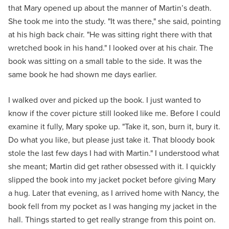
that Mary opened up about the manner of Martin’s death.
She took me into the study. "It was there," she said, pointing
at his high back chair. "He was sitting right there with that
wretched book in his hand." I looked over at his chair. The
book was sitting on a small table to the side. It was the
same book he had shown me days earlier.
I walked over and picked up the book. I just wanted to
know if the cover picture still looked like me. Before I could
examine it fully, Mary spoke up. "Take it, son, burn it, bury it.
Do what you like, but please just take it. That bloody book
stole the last few days I had with Martin." I understood what
she meant; Martin did get rather obsessed with it. I quickly
slipped the book into my jacket pocket before giving Mary
a hug. Later that evening, as I arrived home with Nancy, the
book fell from my pocket as I was hanging my jacket in the
hall. Things started to get really strange from this point on.