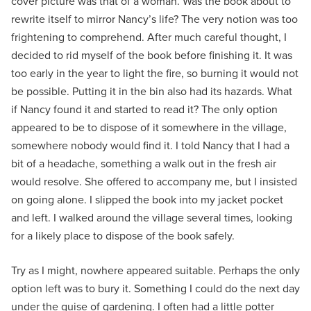
cover picture was that of a woman. Was the book about to
rewrite itself to mirror Nancy’s life? The very notion was too
frightening to comprehend. After much careful thought, I
decided to rid myself of the book before finishing it. It was
too early in the year to light the fire, so burning it would not
be possible. Putting it in the bin also had its hazards. What
if Nancy found it and started to read it? The only option
appeared to be to dispose of it somewhere in the village,
somewhere nobody would find it. I told Nancy that I had a
bit of a headache, something a walk out in the fresh air
would resolve. She offered to accompany me, but I insisted
on going alone. I slipped the book into my jacket pocket
and left. I walked around the village several times, looking
for a likely place to dispose of the book safely.
Try as I might, nowhere appeared suitable. Perhaps the only
option left was to bury it. Something I could do the next day
under the guise of gardening. I often had a little potter