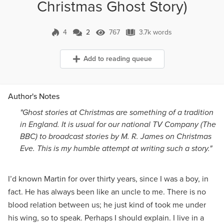
Christmas Ghost Story)
4
2
767
3.7k words
2 Comments
767 Views
3.7k words
Add to reading queue
Author's Notes
"Ghost stories at Christmas are something of a tradition
in England. It is usual for our national TV Company (The
BBC) to broadcast stories by M. R. James on Christmas
Eve. This is my humble attempt at writing such a story."
I’d known Martin for over thirty years, since I was a boy, in
fact. He has always been like an uncle to me. There is no
blood relation between us; he just kind of took me under
his wing, so to speak. Perhaps I should explain. I live in a