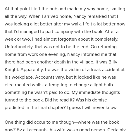
At that point I left the pub and made my way home, smiling
all the way. When I arrived home, Nancy remarked that I
was looking a lot better after my walk. I felt a lot better now
that I’d managed to part company with the book. After a
week or two, I had almost forgotten about it completely.
Unfortunately, that was not to be the end. On returning
home from work one evening, Nancy informed me that
there had been another death in the village, it was Billy
Knight. Apparently, he was the victim of a freak accident at
his workplace. Accounts vary, but it looked like he was
electrocuted whilst attempting to change a light bulb.
Something he wasn’t paid to do. My immediate thoughts
turned to the book. Did he read it? Was his demise
predicted in the final chapter? I guess I will never know.
One thing did occur to me though—where was the book
now? By all accounts, his wife was a good person. Certainly