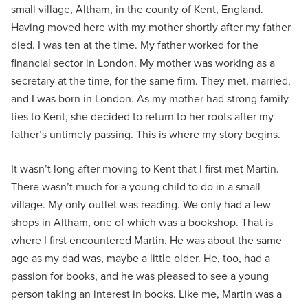
small village, Altham, in the county of Kent, England.
Having moved here with my mother shortly after my father
died. I was ten at the time. My father worked for the
financial sector in London. My mother was working as a
secretary at the time, for the same firm. They met, married,
and I was born in London. As my mother had strong family
ties to Kent, she decided to return to her roots after my
father’s untimely passing. This is where my story begins.
It wasn’t long after moving to Kent that I first met Martin.
There wasn’t much for a young child to do in a small
village. My only outlet was reading. We only had a few
shops in Altham, one of which was a bookshop. That is
where I first encountered Martin. He was about the same
age as my dad was, maybe a little older. He, too, had a
passion for books, and he was pleased to see a young
person taking an interest in books. Like me, Martin was a