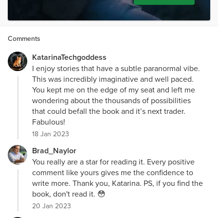
Comments
KatarinaTechgoddess
I enjoy stories that have a subtle paranormal vibe.
This was incredibly imaginative and well paced.
You kept me on the edge of my seat and left me
wondering about the thousands of possibilities
that could befall the book and it’s next trader.
Fabulous!
18 Jan 2023
Brad_Naylor
You really are a star for reading it. Every positive
comment like yours gives me the confidence to
write more. Thank you, Katarina. PS, if you find the
book, don't read it. 😳
20 Jan 2023