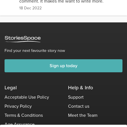
comment. It makes me want to write more.
18 Dec 2022
Find your next favourite story now
Sign up today
Legal
Help & Info
Acceptable Use Policy
Support
Privacy Policy
Contact us
Terms & Conditions
Meet the Team
Age Assurance