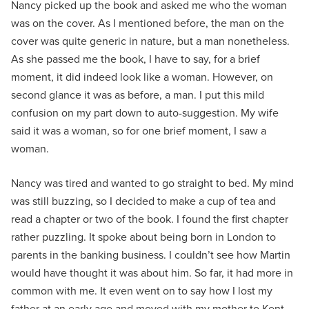
Nancy picked up the book and asked me who the woman
was on the cover. As I mentioned before, the man on the
cover was quite generic in nature, but a man nonetheless.
As she passed me the book, I have to say, for a brief
moment, it did indeed look like a woman. However, on
second glance it was as before, a man. I put this mild
confusion on my part down to auto-suggestion. My wife
said it was a woman, so for one brief moment, I saw a
woman.
Nancy was tired and wanted to go straight to bed. My mind
was still buzzing, so I decided to make a cup of tea and
read a chapter or two of the book. I found the first chapter
rather puzzling. It spoke about being born in London to
parents in the banking business. I couldn’t see how Martin
would have thought it was about him. So far, it had more in
common with me. It even went on to say how I lost my
father at an early age and moved with my mother to Kent.