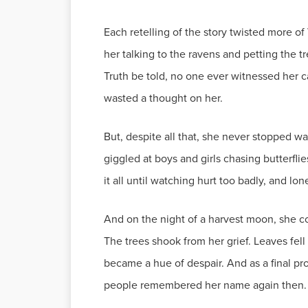
Each retelling of the story twisted more of
her talking to the ravens and petting the 
Truth be told, no one ever witnessed her c
wasted a thought on her.
But, despite all that, she never stopped w
giggled at boys and girls chasing butterfli
it all until watching hurt too badly, and lo
And on the night of a harvest moon, she cou
The trees shook from her grief. Leaves fell 
became a hue of despair. And as a final pro
people remembered her name again then