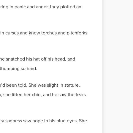
ring in panic and anger, they plotted an
in curses and knew torches and pitchforks
ne snatched his hat off his head, and
 thumping so hard.
d been told. She was slight in stature,
 she lifted her chin, and he saw the tears
grey sadness saw hope in his blue eyes. She