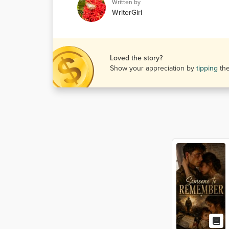
Written by
WriterGirl
Loved the story?
Show your appreciation by
tipping
th