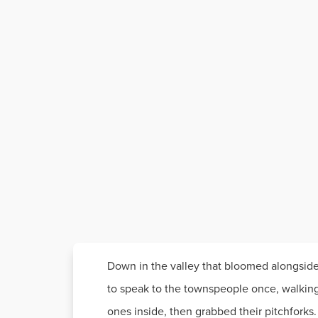
Down in the valley that bloomed alongside
to speak to the townspeople once, walking 
ones inside, then grabbed their pitchforks.