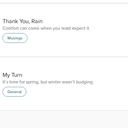
Thank You, Rain
Comfort can come when you least expect it.
Musings
My Turn
It’s time for spring, but winter wasn’t budging.
General