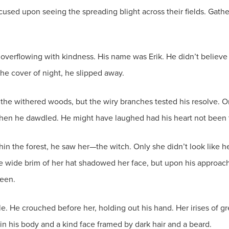
cused upon seeing the spreading blight across their fields. Gathe
rflowing with kindness. His name was Erik. He didn’t believe 
he cover of night, he slipped away.
o the withered woods, but the wiry branches tested his resolve. O
 when he dawdled. He might have laughed had his heart not been
n the forest, he saw her—the witch. Only she didn’t look like he’
he wide brim of her hat shadowed her face, but upon his approach,
seen.
ile. He crouched before her, holding out his hand. Her irises of 
in his body and a kind face framed by dark hair and a beard.