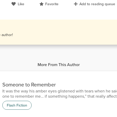
Like
Favorite
Add to reading queue
e author!
More From This Author
Someone to Remember
It was the way his amber eyes glistened with tears when he sai
one to remember me… if something happens,” that really affect
him mere hours ago, but pressed myself into him. “Then mak
Flash Fiction
you.” He was ferocious that first time. In and out. Done. He’d 
panicking, already feeling the claws of war tugging. Not know
feel the touch of a woman again. But that second...