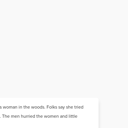
s woman in the woods. Folks say she tried
t. The men hurried the women and little