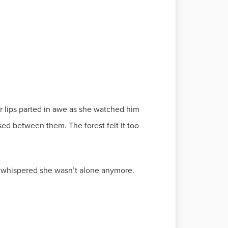
er lips parted in awe as she watched him
ed between them. The forest felt it too
he whispered she wasn’t alone anymore.