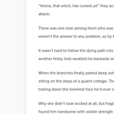
“Vesna, that witch, has cursed us!” they ac
attack.
There was one man among them who was ove
weren’t the answer to any problem, so by t
It wasn’t hard to follow the dying path int
another feisty limb swatted his backside
When the branches finally parted deep withi
sitting on the steps of a quaint cottage. T
trailing down the loveliest face he’d ever 
Why she didn’t look wicked at all, but frag
found him handsome with visible strength 