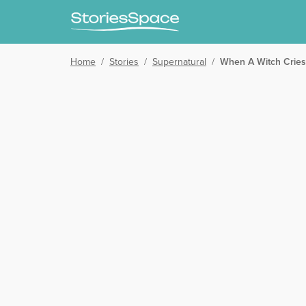
Home
/
Stories
/
Supernatural
/
When A Witch Cries