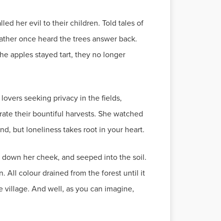
d her evil to their children. Told tales of
father once heard the trees answer back.
he apples stayed tart, they no longer
overs seeking privacy in the fields,
brate their bountiful harvests. She watched
ind, but loneliness takes root in your heart.
ed down her cheek, and seeped into the soil.
 All colour drained from the forest until it
e village. And well, as you can imagine,