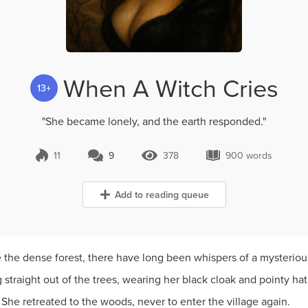
When A Witch Cries
13+
"She became lonely, and the earth responded."
11
9
378
900 words
9 Comments
378 Views
900 words
Add to reading queue
 the dense forest, there have long been whispers of a mysteriou
straight out of the trees, wearing her black cloak and pointy ha
 She retreated to the woods, never to enter the village again.