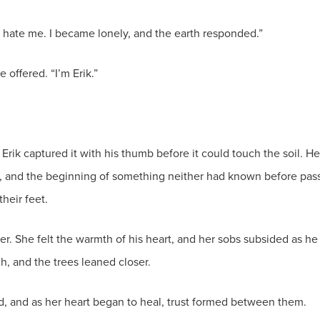
ey hate me. I became lonely, and the earth responded.”
 offered. “I’m Erik.”
Erik captured it with his thumb before it could touch the soil. H
et, and the beginning of something neither had known before pass
their feet.
er. She felt the warmth of his heart, and her sobs subsided as 
h, and the trees leaned closer.
ted, and as her heart began to heal, trust formed between them.