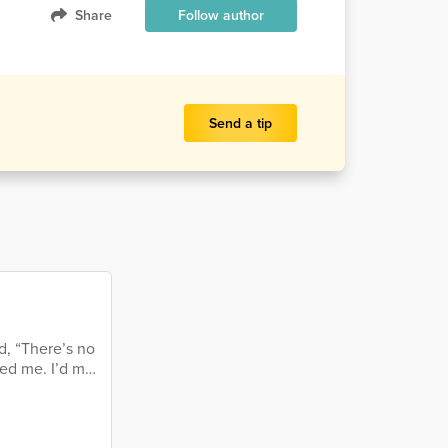
Share
Follow author
Send a tip
d, “There’s no
ed me. I’d met
e me remember
rushed, maybe
ing when he’d