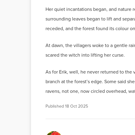
Her quiet incantations began, and nature 
surrounding leaves began to lift and separa
receded, and the forest found its colour 
At dawn, the villagers woke to a gentle ra
scared the witch into lifting her curse.
As for Erik, well, he never returned to th
branch at the forest’s edge. Some said she
ravens, not one, now circled overhead, wa
Published
18 Oct 2025