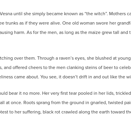
 Vesna until she simply became known as “the witch”. Mothers calle
tree trunks as if they were alive. One old woman swore her grand
ausing harm. As for the men, as long as the maize grew tall and t
atching over them. Through a raven’s eyes, she blushed at young l
es, and offered cheers to the men clanking steins of beer to cele
neliness came about. You see, it doesn’t drift in and out like the w
ld bear it no more. Her very first tear pooled in her lids, trickl
all at once. Roots sprang from the ground in gnarled, twisted pain.
test to her suffering, black rot crawled along the earth toward th
.