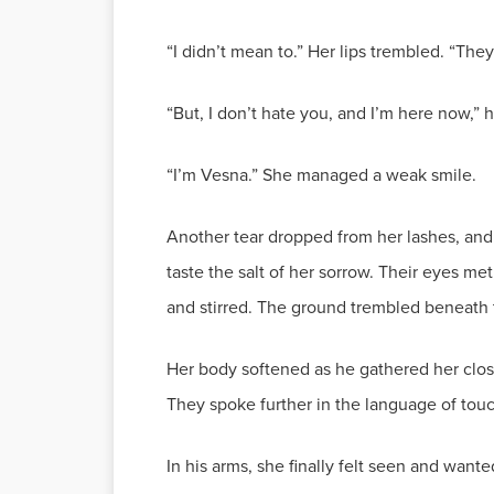
“I didn’t mean to.” Her lips trembled. “Th
“But, I don’t hate you, and I’m here now,” he
“I’m Vesna.” She managed a weak smile.
Another tear dropped from her lashes, and 
taste the salt of her sorrow. Their eyes m
and stirred. The ground trembled beneath 
Her body softened as he gathered her clos
They spoke further in the language of touc
In his arms, she finally felt seen and wan