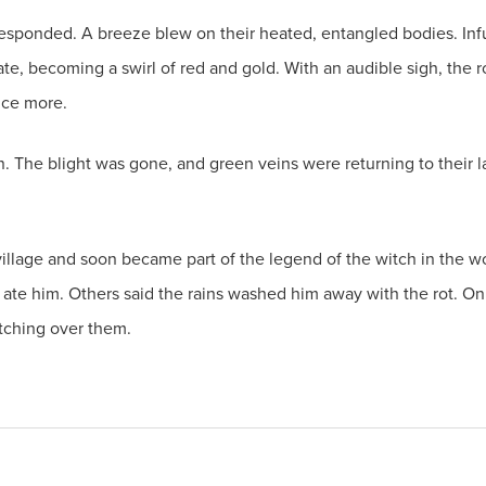
responded. A breeze blew on their heated, entangled bodies. Inf
te, becoming a swirl of red and gold. With an audible sigh, the ro
once more.
in. The blight was gone, and green veins were returning to their
e village and soon became part of the legend of the witch in the 
 ate him. Others said the rains washed him away with the rot. On
tching over them.