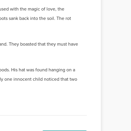
used with the magic of love, the
ots sank back into the soil. The rot
 land. They boasted that they must have
woods. His hat was found hanging on a
ly one innocent child noticed that two